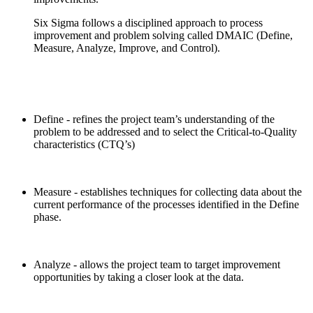
Six Sigma follows a disciplined approach to process
improvement and problem solving called DMAIC (Define,
Measure, Analyze, Improve, and Control).
Define - refines the project team’s understanding of the
problem to be addressed and to select the Critical-to-Quality
characteristics (CTQ’s)
Measure - establishes techniques for collecting data about the
current performance of the processes identified in the Define
phase.
Analyze - allows the project team to target improvement
opportunities by taking a closer look at the data.