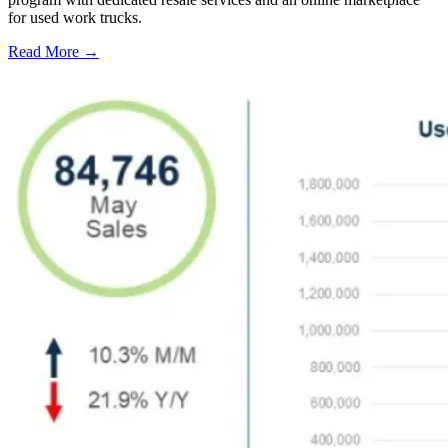
for used work trucks.
Read More →