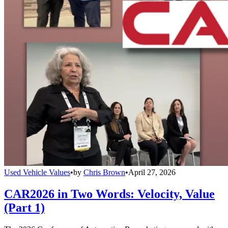
Used Vehicle Values
•
by
Chris Brown
•
April 27, 2026
CAR2026 in Two Words: Velocity, Value
(Part 1)