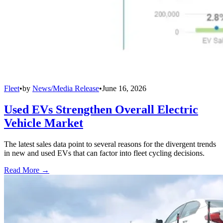
Fleet
•
by
News/Media Release
•
June 16, 2026
Used EVs Strengthen Overall Electric
Vehicle Market
The latest sales data point to several reasons for the divergent trends
in new and used EVs that can factor into fleet cycling decisions.
Read More →