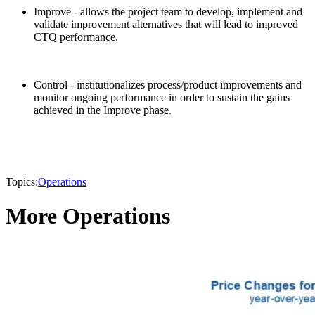
Improve - allows the project team to develop, implement and
validate improvement alternatives that will lead to improved
CTQ performance.
Control - institutionalizes process/product improvements and
monitor ongoing performance in order to sustain the gains
achieved in the Improve phase.
Topics:
Operations
More Operations