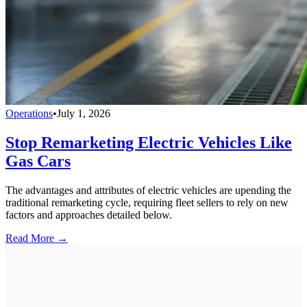
Operations
•
July 1, 2026
Stop Remarketing Electric Vehicles Like
Gas Cars
The advantages and attributes of electric vehicles are upending the
traditional remarketing cycle, requiring fleet sellers to rely on new
factors and approaches detailed below.
Read More →