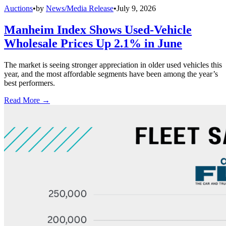
Auctions
•
by
News/Media Release
•
July 9, 2026
Manheim Index Shows Used-Vehicle
Wholesale Prices Up 2.1% in June
The market is seeing stronger appreciation in older used vehicles this
year, and the most affordable segments have been among the year’s
best performers.
Read More →