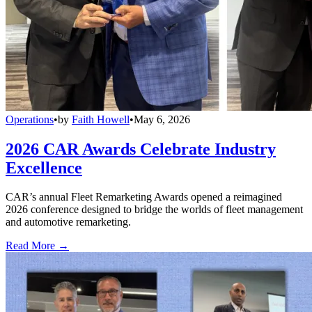
Operations
•
by
Faith Howell
•
May 6, 2026
2026 CAR Awards Celebrate Industry
Excellence
CAR’s annual Fleet Remarketing Awards opened a reimagined
2026 conference designed to bridge the worlds of fleet management
and automotive remarketing.
Read More →