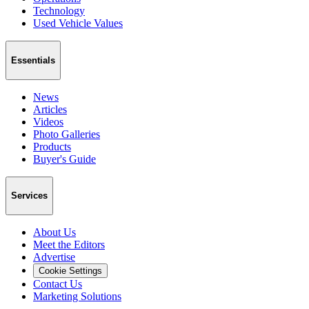
Technology
Used Vehicle Values
Essentials
News
Articles
Videos
Photo Galleries
Products
Buyer's Guide
Services
About Us
Meet the Editors
Advertise
Cookie Settings
Contact Us
Marketing Solutions