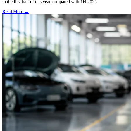
in the first half of this year compared with 1H 2025.
Read More →