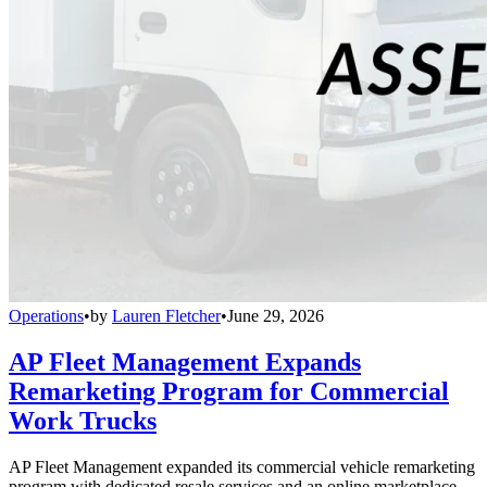
Operations
•
by
Lauren Fletcher
•
June 29, 2026
AP Fleet Management Expands
Remarketing Program for Commercial
Work Trucks
AP Fleet Management expanded its commercial vehicle remarketing
program with dedicated resale services and an online marketplace