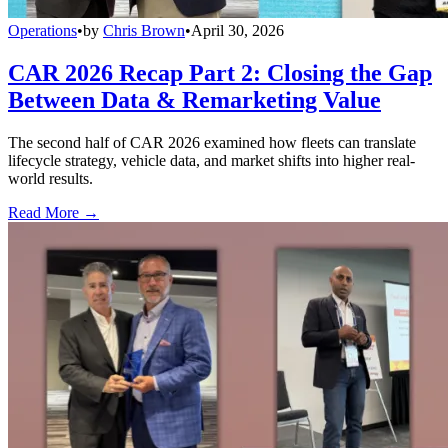
Operations
•
by
Chris Brown
•
April 30, 2026
CAR 2026 Recap Part 2: Closing the Gap
Between Data & Remarketing Value
The second half of CAR 2026 examined how fleets can translate
lifecycle strategy, vehicle data, and market shifts into higher real-
world results.
Read More →