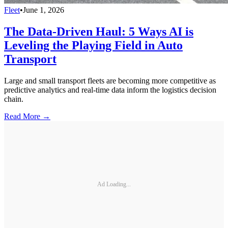
Fleet
•
June 1, 2026
The Data-Driven Haul: 5 Ways AI is
Leveling the Playing Field in Auto
Transport
Large and small transport fleets are becoming more competitive as
predictive analytics and real-time data inform the logistics decision
chain.
Read More →
Ad Loading...