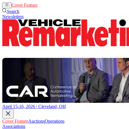
Cover Feature
Auctions
Operations
Search
Newsletters
April 15-16, 2026 | Cleveland, OH
Cover Feature
Auctions
Operations
Associations