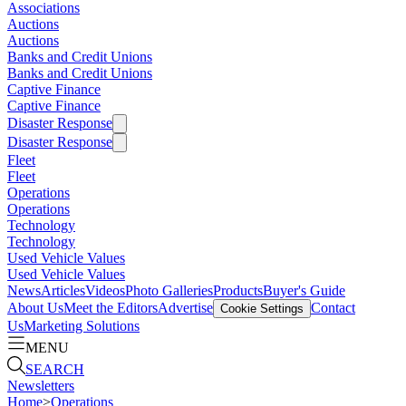
Associations
Auctions
Auctions
Banks and Credit Unions
Banks and Credit Unions
Captive Finance
Captive Finance
Disaster Response
Disaster Response
Fleet
Fleet
Operations
Operations
Technology
Technology
Used Vehicle Values
Used Vehicle Values
News
Articles
Videos
Photo Galleries
Products
Buyer's Guide
About Us
Meet the Editors
Advertise
Contact
Cookie Settings
Us
Marketing Solutions
MENU
SEARCH
Newsletters
Home
>
Operations