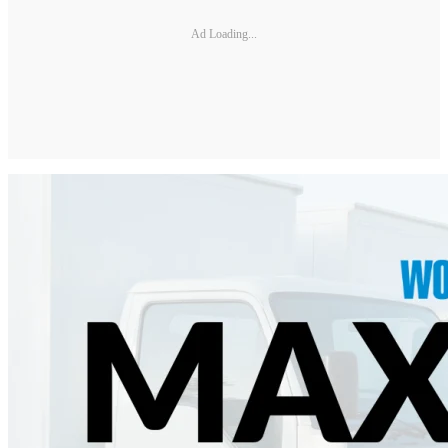
Ad Loading...