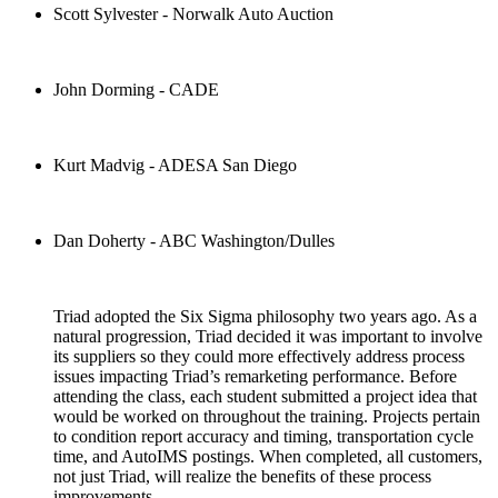
Scott Sylvester - Norwalk Auto Auction
John Dorming - CADE
Kurt Madvig - ADESA San Diego
Dan Doherty - ABC Washington/Dulles
Triad adopted the Six Sigma philosophy two years ago. As a
natural progression, Triad decided it was important to involve
its suppliers so they could more effectively address process
issues impacting Triad’s remarketing performance. Before
attending the class, each student submitted a project idea that
would be worked on throughout the training. Projects pertain
to condition report accuracy and timing, transportation cycle
time, and AutoIMS postings. When completed, all customers,
not just Triad, will realize the benefits of these process
improvements.