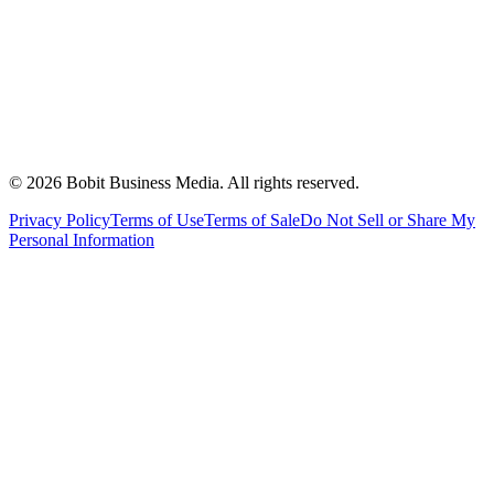
©
2026
Bobit Business Media. All rights reserved.
Privacy Policy
Terms of Use
Terms of Sale
Do Not Sell or Share My
Personal Information