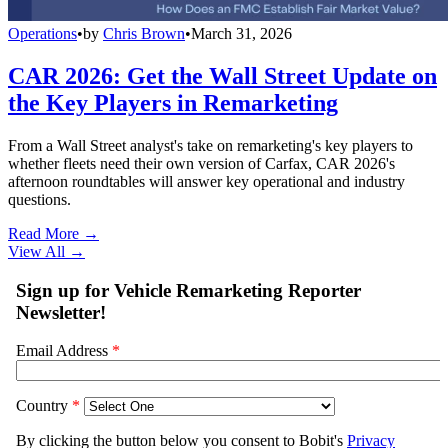
Operations
•
by
Chris Brown
•
March 31, 2026
CAR 2026: Get the Wall Street Update on
the Key Players in Remarketing
From a Wall Street analyst's take on remarketing's key players to
whether fleets need their own version of Carfax, CAR 2026's
afternoon roundtables will answer key operational and industry
questions.
Read More →
View All
→