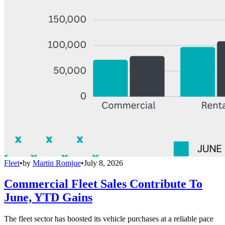
Fleet
•
by
Martin Romjue
•
July 8, 2026
Commercial Fleet Sales Contribute To
June, YTD Gains
The fleet sector has boosted its vehicle purchases at a reliable pace