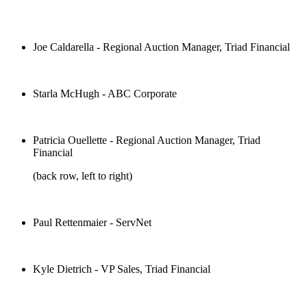
Joe Caldarella - Regional Auction Manager, Triad Financial
Starla McHugh - ABC Corporate
Patricia Ouellette - Regional Auction Manager, Triad
Financial
(back row, left to right)
Paul Rettenmaier - ServNet
Kyle Dietrich - VP Sales, Triad Financial