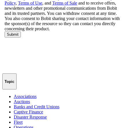
Topic
Associations
Auctions
Banks and Credit Unions
Captive Finance
Disaster Response
Fleet
Operations