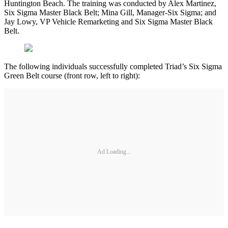
Huntington Beach. The training was conducted by Alex Martinez,
Six Sigma Master Black Belt; Mina Gill, Manager-Six Sigma; and
Jay Lowy, VP Vehicle Remarketing and Six Sigma Master Black
Belt.
The following individuals successfully completed Triad’s Six Sigma
Green Belt course (front row, left to right):
Ad Loading...