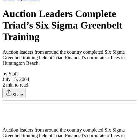
Auction Leaders Complete
Triad’s Six Sigma Greenbelt
Training
Auction leaders from around the country completed Six Sigma
Greenbelt training held at Triad Financial’s corporate offices in
Huntington Beach.
by
Staff
July 15, 2004
2
min to read
Share
Auction leaders from around the country completed Six Sigma
Greenbelt training held at Triad Financial’s corporate offices in