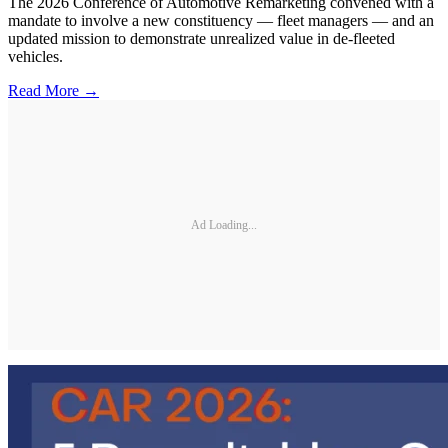
The 2026 Conference of Automotive Remarketing convened with a
mandate to involve a new constituency — fleet managers — and an
updated mission to demonstrate unrealized value in de-fleeted
vehicles.
Read More →
Ad Loading...