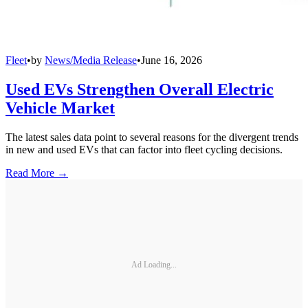
Fleet
•
by
News/Media Release
•
June 16, 2026
Used EVs Strengthen Overall Electric
Vehicle Market
The latest sales data point to several reasons for the divergent trends
in new and used EVs that can factor into fleet cycling decisions.
Read More →
Ad Loading...