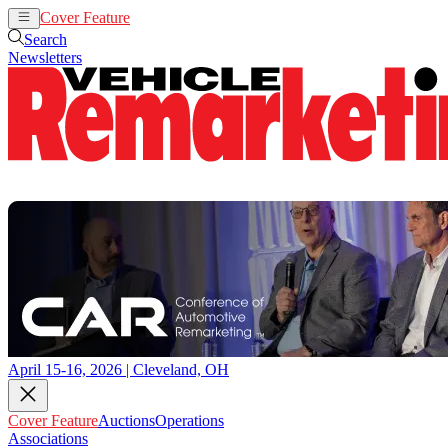
Cover Feature
Auctions
Operations
Search
Newsletters
April 15-16, 2026 | Cleveland, OH
Cover Feature
Auctions
Operations
Associations