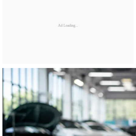
Ad Loading...