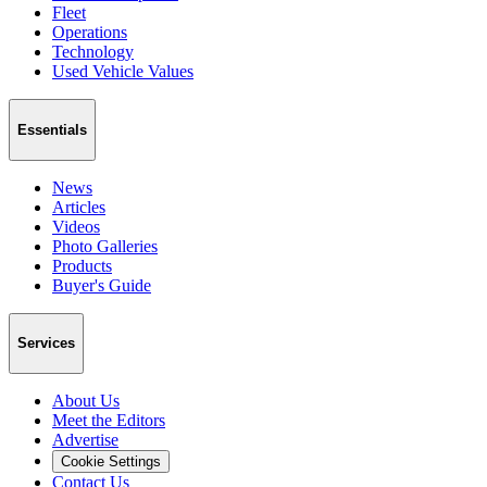
Fleet
Operations
Technology
Used Vehicle Values
Essentials
News
Articles
Videos
Photo Galleries
Products
Buyer's Guide
Services
About Us
Meet the Editors
Advertise
Cookie Settings
Contact Us