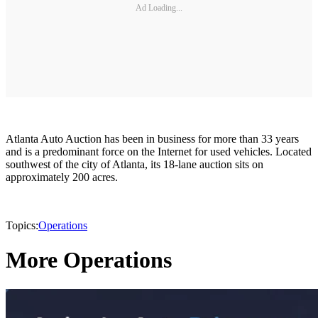
Ad Loading...
Atlanta Auto Auction has been in business for more than 33 years
and is a predominant force on the Internet for used vehicles. Located
southwest of the city of Atlanta, its 18-lane auction sits on
approximately 200 acres.
Topics:
Operations
More Operations