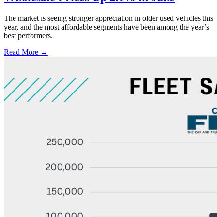
The market is seeing stronger appreciation in older used vehicles this
year, and the most affordable segments have been among the year’s
best performers.
Read More →