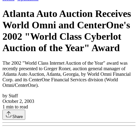
Atlanta Auto Auction Receives
World Omni and CenterOne's
2002 "World Class Cyberlot
Auction of the Year" Award
The 2002 "World Class Internet Auction of the Year" award was
recently presented to Greger Roner, auction general manager of
Atlanta Auto Auction, Atlanta, Georgia, by World Omni Financial
Corp. and its CenterOne Financial Services division (World
Omni/CenterOne).
by
Staff
October 2, 2003
1
min to read
Share