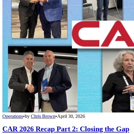
Operations
•
by
Chris Brown
•
April 30, 2026
CAR 2026 Recap Part 2: Closing the Gap