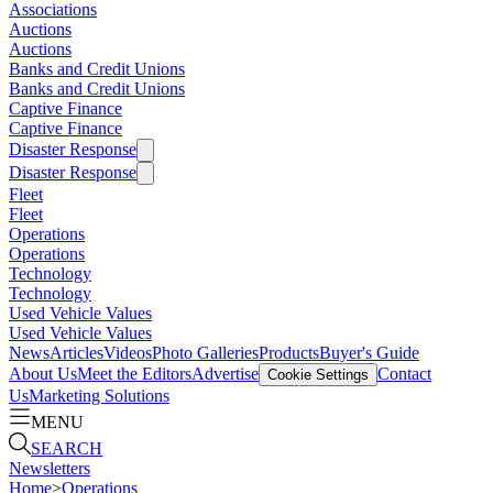
Associations
Auctions
Auctions
Banks and Credit Unions
Banks and Credit Unions
Captive Finance
Captive Finance
Disaster Response
Disaster Response
Fleet
Fleet
Operations
Operations
Technology
Technology
Used Vehicle Values
Used Vehicle Values
News
Articles
Videos
Photo Galleries
Products
Buyer's Guide
About Us
Meet the Editors
Advertise
Contact
Cookie Settings
Us
Marketing Solutions
MENU
SEARCH
Newsletters
Home
>
Operations