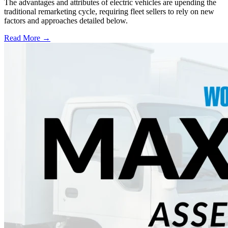
The advantages and attributes of electric vehicles are upending the
traditional remarketing cycle, requiring fleet sellers to rely on new
factors and approaches detailed below.
Read More →