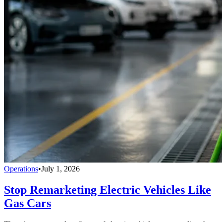
Operations
•
July 1, 2026
Stop Remarketing Electric Vehicles Like
Gas Cars