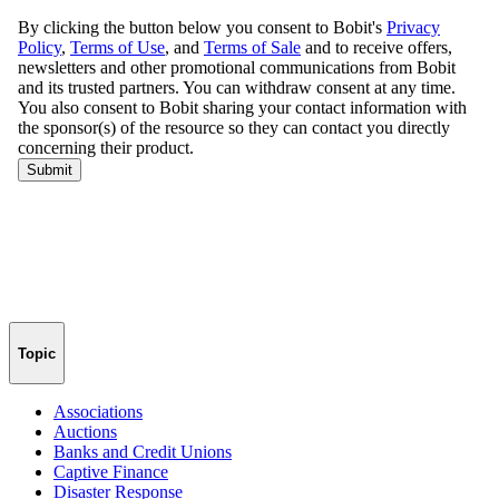
Topic
Associations
Auctions
Banks and Credit Unions
Captive Finance
Disaster Response