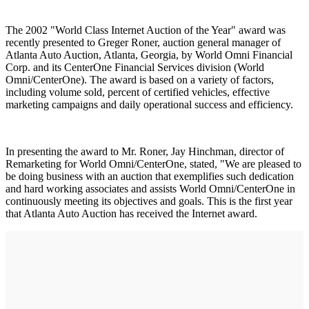
The 2002 "World Class Internet Auction of the Year" award was
recently presented to Greger Roner, auction general manager of
Atlanta Auto Auction, Atlanta, Georgia, by World Omni Financial
Corp. and its CenterOne Financial Services division (World
Omni/CenterOne). The award is based on a variety of factors,
including volume sold, percent of certified vehicles, effective
marketing campaigns and daily operational success and efficiency.
In presenting the award to Mr. Roner, Jay Hinchman, director of
Remarketing for World Omni/CenterOne, stated, "We are pleased to
be doing business with an auction that exemplifies such dedication
and hard working associates and assists World Omni/CenterOne in
continuously meeting its objectives and goals. This is the first year
that Atlanta Auto Auction has received the Internet award.