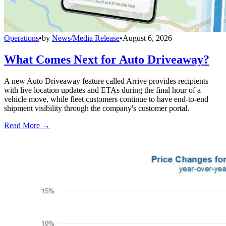
Operations
•
by
News/Media Release
•
August 6, 2026
What Comes Next for Auto Driveaway?
A new Auto Driveaway feature called Arrive provides recipients
with live location updates and ETAs during the final hour of a
vehicle move, while fleet customers continue to have end-to-end
shipment visibility through the company's customer portal.
Read More →