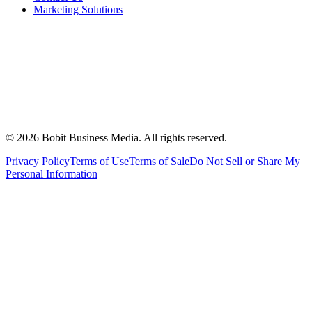
Marketing Solutions
©
2026
Bobit Business Media. All rights reserved.
Privacy Policy
Terms of Use
Terms of Sale
Do Not Sell or Share My
Personal Information