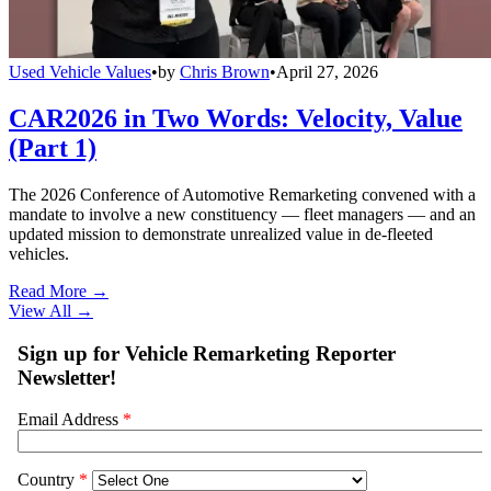
Used Vehicle Values
•
by
Chris Brown
•
April 27, 2026
CAR2026 in Two Words: Velocity, Value
(Part 1)
The 2026 Conference of Automotive Remarketing convened with a
mandate to involve a new constituency — fleet managers — and an
updated mission to demonstrate unrealized value in de-fleeted
vehicles.
Read More →
View All
→