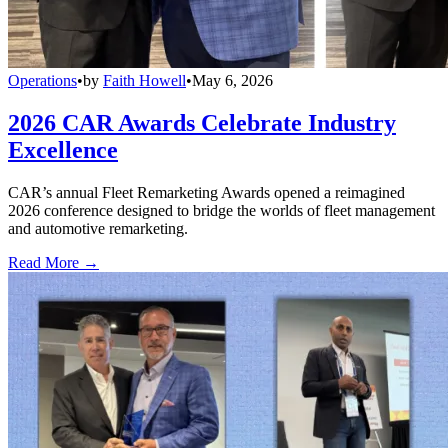
Operations
•
by
Faith Howell
•
May 6, 2026
2026 CAR Awards Celebrate Industry
Excellence
CAR’s annual Fleet Remarketing Awards opened a reimagined
2026 conference designed to bridge the worlds of fleet management
and automotive remarketing.
Read More →