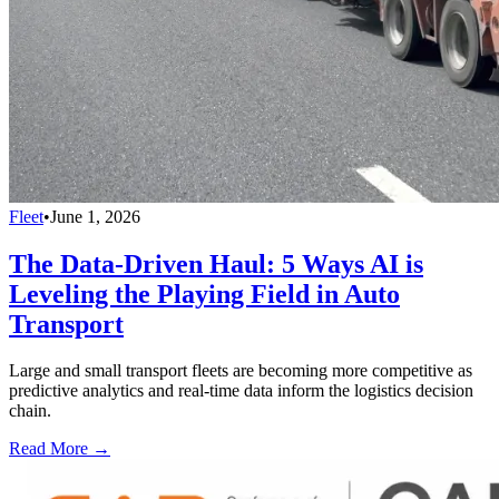
Fleet
•
June 1, 2026
The Data-Driven Haul: 5 Ways AI is
Leveling the Playing Field in Auto
Transport
Large and small transport fleets are becoming more competitive as
predictive analytics and real-time data inform the logistics decision
chain.
Read More →