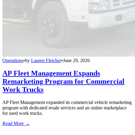
Operations
•
by
Lauren Fletcher
•
June 29, 2026
AP Fleet Management Expands
Remarketing Program for Commercial
Work Trucks
AP Fleet Management expanded its commercial vehicle remarketing
program with dedicated resale services and an online marketplace
for used work trucks.
Read More →