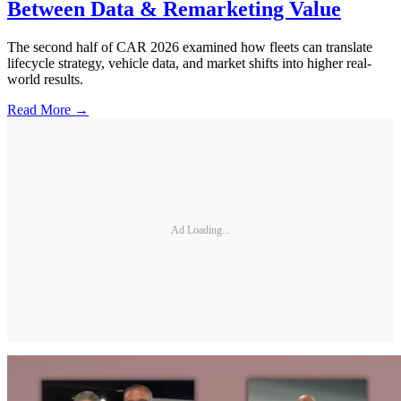
Between Data & Remarketing Value
The second half of CAR 2026 examined how fleets can translate
lifecycle strategy, vehicle data, and market shifts into higher real-
world results.
Read More →
Ad Loading...