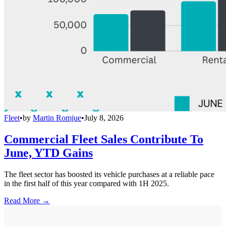
Fleet
•
by
Martin Romjue
•
July 8, 2026
Commercial Fleet Sales Contribute To
June, YTD Gains
The fleet sector has boosted its vehicle purchases at a reliable pace
in the first half of this year compared with 1H 2025.
Read More →