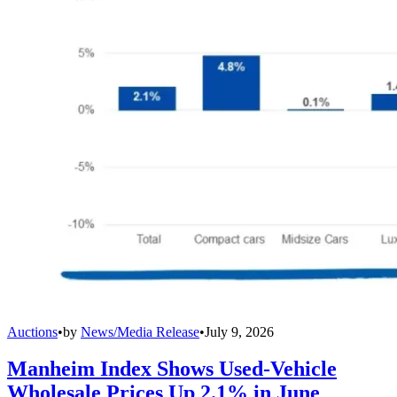
Auctions
•
by
News/Media Release
•
July 9, 2026
Manheim Index Shows Used-Vehicle
Wholesale Prices Up 2.1% in June