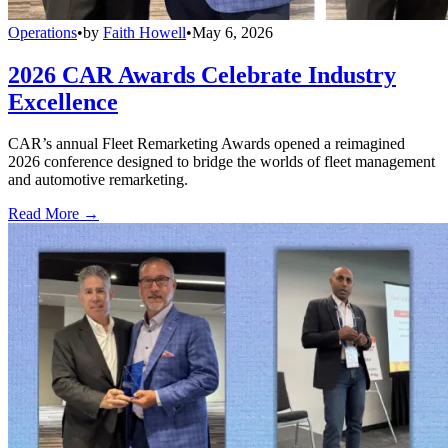
Operations
•
by
Faith Howell
•
May 6, 2026
2026 CAR Awards Celebrate Industry
Excellence
CAR’s annual Fleet Remarketing Awards opened a reimagined
2026 conference designed to bridge the worlds of fleet management
and automotive remarketing.
Read More →