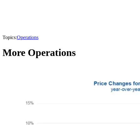
Topics:
Operations
More Operations