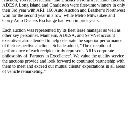
ADESA Long Island and Charleston were first-time winners in only
their 3rd year with ARI. 166 Auto Auction and Brasher’s Northwest
won for the second year in a row, while Metro Milwaukee and
Corry Auto Dealers Exchange had won in prior years.
Each auction was represented by its fleet lease manager as well as
other key personnel. Manheim, ADESA, and ServNet account
executives also attended to help celebrate the superior performance
of their respective auctions. Schade added, “The exceptional
performance of each recipient truly represents ARI’s corporate
philosophy of ‘Partners in Excellence’. We value the quality service
the auctions provide and look forward to continued partnership with
them to meet and exceed our mutual clients’ expectations in all areas
of vehicle remarketing.”