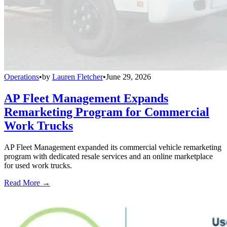
Operations
•
by
Lauren Fletcher
•
June 29, 2026
AP Fleet Management Expands
Remarketing Program for Commercial
Work Trucks
AP Fleet Management expanded its commercial vehicle remarketing
program with dedicated resale services and an online marketplace
for used work trucks.
Read More →