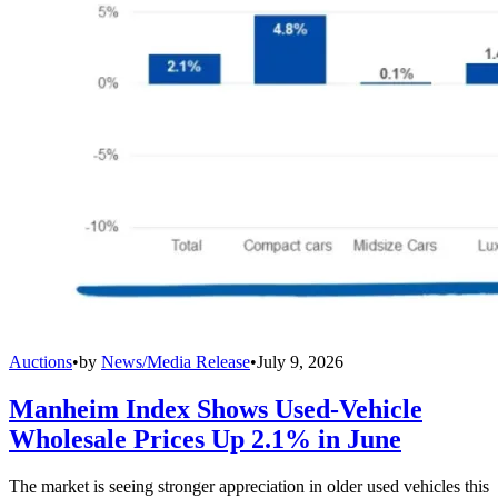
Auctions
•
by
News/Media Release
•
July 9, 2026
Manheim Index Shows Used-Vehicle
Wholesale Prices Up 2.1% in June
The market is seeing stronger appreciation in older used vehicles this