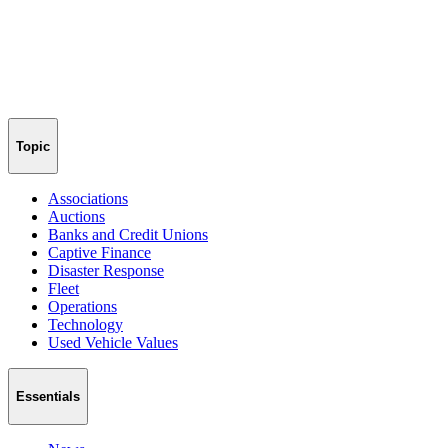
Topic
Associations
Auctions
Banks and Credit Unions
Captive Finance
Disaster Response
Fleet
Operations
Technology
Used Vehicle Values
Essentials