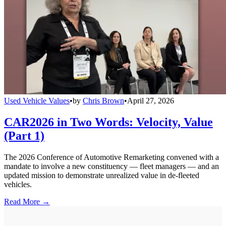
Used Vehicle Values
•
by
Chris Brown
•
April 27, 2026
CAR2026 in Two Words: Velocity, Value
(Part 1)
The 2026 Conference of Automotive Remarketing convened with a
mandate to involve a new constituency — fleet managers — and an
updated mission to demonstrate unrealized value in de-fleeted
vehicles.
Read More →