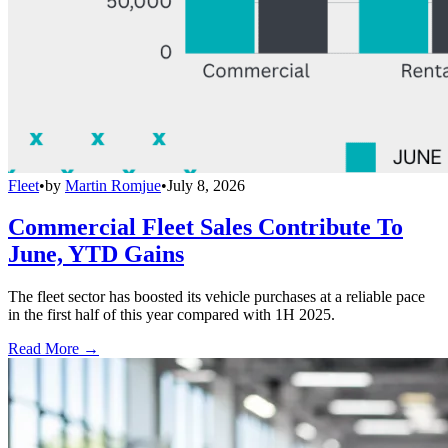
Fleet
•
by
Martin Romjue
•
July 8, 2026
Commercial Fleet Sales Contribute To
June, YTD Gains
The fleet sector has boosted its vehicle purchases at a reliable pace
in the first half of this year compared with 1H 2025.
Read More →