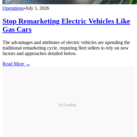
Operations
•
July 1, 2026
Stop Remarketing Electric Vehicles Like
Gas Cars
The advantages and attributes of electric vehicles are upending the
traditional remarketing cycle, requiring fleet sellers to rely on new
factors and approaches detailed below.
Read More →
Ad Loading...