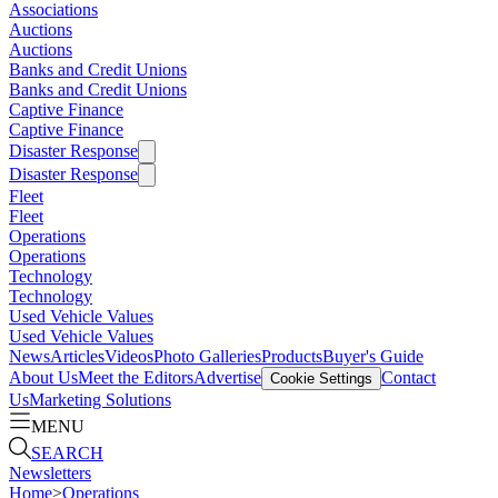
Associations
Auctions
Auctions
Banks and Credit Unions
Banks and Credit Unions
Captive Finance
Captive Finance
Disaster Response
Disaster Response
Fleet
Fleet
Operations
Operations
Technology
Technology
Used Vehicle Values
Used Vehicle Values
News
Articles
Videos
Photo Galleries
Products
Buyer's Guide
About Us
Meet the Editors
Advertise
Contact
Cookie Settings
Us
Marketing Solutions
MENU
SEARCH
Newsletters
Home
>
Operations