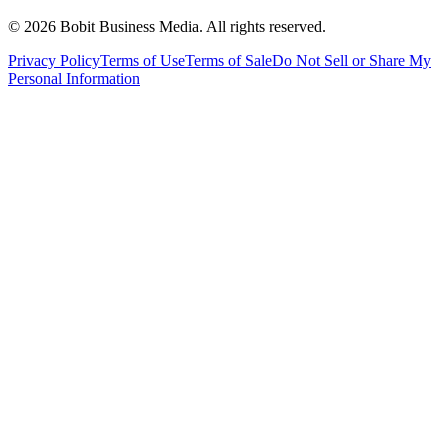
©
2026
Bobit Business Media. All rights reserved.
Privacy Policy
Terms of Use
Terms of Sale
Do Not Sell or Share My
Personal Information