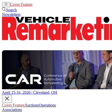
Cover Feature
Auctions
Operations
Search
Newsletters
April 15-16, 2026 | Cleveland, OH
Cover Feature
Auctions
Operations
Associations