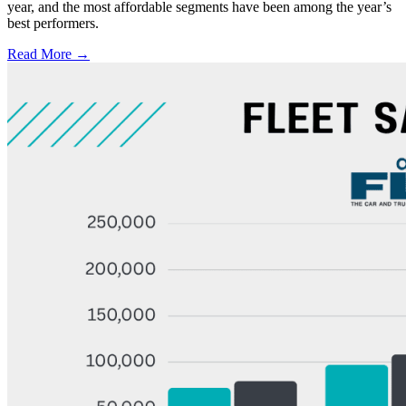
year, and the most affordable segments have been among the year’s
best performers.
Read More →