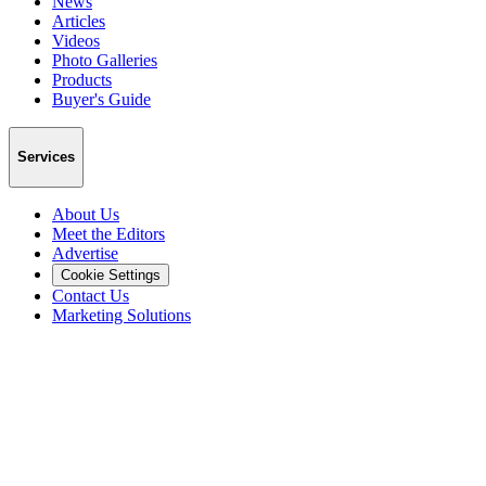
News
Articles
Videos
Photo Galleries
Products
Buyer's Guide
Services
About Us
Meet the Editors
Advertise
Cookie Settings
Contact Us
Marketing Solutions