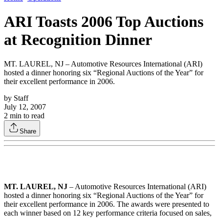
ARI Toasts 2006 Top Auctions
at Recognition Dinner
MT. LAUREL, NJ – Automotive Resources International (ARI)
hosted a dinner honoring six “Regional Auctions of the Year” for
their excellent performance in 2006.
by
Staff
July 12, 2007
2
min to read
Share
MT. LAUREL, NJ
– Automotive Resources International (ARI)
hosted a dinner honoring six “Regional Auctions of the Year” for
their excellent performance in 2006. The awards were presented to
each winner based on 12 key performance criteria focused on sales,