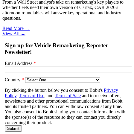
From a Wall Street analyst's take on remarketing's key players to
whether fleets need their own version of Carfax, CAR 2026's
afternoon roundtables will answer key operational and industry
questions.
Read More →
View All
→