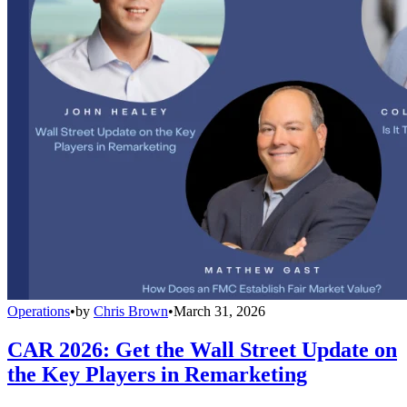
Operations
•
by
Chris Brown
•
March 31, 2026
CAR 2026: Get the Wall Street Update on
the Key Players in Remarketing