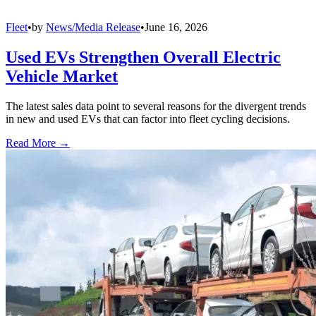
Fleet
•
by
News/Media Release
•
June 16, 2026
Used EVs Strengthen Overall Electric
Vehicle Market
The latest sales data point to several reasons for the divergent trends
in new and used EVs that can factor into fleet cycling decisions.
Read More →