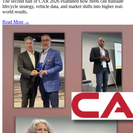
The second half of CAR 2026 examined how fleets can translate
lifecycle strategy, vehicle data, and market shifts into higher real-
world results.
Read More →