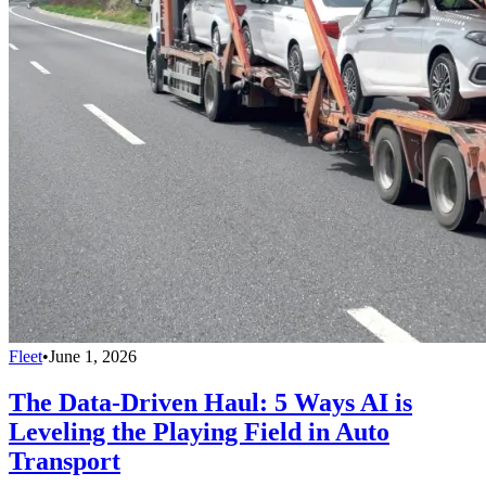
Fleet
•
June 1, 2026
The Data-Driven Haul: 5 Ways AI is
Leveling the Playing Field in Auto
Transport