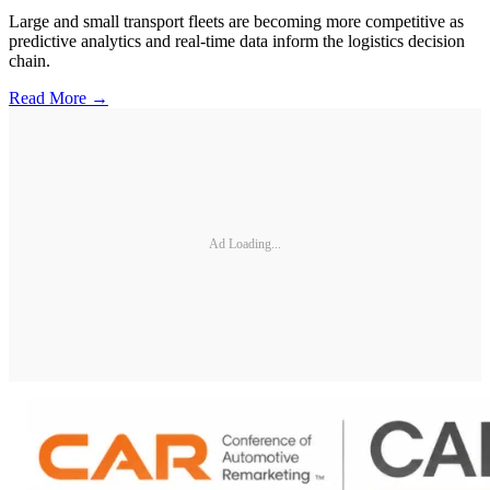
Large and small transport fleets are becoming more competitive as
predictive analytics and real-time data inform the logistics decision
chain.
Read More →
Ad Loading...