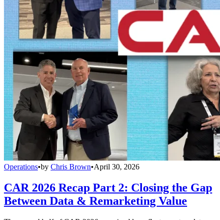
Operations
•
by
Chris Brown
•
April 30, 2026
CAR 2026 Recap Part 2: Closing the Gap
Between Data & Remarketing Value