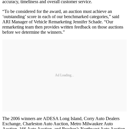
accuracy, timeliness and overall customer service.
“To be considered for the award, an auction must achieve an
‘outstanding’ score in each of our benchmarked categories,” said
ARI Manager of Vehicle Remarketing Jennifer Schade. “Our
remarketing team then provides written feedback on those auctions
before we determine the winners.”
Ad Loading...
The 2006 winners are ADESA Long Island, Corry Auto Dealers
Exchange, Charleston Auto Auction, Metro Milwaukee Auto
Auction, 166 Auto Auction, and Brasher’s Northwest Auto Auction.