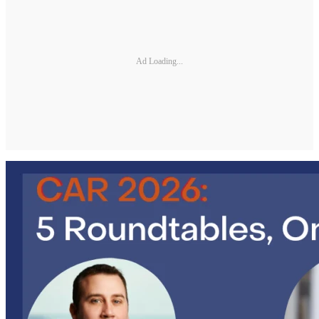
Ad Loading...