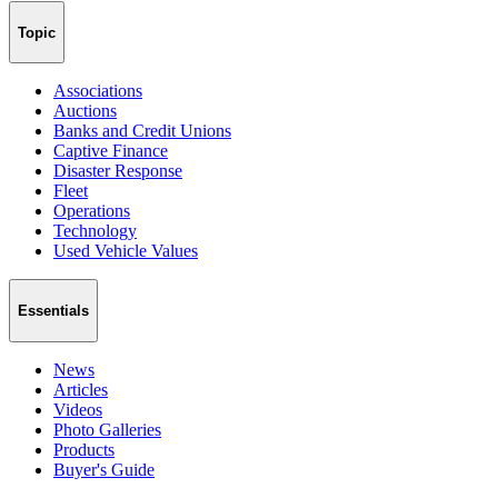
Topic
Associations
Auctions
Banks and Credit Unions
Captive Finance
Disaster Response
Fleet
Operations
Technology
Used Vehicle Values
Essentials
News
Articles
Videos
Photo Galleries
Products
Buyer's Guide