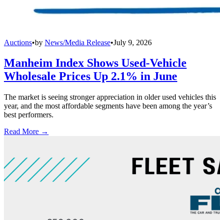
Auctions
•
by
News/Media Release
•
July 9, 2026
Manheim Index Shows Used-Vehicle
Wholesale Prices Up 2.1% in June
The market is seeing stronger appreciation in older used vehicles this
year, and the most affordable segments have been among the year’s
best performers.
Read More →