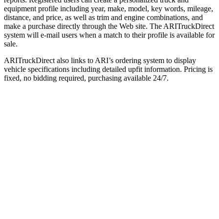
equipment profile including year, make, model, key words, mileage,
distance, and price, as well as trim and engine combinations, and
make a purchase directly through the Web site. The ARITruckDirect
system will e-mail users when a match to their profile is available for
sale.
ARITruckDirect also links to ARI’s ordering system to display
vehicle specifications including detailed upfit information. Pricing is
fixed, no bidding required, purchasing available 24/7.