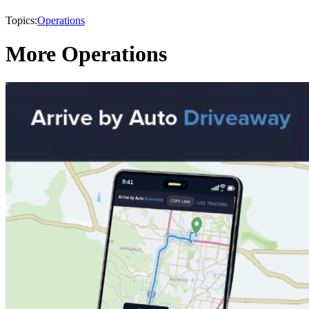
Topics:
Operations
More Operations