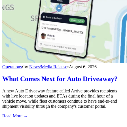
Operations
•
by
News/Media Release
•
August 6, 2026
What Comes Next for Auto Driveaway?
A new Auto Driveaway feature called Arrive provides recipients
with live location updates and ETAs during the final hour of a
vehicle move, while fleet customers continue to have end-to-end
shipment visibility through the company's customer portal.
Read More →