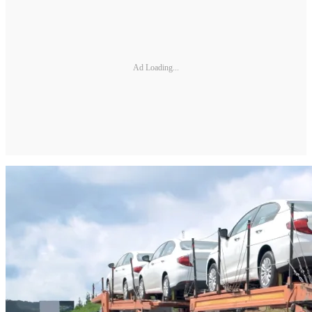
Ad Loading...