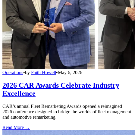
Operations
•
by
Faith Howell
•
May 6, 2026
2026 CAR Awards Celebrate Industry
Excellence
CAR’s annual Fleet Remarketing Awards opened a reimagined
2026 conference designed to bridge the worlds of fleet management
and automotive remarketing.
Read More →