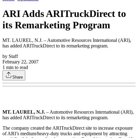
ARI Adds ARITruckDirect to
its Remarketing Program
MT. LAUREL, N.J. – Automotive Resources International (ARI),
has added ARITruckDirect to its remarketing program.
by
Staff
February 22, 2007
1
min to read
Share
MT. LAUREL, N.J.
– Automotive Resources International (ARI),
has added ARITruckDirect to its remarketing program.
The company created the ARITruckDirect site to increase exposure
of ARI’s medium/heavy-duty trucks and equipment by attracting