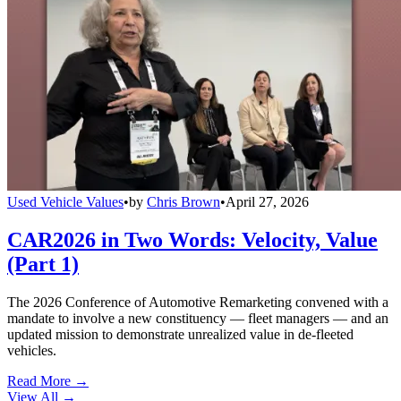
Used Vehicle Values
•
by
Chris Brown
•
April 27, 2026
CAR2026 in Two Words: Velocity, Value
(Part 1)
The 2026 Conference of Automotive Remarketing convened with a
mandate to involve a new constituency — fleet managers — and an
updated mission to demonstrate unrealized value in de-fleeted
vehicles.
Read More →
View All
→