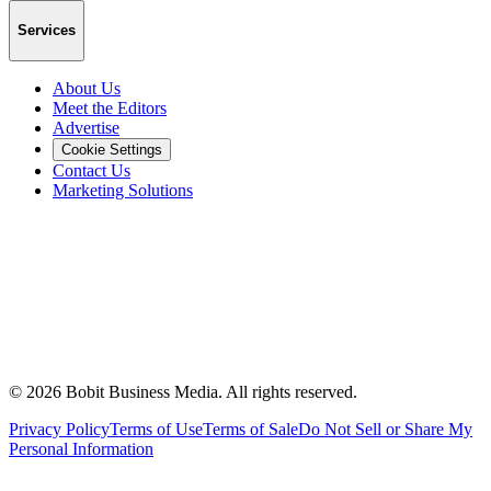
Services
About Us
Meet the Editors
Advertise
Cookie Settings
Contact Us
Marketing Solutions
©
2026
Bobit Business Media. All rights reserved.
Privacy Policy
Terms of Use
Terms of Sale
Do Not Sell or Share My
Personal Information