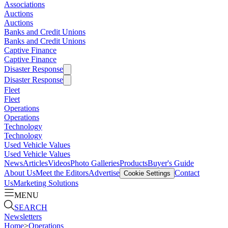
Associations
Auctions
Auctions
Banks and Credit Unions
Banks and Credit Unions
Captive Finance
Captive Finance
Disaster Response
Disaster Response
Fleet
Fleet
Operations
Operations
Technology
Technology
Used Vehicle Values
Used Vehicle Values
News
Articles
Videos
Photo Galleries
Products
Buyer's Guide
About Us
Meet the Editors
Advertise
Contact
Cookie Settings
Us
Marketing Solutions
MENU
SEARCH
Newsletters
Home
>
Operations