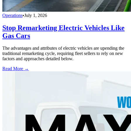
Operations
•
July 1, 2026
Stop Remarketing Electric Vehicles Like
Gas Cars
The advantages and attributes of electric vehicles are upending the
traditional remarketing cycle, requiring fleet sellers to rely on new
factors and approaches detailed below.
Read More →