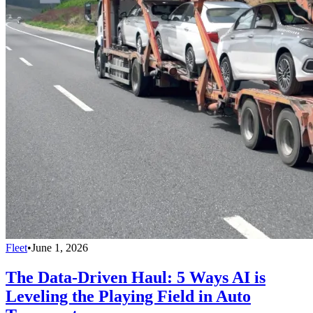
Fleet
•
June 1, 2026
The Data-Driven Haul: 5 Ways AI is
Leveling the Playing Field in Auto