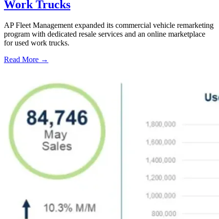
Work Trucks
AP Fleet Management expanded its commercial vehicle remarketing
program with dedicated resale services and an online marketplace
for used work trucks.
Read More →