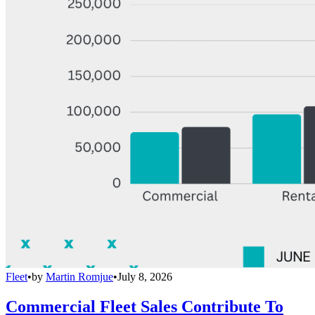
Fleet
•
by
Martin Romjue
•
July 8, 2026
Commercial Fleet Sales Contribute To