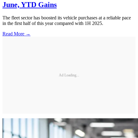
June, YTD Gains
The fleet sector has boosted its vehicle purchases at a reliable pace
in the first half of this year compared with 1H 2025.
Read More →
Ad Loading...