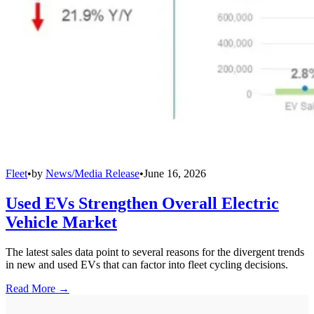
Fleet
•
by
News/Media Release
•
June 16, 2026
Used EVs Strengthen Overall Electric
Vehicle Market
The latest sales data point to several reasons for the divergent trends
in new and used EVs that can factor into fleet cycling decisions.
Read More →