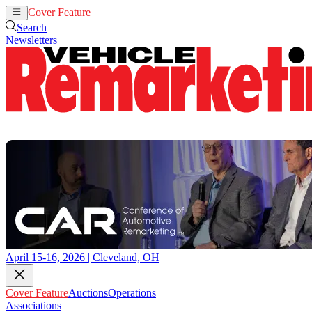
Cover Feature
Auctions
Operations
Search
Newsletters
April 15-16, 2026 | Cleveland, OH
Cover Feature
Auctions
Operations
Associations