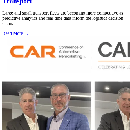
Transport
Large and small transport fleets are becoming more competitive as
predictive analytics and real-time data inform the logistics decision
chain.
Read More →