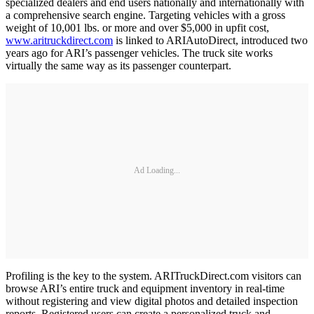
specialized dealers and end users nationally and internationally with
a comprehensive search engine. Targeting vehicles with a gross
weight of 10,001 lbs. or more and over $5,000 in upfit cost,
www.aritruckdirect.com
is linked to ARIAutoDirect, introduced two
years ago for ARI’s passenger vehicles. The truck site works
virtually the same way as its passenger counterpart.
Ad Loading...
Profiling is the key to the system. ARITruckDirect.com visitors can
browse ARI’s entire truck and equipment inventory in real-time
without registering and view digital photos and detailed inspection
reports. Registered users can create a personalized truck and