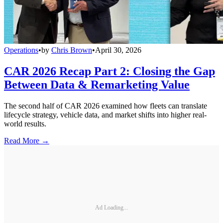
Operations
•
by
Chris Brown
•
April 30, 2026
CAR 2026 Recap Part 2: Closing the Gap
Between Data & Remarketing Value
The second half of CAR 2026 examined how fleets can translate
lifecycle strategy, vehicle data, and market shifts into higher real-
world results.
Read More →
Ad Loading...