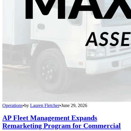
Operations
•
by
Lauren Fletcher
•
June 29, 2026
AP Fleet Management Expands
Remarketing Program for Commercial