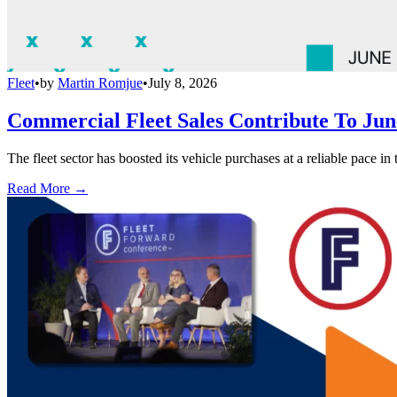
Fleet
•
by
Martin Romjue
•
July 8, 2026
Commercial Fleet Sales Contribute To Ju
The fleet sector has boosted its vehicle purchases at a reliable pace in
Read More →