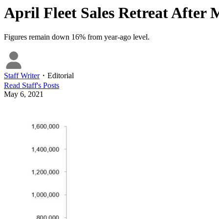
April Fleet Sales Retreat Afte
Figures remain down 16% from year-ago level.
Staff Writer
・
Editorial
Read
Staff
's Posts
May 6, 2021