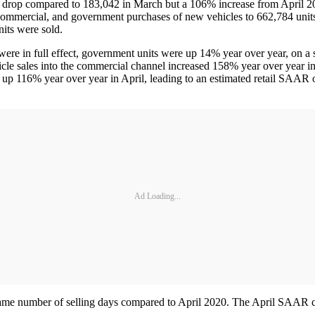
th drop compared to 183,042 in March but a 106% increase from April 
l, commercial, and government purchases of new vehicles to 662,784 uni
its were sold.
 were in full effect, government units were up 14% year over year, on a 
sales into the commercial channel increased 158% year over year in Apr
 up 116% year over year in April, leading to an estimated retail SAAR o
Ad Loading...
same number of selling days compared to April 2020. The April SAAR came