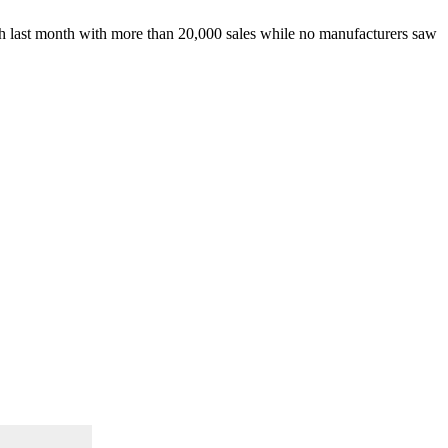
wth last month with more than 20,000 sales while no manufacturers saw