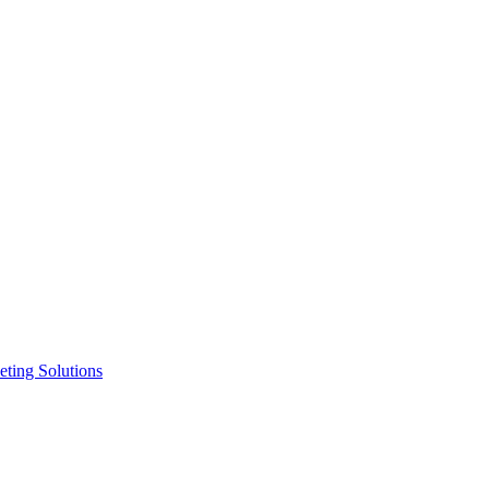
ting Solutions