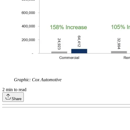
Graphic: Cox Automotive
2
min to read
Share