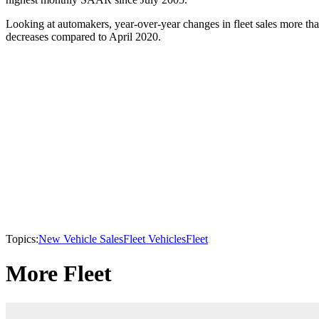
Looking at automakers, year-over-year changes in fleet sales more th
decreases compared to April 2020.
Topics:
New Vehicle Sales
Fleet Vehicles
Fleet
More Fleet