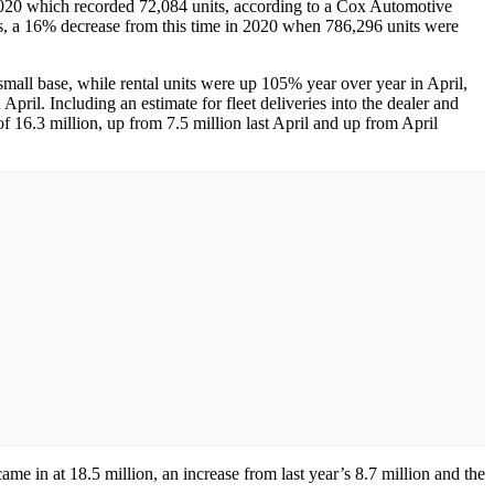
2020 which recorded 72,084 units, according to a Cox Automotive
ts, a 16% decrease from this time in 2020 when 786,296 units were
small base, while rental units were up 105% year over year in April,
il. Including an estimate for fleet deliveries into the dealer and
f 16.3 million, up from 7.5 million last April and up from April
 in at 18.5 million, an increase from last year’s 8.7 million and the