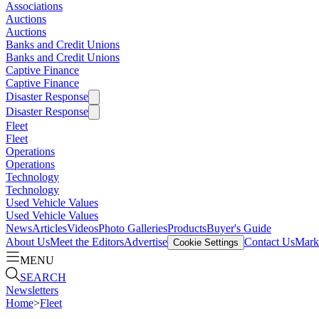
Associations
Auctions
Auctions
Banks and Credit Unions
Banks and Credit Unions
Captive Finance
Captive Finance
Disaster Response
Disaster Response
Fleet
Fleet
Operations
Operations
Technology
Technology
Used Vehicle Values
Used Vehicle Values
News
Articles
Videos
Photo Galleries
Products
Buyer's Guide
About Us
Meet the Editors
Advertise
Contact Us
Marke
Cookie Settings
MENU
SEARCH
Newsletters
Home
>
Fleet