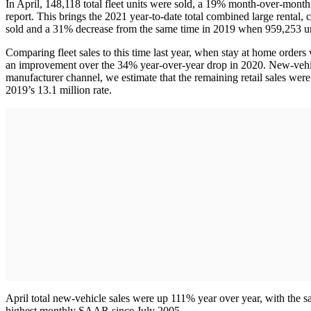
In April, 148,118 total fleet units were sold, a 19% month-over-mon
report. This brings the 2021 year-to-date total combined large renta
sold and a 31% decrease from the same time in 2019 when 959,253 un
Comparing fleet sales to this time last year, when stay at home orders
an improvement over the 34% year-over-year drop in 2020. New-vehicle 
manufacturer channel, we estimate that the remaining retail sales were
2019’s 13.1 million rate.
April total new-vehicle sales were up 111% year over year, with the 
highest monthly SAAR since July 2005.