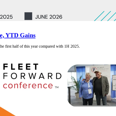
ne, YTD Gains
 the first half of this year compared with 1H 2025.