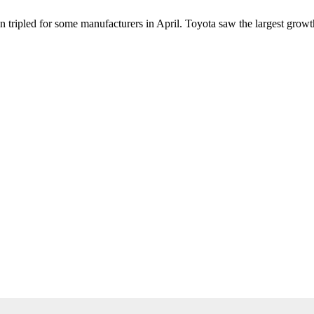
an tripled for some manufacturers in April. Toyota saw the largest gro