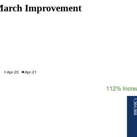
r March Improvement