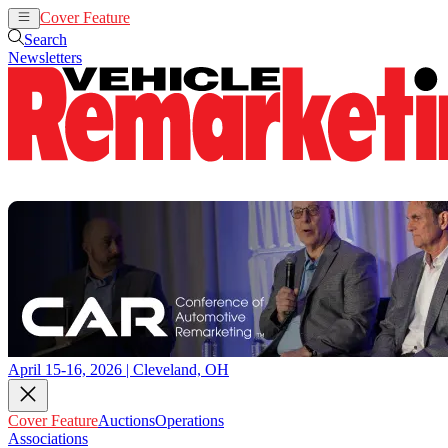
Cover Feature
Auctions
Operations
Search
Newsletters
April 15-16, 2026 | Cleveland, OH
Cover Feature
Auctions
Operations
Associations