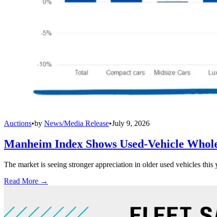
Auctions
•
by
News/Media Release
•
July 9, 2026
Manheim Index Shows Used-Vehicle Wholes
The market is seeing stronger appreciation in older used vehicles thi
Read More →