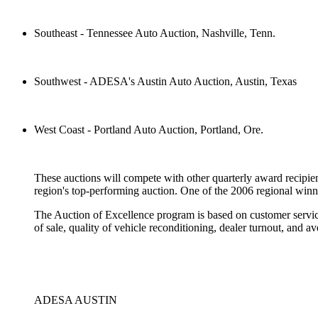
Southeast - Tennessee Auto Auction, Nashville, Tenn.
Southwest - ADESA's Austin Auto Auction, Austin, Texas
West Coast - Portland Auto Auction, Portland, Ore.
These auctions will compete with other quarterly award recipien
region's top-performing auction. One of the 2006 regional winn
The Auction of Excellence program is based on customer service,
of sale, quality of vehicle reconditioning, dealer turnout, and a
ADESA AUSTIN