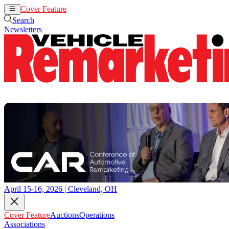
Cover Feature
Auctions
Operations
Search
Newsletters
April 15-16, 2026 | Cleveland, OH
Cover Feature
Auctions
Operations
Associations