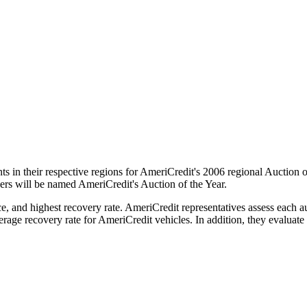
ts in their respective regions for AmeriCredit's 2006 regional Auction o
ers will be named AmeriCredit's Auction of the Year.
 and highest recovery rate. AmeriCredit representatives assess each auc
verage recovery rate for AmeriCredit vehicles. In addition, they evaluate 