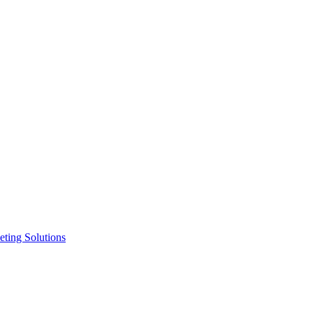
ting Solutions