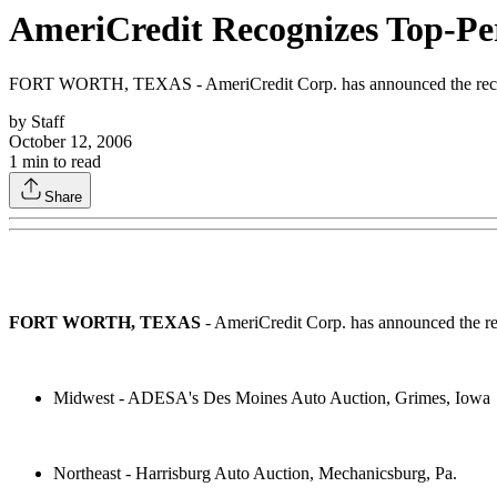
AmeriCredit Recognizes Top-Pe
FORT WORTH, TEXAS - AmeriCredit Corp. has announced the recipien
by
Staff
October 12, 2006
1
min to read
Share
FORT WORTH, TEXAS
- AmeriCredit Corp. has announced the rec
Midwest - ADESA's Des Moines Auto Auction, Grimes, Iowa
Northeast - Harrisburg Auto Auction, Mechanicsburg, Pa.