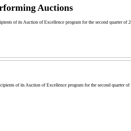
rforming Auctions
ts of its Auction of Excellence program for the second quarter of 2
ipients of its Auction of Excellence program for the second quarter of