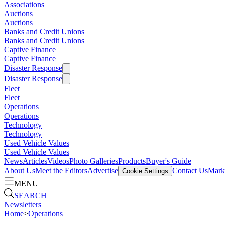
Associations
Auctions
Auctions
Banks and Credit Unions
Banks and Credit Unions
Captive Finance
Captive Finance
Disaster Response
Disaster Response
Fleet
Fleet
Operations
Operations
Technology
Technology
Used Vehicle Values
Used Vehicle Values
News
Articles
Videos
Photo Galleries
Products
Buyer's Guide
About Us
Meet the Editors
Advertise
Contact Us
Marke
Cookie Settings
MENU
SEARCH
Newsletters
Home
>
Operations