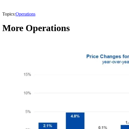
Topics:
Operations
More Operations