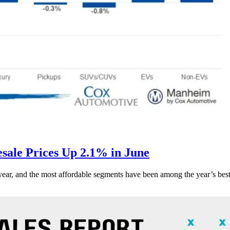
ale Prices Up 2.1% in June
s year, and the most affordable segments have been among the year’s bes