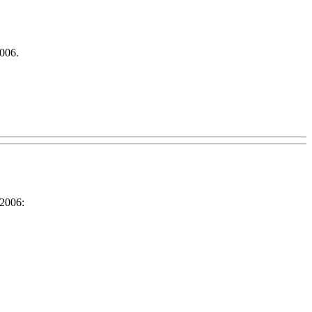
006.
 2006: