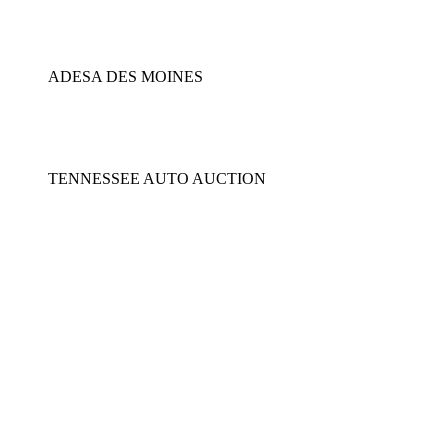
ADESA DES MOINES
TENNESSEE AUTO AUCTION