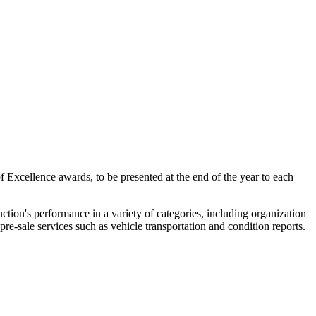
f Excellence awards, to be presented at the end of the year to each
tion's performance in a variety of categories, including organization
pre-sale services such as vehicle transportation and condition reports.