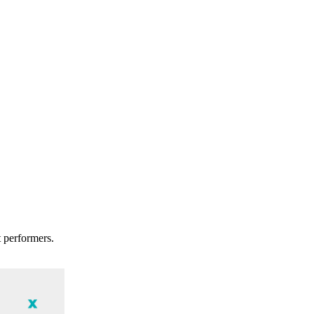
t performers.