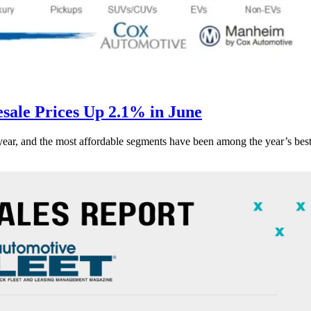
ale Prices Up 2.1% in June
s year, and the most affordable segments have been among the year’s bes