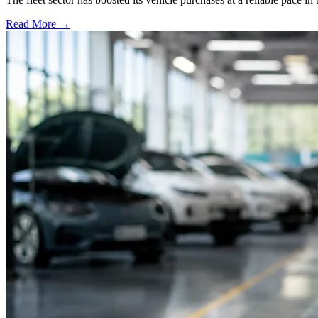
Read More →