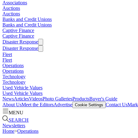
Associations
Auctions
Auctions
Banks and Credit Unions
Banks and Credit Unions
Captive Finance
Captive Finance
Disaster Response
Disaster Response
Fleet
Fleet
Operations
Operations
Technology
Technology
Used Vehicle Values
Used Vehicle Values
News
Articles
Videos
Photo Galleries
Products
Buyer's Guide
About Us
Meet the Editors
Advertise
Contact Us
Marke
Cookie Settings
MENU
SEARCH
Newsletters
Home
>
Operations