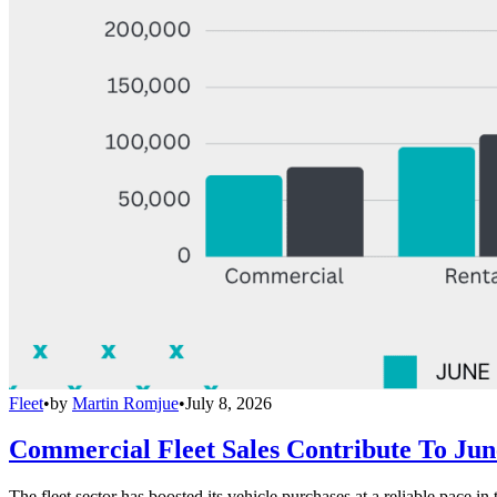
Fleet
•
by
Martin Romjue
•
July 8, 2026
Commercial Fleet Sales Contribute To Ju
The fleet sector has boosted its vehicle purchases at a reliable pace in