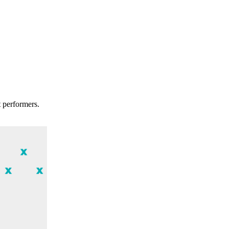
t performers.