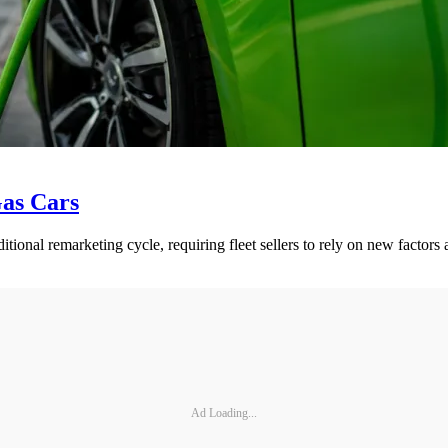
Gas Cars
ditional remarketing cycle, requiring fleet sellers to rely on new factor
Ad Loading...