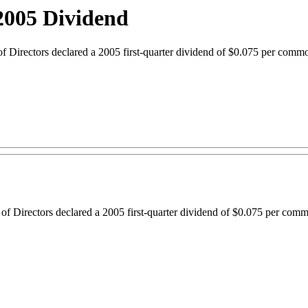
2005 Dividend
ectors declared a 2005 first-quarter dividend of $0.075 per common 
 Directors declared a 2005 first-quarter dividend of $0.075 per commo