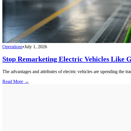
Operations
•
July 1, 2026
Stop Remarketing Electric Vehicles Like 
The advantages and attributes of electric vehicles are upending the tra
Read More →