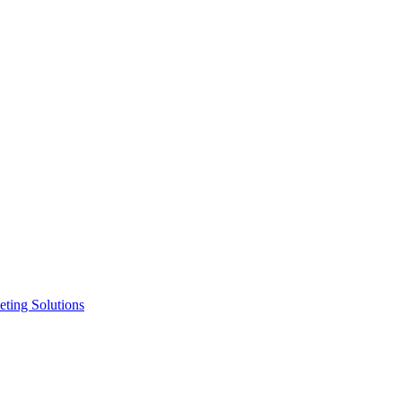
ting Solutions