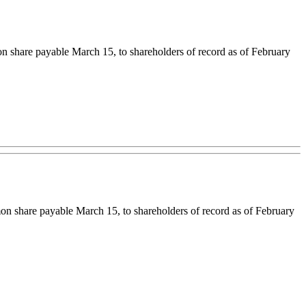
share payable March 15, to shareholders of record as of February
n share payable March 15, to shareholders of record as of February