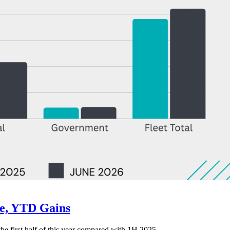
ne, YTD Gains
 the first half of this year compared with 1H 2025.