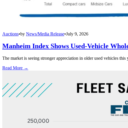
Auctions
•
by
News/Media Release
•
July 9, 2026
Manheim Index Shows Used-Vehicle Wholes
The market is seeing stronger appreciation in older used vehicles thi
Read More →