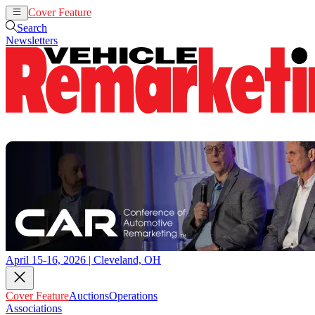
Cover Feature
Auctions
Operations
Search
Newsletters
April 15-16, 2026 | Cleveland, OH
Cover Feature
Auctions
Operations
Associations