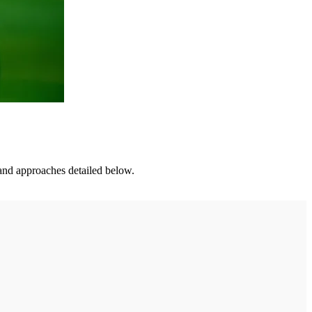
s and approaches detailed below.