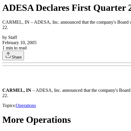
ADESA Declares First Quarter 
CARMEL, IN – ADESA, Inc. announced that the company's Board of Dir
22.
by
Staff
February 10, 2005
1
min to read
Share
CARMEL, IN
– ADESA, Inc. announced that the company's Board of
22.
Topics:
Operations
More Operations