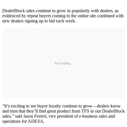
DealerBlock sales continue to grow in popularity with dealers, as
evidenced by repeat buyers coming to the online site combined with
new dealers signing up to bid each week.
Ad Loading...
“It’s exciting to see buyer loyalty continue to grow—dealers know
and trust that they’ll find great product from TFS in our DealerBlock
sales,” said Jason Ferreri, vice president of e-business sales and
operations for ADESA.