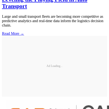
Transport
Large and small transport fleets are becoming more competitive as
predictive analytics and real-time data inform the logistics decision
chain.
Read More →
Ad Loading...