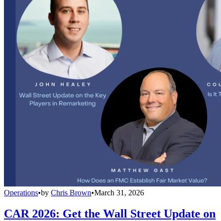
Operations
•
by
Chris Brown
•
March 31, 2026
CAR 2026: Get the Wall Street Update on