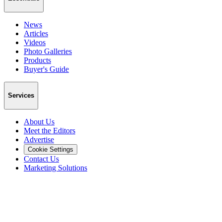
News
Articles
Videos
Photo Galleries
Products
Buyer's Guide
Services
About Us
Meet the Editors
Advertise
Cookie Settings
Contact Us
Marketing Solutions