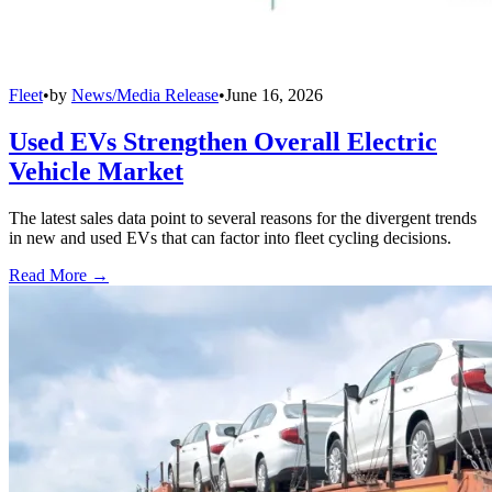
Fleet
•
by
News/Media Release
•
June 16, 2026
Used EVs Strengthen Overall Electric
Vehicle Market
The latest sales data point to several reasons for the divergent trends
in new and used EVs that can factor into fleet cycling decisions.
Read More →