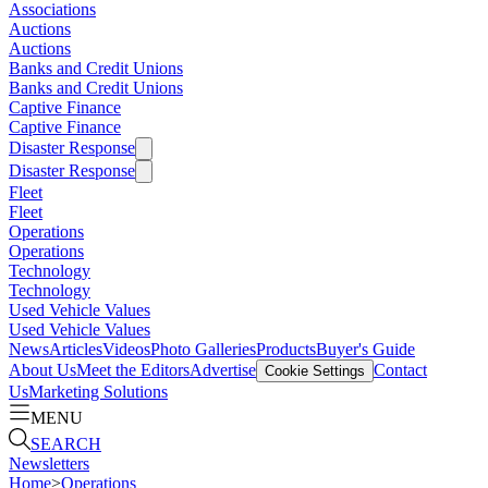
Associations
Auctions
Auctions
Banks and Credit Unions
Banks and Credit Unions
Captive Finance
Captive Finance
Disaster Response
Disaster Response
Fleet
Fleet
Operations
Operations
Technology
Technology
Used Vehicle Values
Used Vehicle Values
News
Articles
Videos
Photo Galleries
Products
Buyer's Guide
About Us
Meet the Editors
Advertise
Contact
Cookie Settings
Us
Marketing Solutions
MENU
SEARCH
Newsletters
Home
>
Operations