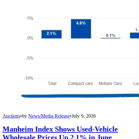
Auctions
•
by
News/Media Release
•
July 9, 2026
Manheim Index Shows Used-Vehicle
Wholesale Prices Up 2.1% in June