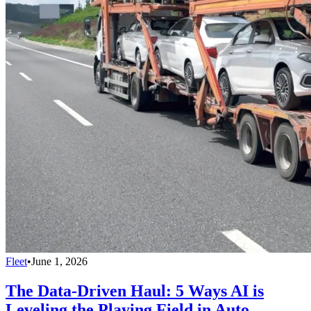
Fleet
•
June 1, 2026
The Data-Driven Haul: 5 Ways AI is
Leveling the Playing Field in Auto