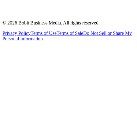
©
2026
Bobit Business Media. All rights reserved.
Privacy Policy
Terms of Use
Terms of Sale
Do Not Sell or Share My
Personal Information