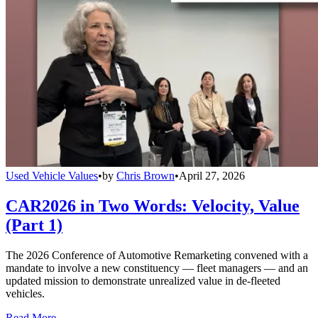
Used Vehicle Values
•
by
Chris Brown
•
April 27, 2026
CAR2026 in Two Words: Velocity, Value
(Part 1)
The 2026 Conference of Automotive Remarketing convened with a
mandate to involve a new constituency — fleet managers — and an
updated mission to demonstrate unrealized value in de-fleeted
vehicles.
Read More →