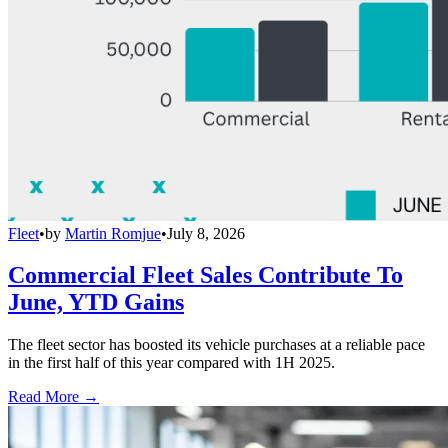
Fleet
•
by
Martin Romjue
•
July 8, 2026
Commercial Fleet Sales Contribute To
June, YTD Gains
The fleet sector has boosted its vehicle purchases at a reliable pace
in the first half of this year compared with 1H 2025.
Read More →