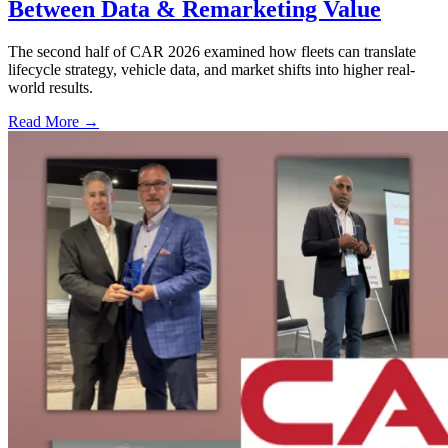
Between Data & Remarketing Value
The second half of CAR 2026 examined how fleets can translate
lifecycle strategy, vehicle data, and market shifts into higher real-
world results.
Read More →