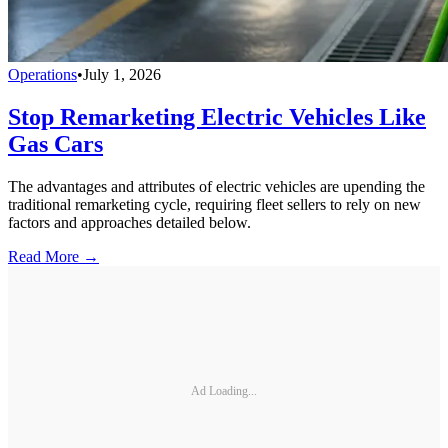
Operations
•
July 1, 2026
Stop Remarketing Electric Vehicles Like
Gas Cars
The advantages and attributes of electric vehicles are upending the
traditional remarketing cycle, requiring fleet sellers to rely on new
factors and approaches detailed below.
Read More →
Ad Loading...