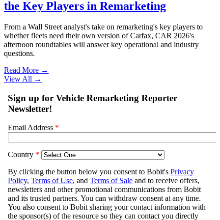
the Key Players in Remarketing
From a Wall Street analyst's take on remarketing's key players to
whether fleets need their own version of Carfax, CAR 2026's
afternoon roundtables will answer key operational and industry
questions.
Read More →
View All
→