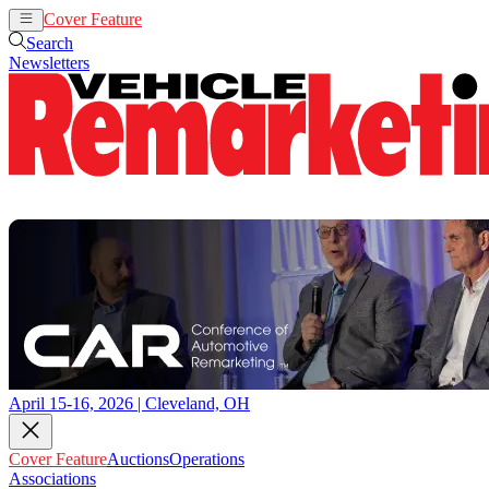
Cover Feature
Auctions
Operations
Search
Newsletters
April 15-16, 2026 | Cleveland, OH
Cover Feature
Auctions
Operations
Associations