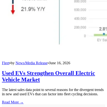
Fleet
•
by
News/Media Release
•
June 16, 2026
Used EVs Strengthen Overall Electric
Vehicle Market
The latest sales data point to several reasons for the divergent trends
in new and used EVs that can factor into fleet cycling decisions.
Read More →