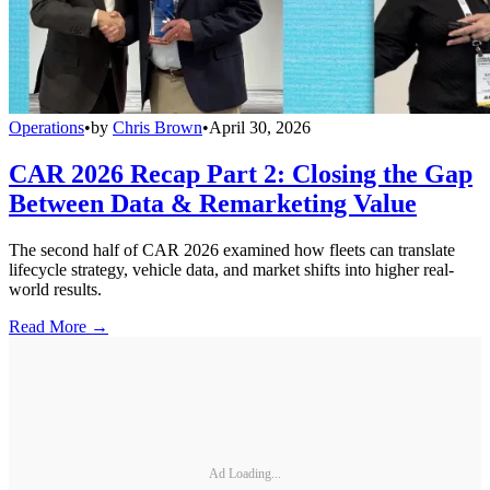
Operations
•
by
Chris Brown
•
April 30, 2026
CAR 2026 Recap Part 2: Closing the Gap
Between Data & Remarketing Value
The second half of CAR 2026 examined how fleets can translate
lifecycle strategy, vehicle data, and market shifts into higher real-
world results.
Read More →
Ad Loading...