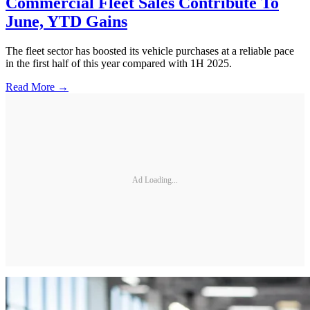
Commercial Fleet Sales Contribute To
June, YTD Gains
The fleet sector has boosted its vehicle purchases at a reliable pace
in the first half of this year compared with 1H 2025.
Read More →
Ad Loading...