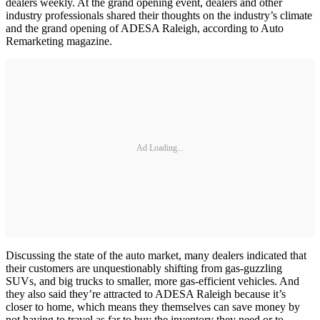
dealers weekly. At the grand opening event, dealers and other
industry professionals shared their thoughts on the industry’s climate
and the grand opening of ADESA Raleigh, according to Auto
Remarketing magazine.
Ad Loading...
Discussing the state of the auto market, many dealers indicated that
their customers are unquestionably shifting from gas-guzzling
SUVs, and big trucks to smaller, more gas-efficient vehicles. And
they also said they’re attracted to ADESA Raleigh because it’s
closer to home, which means they themselves can save money by
not having to travel as far to buy the inventory they need or to