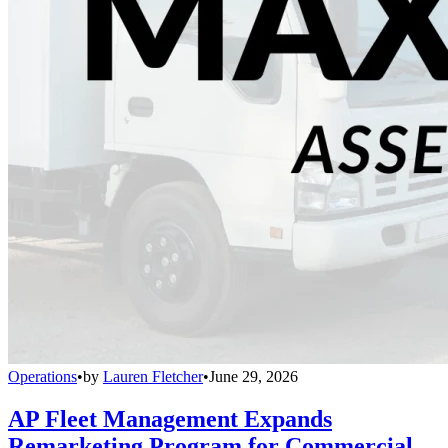
Operations
•
by
Lauren Fletcher
•
June 29, 2026
AP Fleet Management Expands
Remarketing Program for Commercial