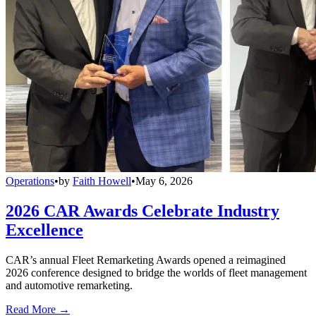
Operations
•
by
Faith Howell
•
May 6, 2026
2026 CAR Awards Celebrate Industry
Excellence
CAR’s annual Fleet Remarketing Awards opened a reimagined
2026 conference designed to bridge the worlds of fleet management
and automotive remarketing.
Read More →