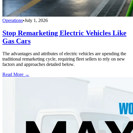
Operations
•
July 1, 2026
Stop Remarketing Electric Vehicles Like
Gas Cars
The advantages and attributes of electric vehicles are upending the
traditional remarketing cycle, requiring fleet sellers to rely on new
factors and approaches detailed below.
Read More →