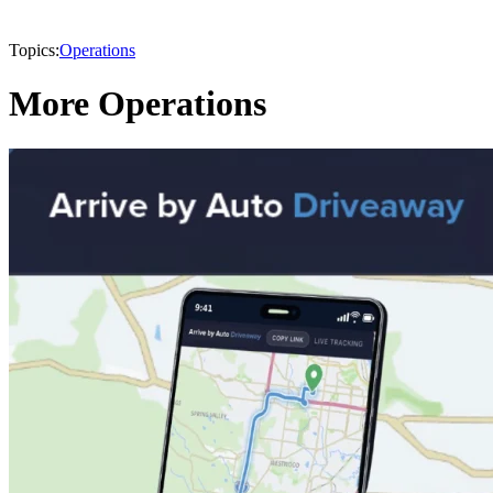
Topics:
Operations
More Operations