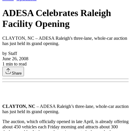
ADESA Celebrates Raleigh
Facility Opening
CLAYTON, NC – ADESA Raleigh's three-lane, whole-car auction
has just held its grand opening.
by
Staff
June 26, 2008
1
min to read
Share
CLAYTON, NC
– ADESA Raleigh’s three-lane, whole-car auction
has just held its grand opening.
The auction, which officially opened in late April, is already offering
about 450 vehicles each Friday morning and attracts about 300