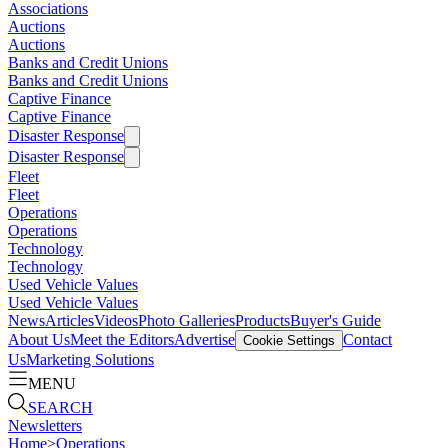
Associations
Auctions
Auctions
Banks and Credit Unions
Banks and Credit Unions
Captive Finance
Captive Finance
Disaster Response
Disaster Response
Fleet
Fleet
Operations
Operations
Technology
Technology
Used Vehicle Values
Used Vehicle Values
News
Articles
Videos
Photo Galleries
Products
Buyer's Guide
About Us
Meet the Editors
Advertise
Contact
Cookie Settings
Us
Marketing Solutions
MENU
SEARCH
Newsletters
Home
>
Operations