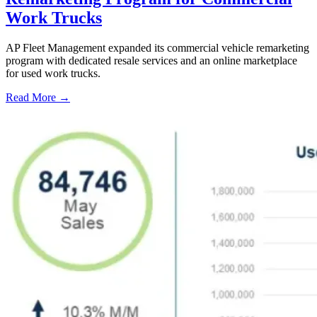
Work Trucks
AP Fleet Management expanded its commercial vehicle remarketing
program with dedicated resale services and an online marketplace
for used work trucks.
Read More →