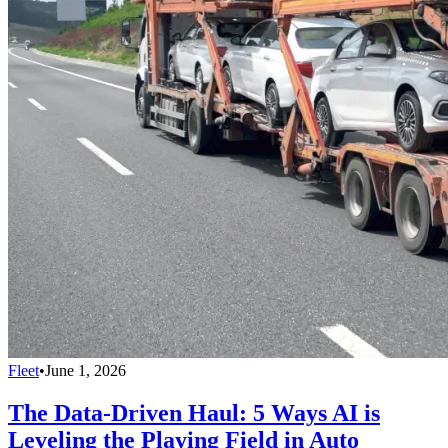
Fleet
•
June 1, 2026
The Data-Driven Haul: 5 Ways AI is
Leveling the Playing Field in Auto