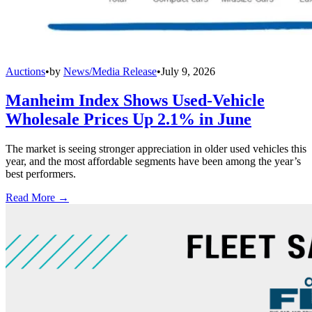
Auctions
•
by
News/Media Release
•
July 9, 2026
Manheim Index Shows Used-Vehicle
Wholesale Prices Up 2.1% in June
The market is seeing stronger appreciation in older used vehicles this
year, and the most affordable segments have been among the year’s
best performers.
Read More →