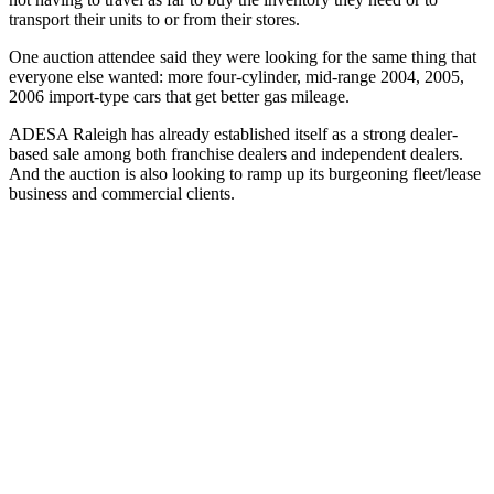
transport their units to or from their stores.
One auction attendee said they were looking for the same thing that
everyone else wanted: more four-cylinder, mid-range 2004, 2005,
2006 import-type cars that get better gas mileage.
ADESA Raleigh has already established itself as a strong dealer-
based sale among both franchise dealers and independent dealers.
And the auction is also looking to ramp up its burgeoning fleet/lease
business and commercial clients.