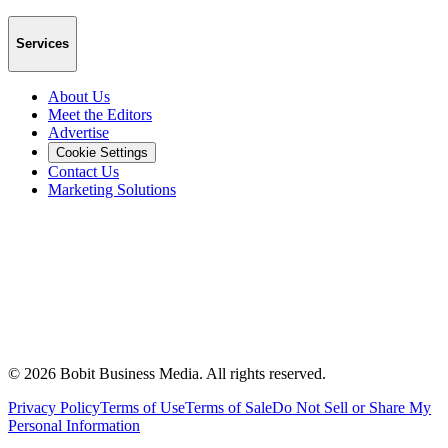
Services
About Us
Meet the Editors
Advertise
Cookie Settings
Contact Us
Marketing Solutions
©
2026
Bobit Business Media. All rights reserved.
Privacy Policy
Terms of Use
Terms of Sale
Do Not Sell or Share My
Personal Information