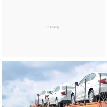
Ad Loading...