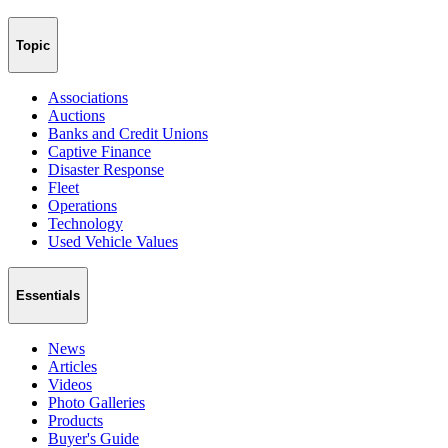
Topic
Associations
Auctions
Banks and Credit Unions
Captive Finance
Disaster Response
Fleet
Operations
Technology
Used Vehicle Values
Essentials
News
Articles
Videos
Photo Galleries
Products
Buyer's Guide