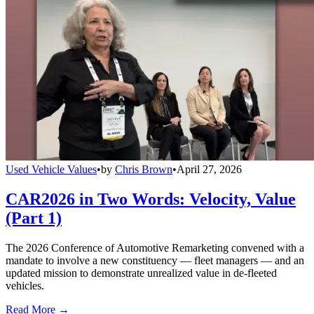
Used Vehicle Values
•
by
Chris Brown
•
April 27, 2026
CAR2026 in Two Words: Velocity, Value
(Part 1)
The 2026 Conference of Automotive Remarketing convened with a
mandate to involve a new constituency — fleet managers — and an
updated mission to demonstrate unrealized value in de-fleeted
vehicles.
Read More →