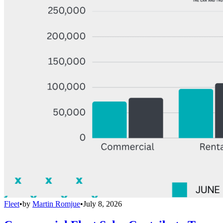
Fleet
•
by
Martin Romjue
•
July 8, 2026