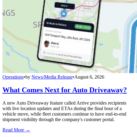
Operations
•
by
News/Media Release
•
August 6, 2026
What Comes Next for Auto Driveaway?
A new Auto Driveaway feature called Arrive provides recipients
with live location updates and ETAs during the final hour of a
vehicle move, while fleet customers continue to have end-to-end
shipment visibility through the company's customer portal.
Read More →