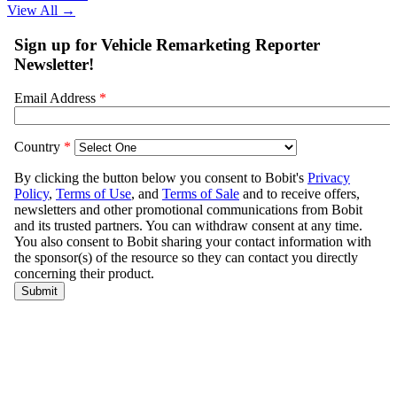
View All
→