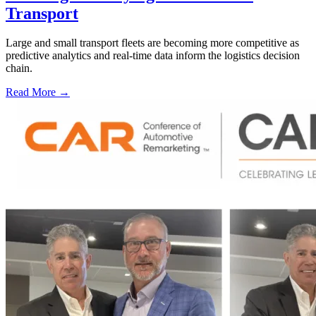
Transport
Large and small transport fleets are becoming more competitive as
predictive analytics and real-time data inform the logistics decision
chain.
Read More →