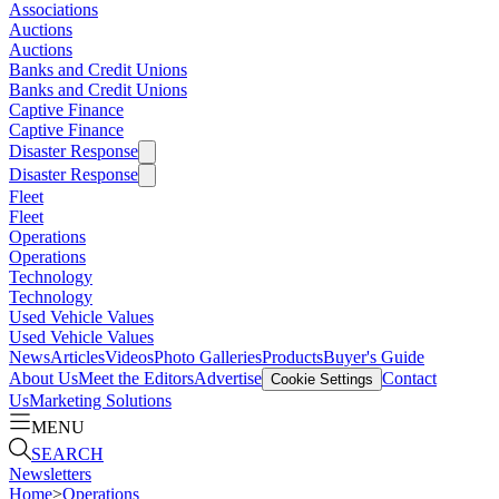
Associations
Auctions
Auctions
Banks and Credit Unions
Banks and Credit Unions
Captive Finance
Captive Finance
Disaster Response
Disaster Response
Fleet
Fleet
Operations
Operations
Technology
Technology
Used Vehicle Values
Used Vehicle Values
News
Articles
Videos
Photo Galleries
Products
Buyer's Guide
About Us
Meet the Editors
Advertise
Contact
Cookie Settings
Us
Marketing Solutions
MENU
SEARCH
Newsletters
Home
>
Operations