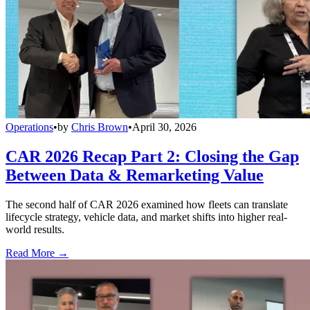
Operations
•
by
Chris Brown
•
April 30, 2026
CAR 2026 Recap Part 2: Closing the Gap
Between Data & Remarketing Value
The second half of CAR 2026 examined how fleets can translate
lifecycle strategy, vehicle data, and market shifts into higher real-
world results.
Read More →