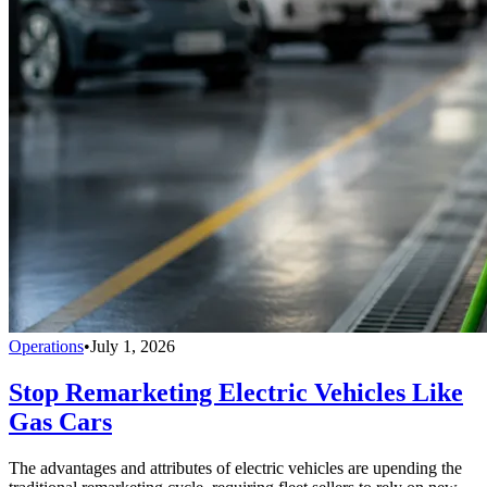
Operations
•
July 1, 2026
Stop Remarketing Electric Vehicles Like
Gas Cars
The advantages and attributes of electric vehicles are upending the