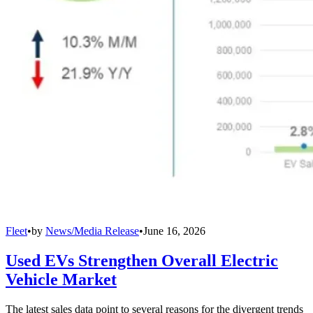
Fleet
•
by
News/Media Release
•
June 16, 2026
Used EVs Strengthen Overall Electric
Vehicle Market
The latest sales data point to several reasons for the divergent trends