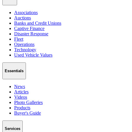
Associations
Auctions
Banks and Credit Unions
Captive Finance
Disaster Response
Fleet
Operations
Technology
Used Vehicle Values
Essentials
News
Articles
Videos
Photo Galleries
Products
Buyer's Guide
Services