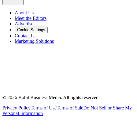
About Us
Meet the Editors
Advertise
Cookie Settings
Contact Us
Marketing Solutions
©
2026
Bobit Business Media. All rights reserved.
Privacy Policy
Terms of Use
Terms of Sale
Do Not Sell or Share My
Personal Information