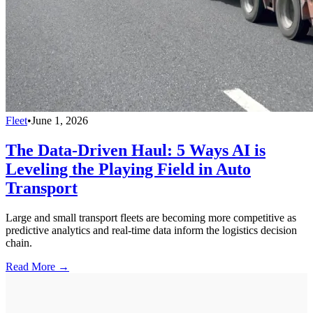
Fleet
•
June 1, 2026
The Data-Driven Haul: 5 Ways AI is
Leveling the Playing Field in Auto
Transport
Large and small transport fleets are becoming more competitive as
predictive analytics and real-time data inform the logistics decision
chain.
Read More →