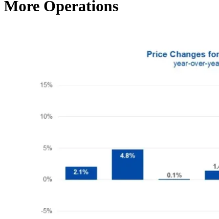
More Operations