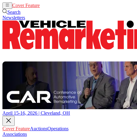
Cover Feature
Auctions
Operations
Search
Newsletters
April 15-16, 2026 | Cleveland, OH
Cover Feature
Auctions
Operations
Associations