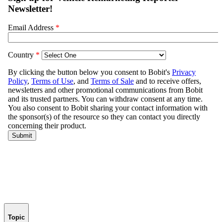
Topic