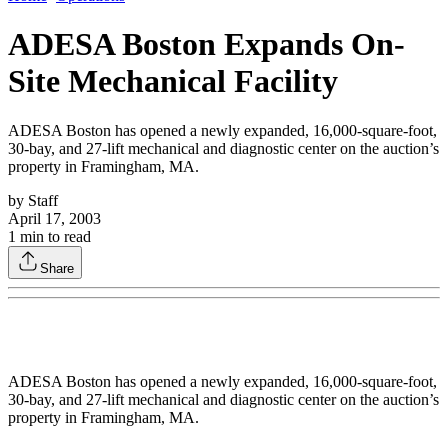
ADESA Boston Expands On-
Site Mechanical Facility
ADESA Boston has opened a newly expanded, 16,000-square-foot,
30-bay, and 27-lift mechanical and diagnostic center on the auction’s
property in Framingham, MA.
by
Staff
April 17, 2003
1
min to read
Share
ADESA Boston has opened a newly expanded, 16,000-square-foot,
30-bay, and 27-lift mechanical and diagnostic center on the auction’s
property in Framingham, MA.