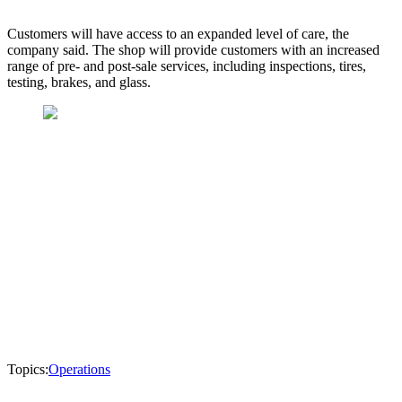
Customers will have access to an expanded level of care, the
company said. The shop will provide customers with an increased
range of pre- and post-sale services, including inspections, tires,
testing, brakes, and glass.
Topics:
Operations