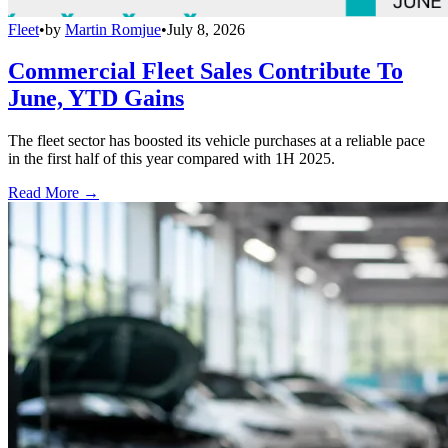
Fleet
•
by
Martin Romjue
•
July 8, 2026
Commercial Fleet Sales Contribute To
June, YTD Gains
The fleet sector has boosted its vehicle purchases at a reliable pace
in the first half of this year compared with 1H 2025.
Read More →