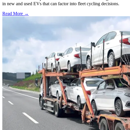
in new and used EVs that can factor into fleet cycling decisions.
Read More →