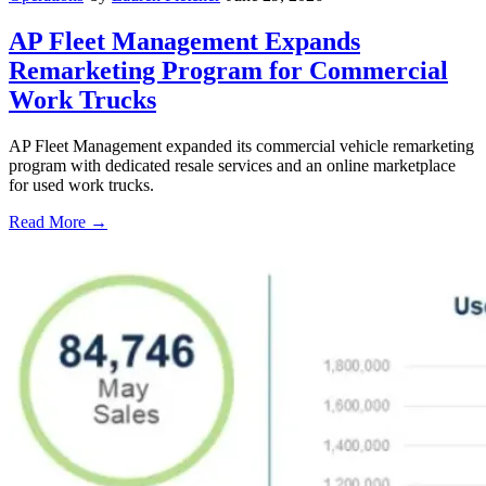
AP Fleet Management Expands
Remarketing Program for Commercial
Work Trucks
AP Fleet Management expanded its commercial vehicle remarketing
program with dedicated resale services and an online marketplace
for used work trucks.
Read More →