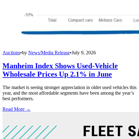
Auctions
•
by
News/Media Release
•
July 9, 2026
Manheim Index Shows Used-Vehicle
Wholesale Prices Up 2.1% in June
The market is seeing stronger appreciation in older used vehicles this
year, and the most affordable segments have been among the year’s
best performers.
Read More →