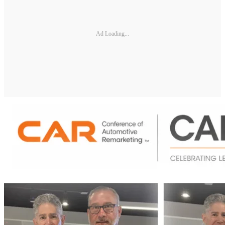
Ad Loading...