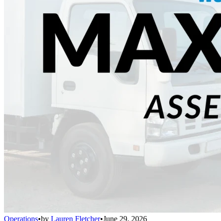
Operations
•
by
Lauren Fletcher
•
June 29, 2026