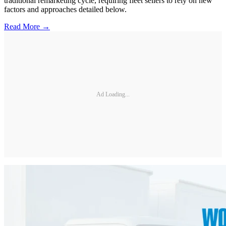
traditional remarketing cycle, requiring fleet sellers to rely on new
factors and approaches detailed below.
Read More →
Ad Loading...