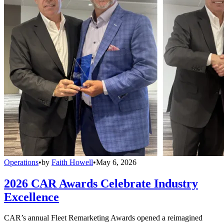
Operations
•
by
Faith Howell
•
May 6, 2026
2026 CAR Awards Celebrate Industry
Excellence
CAR’s annual Fleet Remarketing Awards opened a reimagined