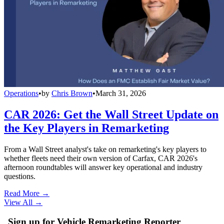
Operations
•
by
Chris Brown
•
March 31, 2026
CAR 2026: Get the Wall Street Update on
the Key Players in Remarketing
From a Wall Street analyst's take on remarketing's key players to
whether fleets need their own version of Carfax, CAR 2026's
afternoon roundtables will answer key operational and industry
questions.
Read More →
View All
→