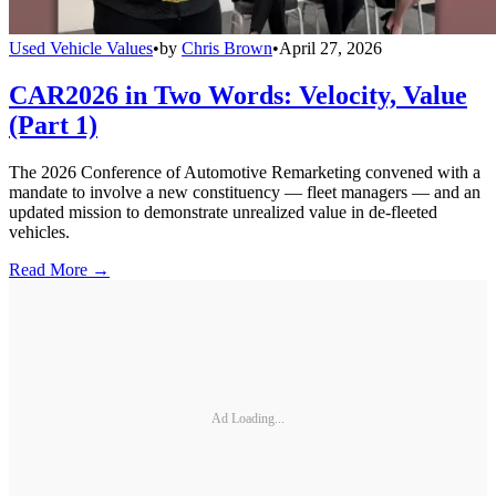
Used Vehicle Values
•
by
Chris Brown
•
April 27, 2026
CAR2026 in Two Words: Velocity, Value
(Part 1)
The 2026 Conference of Automotive Remarketing convened with a
mandate to involve a new constituency — fleet managers — and an
updated mission to demonstrate unrealized value in de-fleeted
vehicles.
Read More →
Ad Loading...