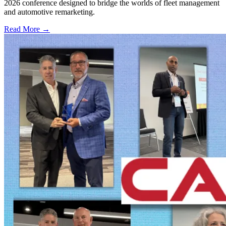
2026 conference designed to bridge the worlds of fleet management
and automotive remarketing.
Read More →