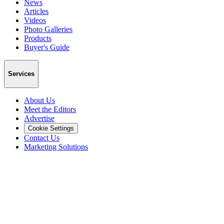
News
Articles
Videos
Photo Galleries
Products
Buyer's Guide
Services
About Us
Meet the Editors
Advertise
Cookie Settings
Contact Us
Marketing Solutions