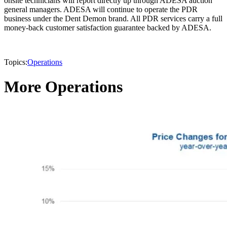
onsite technicians will report directly up through ADESA auction
general managers. ADESA will continue to operate the PDR
business under the Dent Demon brand. All PDR services carry a full
money-back customer satisfaction guarantee backed by ADESA.
Topics:
Operations
More Operations