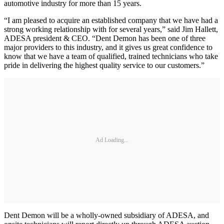
automotive industry for more than 15 years.
“I am pleased to acquire an established company that we have had a
strong working relationship with for several years,” said Jim Hallett,
ADESA president & CEO. “Dent Demon has been one of three
major providers to this industry, and it gives us great confidence to
know that we have a team of qualified, trained technicians who take
pride in delivering the highest quality service to our customers.”
Ad Loading...
Dent Demon will be a wholly-owned subsidiary of ADESA, and