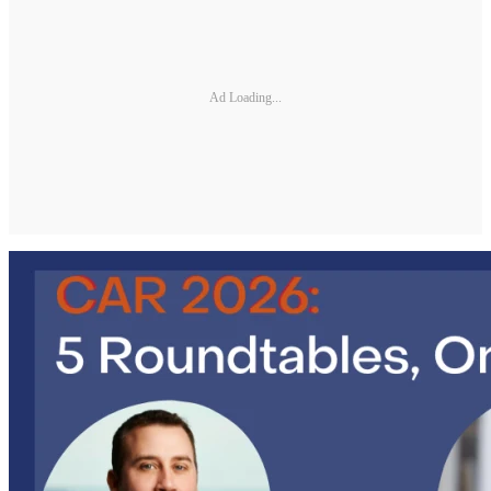
Ad Loading...