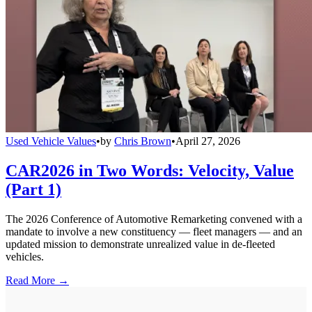
Used Vehicle Values
•
by
Chris Brown
•
April 27, 2026
CAR2026 in Two Words: Velocity, Value
(Part 1)
The 2026 Conference of Automotive Remarketing convened with a
mandate to involve a new constituency — fleet managers — and an
updated mission to demonstrate unrealized value in de-fleeted
vehicles.
Read More →