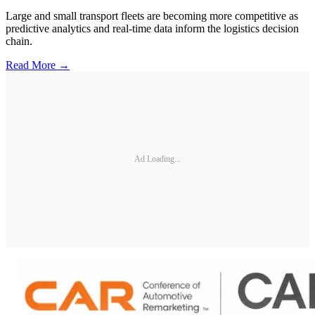
Large and small transport fleets are becoming more competitive as
predictive analytics and real-time data inform the logistics decision
chain.
Read More →
Ad Loading...