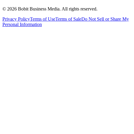
©
2026
Bobit Business Media. All rights reserved.
Privacy Policy
Terms of Use
Terms of Sale
Do Not Sell or Share My
Personal Information