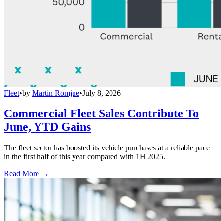
Fleet
•
by
Martin Romjue
•
July 8, 2026
Commercial Fleet Sales Contribute To
June, YTD Gains
The fleet sector has boosted its vehicle purchases at a reliable pace
in the first half of this year compared with 1H 2025.
Read More →