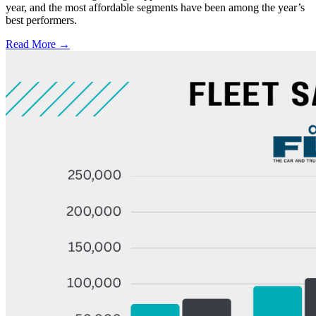
year, and the most affordable segments have been among the year’s
best performers.
Read More →