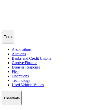
Topic
Associations
Auctions
Banks and Credit Unions
Captive Finance
Disaster Response
Fleet
Operations
Technology
Used Vehicle Values
Essentials