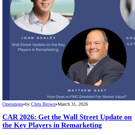
Operations
•
by
Chris Brown
•
March 31, 2026
CAR 2026: Get the Wall Street Update on
the Key Players in Remarketing