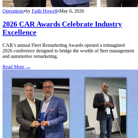
Operations
•
by
Faith Howell
•
May 6, 2026
2026 CAR Awards Celebrate Industry
Excellence
CAR’s annual Fleet Remarketing Awards opened a reimagined
2026 conference designed to bridge the worlds of fleet management
and automotive remarketing.
Read More →