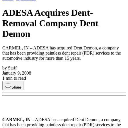
ADESA Acquires Dent-
Removal Company Dent
Demon
CARMEL, IN – ADESA has acquired Dent Demon, a company
that has been providing paintless dent repair (PDR) services to the
automotive industry for more than 15 years.
by
Staff
January 9, 2008
1
min to read
Share
CARMEL, IN
– ADESA has acquired Dent Demon, a company
that has been providing paintless dent repair (PDR) services to the