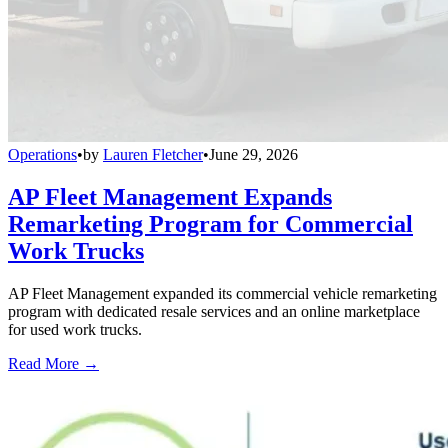
Operations
•
by
Lauren Fletcher
•
June 29, 2026
AP Fleet Management Expands
Remarketing Program for Commercial
Work Trucks
AP Fleet Management expanded its commercial vehicle remarketing
program with dedicated resale services and an online marketplace
for used work trucks.
Read More →