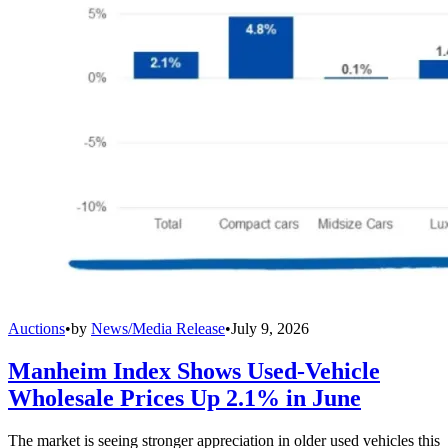
Auctions
•
by
News/Media Release
•
July 9, 2026
Manheim Index Shows Used-Vehicle
Wholesale Prices Up 2.1% in June
The market is seeing stronger appreciation in older used vehicles this