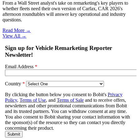
From a Wall Street analyst's take on remarketing's key players to
whether fleets need their own version of Carfax, CAR 2026's
afternoon roundtables will answer key operational and industry
questions.
Read More →
View All
→