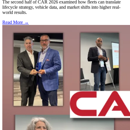
The second half of CAR 2026 examined how fleets can translate
lifecycle strategy, vehicle data, and market shifts into higher real-
world results.
Read More →