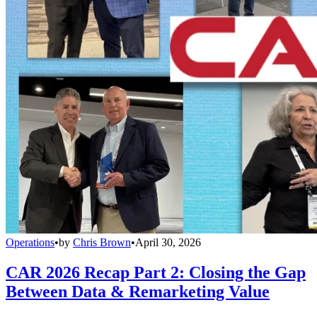
Operations
•
by
Chris Brown
•
April 30, 2026
CAR 2026 Recap Part 2: Closing the Gap
Between Data & Remarketing Value