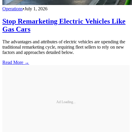
Operations
•
July 1, 2026
Stop Remarketing Electric Vehicles Like
Gas Cars
The advantages and attributes of electric vehicles are upending the
traditional remarketing cycle, requiring fleet sellers to rely on new
factors and approaches detailed below.
Read More →
Ad Loading...