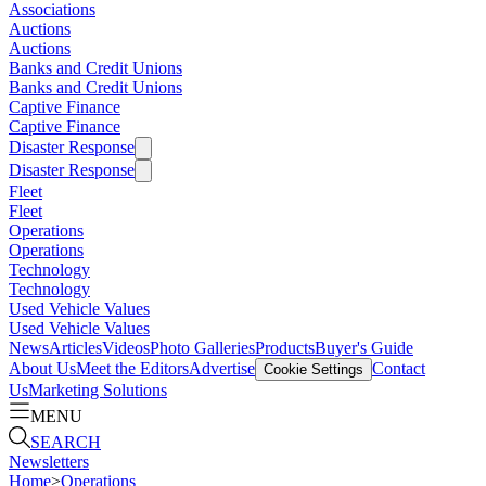
Associations
Auctions
Auctions
Banks and Credit Unions
Banks and Credit Unions
Captive Finance
Captive Finance
Disaster Response
Disaster Response
Fleet
Fleet
Operations
Operations
Technology
Technology
Used Vehicle Values
Used Vehicle Values
News
Articles
Videos
Photo Galleries
Products
Buyer's Guide
About Us
Meet the Editors
Advertise
Contact
Cookie Settings
Us
Marketing Solutions
MENU
SEARCH
Newsletters
Home
>
Operations