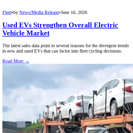
Fleet
•
by
News/Media Release
•
June 16, 2026
Used EVs Strengthen Overall Electric
Vehicle Market
The latest sales data point to several reasons for the divergent trends
in new and used EVs that can factor into fleet cycling decisions.
Read More →