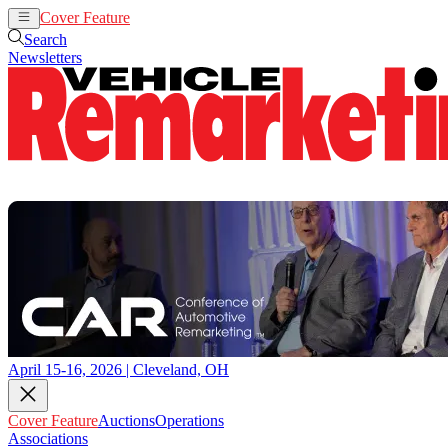
Cover Feature
Auctions
Operations
Search
Newsletters
April 15-16, 2026 | Cleveland, OH
Cover Feature
Auctions
Operations
Associations