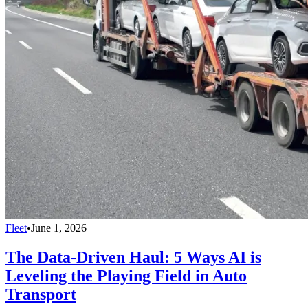
Fleet
•
June 1, 2026
The Data-Driven Haul: 5 Ways AI is
Leveling the Playing Field in Auto
Transport