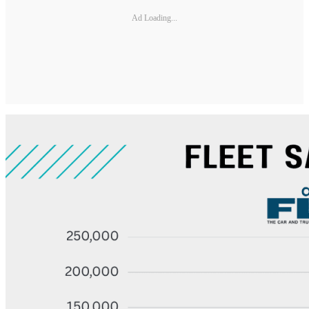
Ad Loading...