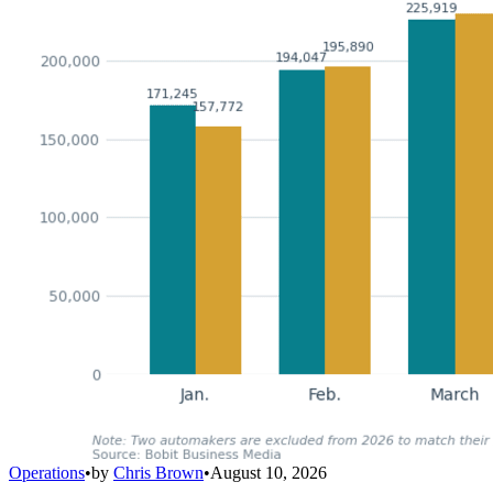
Operations
•
by
Chris Brown
•
August 10, 2026