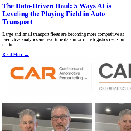
The Data-Driven Haul: 5 Ways AI is
Leveling the Playing Field in Auto
Transport
Large and small transport fleets are becoming more competitive as
predictive analytics and real-time data inform the logistics decision
chain.
Read More →