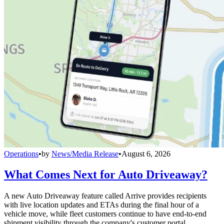
Operations
•
by
News/Media Release
•
August 6, 2026
What Comes Next for Auto Driveaway?
A new Auto Driveaway feature called Arrive provides recipients
with live location updates and ETAs during the final hour of a
vehicle move, while fleet customers continue to have end-to-end
shipment visibility through the company's customer portal.