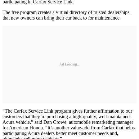
participating in Carfax Service Link.
The free program creates a virtual directory of trusted dealerships
that new owners can bring their car back to for maintenance.
Ad Loading...
“The Carfax Service Link program gives further affirmation to our
customers that they’re purchasing a high-quality, well-maintained
Acura vehicle,” said Dan Crowe, automobile remarketing manager
for American Honda. “It’s another value-add from Carfax that helps
participating Acura dealers better meet customer needs and,
ultimately, sell more vehicles.”