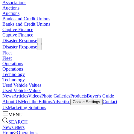
Associations
Auctions
Auctions
Banks and Credit Unions
Banks and Credit Unions
Captive Finance
Captive Finance
Disaster Response
Disaster Response
Fleet
Fleet
Operations
Operations
Technology
Technology
Used Vehicle Values
Used Vehicle Values
News
Articles
Videos
Photo Galleries
Products
Buyer's Guide
About Us
Meet the Editors
Advertise
Contact
Cookie Settings
Us
Marketing Solutions
MENU
SEARCH
Newsletters
Home
>
Operations