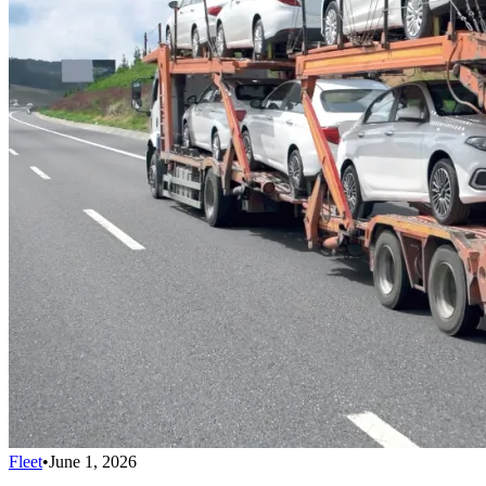
Fleet
•
June 1, 2026