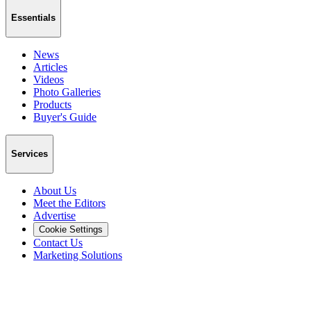
Essentials
News
Articles
Videos
Photo Galleries
Products
Buyer's Guide
Services
About Us
Meet the Editors
Advertise
Cookie Settings
Contact Us
Marketing Solutions