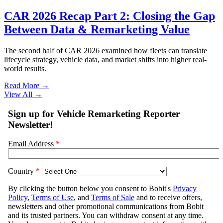
CAR 2026 Recap Part 2: Closing the Gap
Between Data & Remarketing Value
The second half of CAR 2026 examined how fleets can translate
lifecycle strategy, vehicle data, and market shifts into higher real-
world results.
Read More →
View All
→