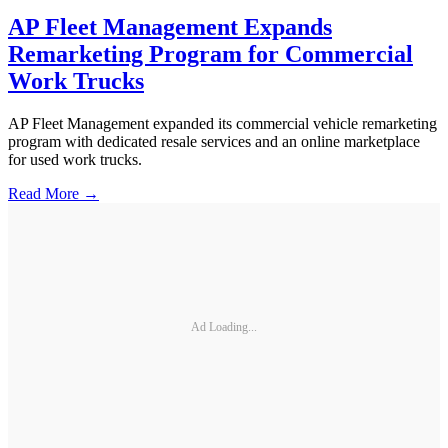
AP Fleet Management Expands
Remarketing Program for Commercial
Work Trucks
AP Fleet Management expanded its commercial vehicle remarketing
program with dedicated resale services and an online marketplace
for used work trucks.
Read More →
Ad Loading...