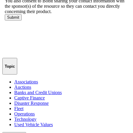
Topic
Associations
Auctions
Banks and Credit Unions
Captive Finance
Disaster Response
Fleet
Operations
Technology
Used Vehicle Values