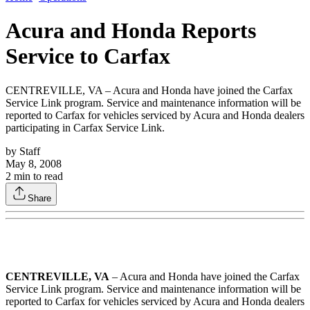
Acura and Honda Reports
Service to Carfax
CENTREVILLE, VA – Acura and Honda have joined the Carfax
Service Link program. Service and maintenance information will be
reported to Carfax for vehicles serviced by Acura and Honda dealers
participating in Carfax Service Link.
by
Staff
May 8, 2008
2
min to read
Share
CENTREVILLE, VA
– Acura and Honda have joined the Carfax
Service Link program. Service and maintenance information will be
reported to Carfax for vehicles serviced by Acura and Honda dealers