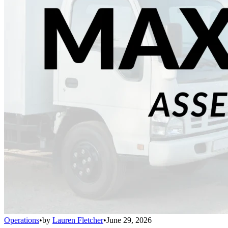
Operations
•
by
Lauren Fletcher
•
June 29, 2026