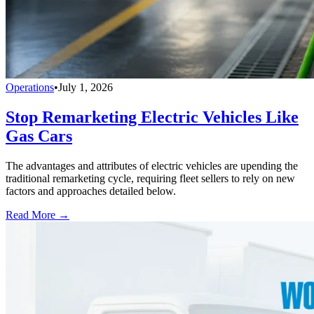
Operations
•
July 1, 2026
Stop Remarketing Electric Vehicles Like
Gas Cars
The advantages and attributes of electric vehicles are upending the
traditional remarketing cycle, requiring fleet sellers to rely on new
factors and approaches detailed below.
Read More →