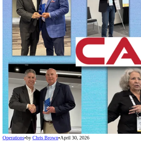
Operations
•
by
Chris Brown
•
April 30, 2026