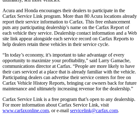
Acura and Honda encourages their dealers to participate in the
Carfax Service Link program. More than 80 Acura locations already
report their service information to Carfax. This free enhancement
puts any participating dealership’s name on the Carfax Report of
each vehicle they service. Dealership contact information and a Web
site link appear alongside each service record on Carfax Reports to
help dealers retain these vehicles in their service cycle.
“In today’s economy, it’s important to take advantage of every
opportunity to maximize your profitability,” said Larry Gamache,
communications director at Carfax. “People are more likely to have
their cars serviced at a place that is already familiar with the vehicle.
Participating dealers can advertise their service centers for free on
Carfax Vehicle History Reports, bringing car owners back for future
maintenance and ultimately increasing revenue for the dealership.”
Carfax Service Link is a free program that’s open to any dealership.
For more information about Carfax Service Link, visit
www.carfaxonline.com
, or e-mail
servicelink@carfax.com
.