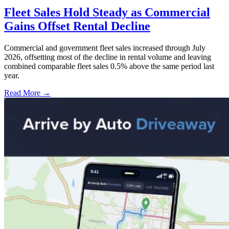
Fleet Sales Hold Steady as Commercial
Gains Offset Rental Decline
Commercial and government fleet sales increased through July
2026, offsetting most of the decline in rental volume and leaving
combined comparable fleet sales 0.5% above the same period last
year.
Read More →