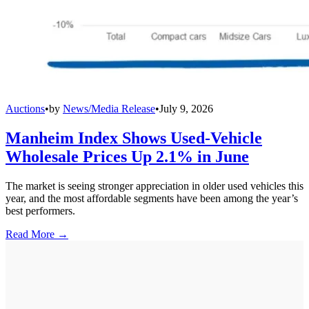
Auctions
•
by
News/Media Release
•
July 9, 2026
Manheim Index Shows Used-Vehicle
Wholesale Prices Up 2.1% in June
The market is seeing stronger appreciation in older used vehicles this
year, and the most affordable segments have been among the year’s
best performers.
Read More →