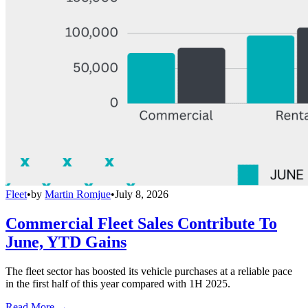
Fleet
•
by
Martin Romjue
•
July 8, 2026
Commercial Fleet Sales Contribute To
June, YTD Gains
The fleet sector has boosted its vehicle purchases at a reliable pace
in the first half of this year compared with 1H 2025.
Read More →