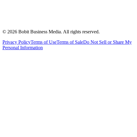
©
2026
Bobit Business Media. All rights reserved.
Privacy Policy
Terms of Use
Terms of Sale
Do Not Sell or Share My
Personal Information