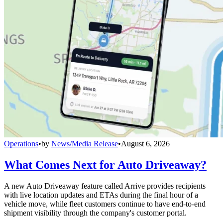
Operations
•
by
News/Media Release
•
August 6, 2026
What Comes Next for Auto Driveaway?
A new Auto Driveaway feature called Arrive provides recipients
with live location updates and ETAs during the final hour of a
vehicle move, while fleet customers continue to have end-to-end
shipment visibility through the company's customer portal.