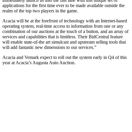
immediately launch us into the fast lane with this unique set of
applications for the first time ever to be made available outside the
realm of the top two players in the game.
Acacia will be at the forefront of technology with an Internet-based
operating system, real-time access to information from one or any
combination of our auctions at the touch of a button, and an array of
services and capabilities that is limitless. Their BidCentral feature
will enable state-of-the art simulcast and upstream selling tools that
will add fantastic new dimensions to our services.”
Acacia and Vemark expect to roll out the system early in Q4 of this
year at Acacia’s Augusta Auto Auction.