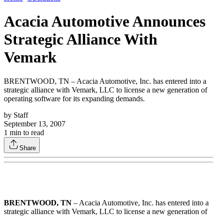
Acacia Automotive Announces
Strategic Alliance With
Vemark
BRENTWOOD, TN – Acacia Automotive, Inc. has entered into a
strategic alliance with Vemark, LLC to license a new generation of
operating software for its expanding demands.
by
Staff
September 13, 2007
1
min to read
Share
BRENTWOOD, TN
– Acacia Automotive, Inc. has entered into a
strategic alliance with Vemark, LLC to license a new generation of