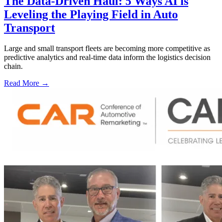
The Data-Driven Haul: 5 Ways AI is
Leveling the Playing Field in Auto
Transport
Large and small transport fleets are becoming more competitive as
predictive analytics and real-time data inform the logistics decision
chain.
Read More →