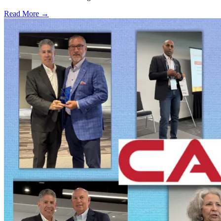
Read More →