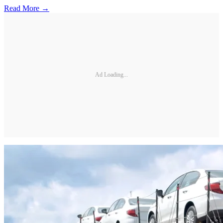
Read More →
Ad Loading...