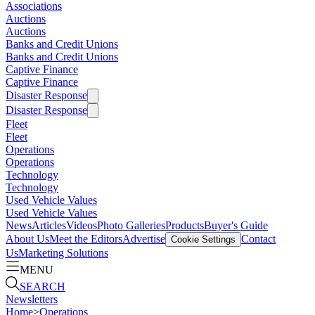
Associations
Auctions
Auctions
Banks and Credit Unions
Banks and Credit Unions
Captive Finance
Captive Finance
Disaster Response
Disaster Response
Fleet
Fleet
Operations
Operations
Technology
Technology
Used Vehicle Values
Used Vehicle Values
News
Articles
Videos
Photo Galleries
Products
Buyer's Guide
About Us
Meet the Editors
Advertise
Contact
Cookie Settings
Us
Marketing Solutions
MENU
SEARCH
Newsletters
Home
>
Operations