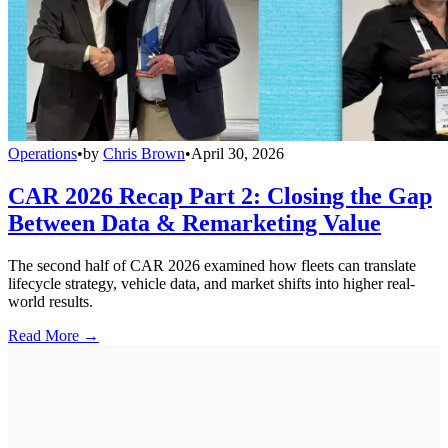
Operations
•
by
Chris Brown
•
April 30, 2026
CAR 2026 Recap Part 2: Closing the Gap
Between Data & Remarketing Value
The second half of CAR 2026 examined how fleets can translate
lifecycle strategy, vehicle data, and market shifts into higher real-
world results.
Read More →