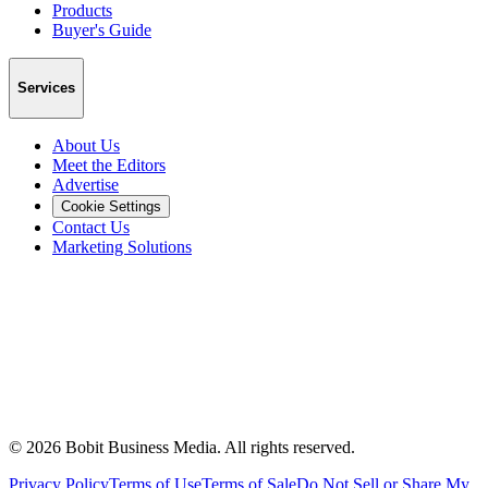
Products
Buyer's Guide
Services
About Us
Meet the Editors
Advertise
Cookie Settings
Contact Us
Marketing Solutions
©
2026
Bobit Business Media. All rights reserved.
Privacy Policy
Terms of Use
Terms of Sale
Do Not Sell or Share My