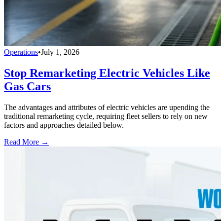
Operations
•
July 1, 2026
Stop Remarketing Electric Vehicles Like
Gas Cars
The advantages and attributes of electric vehicles are upending the
traditional remarketing cycle, requiring fleet sellers to rely on new
factors and approaches detailed below.
Read More →