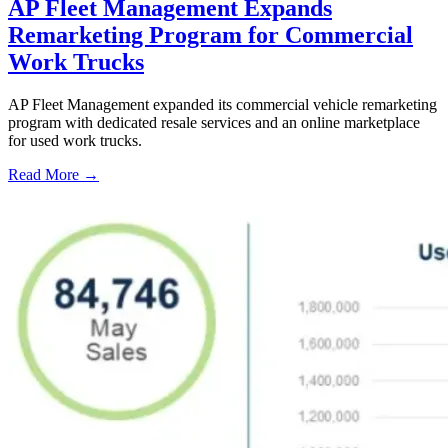
AP Fleet Management Expands
Remarketing Program for Commercial
Work Trucks
AP Fleet Management expanded its commercial vehicle remarketing
program with dedicated resale services and an online marketplace
for used work trucks.
Read More →