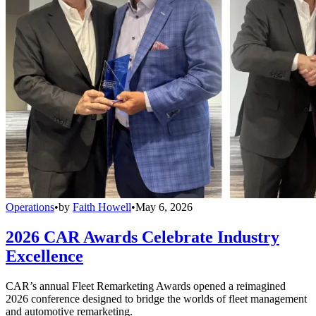
Operations
•
by
Faith Howell
•
May 6, 2026
2026 CAR Awards Celebrate Industry
Excellence
CAR’s annual Fleet Remarketing Awards opened a reimagined
2026 conference designed to bridge the worlds of fleet management
and automotive remarketing.