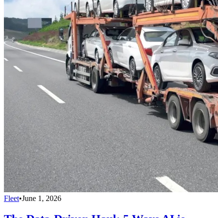
Fleet
•
June 1, 2026