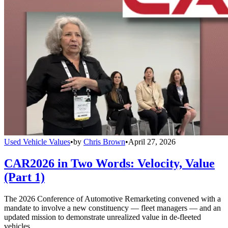
Used Vehicle Values
•
by
Chris Brown
•
April 27, 2026
CAR2026 in Two Words: Velocity, Value
(Part 1)
The 2026 Conference of Automotive Remarketing convened with a
mandate to involve a new constituency — fleet managers — and an
updated mission to demonstrate unrealized value in de-fleeted
vehicles.