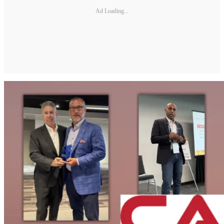
Ad Loading...