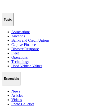
Topic
Associations
Auctions
Banks and Credit Unions
Captive Finance
Disaster Response
Fleet
Operations
Technology
Used Vehicle Values
Essentials
News
Articles
Videos
Photo Galleries