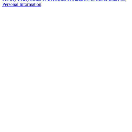
Personal Information