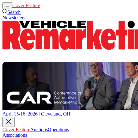
Cover Feature
Auctions
Operations
Search
Newsletters
April 15-16, 2026 | Cleveland, OH
Cover Feature
Auctions
Operations
Associations