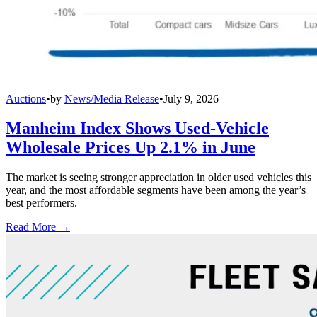
Auctions
•
by
News/Media Release
•
July 9, 2026
Manheim Index Shows Used-Vehicle
Wholesale Prices Up 2.1% in June
The market is seeing stronger appreciation in older used vehicles this
year, and the most affordable segments have been among the year’s
best performers.
Read More →