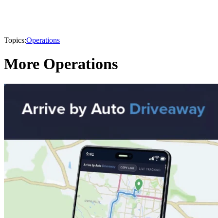
Topics:
Operations
More Operations