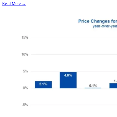
Read More →