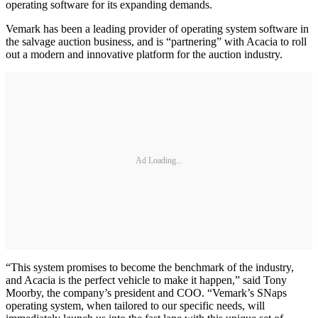
operating software for its expanding demands.
Vemark has been a leading provider of operating system software in
the salvage auction business, and is “partnering” with Acacia to roll
out a modern and innovative platform for the auction industry.
Ad Loading...
“This system promises to become the benchmark of the industry,
and Acacia is the perfect vehicle to make it happen,” said Tony
Moorby, the company’s president and COO. “Vemark’s SNaps
operating system, when tailored to our specific needs, will