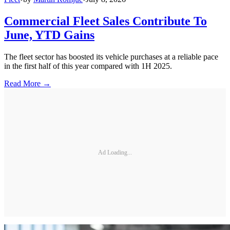
Commercial Fleet Sales Contribute To
June, YTD Gains
The fleet sector has boosted its vehicle purchases at a reliable pace
in the first half of this year compared with 1H 2025.
Read More →
Ad Loading...