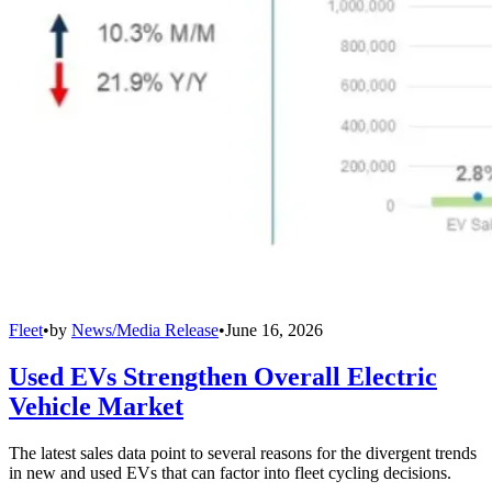
Fleet
•
by
News/Media Release
•
June 16, 2026
Used EVs Strengthen Overall Electric
Vehicle Market
The latest sales data point to several reasons for the divergent trends
in new and used EVs that can factor into fleet cycling decisions.