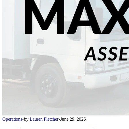
Operations
•
by
Lauren Fletcher
•
June 29, 2026