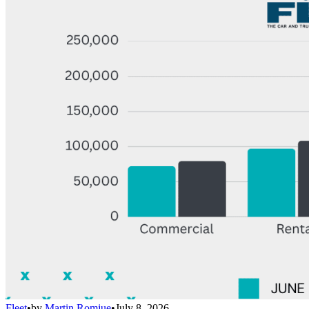
Fleet
•
by
Martin Romjue
•
July 8, 2026