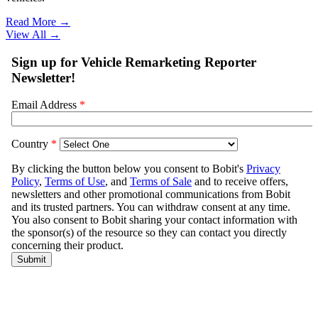
Read More →
View All
→