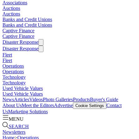
Associations
Auctions
Auctions
Banks and Credit Unions
Banks and Credit Unions
Captive Finance
Captive Finance
Disaster Response
Disaster Response
Fleet
Fleet
Operations
Operations
Technology
Technology
Used Vehicle Values
Used Vehicle Values
News
Articles
Videos
Photo Galleries
Products
Buyer's Guide
About Us
Meet the Editors
Advertise
Contact
Cookie Settings
Us
Marketing Solutions
MENU
SEARCH
Newsletters
Home
>
Operations