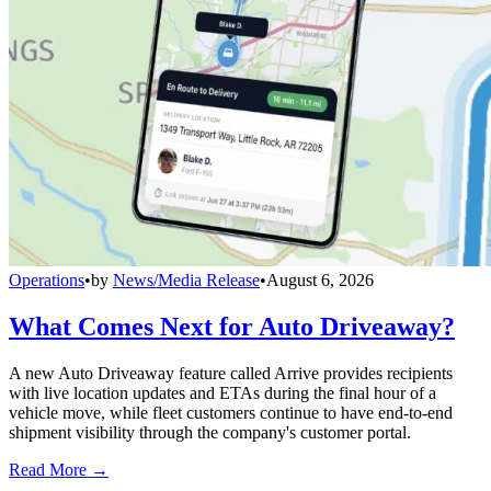
Operations
•
by
News/Media Release
•
August 6, 2026
What Comes Next for Auto Driveaway?
A new Auto Driveaway feature called Arrive provides recipients
with live location updates and ETAs during the final hour of a
vehicle move, while fleet customers continue to have end-to-end
shipment visibility through the company's customer portal.
Read More →