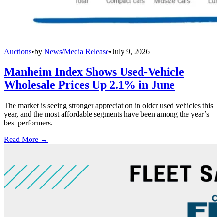
Auctions
•
by
News/Media Release
•
July 9, 2026
Manheim Index Shows Used-Vehicle
Wholesale Prices Up 2.1% in June
The market is seeing stronger appreciation in older used vehicles this
year, and the most affordable segments have been among the year’s
best performers.
Read More →