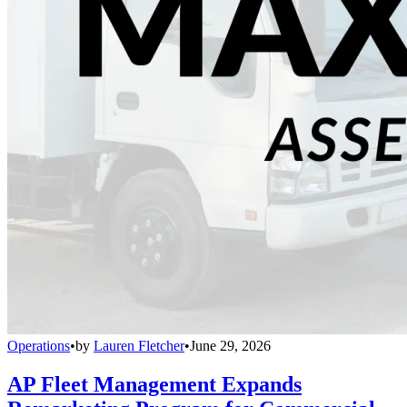
Operations
•
by
Lauren Fletcher
•
June 29, 2026
AP Fleet Management Expands