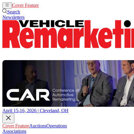
Cover Feature
Auctions
Operations
Search
Newsletters
April 15-16, 2026 | Cleveland, OH
Cover Feature
Auctions
Operations
Associations