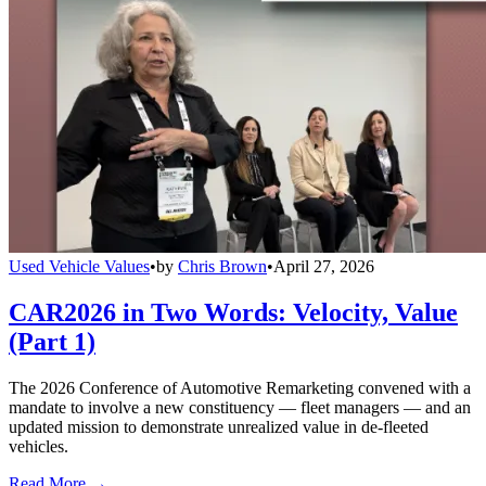
Used Vehicle Values
•
by
Chris Brown
•
April 27, 2026
CAR2026 in Two Words: Velocity, Value
(Part 1)
The 2026 Conference of Automotive Remarketing convened with a
mandate to involve a new constituency — fleet managers — and an
updated mission to demonstrate unrealized value in de-fleeted
vehicles.
Read More →