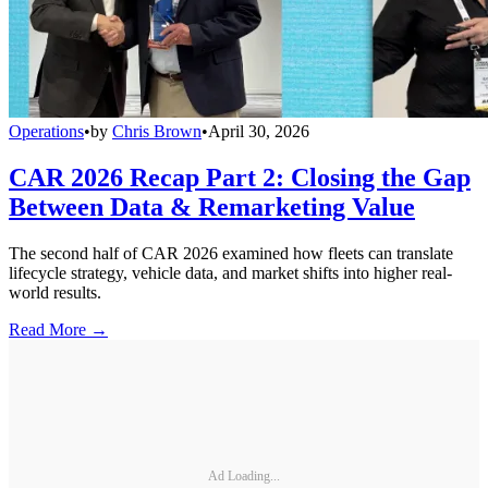
Operations
•
by
Chris Brown
•
April 30, 2026
CAR 2026 Recap Part 2: Closing the Gap
Between Data & Remarketing Value
The second half of CAR 2026 examined how fleets can translate
lifecycle strategy, vehicle data, and market shifts into higher real-
world results.
Read More →
Ad Loading...