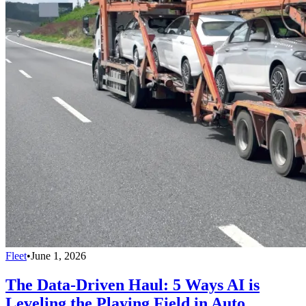
Fleet
•
June 1, 2026
The Data-Driven Haul: 5 Ways AI is
Leveling the Playing Field in Auto