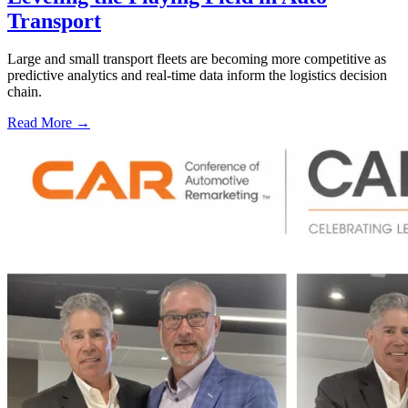
Transport
Large and small transport fleets are becoming more competitive as
predictive analytics and real-time data inform the logistics decision
chain.
Read More →