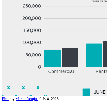
Fleet
•
by
Martin Romjue
•
July 8, 2026