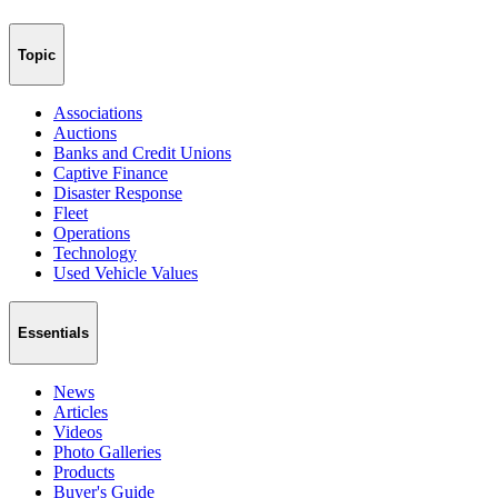
Topic
Associations
Auctions
Banks and Credit Unions
Captive Finance
Disaster Response
Fleet
Operations
Technology
Used Vehicle Values
Essentials
News
Articles
Videos
Photo Galleries
Products
Buyer's Guide