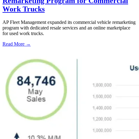
Remarketing Program for Commercial
Work Trucks
AP Fleet Management expanded its commercial vehicle remarketing
program with dedicated resale services and an online marketplace
for used work trucks.
Read More →