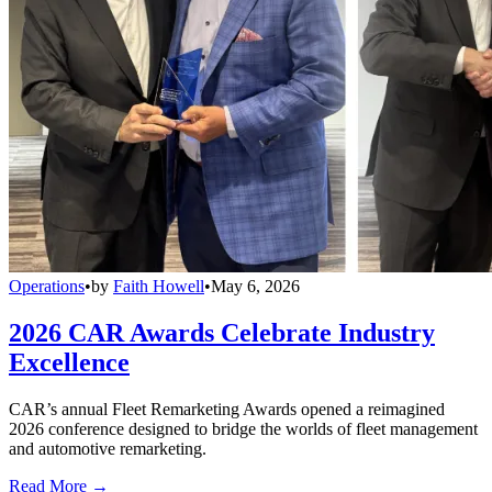
Operations
•
by
Faith Howell
•
May 6, 2026
2026 CAR Awards Celebrate Industry
Excellence
CAR’s annual Fleet Remarketing Awards opened a reimagined
2026 conference designed to bridge the worlds of fleet management
and automotive remarketing.
Read More →