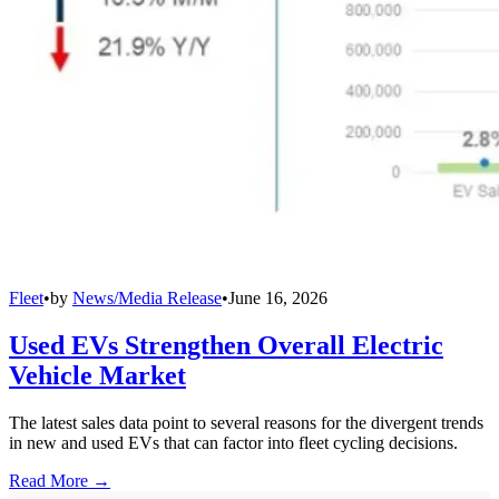
Fleet
•
by
News/Media Release
•
June 16, 2026
Used EVs Strengthen Overall Electric
Vehicle Market
The latest sales data point to several reasons for the divergent trends
in new and used EVs that can factor into fleet cycling decisions.
Read More →