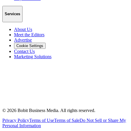
Services
About Us
Meet the Editors
Advertise
Cookie Settings
Contact Us
Marketing Solutions
©
2026
Bobit Business Media. All rights reserved.
Privacy Policy
Terms of Use
Terms of Sale
Do Not Sell or Share My
Personal Information