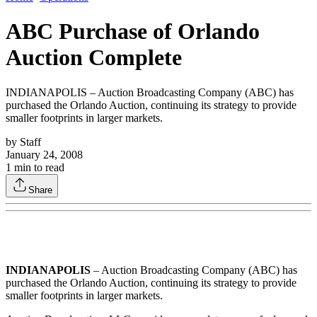
ABC Purchase of Orlando
Auction Complete
INDIANAPOLIS – Auction Broadcasting Company (ABC) has
purchased the Orlando Auction, continuing its strategy to provide
smaller footprints in larger markets.
by
Staff
January 24, 2008
1
min to read
Share
INDIANAPOLIS
– Auction Broadcasting Company (ABC) has
purchased the Orlando Auction, continuing its strategy to provide
smaller footprints in larger markets.