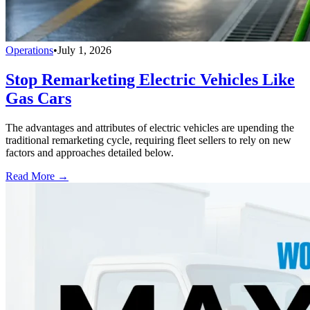
Operations
•
July 1, 2026
Stop Remarketing Electric Vehicles Like
Gas Cars
The advantages and attributes of electric vehicles are upending the
traditional remarketing cycle, requiring fleet sellers to rely on new
factors and approaches detailed below.
Read More →