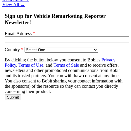
View All
→