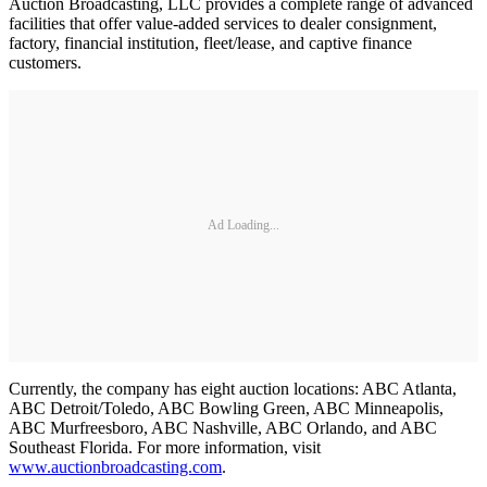
Auction Broadcasting, LLC provides a complete range of advanced
facilities that offer value-added services to dealer consignment,
factory, financial institution, fleet/lease, and captive finance
customers.
Ad Loading...
Currently, the company has eight auction locations: ABC Atlanta,
ABC Detroit/Toledo, ABC Bowling Green, ABC Minneapolis,
ABC Murfreesboro, ABC Nashville, ABC Orlando, and ABC
Southeast Florida. For more information, visit
www.auctionbroadcasting.com
.