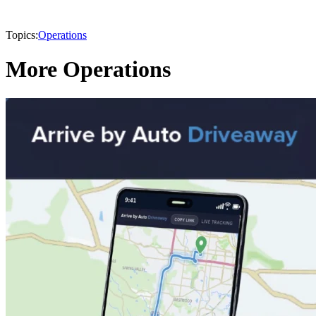
Topics:
Operations
More Operations