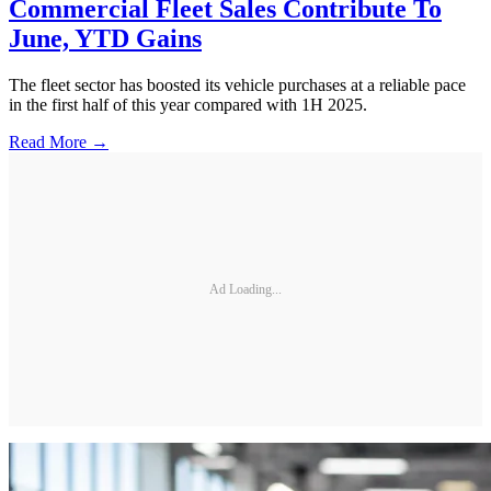
Commercial Fleet Sales Contribute To
June, YTD Gains
The fleet sector has boosted its vehicle purchases at a reliable pace
in the first half of this year compared with 1H 2025.
Read More →
Ad Loading...