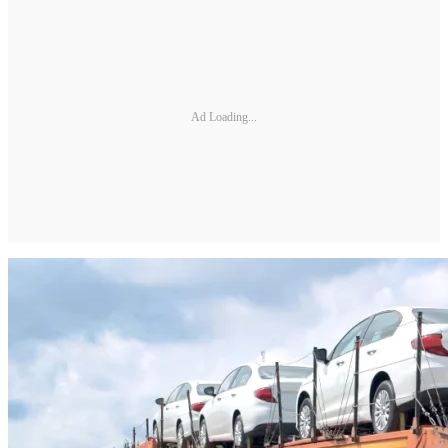
Ad Loading...