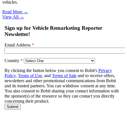
vehicles.
Read More →
View All
→