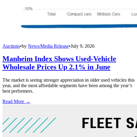
Auctions
•
by
News/Media Release
•
July 9, 2026
Manheim Index Shows Used-Vehicle
Wholesale Prices Up 2.1% in June
The market is seeing stronger appreciation in older used vehicles this
year, and the most affordable segments have been among the year’s
best performers.
Read More →