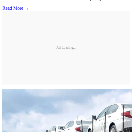
Read More →
Ad Loading...