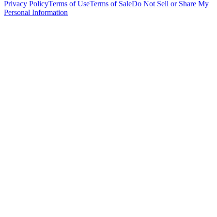
Privacy Policy
Terms of Use
Terms of Sale
Do Not Sell or Share My
Personal Information