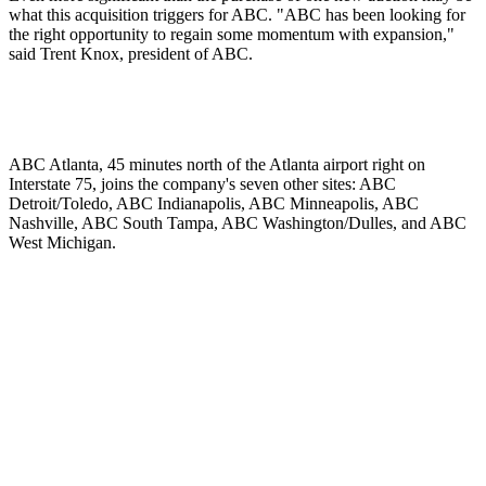
what this acquisition triggers for ABC. "ABC has been looking for
the right opportunity to regain some momentum with expansion,"
said Trent Knox, president of ABC.
ABC Atlanta, 45 minutes north of the Atlanta airport right on
Interstate 75, joins the company's seven other sites: ABC
Detroit/Toledo, ABC Indianapolis, ABC Minneapolis, ABC
Nashville, ABC South Tampa, ABC Washington/Dulles, and ABC
West Michigan.