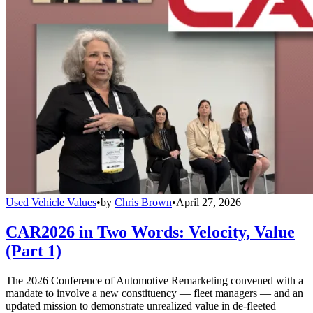
Used Vehicle Values
•
by
Chris Brown
•
April 27, 2026
CAR2026 in Two Words: Velocity, Value
(Part 1)
The 2026 Conference of Automotive Remarketing convened with a
mandate to involve a new constituency — fleet managers — and an
updated mission to demonstrate unrealized value in de-fleeted