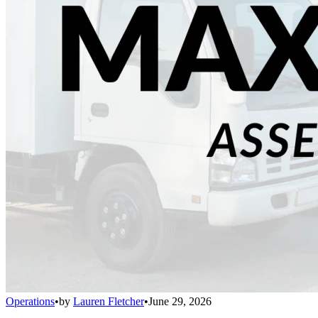
Operations
•
by
Lauren Fletcher
•
June 29, 2026