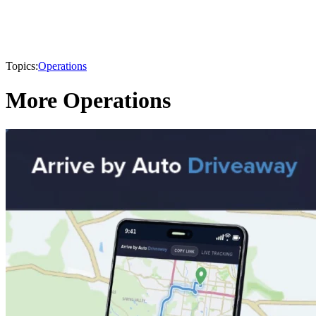
Topics:
Operations
More Operations