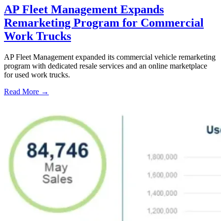
AP Fleet Management Expands
Remarketing Program for Commercial
Work Trucks
AP Fleet Management expanded its commercial vehicle remarketing
program with dedicated resale services and an online marketplace
for used work trucks.
Read More →