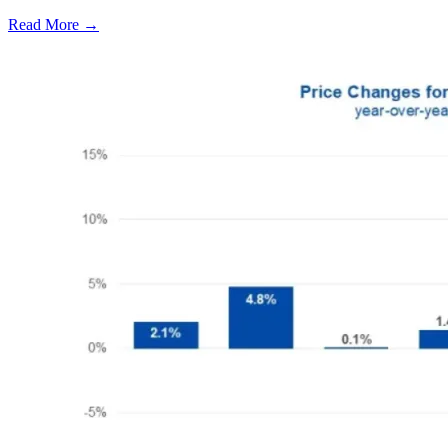
Read More →