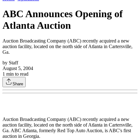
ABC Announces Opening of
Atlanta Auction
Auction Broadcasting Company (ABC) recently acquired a new
auction facility, located on the north side of Atlanta in Cartersville,
Ga.
by
Staff
August 5, 2004
1
min to read
Share
Auction Broadcasting Company (ABC) recently acquired a new
auction facility, located on the north side of Atlanta in Cartersville,
Ga. ABC Atlanta, formerly Red Top Auto Auction, is ABC's first
auction in Georgia.