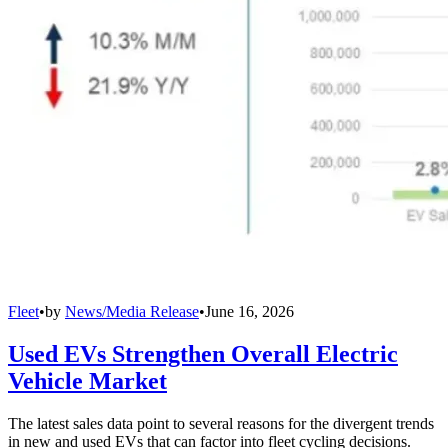
Fleet
•
by
News/Media Release
•
June 16, 2026
Used EVs Strengthen Overall Electric
Vehicle Market
The latest sales data point to several reasons for the divergent trends
in new and used EVs that can factor into fleet cycling decisions.