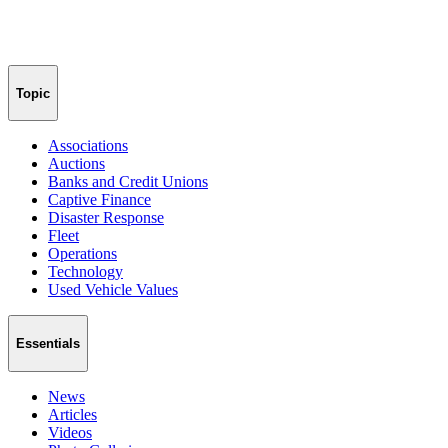
Topic
Associations
Auctions
Banks and Credit Unions
Captive Finance
Disaster Response
Fleet
Operations
Technology
Used Vehicle Values
Essentials
News
Articles
Videos