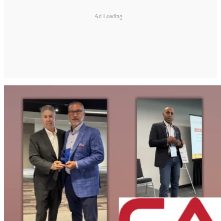
Ad Loading...