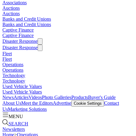
Associations
Auctions
Auctions
Banks and Credit Unions
Banks and Credit Unions
Captive Finance
Captive Finance
Disaster Response
Disaster Response
Fleet
Fleet
Operations
Operations
Technology
Technology
Used Vehicle Values
Used Vehicle Values
News
Articles
Videos
Photo Galleries
Products
Buyer's Guide
About Us
Meet the Editors
Advertise
Contact
Cookie Settings
Us
Marketing Solutions
MENU
SEARCH
Newsletters
Home
>
Operations