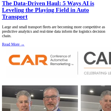
The Data-Driven Haul: 5 Ways AI is
Leveling the Playing Field in Auto
Transport
Large and small transport fleets are becoming more competitive as
predictive analytics and real-time data inform the logistics decision
chain.
Read More →