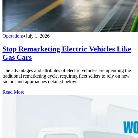
Operations
•
July 1, 2026
Stop Remarketing Electric Vehicles Like
Gas Cars
The advantages and attributes of electric vehicles are upending the
traditional remarketing cycle, requiring fleet sellers to rely on new
factors and approaches detailed below.
Read More →