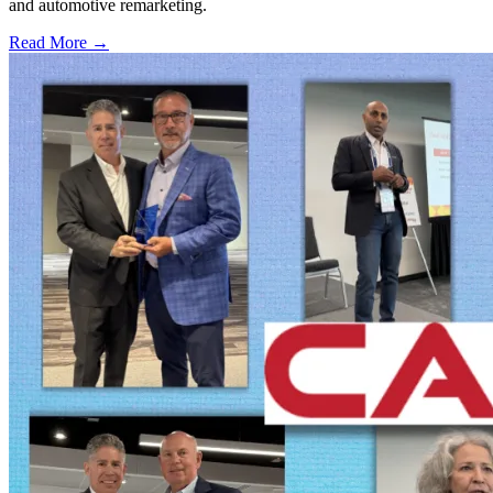
and automotive remarketing.
Read More →