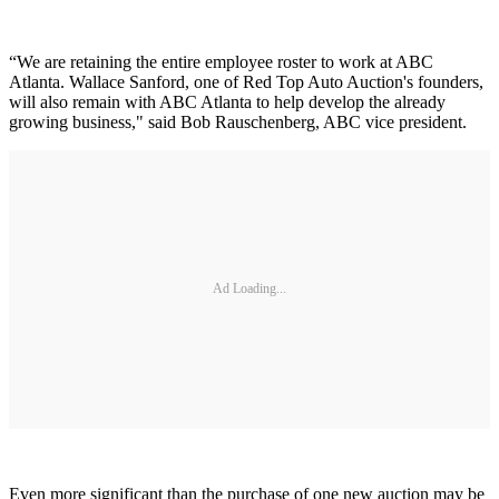
“We are retaining the entire employee roster to work at ABC
Atlanta. Wallace Sanford, one of Red Top Auto Auction's founders,
will also remain with ABC Atlanta to help develop the already
growing business," said Bob Rauschenberg, ABC vice president.
Ad Loading...
Even more significant than the purchase of one new auction may be