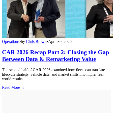
Operations
•
by
Chris Brown
•
April 30, 2026
CAR 2026 Recap Part 2: Closing the Gap
Between Data & Remarketing Value
The second half of CAR 2026 examined how fleets can translate
lifecycle strategy, vehicle data, and market shifts into higher real-
world results.
Read More →