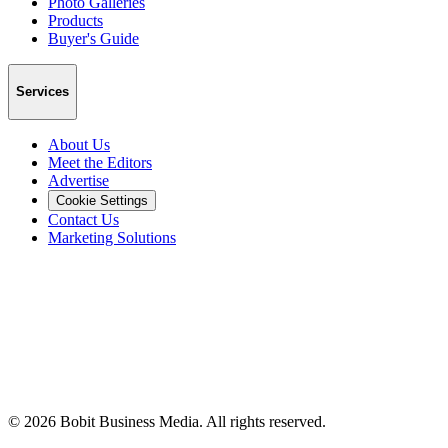
Photo Galleries
Products
Buyer's Guide
Services
About Us
Meet the Editors
Advertise
Cookie Settings
Contact Us
Marketing Solutions
©
2026
Bobit Business Media. All rights reserved.