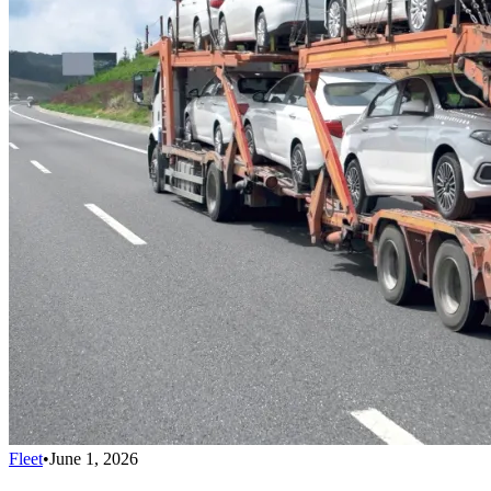
Fleet
•
June 1, 2026