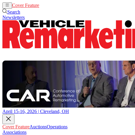
Cover Feature
Auctions
Operations
Search
Newsletters
April 15-16, 2026 | Cleveland, OH
Cover Feature
Auctions
Operations
Associations