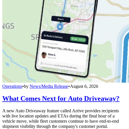
Operations
•
by
News/Media Release
•
August 6, 2026
What Comes Next for Auto Driveaway?
A new Auto Driveaway feature called Arrive provides recipients
with live location updates and ETAs during the final hour of a
vehicle move, while fleet customers continue to have end-to-end
shipment visibility through the company's customer portal.