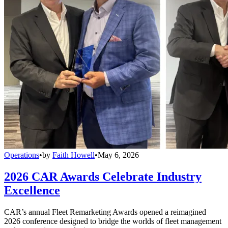
Operations
•
by
Faith Howell
•
May 6, 2026
2026 CAR Awards Celebrate Industry
Excellence
CAR’s annual Fleet Remarketing Awards opened a reimagined
2026 conference designed to bridge the worlds of fleet management