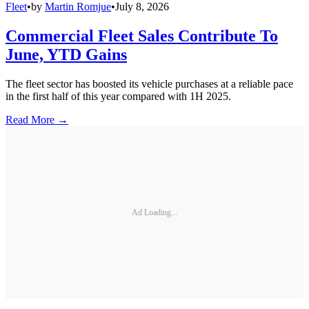
Fleet
•
by
Martin Romjue
•
July 8, 2026
Commercial Fleet Sales Contribute To
June, YTD Gains
The fleet sector has boosted its vehicle purchases at a reliable pace
in the first half of this year compared with 1H 2025.
Read More →
Ad Loading...