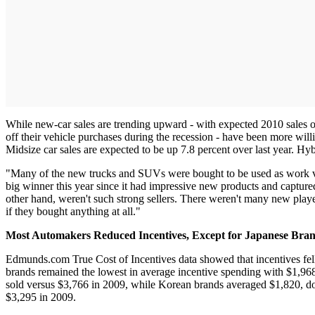
While new-car sales are trending upward - with expected 2010 sales o
off their vehicle purchases during the recession - have been more will
Midsize car sales are expected to be up 7.8 percent over last year. Hy
"Many of the new trucks and SUVs were bought to be used as work ve
big winner this year since it had impressive new products and captur
other hand, weren't such strong sellers. There weren't many new playe
if they bought anything at all."
Most Automakers Reduced Incentives, Except for Japanese Bra
Edmunds.com True Cost of Incentives data showed that incentives fel
brands remained the lowest in average incentive spending with $1,968 p
sold versus $3,766 in 2009, while Korean brands averaged $1,820, do
$3,295 in 2009.