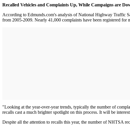
Recalled Vehicles and Complaints Up, While Campaigns are Do
According to Edmunds.com's analysis of National Highway Traffic Safet
from 2005-2009. Nearly 41,000 complaints have been registered for m
"Looking at the year-over-year trends, typically the number of comp
recalls cast a much brighter spotlight on this process. It will be inter
Despite all the attention to recalls this year, the number of NHTSA r