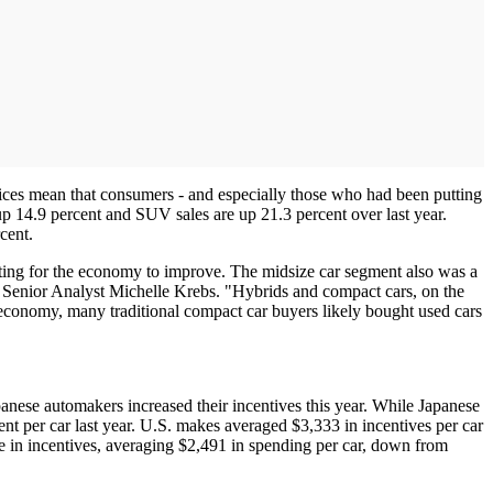
rices mean that consumers - and especially those who had been putting
up 14.9 percent and SUV sales are up 21.3 percent over last year.
cent.
ing for the economy to improve. The midsize car segment also was a
m Senior Analyst Michelle Krebs. "Hybrids and compact cars, on the
 economy, many traditional compact car buyers likely bought used cars
nese automakers increased their incentives this year. While Japanese
ent per car last year. U.S. makes averaged $3,333 in incentives per car
 in incentives, averaging $2,491 in spending per car, down from