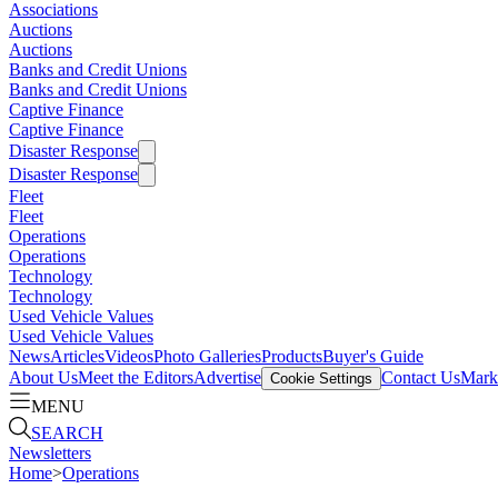
Associations
Auctions
Auctions
Banks and Credit Unions
Banks and Credit Unions
Captive Finance
Captive Finance
Disaster Response
Disaster Response
Fleet
Fleet
Operations
Operations
Technology
Technology
Used Vehicle Values
Used Vehicle Values
News
Articles
Videos
Photo Galleries
Products
Buyer's Guide
About Us
Meet the Editors
Advertise
Contact Us
Marke
Cookie Settings
MENU
SEARCH
Newsletters
Home
>
Operations