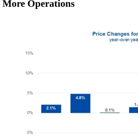
More Operations