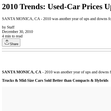
2010 Trends: Used-Car Prices U
SANTA MONICA, CA - 2010 was another year of ups and downs for the
by
Staff
December 30, 2010
4
min to read
Share
SANTA MONICA, CA
- 2010 was another year of ups and downs fo
Trucks & Mid-Size Cars Sold Better than Compacts & Hybrids