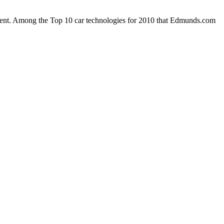
enient. Among the Top 10 car technologies for 2010 that Edmunds.com