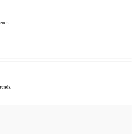
ends.
rends.