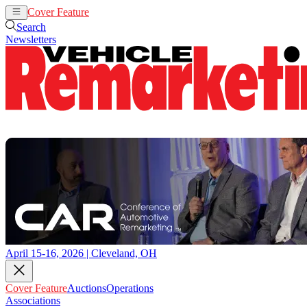
Cover Feature
Auctions
Operations
Search
Newsletters
April 15-16, 2026 | Cleveland, OH
Cover Feature
Auctions
Operations
Associations