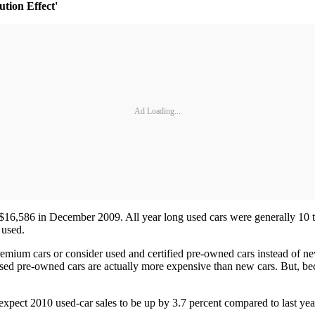
tion Effect'
Ad Loading...
s $16,586 in December 2009. All year long used cars were generally 10 
 used.
emium cars or consider used and certified pre-owned cars instead of n
ed pre-owned cars are actually more expensive than new cars. But, beca
xpect 2010 used-car sales to be up by 3.7 percent compared to last year