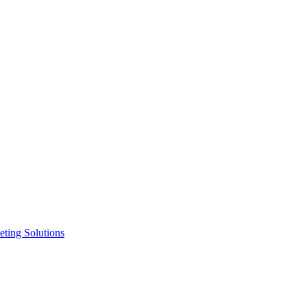
ting Solutions