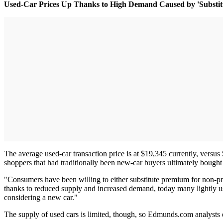
Used-Car Prices Up Thanks to High Demand Caused by 'Substitu
The average used-car transaction price is at $19,345 currently, versu
shoppers that had traditionally been new-car buyers ultimately bought
"Consumers have been willing to either substitute premium for non-pr
thanks to reduced supply and increased demand, today many lightly us
considering a new car."
The supply of used cars is limited, though, so Edmunds.com analysts e