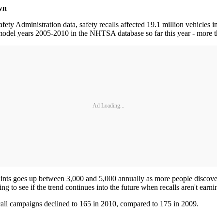
wn
y Administration data, safety recalls affected 19.1 million vehicles i
odel years 2005-2010 in the NHTSA database so far this year - more t
Ad Loading...
laints goes up between 3,000 and 5,000 annually as more people discov
esting to see if the trend continues into the future when recalls aren't 
ecall campaigns declined to 165 in 2010, compared to 175 in 2009.