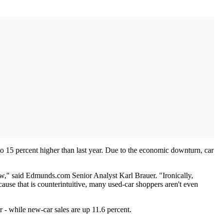
to 15 percent higher than last year. Due to the economic downturn, car
ew," said Edmunds.com Senior Analyst Karl Brauer. "Ironically,
use that is counterintuitive, many used-car shoppers aren't even
 - while new-car sales are up 11.6 percent.