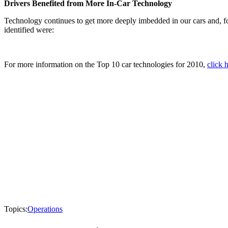
Drivers Benefited from More In-Car Technology
Technology continues to get more deeply imbedded in our cars and, f
identified were:
For more information on the Top 10 car technologies for 2010,
click 
Topics:
Operations