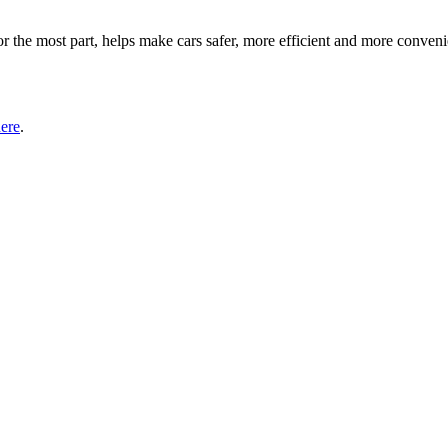
or the most part, helps make cars safer, more efficient and more conv
here
.