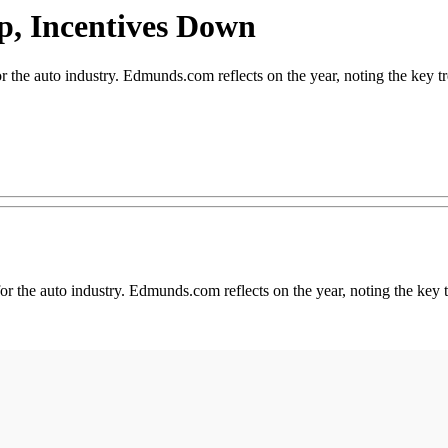
p, Incentives Down
 auto industry. Edmunds.com reflects on the year, noting the key tr
r the auto industry. Edmunds.com reflects on the year, noting the key t