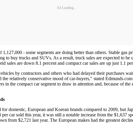
Ad Loading...
f 1,127,000 - some segments are doing better than others. Stable gas p
ing to buy trucks and SUVs. As a result, truck sales are expected to be 
brid sales are down 8.1 percent and compact car sales are up just 1.1 per
hicles by contractors and others who had delayed their purchases wait
ed the relatively conservative mood of car-buyers," stated Edmunds.co
rs in the compact car segment to draw in attention and, because of the
nds
l for domestic, European and Korean brands compared to 2009, but Japa
er car sold this year, it was still a notable increase from the $1,637 sp
wn from $2,721 last year. The European makes had the greatest decline