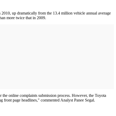
n 2010, up dramatically from the 13.4 million vehicle annual average
han more twice that in 2009.
er the online complaints submission process. However, the Toyota
earning front page headlines," commented Analyst Panee Segal.