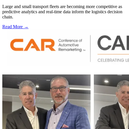
Large and small transport fleets are becoming more competitive as
predictive analytics and real-time data inform the logistics decision
chain.
Read More →