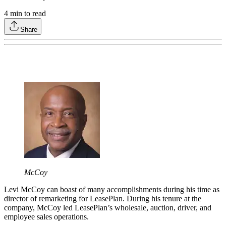
4
min to read
Share
McCoy
Levi McCoy can boast of many accomplishments during his time as
director of remarketing for LeasePlan. During his tenure at the
company, McCoy led LeasePlan’s wholesale, auction, driver, and
employee sales operations.