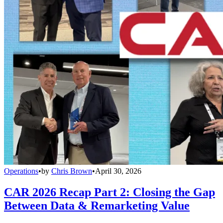
Operations
•
by
Chris Brown
•
April 30, 2026
CAR 2026 Recap Part 2: Closing the Gap
Between Data & Remarketing Value