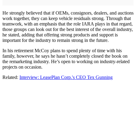
He strongly believed that if OEMs, consignors, dealers, and auctions
work together, they can keep vehicle residuals strong. Through that
teamwork, with an emphasis that the role IARA plays in that regard,
those groups can look out for the best interest of the overall industry,
he stated, adding that offering strong products and support is
important for the industry to remain strong in the future.
In his retirement McCoy plans to spend plenty of time with his
family, however, he says he hasn’t completely closed the book on
the remarketing industry. He’s open to working on industry-related
projects on occasion.
Related:
Interview: LeasePlan Corp.'s CEO Tex Gunning