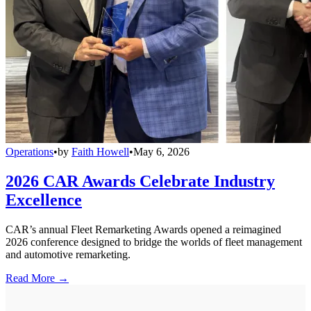
Operations
•
by
Faith Howell
•
May 6, 2026
2026 CAR Awards Celebrate Industry
Excellence
CAR’s annual Fleet Remarketing Awards opened a reimagined
2026 conference designed to bridge the worlds of fleet management
and automotive remarketing.
Read More →