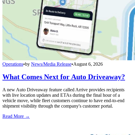
Operations
•
by
News/Media Release
•
August 6, 2026
What Comes Next for Auto Driveaway?
A new Auto Driveaway feature called Arrive provides recipients
with live location updates and ETAs during the final hour of a
vehicle move, while fleet customers continue to have end-to-end
shipment visibility through the company's customer portal.
Read More →