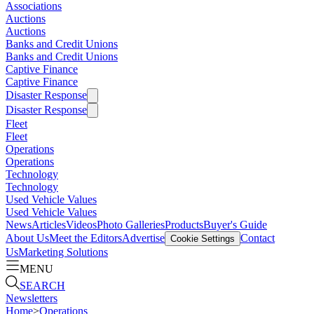
Associations
Auctions
Auctions
Banks and Credit Unions
Banks and Credit Unions
Captive Finance
Captive Finance
Disaster Response
Disaster Response
Fleet
Fleet
Operations
Operations
Technology
Technology
Used Vehicle Values
Used Vehicle Values
News
Articles
Videos
Photo Galleries
Products
Buyer's Guide
About Us
Meet the Editors
Advertise
Contact
Cookie Settings
Us
Marketing Solutions
MENU
SEARCH
Newsletters
Home
>
Operations