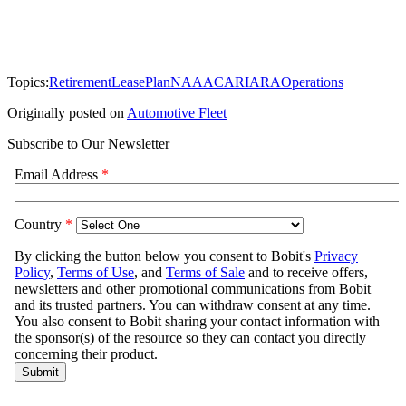
Topics:
Retirement
LeasePlan
NAAA
CAR
IARA
Operations
Originally posted on
Automotive Fleet
Subscribe to Our Newsletter