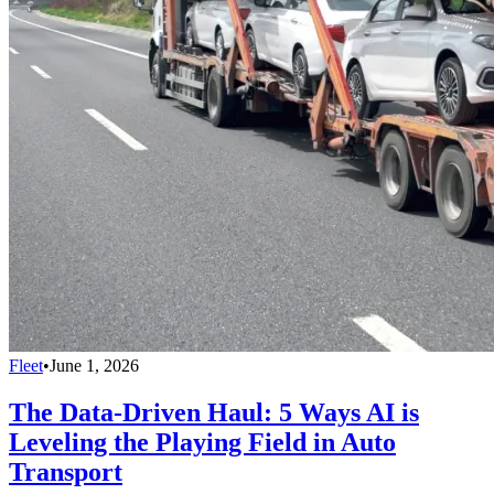
Fleet
•
June 1, 2026
The Data-Driven Haul: 5 Ways AI is
Leveling the Playing Field in Auto
Transport