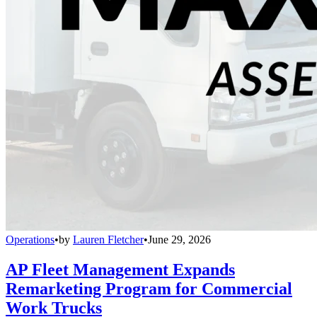
Operations
•
by
Lauren Fletcher
•
June 29, 2026
AP Fleet Management Expands
Remarketing Program for Commercial
Work Trucks