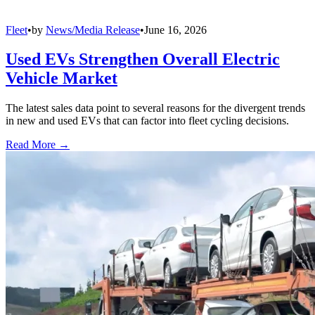
Fleet
•
by
News/Media Release
•
June 16, 2026
Used EVs Strengthen Overall Electric
Vehicle Market
The latest sales data point to several reasons for the divergent trends
in new and used EVs that can factor into fleet cycling decisions.
Read More →