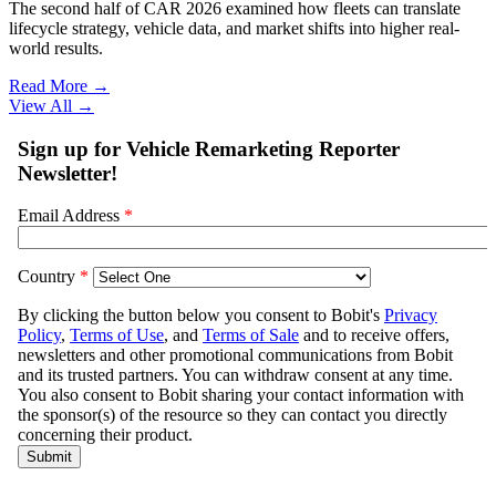
The second half of CAR 2026 examined how fleets can translate
lifecycle strategy, vehicle data, and market shifts into higher real-
world results.
Read More →
View All
→