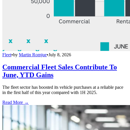
Fleet
•
by
Martin Romjue
•
July 8, 2026
Commercial Fleet Sales Contribute To
June, YTD Gains
The fleet sector has boosted its vehicle purchases at a reliable pace
in the first half of this year compared with 1H 2025.
Read More →