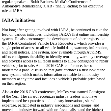
regular speaker at Bobit Business Media’s Conference of
Automotive Remarketing (CAR), finally leading to his executive
role at IARA.
IARA Initiatives
Not long after getting involved with IARA, he continued to take the
lead on various initiatives, including IARA’s first online membership
system. He also encouraged the development of other projects like
the IARA Centralized Vehicle Data Repository, which provides a
single point of access to all vehicle build data, warranty information,
and recall notices. The system, now available through AutoIMS,
offers consignors the ability to identify remaining warranty coverage
and provides access to all recall notices to allow consignors to repair
vehicles prior to sale. At the 2016 CAR conference, he co-
moderated a panel discussion that gave attendees a first look at the
new system, which makes information available to all industry
members at any time and includes a vehicle’s probable price based
on their region.
Also at the 2016 CAR conference, McCoy was named Consignor
of the Year. The award recognizes industry leaders who have
implemented best practices and industry innovations, shared
expertise, participated in industry associations and groups, and
moved the industry forward with professionalism and the highest