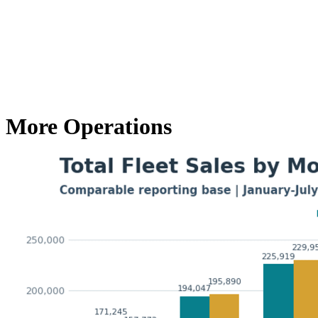
More Operations