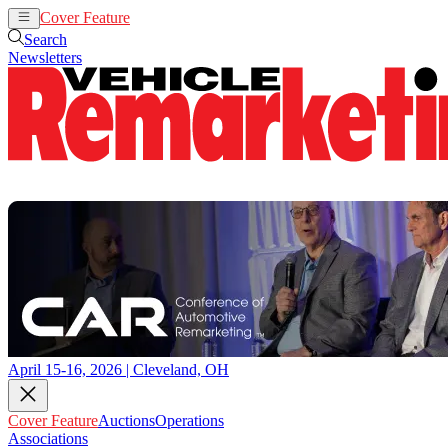
Cover Feature
Auctions
Operations
Search
Newsletters
April 15-16, 2026 | Cleveland, OH
Cover Feature
Auctions
Operations
Associations