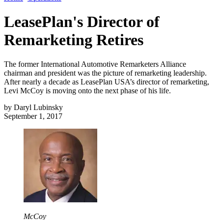
LeasePlan's Director of
Remarketing Retires
The former International Automotive Remarketers Alliance
chairman and president was the picture of remarketing leadership.
After nearly a decade as LeasePlan USA’s director of remarketing,
Levi McCoy is moving onto the next phase of his life.
by
Daryl Lubinsky
September 1, 2017
McCoy