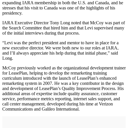
expanding IARA membership in both the U.S. and Canada, and he
stresses that his visit to Canada was one of the highlights of his
presidency.
IARA Executive Director Tony Long noted that McCoy was part of
the Search Committee that hired him and that Levi supervised many
of the initial interviews during that process.
“Levi was the perfect president and mentor to have in place for a
new executive director. We were both new to our roles at IARA,
and I’ll always appreciate his help during that initial phase,” said
Long.
McCoy previously worked as the organizational development trainer
for LeasePlan, helping to develop the remarketing training
curriculum introduced with the launch of LeasePlan’s enhanced
remarketing system in 2007. He was a key contributor in the design
and development of LeasePlan’s Quality Improvement Process. His
additional areas of expertise include quality assurance, customer
service, performance metrics reporting, internet sales support, and
call center management, developed during his time at Verizon
Communications and Galileo International.