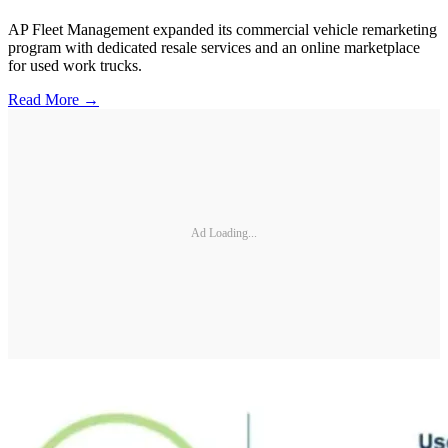
AP Fleet Management expanded its commercial vehicle remarketing
program with dedicated resale services and an online marketplace
for used work trucks.
Read More →
Ad Loading...