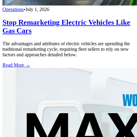
Operations
•
July 1, 2026
Stop Remarketing Electric Vehicles Like
Gas Cars
The advantages and attributes of electric vehicles are upending the
traditional remarketing cycle, requiring fleet sellers to rely on new
factors and approaches detailed below.
Read More →