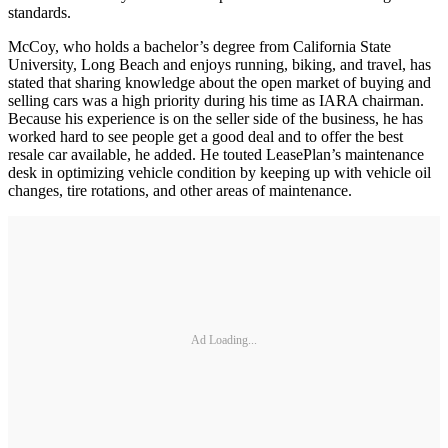
standards.
McCoy, who holds a bachelor’s degree from California State
University, Long Beach and enjoys running, biking, and travel, has
stated that sharing knowledge about the open market of buying and
selling cars was a high priority during his time as IARA chairman.
Because his experience is on the seller side of the business, he has
worked hard to see people get a good deal and to offer the best
resale car available, he added. He touted LeasePlan’s maintenance
desk in optimizing vehicle condition by keeping up with vehicle oil
changes, tire rotations, and other areas of maintenance.
Ad Loading...