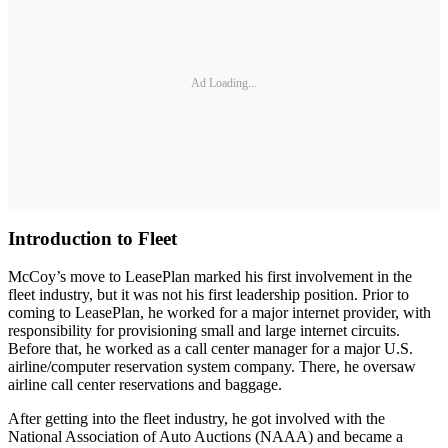
Ad Loading...
Introduction to Fleet
McCoy’s move to LeasePlan marked his first involvement in the
fleet industry, but it was not his first leadership position. Prior to
coming to LeasePlan, he worked for a major internet provider, with
responsibility for provisioning small and large internet circuits.
Before that, he worked as a call center manager for a major U.S.
airline/computer reservation system company. There, he oversaw
airline call center reservations and baggage.
After getting into the fleet industry, he got involved with the
National Association of Auto Auctions (NAAA) and became a