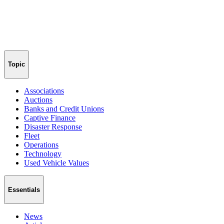
Topic
Associations
Auctions
Banks and Credit Unions
Captive Finance
Disaster Response
Fleet
Operations
Technology
Used Vehicle Values
Essentials
News