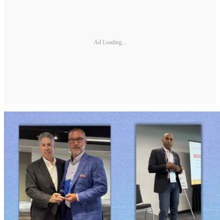
Ad Loading...