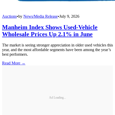
Auctions
•
by
News/Media Release
•
July 9, 2026
Manheim Index Shows Used-Vehicle
Wholesale Prices Up 2.1% in June
The market is seeing stronger appreciation in older used vehicles this
year, and the most affordable segments have been among the year’s
best performers.
Read More →
Ad Loading...