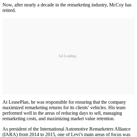
Now, after nearly a decade in the remarketing industry, McCoy has
retired.
Ad Loading...
At LeasePlan, he was responsible for ensuring that the company
maximized remarketing returns for its clients’ vehicles. His team
performed well in the areas of reducing days to sell, managing
remarketing costs, and maximizing market value retention.
As president of the International Automotive Remarketers Alliance
(IARA) from 2014 to 2015, one of Levi’s main areas of focus was