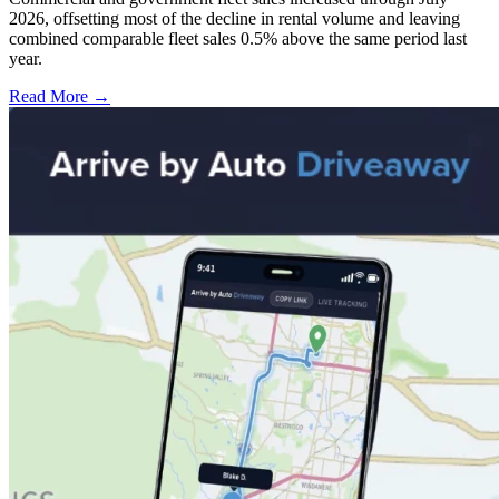
2026, offsetting most of the decline in rental volume and leaving
combined comparable fleet sales 0.5% above the same period last
year.
Read More →