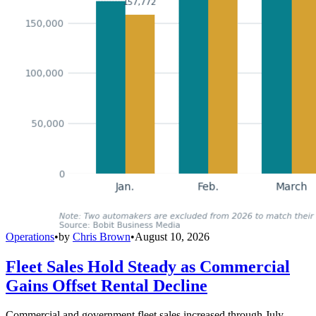
Operations
•
by
Chris Brown
•
August 10, 2026
Fleet Sales Hold Steady as Commercial
Gains Offset Rental Decline
Commercial and government fleet sales increased through July