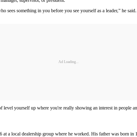
 manager, supervisor, or president.
who sees something in you before you see yourself as a leader,” he said.
Ad Loading...
level yourself up where you're really showing an interest in people an
996 at a local dealership group where he worked. His father was born i