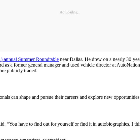
Ad Loading...
) annual Summer Roundtable
near Dallas. He drew on a nearly 30-year
nd as a former general manager and used vehicle director at AutoNation.
re publicly traded.
ionals can shape and pursue their careers and explore new opportunitie
id. “You have to find out for yourself or find it in autobiographies. I 