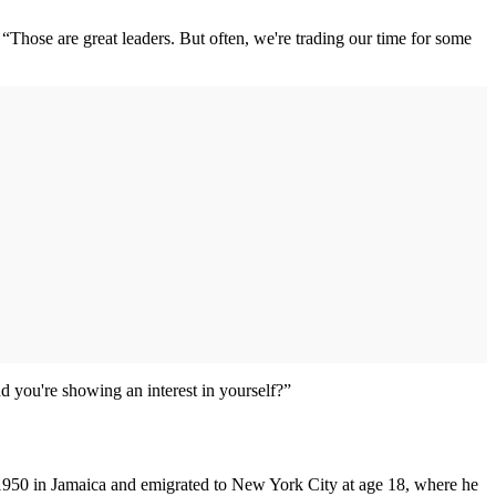
 “Those are great leaders. But often, we're trading our time for some
d you're showing an interest in yourself?”
n 1950 in Jamaica and emigrated to New York City at age 18, where he