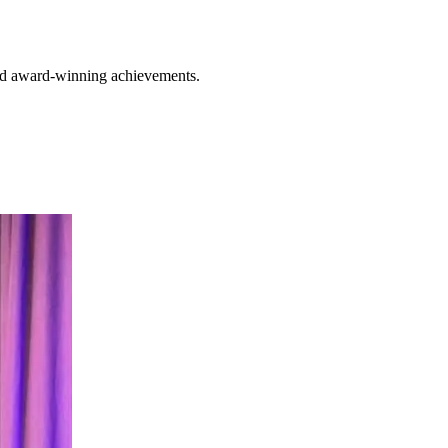
and award-winning achievements.