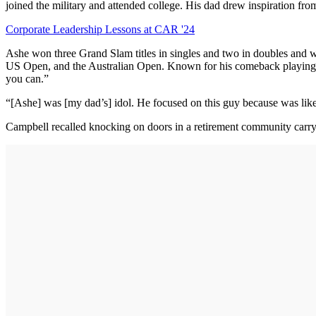
joined the military and attended college. His dad drew inspiration fr
Corporate Leadership Lessons at CAR '24
Ashe won three Grand Slam titles in singles and two in doubles and wa
US Open, and the Australian Open. Known for his comeback playing sty
you can.”
“[Ashe] was [my dad’s] idol. He focused on this guy because was like
Campbell recalled knocking on doors in a retirement community carryi