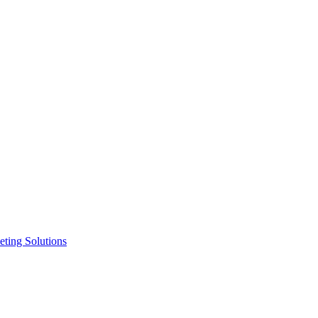
ting Solutions