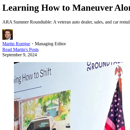
Learning How to Maneuver Alon
ARA Summer Roundtable: A veteran auto dealer, sales, and car rental
Martin Romjue
・
Managing Editor
Read
Martin
's Posts
September 9, 2024