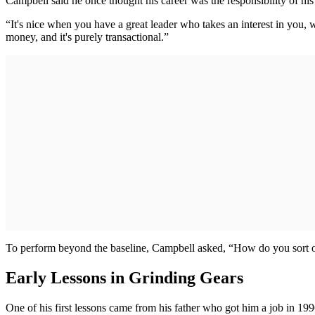
Campbell said he once thought his career was the responsibility of his
“It's nice when you have a great leader who takes an interest in you, 
money, and it's purely transactional.”
To perform beyond the baseline, Campbell asked, “How do you sort of 
Early Lessons in Grinding Gears
One of his first lessons came from his father who got him a job in 1