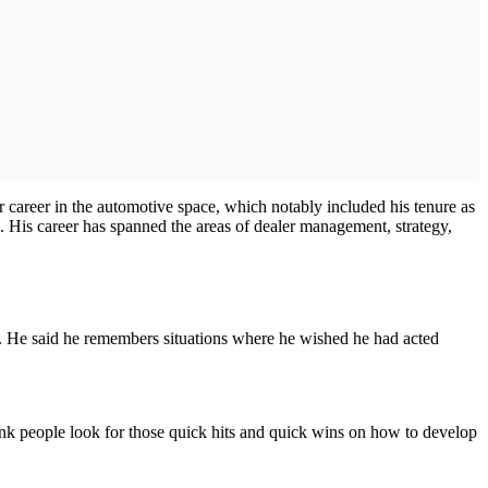
 career in the automotive space, which notably included his tenure as
 His career has spanned the areas of dealer management, strategy,
s. He said he remembers situations where he wished he had acted
think people look for those quick hits and quick wins on how to develop