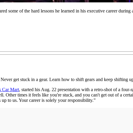
ed some of the hard lessons he learned in his executive career duri
 Never get stuck in a gear. Learn how to shift gears and keep shifting u
s Car Mart
, started his Aug. 22 presentation with a retro-shot of a fou
Other times it feels like you're stuck, and you can't get out of a certa
up to us. Your career is solely your responsibility.”