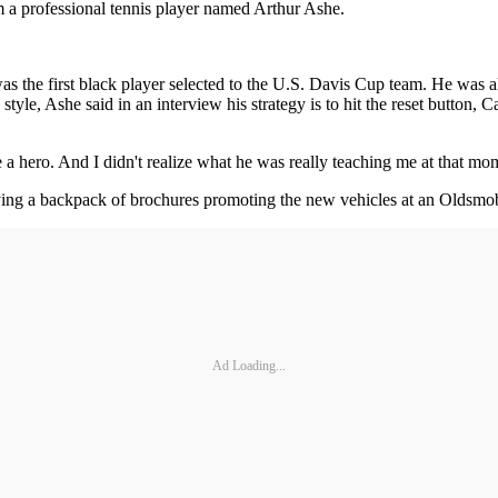
om a professional tennis player named Arthur Ashe.
s the first black player selected to the U.S. Davis Cup team. He was al
le, Ashe said in an interview his strategy is to hit the reset button,
 a hero. And I didn't realize what he was really teaching me at that 
ng a backpack of brochures promoting the new vehicles at an Oldsmobile
Ad Loading...