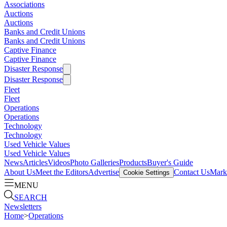
Associations
Auctions
Auctions
Banks and Credit Unions
Banks and Credit Unions
Captive Finance
Captive Finance
Disaster Response
Disaster Response
Fleet
Fleet
Operations
Operations
Technology
Technology
Used Vehicle Values
Used Vehicle Values
News
Articles
Videos
Photo Galleries
Products
Buyer's Guide
About Us
Meet the Editors
Advertise
Contact Us
Marke
Cookie Settings
MENU
SEARCH
Newsletters
Home
>
Operations