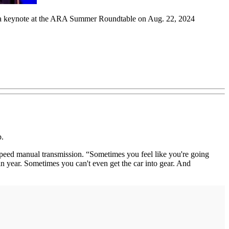
ng a keynote at the ARA Summer Roundtable on Aug. 22, 2024
p.
r-speed manual transmission. “Sometimes you feel like you're going
in year. Sometimes you can't even get the car into gear. And