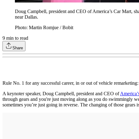
Doug Campbell, president and CEO of America’s Car Mart, shar
near Dallas.
Photo: Martin Romjue / Bobit
9
min to read
Share
Rule No. 1 for any successful career, in or out of vehicle remarketing:
A keynoter speaker, Doug Campbell, president and CEO of
America’
through gears and you're just moving along as you do swimmingly well. 
sometimes you’re just going in reverse. The changing of those gears is 