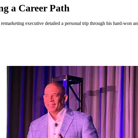
g a Career Path
 remarketing executive detailed a personal trip through his hard-won 