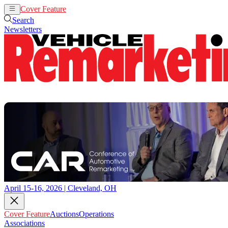
Cover Feature
Auctions
Operations
Search
Newsletters
April 15-16, 2026 | Cleveland, OH
Cover Feature
Auctions
Operations
Associations