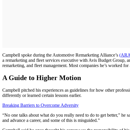
Campbell spoke during the Automotive Remarketing Alliance’s
(ARA
a remarketing and fleet services executive with Avis Budget Group, a
remarketing, and fleet management. Most companies he’s worked for a
A Guide to Higher Motion
Campbell pitched his experiences as guidelines for how other profess
differently or learned certain lessons earlier.
Breaking Barriers to Overcome Adversity
“No one talks about what do you really need to do to get better,” he sa
and advance a career, and some of this is misguided.”