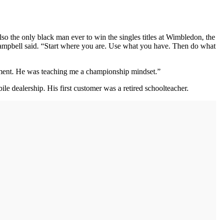
so the only black man ever to win the singles titles at Wimbledon, the
 Campbell said. “Start where you are. Use what you have. Then do what
moment. He was teaching me a championship mindset.”
 dealership. His first customer was a retired schoolteacher.