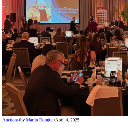
Auctions
•
by
Martin Romjue
•
April 4, 2025