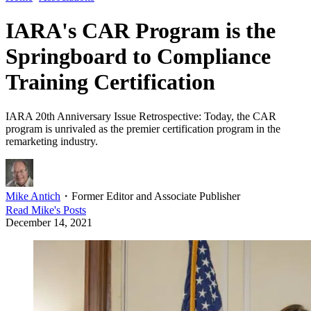
IARA's CAR Program is the
Springboard to Compliance
Training Certification
IARA 20th Anniversary Issue Retrospective: Today, the CAR
program is unrivaled as the premier certification program in the
remarketing industry.
Mike Antich
・
Former Editor and Associate Publisher
Read
Mike
's Posts
December 14, 2021