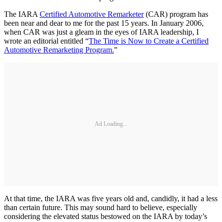
The IARA
Certified Automotive Remarketer
(CAR) program has
been near and dear to me for the past 15 years. In January 2006,
when CAR was just a gleam in the eyes of IARA leadership, I
wrote an editorial entitled “
The Time is Now to Create a Certified
Automotive Remarketing Program.
”
Ad Loading...
At that time, the IARA was five years old and, candidly, it had a less
than certain future. This may sound hard to believe, especially
considering the elevated status bestowed on the IARA by today’s