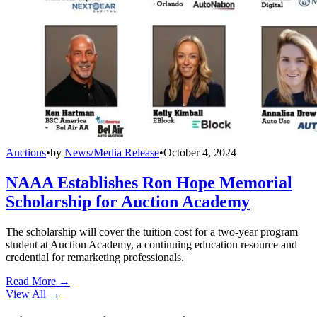
Auctions
•
by
News/Media Release
•
October 4, 2024
NAAA Establishes Ron Hope Memorial
Scholarship for Auction Academy
The scholarship will cover the tuition cost for a two-year program
student at Auction Academy, a continuing education resource and
credential for remarketing professionals.
Read More →
View All
→