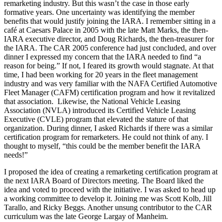
remarketing industry. But this wasn’t the case in those early
formative years. One uncertainty was identifying the member
benefits that would justify joining the IARA. I remember sitting in a
café at Caesars Palace in 2005 with the late Matt Marks, the then-
IARA executive director, and Doug Richards, the then-treasurer for
the IARA. The CAR 2005 conference had just concluded, and over
dinner I expressed my concern that the IARA needed to find “a
reason for being.” If not, I feared its growth would stagnate. At that
time, I had been working for 20 years in the fleet management
industry and was very familiar with the NAFA Certified Automotive
Fleet Manager (CAFM) certification program and how it revitalized
that association. Likewise, the National Vehicle Leasing
Association (NVLA) introduced its Certified Vehicle Leasing
Executive (CVLE) program that elevated the stature of that
organization. During dinner, I asked Richards if there was a similar
certification program for remarketers. He could not think of any. I
thought to myself, “this could be the member benefit the IARA
needs!”
I proposed the idea of creating a remarketing certification program at
the next IARA Board of Directors meeting. The Board liked the
idea and voted to proceed with the initiative. I was asked to head up
a working committee to develop it. Joining me was Scott Kolb, Jill
Tarallo, and Ricky Beggs. Another unsung contributor to the CAR
curriculum was the late George Largay of Manheim.