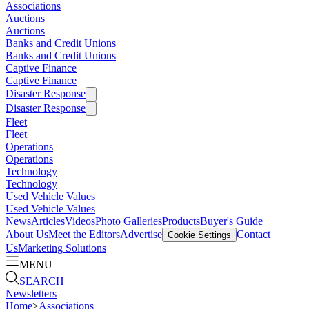
Associations
Auctions
Auctions
Banks and Credit Unions
Banks and Credit Unions
Captive Finance
Captive Finance
Disaster Response
Disaster Response
Fleet
Fleet
Operations
Operations
Technology
Technology
Used Vehicle Values
Used Vehicle Values
News
Articles
Videos
Photo Galleries
Products
Buyer's Guide
About Us
Meet the Editors
Advertise
Contact
Cookie Settings
Us
Marketing Solutions
MENU
SEARCH
Newsletters
Home
>
Associations