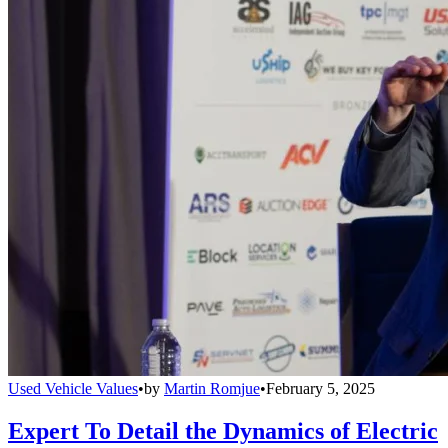
Used Vehicle Values
•
by
Martin Romjue
•
February 5, 2025
Expert To Detail the Dynamics of Electric