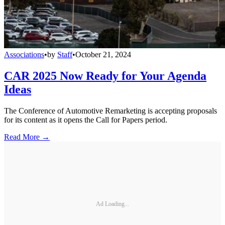
Associations
•
by
Staff
•
October 21, 2024
CAR 2025 Now Ready for Your Agenda
Ideas
The Conference of Automotive Remarketing is accepting proposals
for its content as it opens the Call for Papers period.
Read More →
Ad Loading...