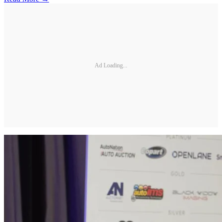
Ad Loading...