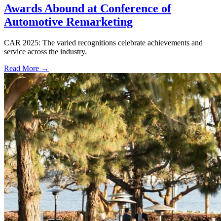
Awards Abound at Conference of
Automotive Remarketing
CAR 2025: The varied recognitions celebrate achievements and
service across the industry.
Read More →