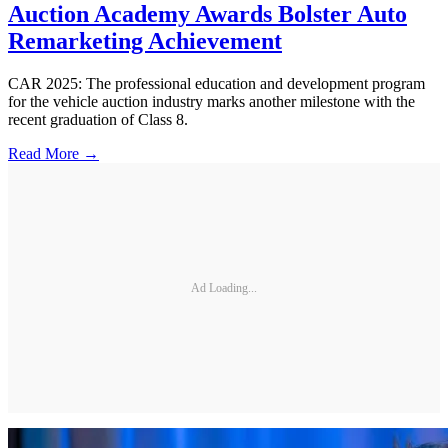
Auction Academy Awards Bolster Auto
Remarketing Achievement
CAR 2025: The professional education and development program
for the vehicle auction industry marks another milestone with the
recent graduation of Class 8.
Read More →
Ad Loading...