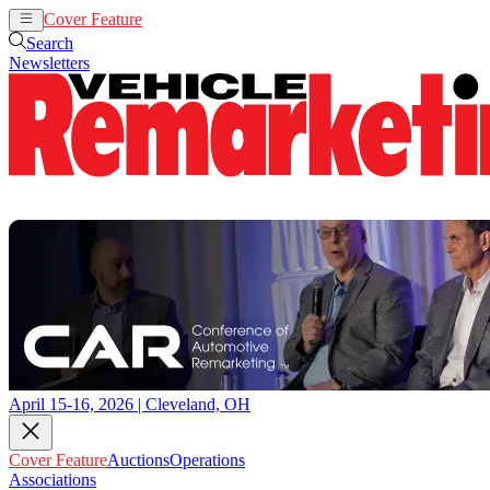
Cover Feature
Auctions
Operations
Search
Newsletters
April 15-16, 2026 | Cleveland, OH
Cover Feature
Auctions
Operations
Associations