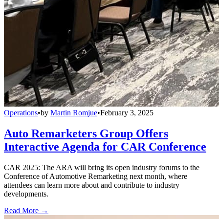
Operations
•
by
Martin Romjue
•
February 3, 2025
Auto Remarketers Group Offers
Interactive Agenda for CAR Conference
CAR 2025: The ARA will bring its open industry forums to the
Conference of Automotive Remarketing next month, where
attendees can learn more about and contribute to industry
developments.
Read More →