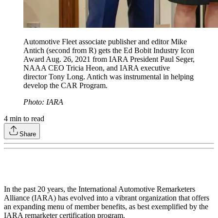
Automotive Fleet associate publisher and editor Mike
Antich (second from R) gets the Ed Bobit Industry Icon
Award Aug. 26, 2021 from IARA President Paul Seger,
NAAA CEO Tricia Heon, and IARA executive
director Tony Long. Antich was instrumental in helping
develop the CAR Program.
Photo: IARA
4
min to read
Share
In the past 20 years, the International Automotive Remarketers
Alliance (IARA) has evolved into a vibrant organization that offers
an expanding menu of member benefits, as best exemplified by the
IARA remarketer certification program.