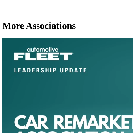
More Associations