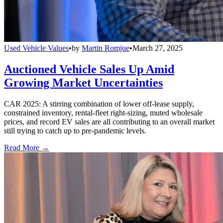
Used Vehicle Values
•
by
Martin Romjue
•
March 27, 2025
Auctioned Vehicle Sales Up Amid
Growing Market Uncertainties
CAR 2025: A stirring combination of lower off-lease supply,
constrained inventory, rental-fleet right-sizing, muted wholesale
prices, and record EV sales are all contributing to an overall market
still trying to catch up to pre-pandemic levels.
Read More →