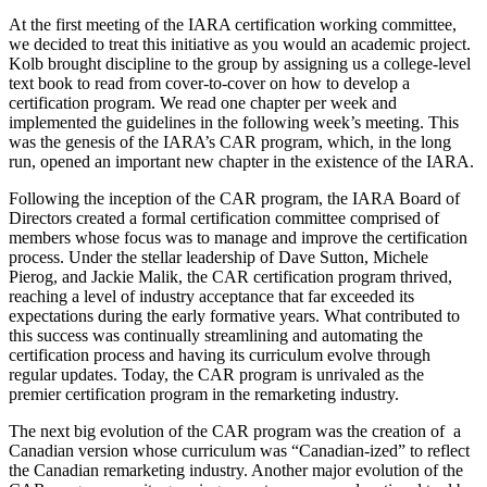
At the first meeting of the IARA certification working committee,
we decided to treat this initiative as you would an academic project.
Kolb brought discipline to the group by assigning us a college-level
text book to read from cover-to-cover on how to develop a
certification program. We read one chapter per week and
implemented the guidelines in the following week’s meeting. This
was the genesis of the IARA’s CAR program, which, in the long
run, opened an important new chapter in the existence of the IARA.
Following the inception of the CAR program, the IARA Board of
Directors created a formal certification committee comprised of
members whose focus was to manage and improve the certification
process. Under the stellar leadership of Dave Sutton, Michele
Pierog, and Jackie Malik, the CAR certification program thrived,
reaching a level of industry acceptance that far exceeded its
expectations during the early formative years. What contributed to
this success was continually streamlining and automating the
certification process and having its curriculum evolve through
regular updates. Today, the CAR program is unrivaled as the
premier certification program in the remarketing industry.
The next big evolution of the CAR program was the creation of a
Canadian version whose curriculum was “Canadian-ized” to reflect
the Canadian remarketing industry. Another major evolution of the