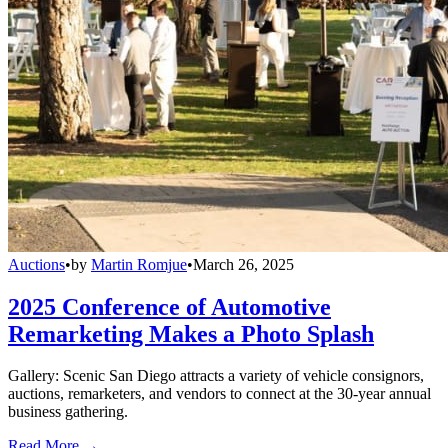
Auctions
•
by
Martin Romjue
•
March 26, 2025
2025 Conference of Automotive
Remarketing Makes a Photo Splash
Gallery: Scenic San Diego attracts a variety of vehicle consignors,
auctions, remarketers, and vendors to connect at the 30-year annual
business gathering.
Read More →