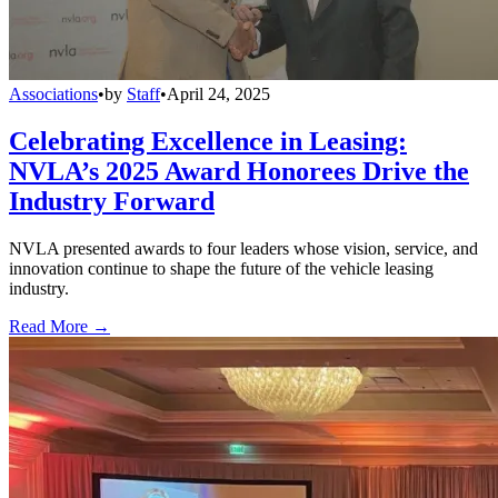
Associations
•
by
Staff
•
April 24, 2025
Celebrating Excellence in Leasing:
NVLA’s 2025 Award Honorees Drive the
Industry Forward
NVLA presented awards to four leaders whose vision, service, and
innovation continue to shape the future of the vehicle leasing
industry.
Read More →