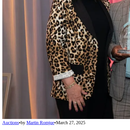
Auctions
•
by
Martin Romjue
•
March 27, 2025