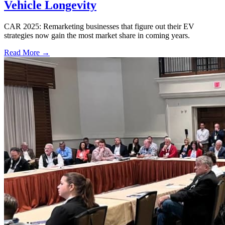
Vehicle Longevity
CAR 2025: Remarketing businesses that figure out their EV
strategies now gain the most market share in coming years.
Read More →