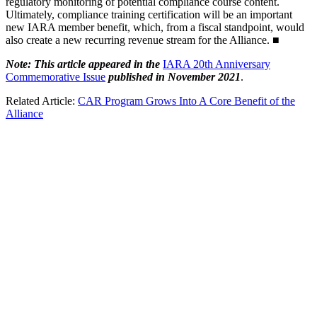
regulatory monitoring of potential compliance course content.
Ultimately, compliance training certification will be an important
new IARA member benefit, which, from a fiscal standpoint, would
also create a new recurring revenue stream for the Alliance. ■
Note: This article appeared in the
IARA 20th Anniversary
Commemorative Issue
published in November 2021
.
Related Article:
CAR Program Grows Into A Core Benefit of the
Alliance