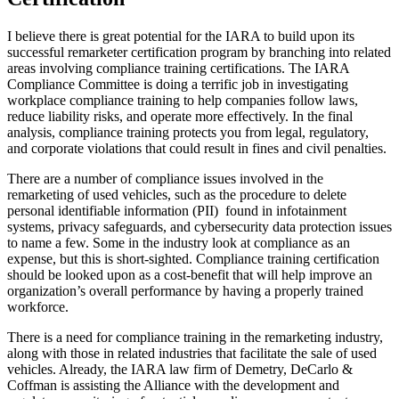
I believe there is great potential for the IARA to build upon its
successful remarketer certification program by branching into related
areas involving compliance training certifications. The IARA
Compliance Committee is doing a terrific job in investigating
workplace compliance training to help companies follow laws,
reduce liability risks, and operate more effectively. In the final
analysis, compliance training protects you from legal, regulatory,
and corporate violations that could result in fines and civil penalties.
There are a number of compliance issues involved in the
remarketing of used vehicles, such as the procedure to delete
personal identifiable information (PII) found in infotainment
systems, privacy safeguards, and cybersecurity data protection issues
to name a few. Some in the industry look at compliance as an
expense, but this is short-sighted. Compliance training certification
should be looked upon as a cost-benefit that will help improve an
organization’s overall performance by having a properly trained
workforce.
There is a need for compliance training in the remarketing industry,
along with those in related industries that facilitate the sale of used
vehicles. Already, the IARA law firm of Demetry, DeCarlo &
Coffman is assisting the Alliance with the development and