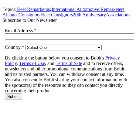
Topics:
Fleet Remarketing
International Automotive Remarketers
Alliance
Consignors
Fleet Consignors
20th Anniversary
Associations
Subscribe to Our Newsletter