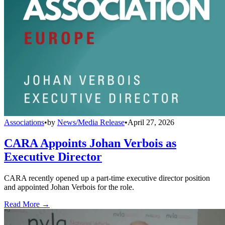
Associations
•
by
News/Media Release
•
April 27, 2026
CARA Appoints Johan Verbois as
Executive Director
CARA recently opened up a part-time executive director position
and appointed Johan Verbois for the role.
Read More →