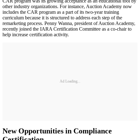
CAR program was its growing acceptance as an educational tool by
other industry organizations. For instance, Auction Academy now
includes the CAR program as a part of its two-year training
curriculum because it is structured to address each step of the
remarketing process. Penny Wanna, president of Auction Academy,
recently joined the IARA Certification Committee as a co-chair to
help increase certification activity.
Ad Loading...
New Opportunities in Compliance
Certification