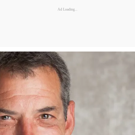
Ad Loading...