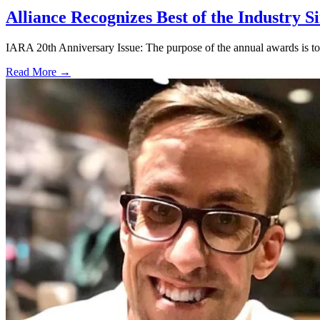
Alliance Recognizes Best of the Industry S
IARA 20th Anniversary Issue: The purpose of the annual awards is to 
Read More →