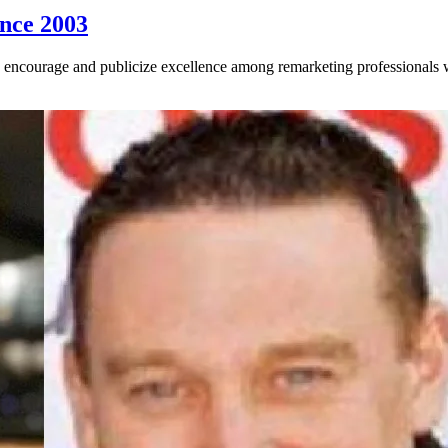
ince 2003
encourage and publicize excellence among remarketing professionals wh