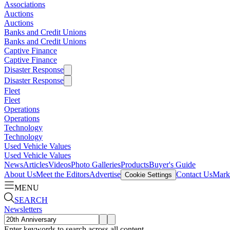
Associations
Auctions
Auctions
Banks and Credit Unions
Banks and Credit Unions
Captive Finance
Captive Finance
Disaster Response
Disaster Response
Fleet
Fleet
Operations
Operations
Technology
Technology
Used Vehicle Values
Used Vehicle Values
News
Articles
Videos
Photo Galleries
Products
Buyer's Guide
About Us
Meet the Editors
Advertise
Contact Us
Marke
Cookie Settings
MENU
SEARCH
Newsletters
Enter keywords to search across all content