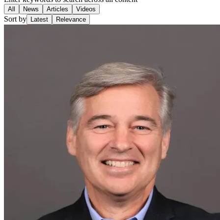
All
News
Articles
Videos
Sort by
Latest
Relevance