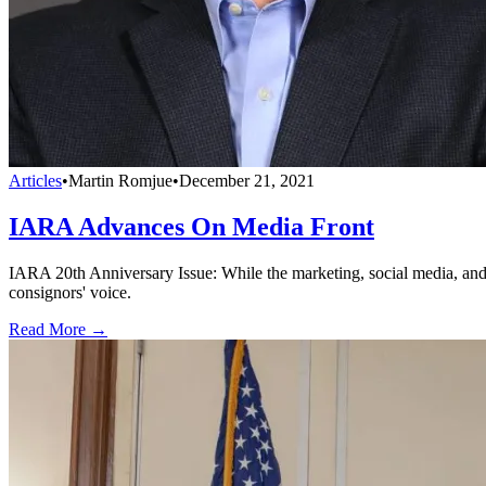
Articles
•
Martin Romjue
•
December 21, 2021
IARA Advances On Media Front
IARA 20th Anniversary Issue: While the marketing, social media, and p
consignors' voice.
Read More →