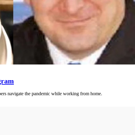
ogram
ers navigate the pandemic while working from home.