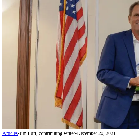
Articles
•
Jim Luff, contributing writer
•
December 20, 2021