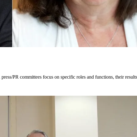
ress/PR committees focus on specific roles and functions, their results