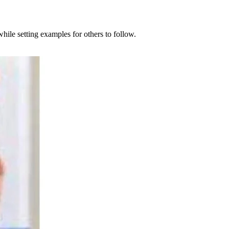
ile setting examples for others to follow.