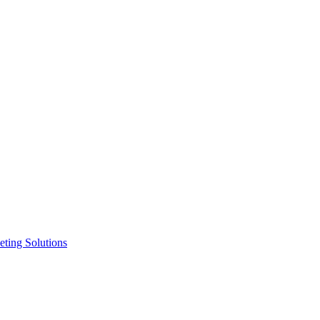
ting Solutions