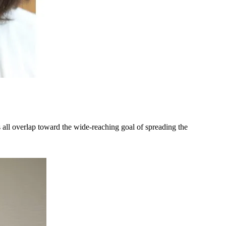
 all overlap toward the wide-reaching goal of spreading the