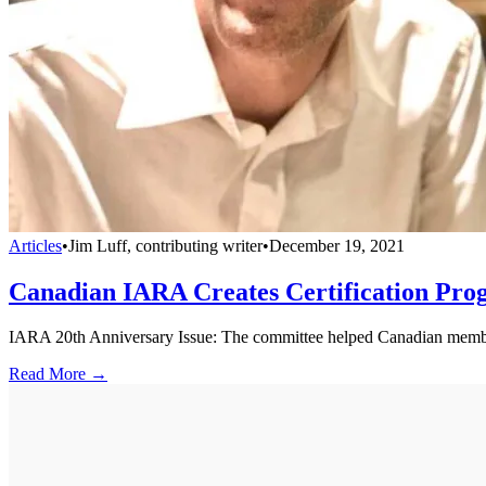
Articles
•
Jim Luff, contributing writer
•
December 19, 2021
Canadian IARA Creates Certification Pr
IARA 20th Anniversary Issue: The committee helped Canadian memb
Read More →