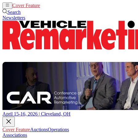
Cover Feature
Auctions
Operations
Search
Newsletters
April 15-16, 2026 | Cleveland, OH
Cover Feature
Auctions
Operations
Associations