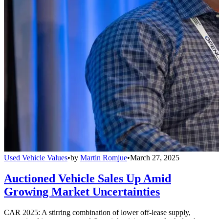
Used Vehicle Values
•
by
Martin Romjue
•
March 27, 2025
Auctioned Vehicle Sales Up Amid
Growing Market Uncertainties
CAR 2025: A stirring combination of lower off-lease supply,