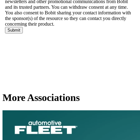
More Associations