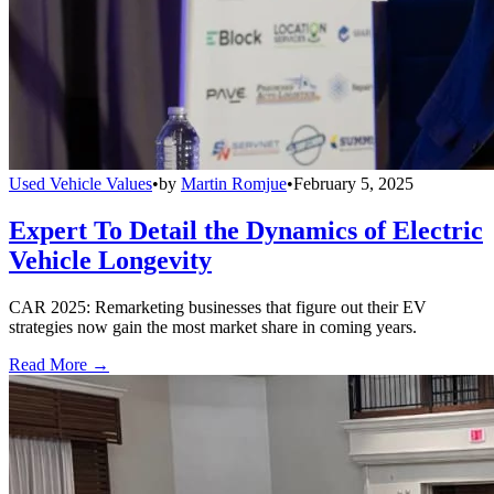
Used Vehicle Values
•
by
Martin Romjue
•
February 5, 2025
Expert To Detail the Dynamics of Electric
Vehicle Longevity
CAR 2025: Remarketing businesses that figure out their EV
strategies now gain the most market share in coming years.
Read More →