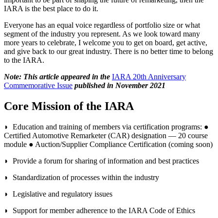
IARA is the best place to do it.
Everyone has an equal voice regardless of portfolio size or what
segment of the industry you represent. As we look toward many
more years to celebrate, I welcome you to get on board, get active,
and give back to our great industry. There is no better time to belong
to the IARA.
Note: This article appeared in the
IARA 20th Anniversary
Commemorative Issue
published in November 2021
Core Mission of the IARA
◗ Education and training of members via certification programs: ●
Certified Automotive Remarketer (CAR) designation — 20 course
module ● Auction/Supplier Compliance Certification (coming soon)
◗ Provide a forum for sharing of information and best practices
◗ Standardization of processes within the industry
◗ Legislative and regulatory issues
◗ Support for member adherence to the IARA Code of Ethics