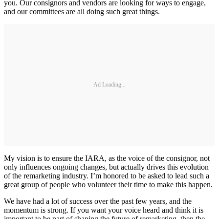
you. Our consignors and vendors are looking for ways to engage,
and our committees are all doing such great things.
Ad Loading...
My vision is to ensure the IARA, as the voice of the consignor, not
only influences ongoing changes, but actually drives this evolution
of the remarketing industry. I’m honored to be asked to lead such a
great group of people who volunteer their time to make this happen.
We have had a lot of success over the past few years, and the
momentum is strong. If you want your voice heard and think it is
important to be part of shaping the future of remarketing, then the