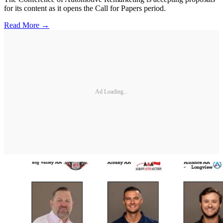
for its content as it opens the Call for Papers period.
Read More →
Ad Loading...