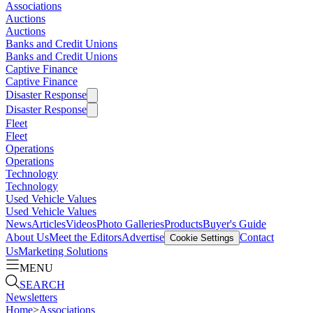
Associations
Auctions
Auctions
Banks and Credit Unions
Banks and Credit Unions
Captive Finance
Captive Finance
Disaster Response
Disaster Response
Fleet
Fleet
Operations
Operations
Technology
Technology
Used Vehicle Values
Used Vehicle Values
News
Articles
Videos
Photo Galleries
Products
Buyer's Guide
About Us
Meet the Editors
Advertise
Contact
Cookie Settings
Us
Marketing Solutions
MENU
SEARCH
Newsletters
Home
>
Associations