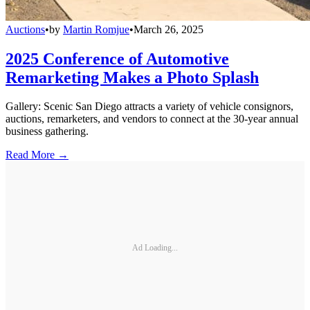
Auctions
•
by
Martin Romjue
•
March 26, 2025
2025 Conference of Automotive
Remarketing Makes a Photo Splash
Gallery: Scenic San Diego attracts a variety of vehicle consignors,
auctions, remarketers, and vendors to connect at the 30-year annual
business gathering.
Read More →
Ad Loading...