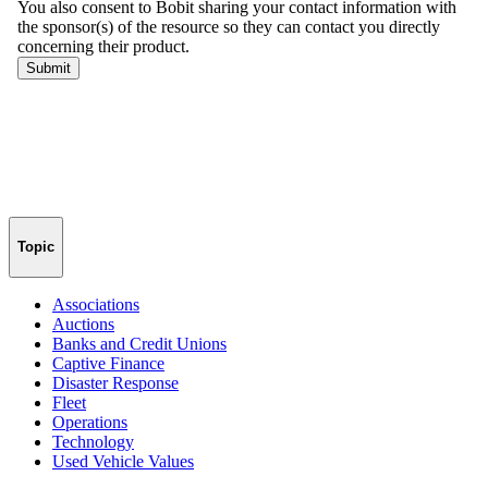
Topic
Associations
Auctions
Banks and Credit Unions
Captive Finance
Disaster Response
Fleet
Operations
Technology
Used Vehicle Values