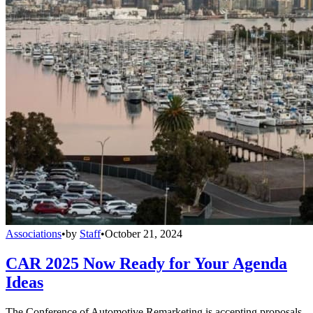
Associations
•
by
Staff
•
October 21, 2024
CAR 2025 Now Ready for Your Agenda
Ideas
The Conference of Automotive Remarketing is accepting proposals