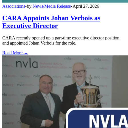
Associations
•
by
News/Media Release
•
April 27, 2026
CARA Appoints Johan Verbois as
Executive Director
CARA recently opened up a part-time executive director position
and appointed Johan Verbois for the role.
Read More →