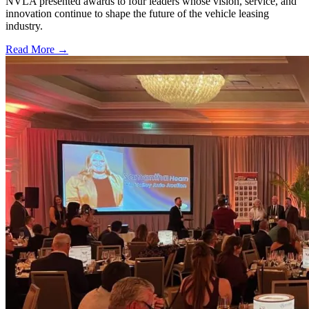
NVLA presented awards to four leaders whose vision, service, and
innovation continue to shape the future of the vehicle leasing
industry.
Read More →