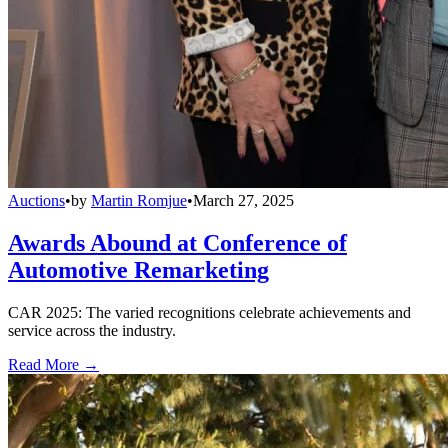
Auctions
•
by
Martin Romjue
•
March 27, 2025
Awards Abound at Conference of
Automotive Remarketing
CAR 2025: The varied recognitions celebrate achievements and
service across the industry.
Read More →