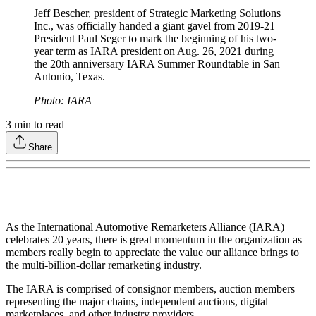
Jeff Bescher, president of Strategic Marketing Solutions
Inc., was officially handed a giant gavel from 2019-21
President Paul Seger to mark the beginning of his two-
year term as IARA president on Aug. 26, 2021 during
the 20th anniversary IARA Summer Roundtable in San
Antonio, Texas.
Photo: IARA
3
min to read
Share
As the International Automotive Remarketers Alliance (IARA)
celebrates 20 years, there is great momentum in the organization as
members really begin to appreciate the value our alliance brings to
the multi-billion-dollar remarketing industry.
The IARA is comprised of consignor members, auction members
representing the major chains, independent auctions, digital
marketplaces, and other industry providers.