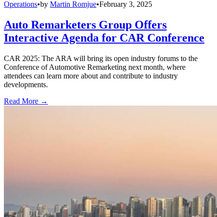
Operations
•
by
Martin Romjue
•
February 3, 2025
Auto Remarketers Group Offers
Interactive Agenda for CAR Conference
CAR 2025: The ARA will bring its open industry forums to the
Conference of Automotive Remarketing next month, where
attendees can learn more about and contribute to industry
developments.
Read More →