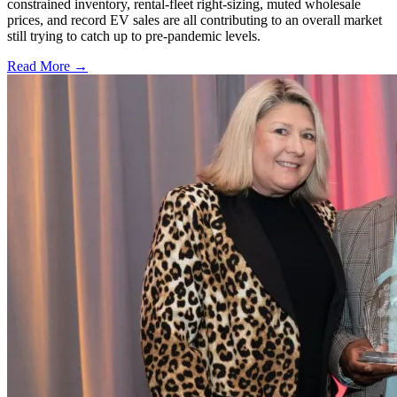
constrained inventory, rental-fleet right-sizing, muted wholesale
prices, and record EV sales are all contributing to an overall market
still trying to catch up to pre-pandemic levels.
Read More →