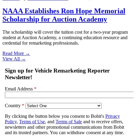
NAAA Establishes Ron Hope Memorial
Scholarship for Auction Academy
The scholarship will cover the tuition cost for a two-year program
student at Auction Academy, a continuing education resource and
credential for remarketing professionals.
Read More →
View All
→