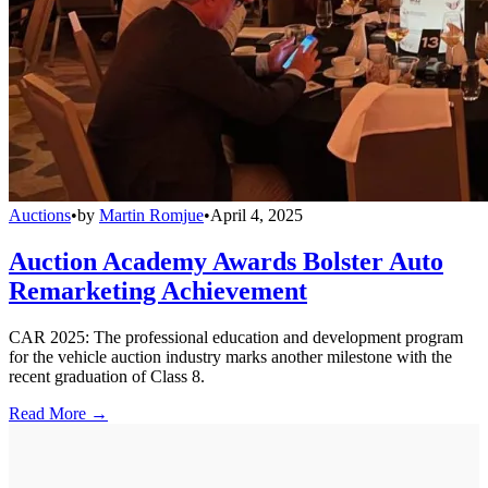
Auctions
•
by
Martin Romjue
•
April 4, 2025
Auction Academy Awards Bolster Auto
Remarketing Achievement
CAR 2025: The professional education and development program
for the vehicle auction industry marks another milestone with the
recent graduation of Class 8.
Read More →