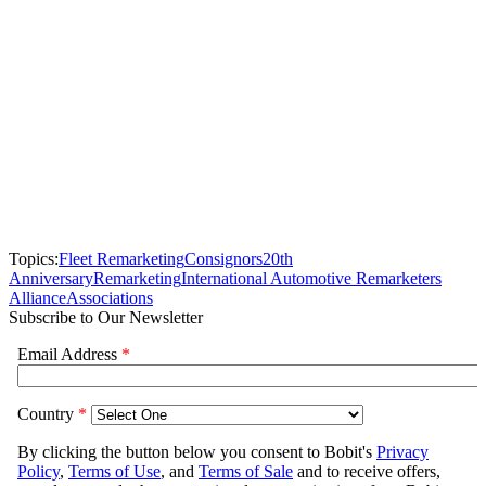
Topics:
Fleet Remarketing
Consignors
20th
Anniversary
Remarketing
International Automotive Remarketers
Alliance
Associations
Subscribe to Our Newsletter