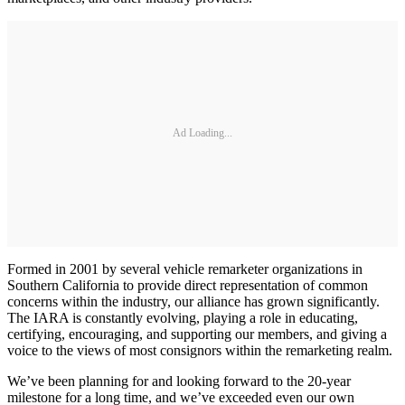
Ad Loading...
Formed in 2001 by several vehicle remarketer organizations in
Southern California to provide direct representation of common
concerns within the industry, our alliance has grown significantly.
The IARA is constantly evolving, playing a role in educating,
certifying, encouraging, and supporting our members, and giving a
voice to the views of most consignors within the remarketing realm.
We’ve been planning for and looking forward to the 20-year
milestone for a long time, and we’ve exceeded even our own