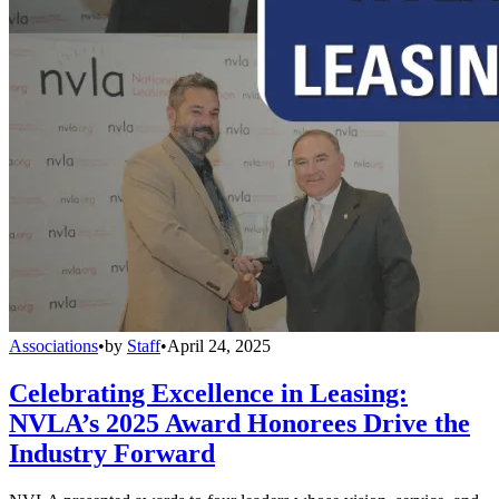
Associations
•
by
Staff
•
April 24, 2025
Celebrating Excellence in Leasing:
NVLA’s 2025 Award Honorees Drive the
Industry Forward