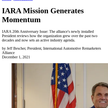
IARA Mission Generates
Momentum
IARA 20th Anniversary Issue: The alliance's newly installed
President reviews how the organization grew over the past two
decades and now sets an active industry agenda.
by
Jeff Bescher, President, International Automotive Remarketers
Alliance
December 1, 2021