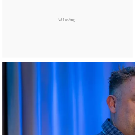
Ad Loading...