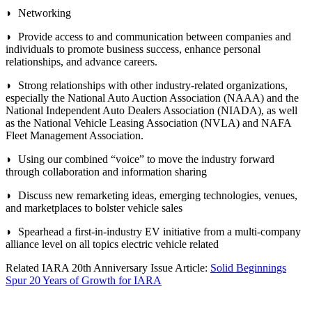
◗ Networking
◗ Provide access to and communication between companies and
individuals to promote business success, enhance personal
relationships, and advance careers.
◗ Strong relationships with other industry-related organizations,
especially the National Auto Auction Association (NAAA) and the
National Independent Auto Dealers Association (NIADA), as well
as the National Vehicle Leasing Association (NVLA) and NAFA
Fleet Management Association.
◗ Using our combined “voice” to move the industry forward
through collaboration and information sharing
◗ Discuss new remarketing ideas, emerging technologies, venues,
and marketplaces to bolster vehicle sales
◗ Spearhead a first-in-industry EV initiative from a multi-company
alliance level on all topics electric vehicle related
Related IARA 20th Anniversary Issue Article:
Solid Beginnings
Spur 20 Years of Growth for IARA