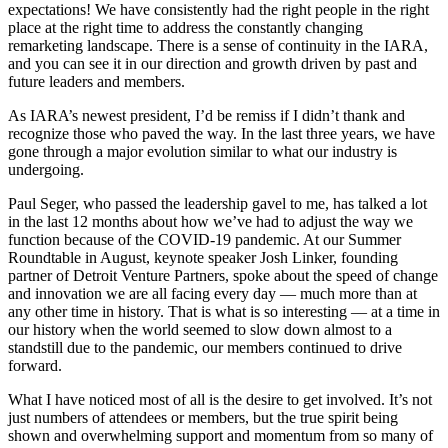
expectations! We have consistently had the right people in the right
place at the right time to address the constantly changing
remarketing landscape. There is a sense of continuity in the IARA,
and you can see it in our direction and growth driven by past and
future leaders and members.
As IARA’s newest president, I’d be remiss if I didn’t thank and
recognize those who paved the way. In the last three years, we have
gone through a major evolution similar to what our industry is
undergoing.
Paul Seger, who passed the leadership gavel to me, has talked a lot
in the last 12 months about how we’ve had to adjust the way we
function because of the COVID-19 pandemic. At our Summer
Roundtable in August, keynote speaker Josh Linker, founding
partner of Detroit Venture Partners, spoke about the speed of change
and innovation we are all facing every day — much more than at
any other time in history. That is what is so interesting — at a time in
our history when the world seemed to slow down almost to a
standstill due to the pandemic, our members continued to drive
forward.
What I have noticed most of all is the desire to get involved. It’s not
just numbers of attendees or members, but the true spirit being
shown and overwhelming support and momentum from so many of