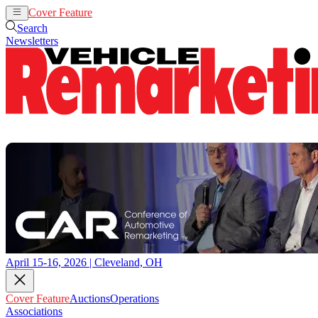
Cover Feature
Auctions
Operations
Search
Newsletters
April 15-16, 2026 | Cleveland, OH
Cover Feature
Auctions
Operations
Associations