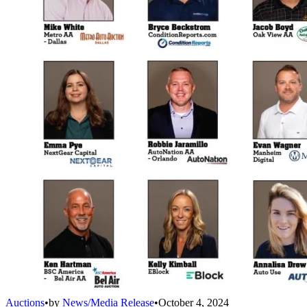
Auctions
•
by
News/Media Release
•
October 4, 2024