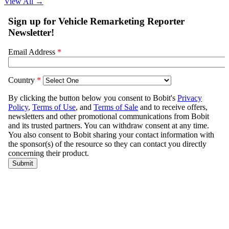
View All
→