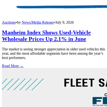
Auctions
•
by
News/Media Release
•
July 9, 2026
Manheim Index Shows Used-Vehicle
Wholesale Prices Up 2.1% in June
The market is seeing stronger appreciation in older used vehicles this
year, and the most affordable segments have been among the year’s
best performers.
Read More →