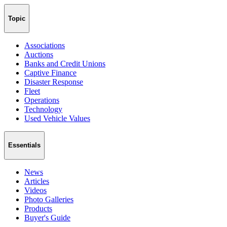
Topic
Associations
Auctions
Banks and Credit Unions
Captive Finance
Disaster Response
Fleet
Operations
Technology
Used Vehicle Values
Essentials
News
Articles
Videos
Photo Galleries
Products
Buyer's Guide