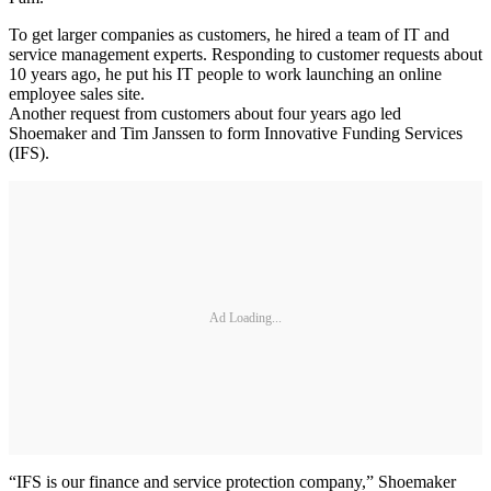
To get larger companies as customers, he hired a team of IT and
service management experts. Responding to customer requests about
10 years ago, he put his IT people to work launching an online
employee sales site.
Another request from customers about four years ago led
Shoemaker and Tim Janssen to form Innovative Funding Services
(IFS).
Ad Loading...
“IFS is our finance and service protection company,” Shoemaker