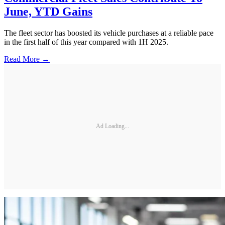
June, YTD Gains
The fleet sector has boosted its vehicle purchases at a reliable pace
in the first half of this year compared with 1H 2025.
Read More →
Ad Loading...