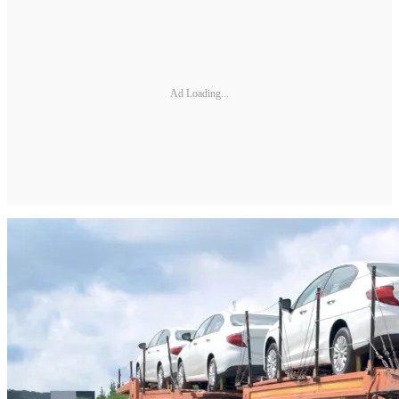
Ad Loading...