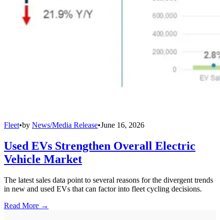
Fleet
•
by
News/Media Release
•
June 16, 2026
Used EVs Strengthen Overall Electric
Vehicle Market
The latest sales data point to several reasons for the divergent trends
in new and used EVs that can factor into fleet cycling decisions.
Read More →