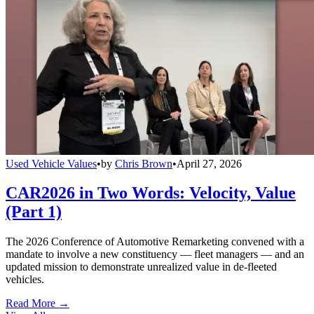
Used Vehicle Values
•
by
Chris Brown
•
April 27, 2026
CAR2026 in Two Words: Velocity, Value
(Part 1)
The 2026 Conference of Automotive Remarketing convened with a
mandate to involve a new constituency — fleet managers — and an
updated mission to demonstrate unrealized value in de-fleeted
vehicles.
Read More →