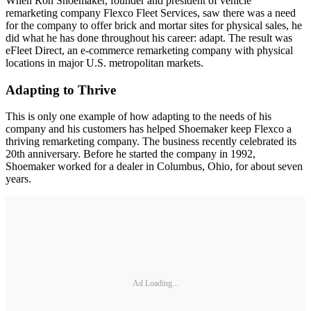
When Ron Shoemaker, founder and president of vehicle
remarketing company Flexco Fleet Services, saw there was a need
for the company to offer brick and mortar sites for physical sales, he
did what he has done throughout his career: adapt. The result was
eFleet Direct, an e-commerce remarketing company with physical
locations in major U.S. metropolitan markets.
Adapting to Thrive
This is only one example of how adapting to the needs of his
company and his customers has helped Shoemaker keep Flexco a
thriving remarketing company. The business recently celebrated its
20th anniversary. Before he started the company in 1992,
Shoemaker worked for a dealer in Columbus, Ohio, for about seven
years.
Ad Loading...