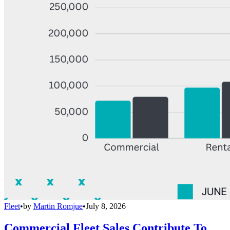
Fleet
•
by
Martin Romjue
•
July 8, 2026
Commercial Fleet Sales Contribute To