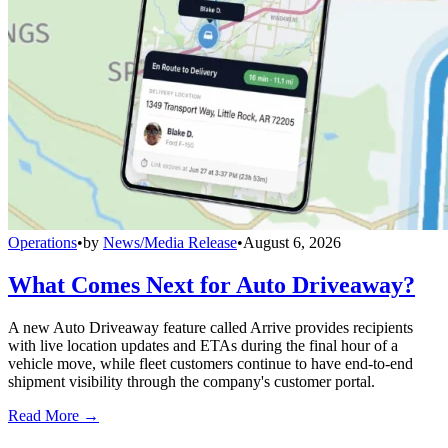
Operations
•
by
News/Media Release
•
August 6, 2026
What Comes Next for Auto Driveaway?
A new Auto Driveaway feature called Arrive provides recipients
with live location updates and ETAs during the final hour of a
vehicle move, while fleet customers continue to have end-to-end
shipment visibility through the company's customer portal.
Read More →