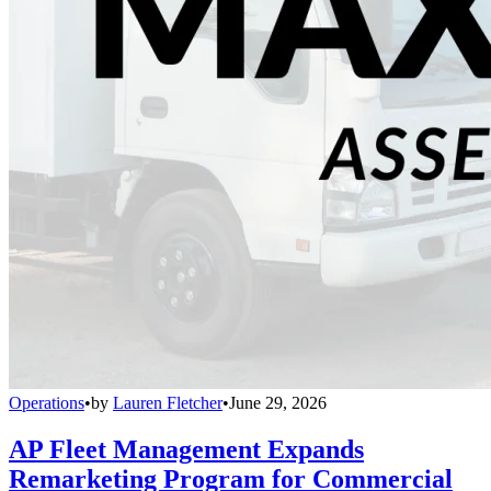
Operations
•
by
Lauren Fletcher
•
June 29, 2026
AP Fleet Management Expands
Remarketing Program for Commercial