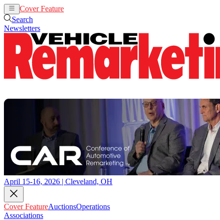
Cover Feature
Auctions
Operations
Search
Newsletters
April 15-16, 2026 | Cleveland, OH
Cover Feature
Auctions
Operations
Associations