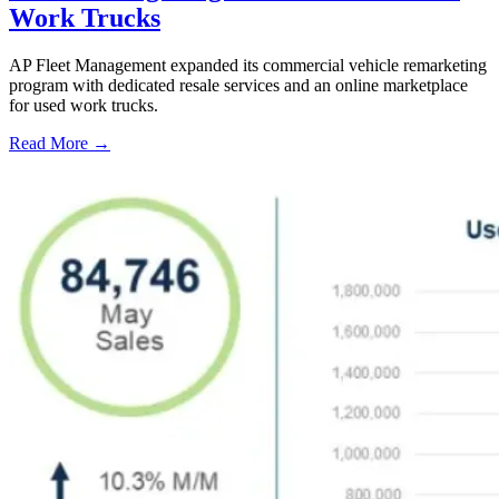
Work Trucks
AP Fleet Management expanded its commercial vehicle remarketing
program with dedicated resale services and an online marketplace
for used work trucks.
Read More →