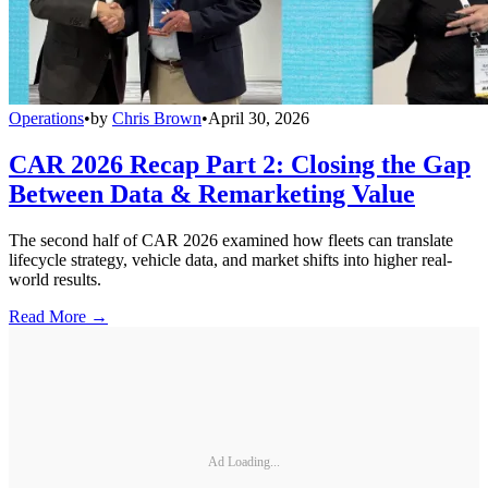
Operations
•
by
Chris Brown
•
April 30, 2026
CAR 2026 Recap Part 2: Closing the Gap
Between Data & Remarketing Value
The second half of CAR 2026 examined how fleets can translate
lifecycle strategy, vehicle data, and market shifts into higher real-
world results.
Read More →
Ad Loading...