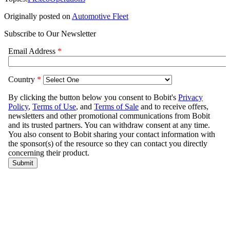
Originally posted on
Automotive Fleet
Subscribe to Our Newsletter