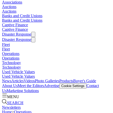
Associations
Auctions
Auctions
Banks and Credit Unions
Banks and Credit Unions
Captive Finance
Captive Finance
Disaster Response
Disaster Response
Fleet
Fleet
Operations
Operations
Technology
Technology
Used Vehicle Values
Used Vehicle Values
News
Articles
Videos
Photo Galleries
Products
Buyer's Guide
About Us
Meet the Editors
Advertise
Contact
Cookie Settings
Us
Marketing Solutions
MENU
SEARCH
Newsletters
Home
>
Operations