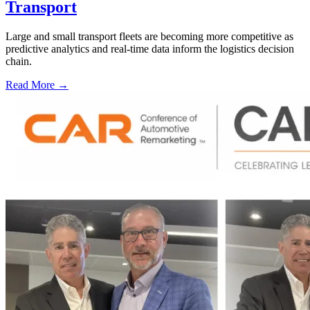
Transport
Large and small transport fleets are becoming more competitive as
predictive analytics and real-time data inform the logistics decision
chain.
Read More →