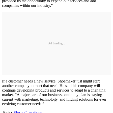
provided us the opportunity to expand our services and add
companies within our industry.”
Ad Loading...
If a customer needs a new service, Shoemaker just might start
another company to meet that need. He said his company will
continue developing products and services to adapt to a changing
market. “A major part of our business continuity plan is staying
current with marketing, technology, and finding solutions for ever-
evolving customer needs.”
Topics:
Flexco
Operations