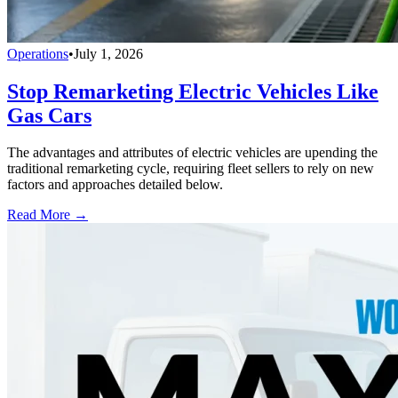
Operations
•
July 1, 2026
Stop Remarketing Electric Vehicles Like
Gas Cars
The advantages and attributes of electric vehicles are upending the
traditional remarketing cycle, requiring fleet sellers to rely on new
factors and approaches detailed below.
Read More →