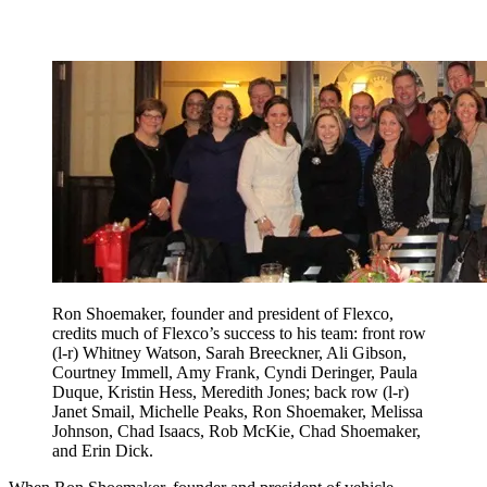
Ron Shoemaker, founder and president of Flexco,
credits much of Flexco’s success to his team: front row
(l-r) Whitney Watson, Sarah Breeckner, Ali Gibson,
Courtney Immell, Amy Frank, Cyndi Deringer, Paula
Duque, Kristin Hess, Meredith Jones; back row (l-r)
Janet Smail, Michelle Peaks, Ron Shoemaker, Melissa
Johnson, Chad Isaacs, Rob McKie, Chad Shoemaker,
and Erin Dick.