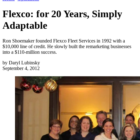
Flexco: for 20 Years, Simply
Adaptable
Ron Shoemaker founded Flexco Fleet Services in 1992 with a
$10,000 line of credit. He slowly built the remarketing businesses
into a $110-million success.
by
Daryl Lubinsky
September 4, 2012