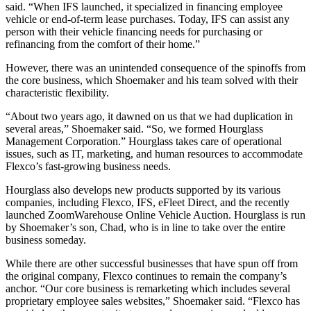
said. “When IFS launched, it specialized in financing employee
vehicle or end-of-term lease purchases. Today, IFS can assist any
person with their vehicle financing needs for purchasing or
refinancing from the comfort of their home.”
However, there was an unintended consequence of the spinoffs from
the core business, which Shoemaker and his team solved with their
characteristic flexibility.
“About two years ago, it dawned on us that we had duplication in
several areas,” Shoemaker said. “So, we formed Hourglass
Management Corporation.” Hourglass takes care of operational
issues, such as IT, marketing, and human resources to accommodate
Flexco’s fast-growing business needs.
Hourglass also develops new products supported by its various
companies, including Flexco, IFS, eFleet Direct, and the recently
launched ZoomWarehouse Online Vehicle Auction. Hourglass is run
by Shoemaker’s son, Chad, who is in line to take over the entire
business someday.
While there are other successful businesses that have spun off from
the original company, Flexco continues to remain the company’s
anchor. “Our core business is remarketing which includes several
proprietary employee sales websites,” Shoemaker said. “Flexco has