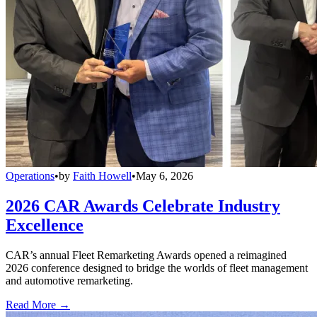
Operations
•
by
Faith Howell
•
May 6, 2026
2026 CAR Awards Celebrate Industry
Excellence
CAR’s annual Fleet Remarketing Awards opened a reimagined
2026 conference designed to bridge the worlds of fleet management
and automotive remarketing.
Read More →