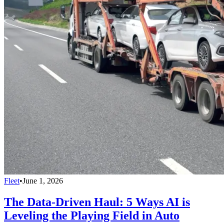
Fleet
•
June 1, 2026
The Data-Driven Haul: 5 Ways AI is
Leveling the Playing Field in Auto