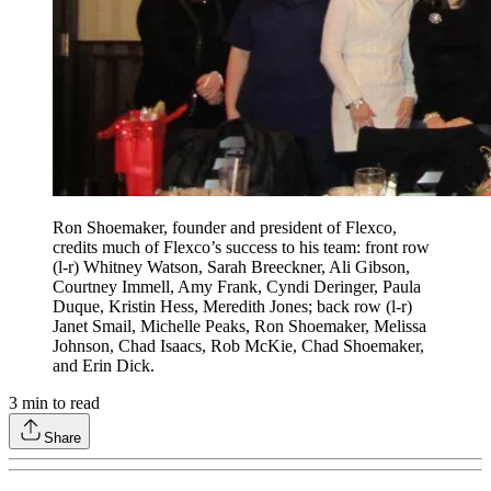
Ron Shoemaker, founder and president of Flexco,
credits much of Flexco’s success to his team: front row
(l-r) Whitney Watson, Sarah Breeckner, Ali Gibson,
Courtney Immell, Amy Frank, Cyndi Deringer, Paula
Duque, Kristin Hess, Meredith Jones; back row (l-r)
Janet Smail, Michelle Peaks, Ron Shoemaker, Melissa
Johnson, Chad Isaacs, Rob McKie, Chad Shoemaker,
and Erin Dick.
3
min to read
Share