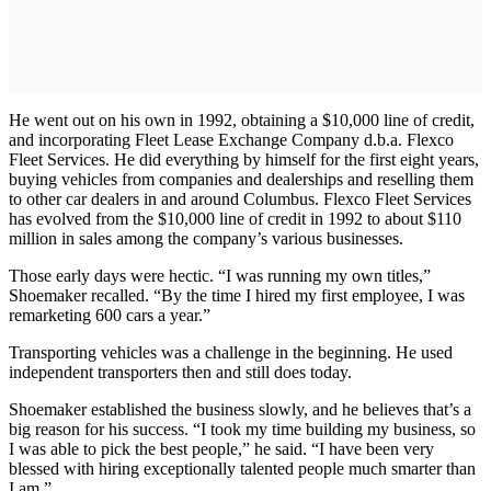
He went out on his own in 1992, obtaining a $10,000 line of credit,
and incorporating Fleet Lease Exchange Company d.b.a. Flexco
Fleet Services. He did everything by himself for the first eight years,
buying vehicles from companies and dealerships and reselling them
to other car dealers in and around Columbus. Flexco Fleet Services
has evolved from the $10,000 line of credit in 1992 to about $110
million in sales among the company’s various businesses.
Those early days were hectic. “I was running my own titles,”
Shoemaker recalled. “By the time I hired my first employee, I was
remarketing 600 cars a year.”
Transporting vehicles was a challenge in the beginning. He used
independent transporters then and still does today.
Shoemaker established the business slowly, and he believes that’s a
big reason for his success. “I took my time building my business, so
I was able to pick the best people,” he said. “I have been very
blessed with hiring exceptionally talented people much smarter than
I am.”