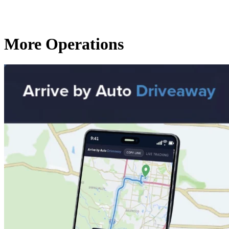
More Operations