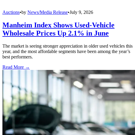
Auctions
•
by
News/Media Release
•
July 9, 2026
Manheim Index Shows Used-Vehicle
Wholesale Prices Up 2.1% in June
The market is seeing stronger appreciation in older used vehicles this
year, and the most affordable segments have been among the year’s
best performers.
Read More →