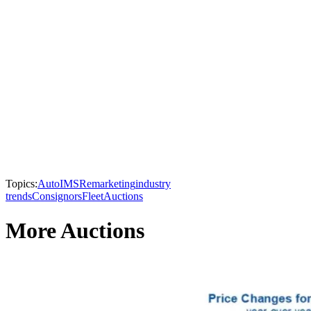
Topics:
AutoIMS
Remarketing
industry
trends
Consignors
Fleet
Auctions
More Auctions