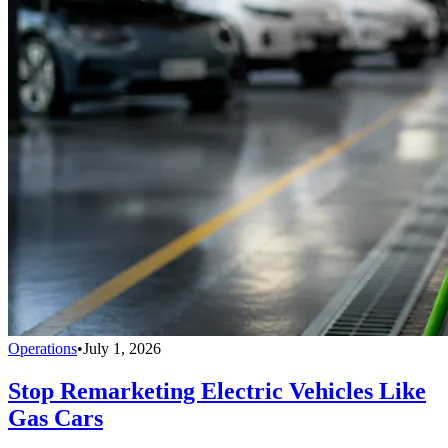
Operations
•
July 1, 2026
Stop Remarketing Electric Vehicles Like
Gas Cars