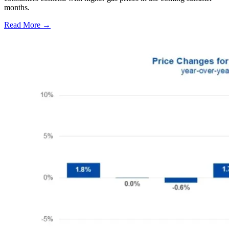
months.
Read More →