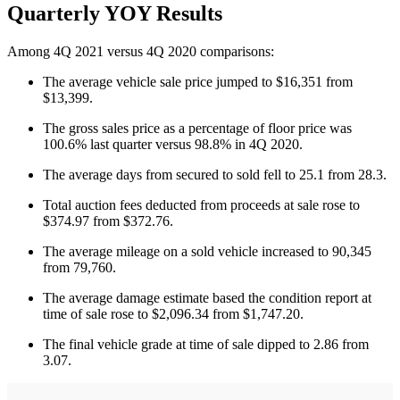
Quarterly YOY Results
Among 4Q 2021 versus 4Q 2020 comparisons:
The average vehicle sale price jumped to $16,351 from
$13,399.
The gross sales price as a percentage of floor price was
100.6% last quarter versus 98.8% in 4Q 2020.
The average days from secured to sold fell to 25.1 from 28.3.
Total auction fees deducted from proceeds at sale rose to
$374.97 from $372.76.
The average mileage on a sold vehicle increased to 90,345
from 79,760.
The average damage estimate based the condition report at
time of sale rose to $2,096.34 from $1,747.20.
The final vehicle grade at time of sale dipped to 2.86 from
3.07.