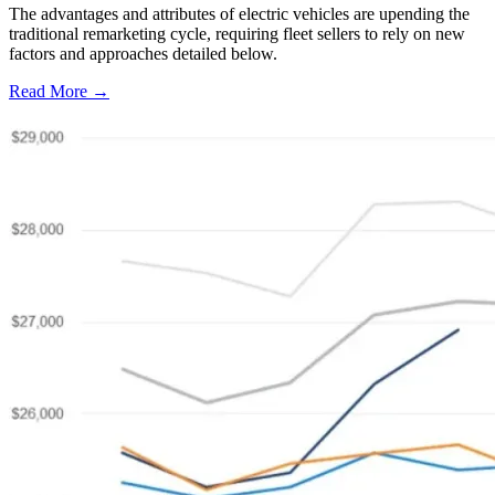
The advantages and attributes of electric vehicles are upending the
traditional remarketing cycle, requiring fleet sellers to rely on new
factors and approaches detailed below.
Read More →