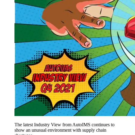
The latest Industry View from AutoIMS continues to
show an unusual environment with supply chain