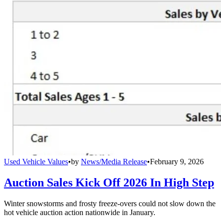
Used Vehicle Values
•
by
News/Media Release
•
February 9, 2026
Auction Sales Kick Off 2026 In High Step
Winter snowstorms and frosty freeze-overs could not slow down the
hot vehicle auction action nationwide in January.