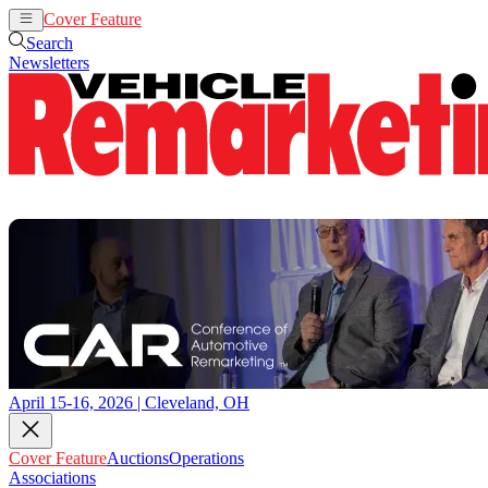
Cover Feature
Auctions
Operations
Search
Newsletters
April 15-16, 2026 | Cleveland, OH
Cover Feature
Auctions
Operations
Associations