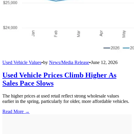
Used Vehicle Values
•
by
News/Media Release
•
June 12, 2026
Used Vehicle Prices Climb Higher As
Sales Pace Slows
The higher prices at used retail reflect strong wholesale values
earlier in the spring, particularly for older, more affordable vehicles.
Read More →