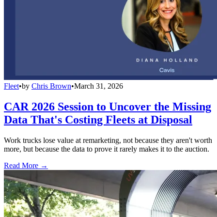
Fleet
•
by
Chris Brown
•
March 31, 2026
CAR 2026 Session to Uncover the Missing
Data That's Costing Fleets at Disposal
Work trucks lose value at remarketing, not because they aren't worth
more, but because the data to prove it rarely makes it to the auction.
Read More →