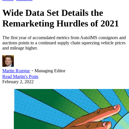
Wide Data Set Details the
Remarketing Hurdles of 2021
The first year of accumulated metrics from AutoIMS consignors and
auctions points to a continued supply chain squeezing vehicle prices
and mileage higher.
Martin Romjue
・
Managing Editor
Read
Martin
's Posts
February 2, 2022