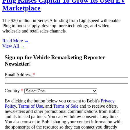
Plug Raises Capital To Grow Its Used EV
Marketplace
The $20 million in Series A funding from Lightspeed will enable
Plug to boost supply, develop more technology, and widen
wholesale and retail sales channels.
Read More →
View All
→