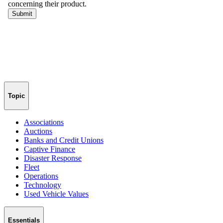
Topic
Associations
Auctions
Banks and Credit Unions
Captive Finance
Disaster Response
Fleet
Operations
Technology
Used Vehicle Values
Essentials