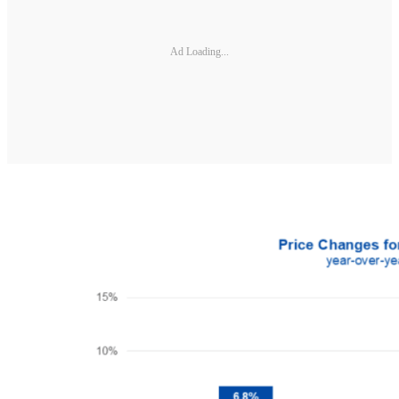
Ad Loading...