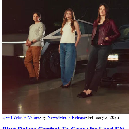
Used Vehicle Values
•
by
News/Media Release
•
February 2, 2026