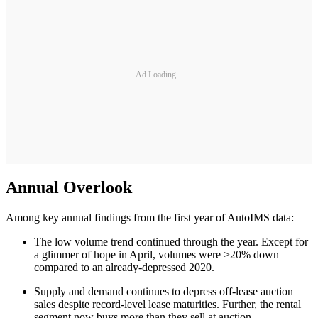
Ad Loading...
Annual Overlook
Among key annual findings from the first year of AutoIMS data:
The low volume trend continued through the year. Except for
a glimmer of hope in April, volumes were >20% down
compared to an already-depressed 2020.
Supply and demand continues to depress off-lease auction
sales despite record-level lease maturities. Further, the rental
segment now buys more than they sell at auction.