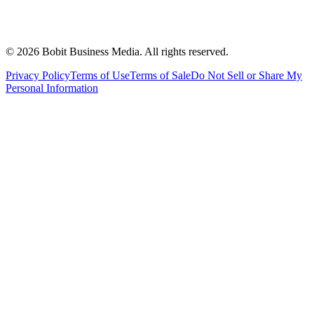
©
2026
Bobit Business Media. All rights reserved.
Privacy Policy
Terms of Use
Terms of Sale
Do Not Sell or Share My
Personal Information