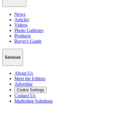
News
Articles
Videos
Photo Galleries
Products
Buyer's Guide
Services
About Us
Meet the Editors
Advertise
Cookie Settings
Contact Us
Marketing Solutions