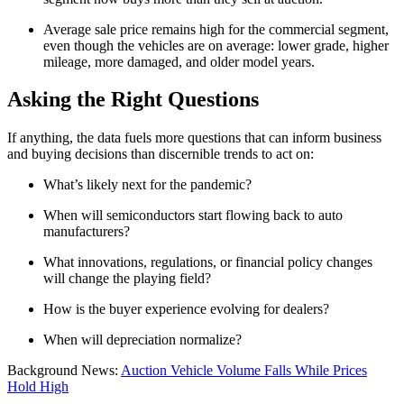
Average sale price remains high for the commercial segment,
even though the vehicles are on average: lower grade, higher
mileage, more damaged, and older model years.
Asking the Right Questions
If anything, the data fuels more questions that can inform business
and buying decisions than discernible trends to act on:
What’s likely next for the pandemic?
When will semiconductors start flowing back to auto
manufacturers?
What innovations, regulations, or financial policy changes
will change the playing field?
How is the buyer experience evolving for dealers?
When will depreciation normalize?
Background News:
Auction Vehicle Volume Falls While Prices
Hold High