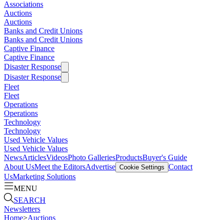
Associations
Auctions
Auctions
Banks and Credit Unions
Banks and Credit Unions
Captive Finance
Captive Finance
Disaster Response
Disaster Response
Fleet
Fleet
Operations
Operations
Technology
Technology
Used Vehicle Values
Used Vehicle Values
News
Articles
Videos
Photo Galleries
Products
Buyer's Guide
About Us
Meet the Editors
Advertise
Contact
Cookie Settings
Us
Marketing Solutions
MENU
SEARCH
Newsletters
Home
>
Auctions