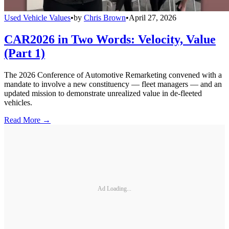
Used Vehicle Values
•
by
Chris Brown
•
April 27, 2026
CAR2026 in Two Words: Velocity, Value
(Part 1)
The 2026 Conference of Automotive Remarketing convened with a
mandate to involve a new constituency — fleet managers — and an
updated mission to demonstrate unrealized value in de-fleeted
vehicles.
Read More →
Ad Loading...