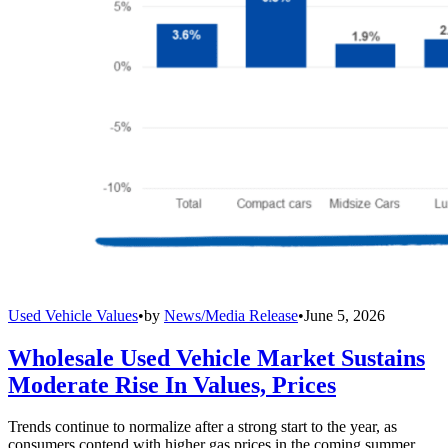
Used Vehicle Values
•
by
News/Media Release
•
June 5, 2026
Wholesale Used Vehicle Market Sustains
Moderate Rise In Values, Prices
Trends continue to normalize after a strong start to the year, as
consumers contend with higher gas prices in the coming summer