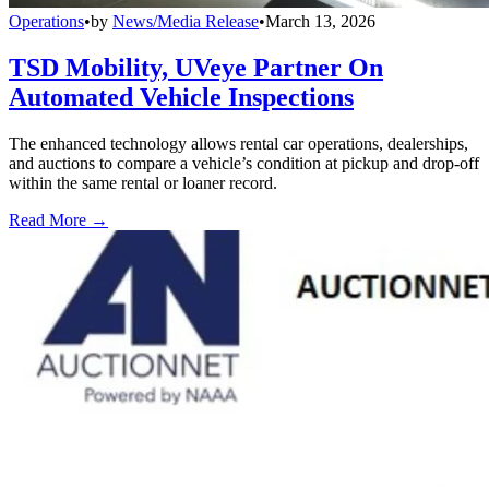
Operations
•
by
News/Media Release
•
March 13, 2026
TSD Mobility, UVeye Partner On
Automated Vehicle Inspections
The enhanced technology allows rental car operations, dealerships,
and auctions to compare a vehicle’s condition at pickup and drop-off
within the same rental or loaner record.
Read More →