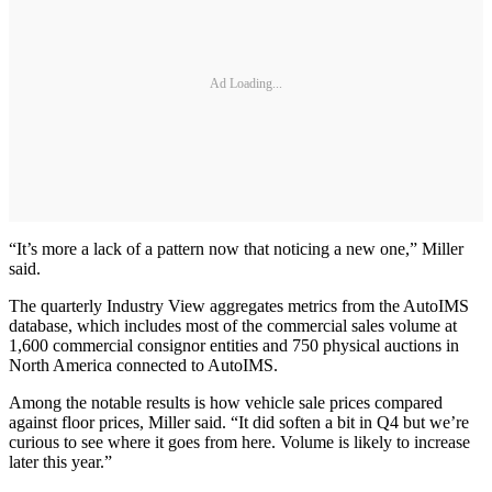
Ad Loading...
“It’s more a lack of a pattern now that noticing a new one,” Miller
said.
The quarterly Industry View aggregates metrics from the AutoIMS
database, which includes most of the commercial sales volume at
1,600 commercial consignor entities and 750 physical auctions in
North America connected to AutoIMS.
Among the notable results is how vehicle sale prices compared
against floor prices, Miller said. “It did soften a bit in Q4 but we’re
curious to see where it goes from here. Volume is likely to increase
later this year.”