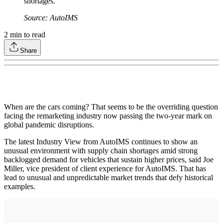
shortages.
Source: AutoIMS
2
min to read
Share
When are the cars coming? That seems to be the overriding question
facing the remarketing industry now passing the two-year mark on
global pandemic disruptions.
The latest Industry View from AutoIMS continues to show an
unusual environment with supply chain shortages amid strong
backlogged demand for vehicles that sustain higher prices, said Joe
Miller, vice president of client experience for AutoIMS. That has
lead to unusual and unpredictable market trends that defy historical
examples.