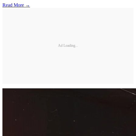
Read More →
Ad Loading...