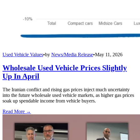
Used Vehicle Values
•
by
News/Media Release
•
May 11, 2026
Wholesale Used Vehicle Prices Slightly
Up In April
The Iranian conflict and rising gas prices inject much uncertainty
into the future wholesale used vehicle markets, as higher gas prices
soak up spendable income from vehicle buyers.
Read More →