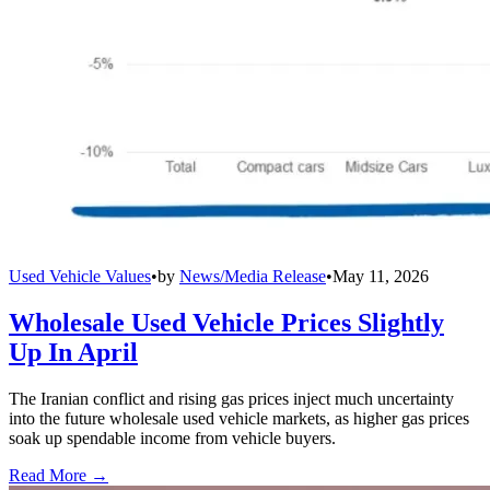
Used Vehicle Values
•
by
News/Media Release
•
May 11, 2026
Wholesale Used Vehicle Prices Slightly
Up In April
The Iranian conflict and rising gas prices inject much uncertainty
into the future wholesale used vehicle markets, as higher gas prices
soak up spendable income from vehicle buyers.
Read More →