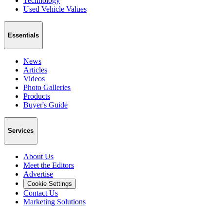
Technology
Used Vehicle Values
Essentials
News
Articles
Videos
Photo Galleries
Products
Buyer's Guide
Services
About Us
Meet the Editors
Advertise
Cookie Settings
Contact Us
Marketing Solutions