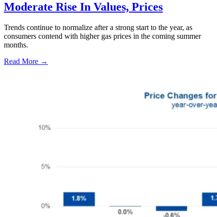
Moderate Rise In Values, Prices
Trends continue to normalize after a strong start to the year, as
consumers contend with higher gas prices in the coming summer
months.
Read More →