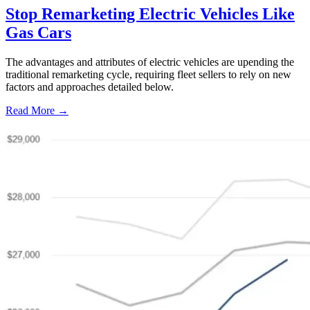
Stop Remarketing Electric Vehicles Like
Gas Cars
The advantages and attributes of electric vehicles are upending the
traditional remarketing cycle, requiring fleet sellers to rely on new
factors and approaches detailed below.
Read More →