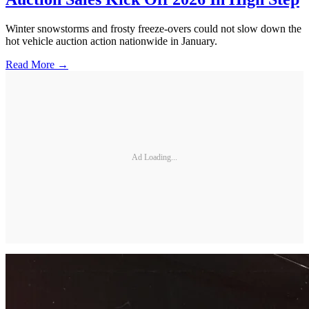
Winter snowstorms and frosty freeze-overs could not slow down the
hot vehicle auction action nationwide in January.
Read More →
Ad Loading...