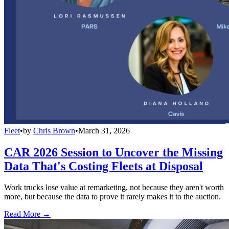
Fleet
•
by
Chris Brown
•
March 31, 2026
CAR 2026 Session to Uncover the Missing
Data That's Costing Fleets at Disposal
Work trucks lose value at remarketing, not because they aren't worth
more, but because the data to prove it rarely makes it to the auction.
Read More →