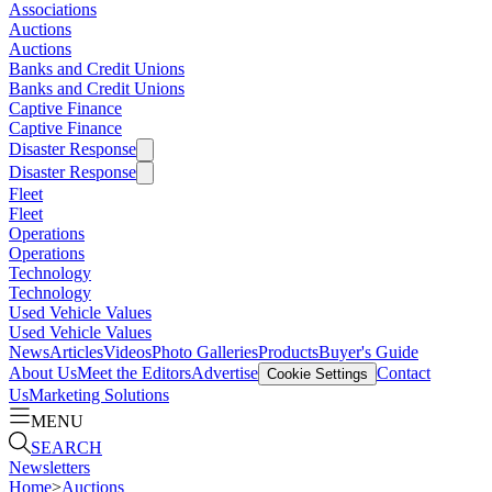
Associations
Auctions
Auctions
Banks and Credit Unions
Banks and Credit Unions
Captive Finance
Captive Finance
Disaster Response
Disaster Response
Fleet
Fleet
Operations
Operations
Technology
Technology
Used Vehicle Values
Used Vehicle Values
News
Articles
Videos
Photo Galleries
Products
Buyer's Guide
About Us
Meet the Editors
Advertise
Contact
Cookie Settings
Us
Marketing Solutions
MENU
SEARCH
Newsletters
Home
>
Auctions