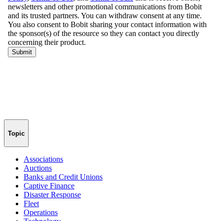
Topic
Associations
Auctions
Banks and Credit Unions
Captive Finance
Disaster Response
Fleet
Operations