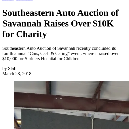
Southeastern Auto Auction of
Savannah Raises Over $10K
for Charity
Southeastern Auto Auction of Savannah recently concluded its
fourth annual “Cars, Cash & Caring” event, where it raised over
$10,000 for Shriners Hospital for Children.
by
Staff
March 28, 2018