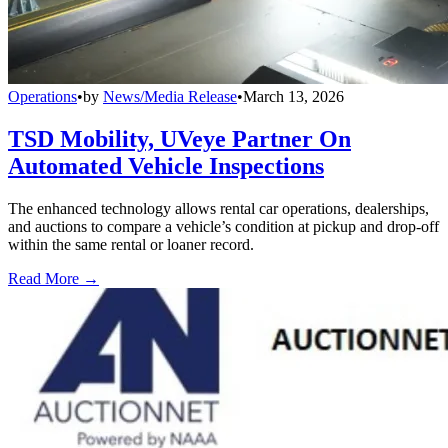
Operations
•
by
News/Media Release
•
March 13, 2026
TSD Mobility, UVeye Partner On
Automated Vehicle Inspections
The enhanced technology allows rental car operations, dealerships,
and auctions to compare a vehicle’s condition at pickup and drop-off
within the same rental or loaner record.
Read More →