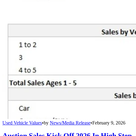
Used Vehicle Values
•
by
News/Media Release
•
February 9, 2026
Auction Sales Kick Off 2026 In High Step