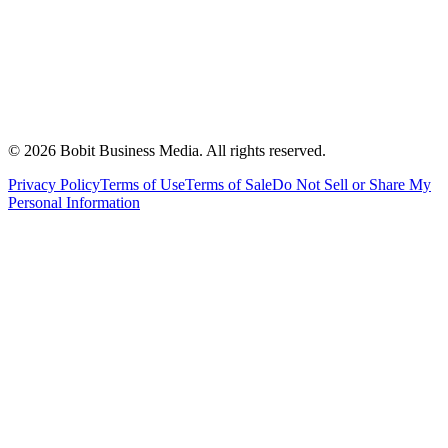
©
2026
Bobit Business Media. All rights reserved.
Privacy Policy
Terms of Use
Terms of Sale
Do Not Sell or Share My
Personal Information