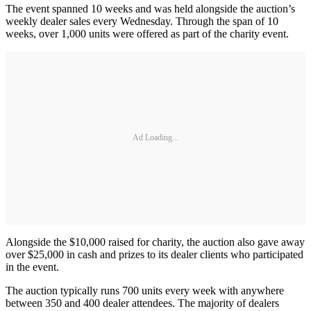
The event spanned 10 weeks and was held alongside the auction’s
weekly dealer sales every Wednesday. Through the span of 10
weeks, over 1,000 units were offered as part of the charity event.
Ad Loading...
Alongside the $10,000 raised for charity, the auction also gave away
over $25,000 in cash and prizes to its dealer clients who participated
in the event.
The auction typically runs 700 units every week with anywhere
between 350 and 400 dealer attendees. The majority of dealers