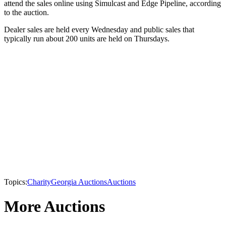
attend the sales online using Simulcast and Edge Pipeline, according
to the auction.
Dealer sales are held every Wednesday and public sales that
typically run about 200 units are held on Thursdays.
Topics:
Charity
Georgia Auctions
Auctions
More Auctions