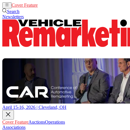
Cover Feature
Auctions
Operations
Search
Newsletters
April 15-16, 2026 | Cleveland, OH
Cover Feature
Auctions
Operations
Associations