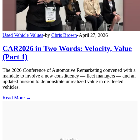
Used Vehicle Values
•
by
Chris Brown
•
April 27, 2026
CAR2026 in Two Words: Velocity, Value
(Part 1)
The 2026 Conference of Automotive Remarketing convened with a
mandate to involve a new constituency — fleet managers — and an
updated mission to demonstrate unrealized value in de-fleeted
vehicles.
Read More →
Ad Loading...