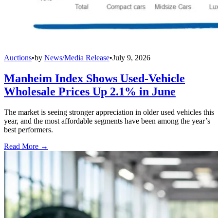
Auctions
•
by
News/Media Release
•
July 9, 2026
Manheim Index Shows Used-Vehicle
Wholesale Prices Up 2.1% in June
The market is seeing stronger appreciation in older used vehicles this
year, and the most affordable segments have been among the year’s
best performers.
Read More →