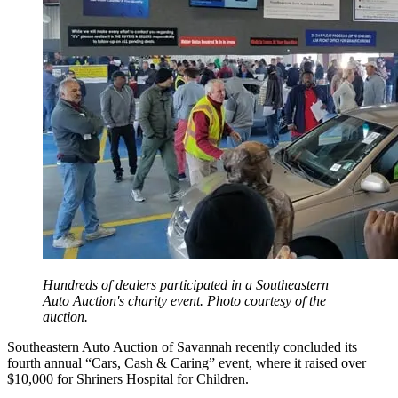
Hundreds of dealers participated in a Southeastern
Auto Auction's charity event. Photo courtesy of the
auction.
Southeastern Auto Auction of Savannah recently concluded its
fourth annual “Cars, Cash & Caring” event, where it raised over
$10,000 for Shriners Hospital for Children.