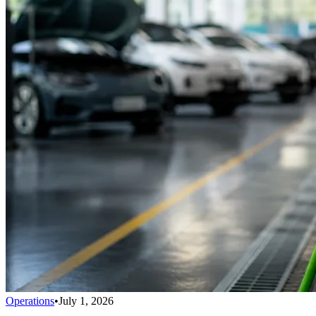
Operations
•
July 1, 2026