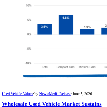
Used Vehicle Values
•
by
News/Media Release
•
June 5, 2026
Wholesale Used Vehicle Market Sustains