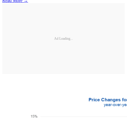
Read More →
Ad Loading...