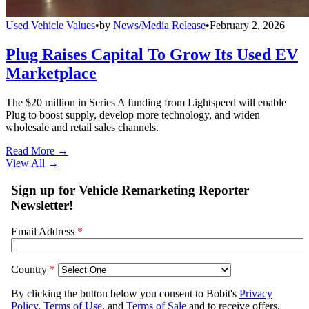
Used Vehicle Values
•
by
News/Media Release
•
February 2, 2026
Plug Raises Capital To Grow Its Used EV
Marketplace
The $20 million in Series A funding from Lightspeed will enable
Plug to boost supply, develop more technology, and widen
wholesale and retail sales channels.
Read More →
View All
→