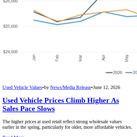
Used Vehicle Values
•
by
News/Media Release
•
June 12, 2026
Used Vehicle Prices Climb Higher As
Sales Pace Slows
The higher prices at used retail reflect strong wholesale values
earlier in the spring, particularly for older, more affordable vehicles.