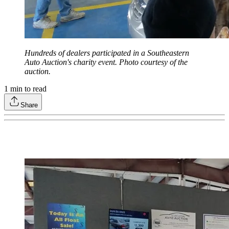
Hundreds of dealers participated in a Southeastern
Auto Auction's charity event. Photo courtesy of the
auction.
1
min to read
Share