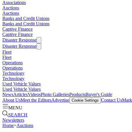
Associations
Auctions
Auctions
Banks and Credit Unions
Banks and Credit Unions
Captive Finance
Captive Finance
Disaster Response
Disaster Response
Fleet
Fleet
Operations
Operations
Technology
Technology
Used Vehicle Values
Used Vehicle Values
News
Articles
Videos
Photo Galleries
Products
Buyer's Guide
About Us
Meet the Editors
Advertise
Contact Us
Marke
Cookie Settings
MENU
SEARCH
Newsletters
Home
>
Auctions