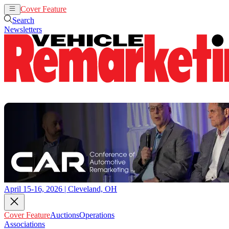
Cover Feature
Auctions
Operations
Search
Newsletters
April 15-16, 2026 | Cleveland, OH
Cover Feature
Auctions
Operations
Associations