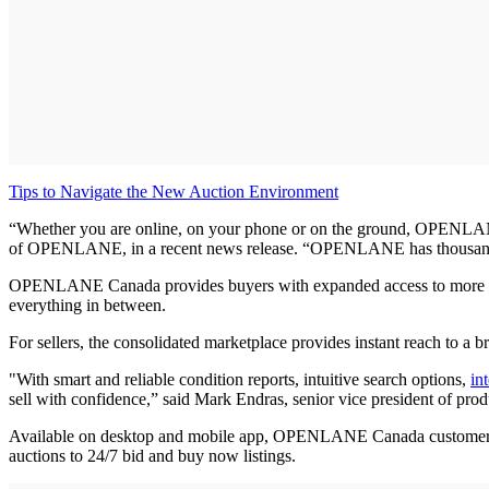
Tips to Navigate the New Auction Environment
“Whether you are online, on your phone or on the ground, OPENLANE Ca
of OPENLANE, in a recent news release. “OPENLANE has thousands of a
OPENLANE Canada provides buyers with expanded access to more inve
everything in between.
For sellers, the consolidated marketplace provides instant reach to a
"With smart and reliable condition reports, intuitive search options,
in
sell with confidence,” said Mark Endras, senior vice president of 
Available on desktop and mobile app, OPENLANE Canada customers can
auctions to 24/7 bid and buy now listings.