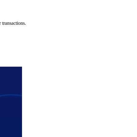
 transactions.