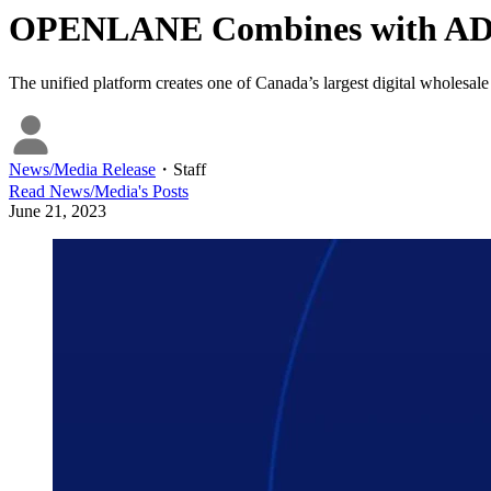
OPENLANE Combines with AD
The unified platform creates one of Canada’s largest digital wholesale
News/Media Release
・
Staff
Read
News/Media
's Posts
June 21, 2023