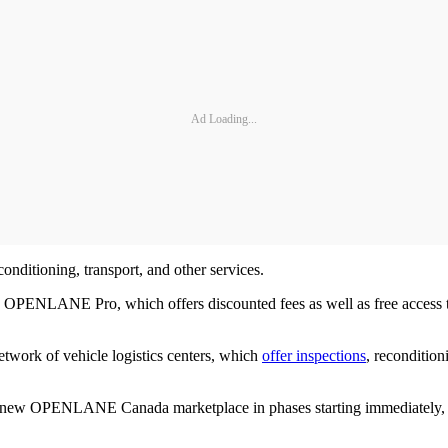
Ad Loading...
onditioning, transport, and other services.
ribe to OPENLANE Pro, which offers discounted fees as well as free
etwork of vehicle logistics centers, which
offer inspections
, recondition
new OPENLANE Canada marketplace in phases starting immediately, wi