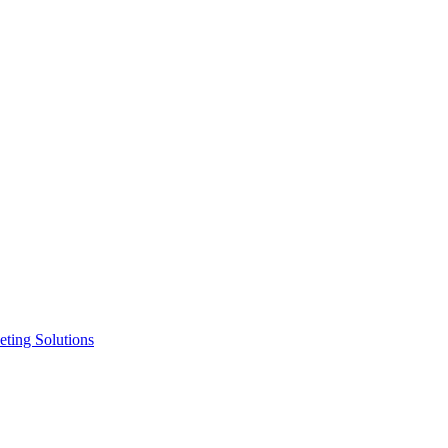
ting Solutions