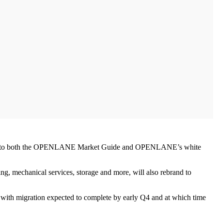
 access to both the OPENLANE Market Guide and OPENLANE’s white
ing, mechanical services, storage and more, will also rebrand to
th migration expected to complete by early Q4 and at which time