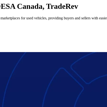
ESA Canada, TradeRev
 marketplaces for used vehicles, providing buyers and sellers with easier