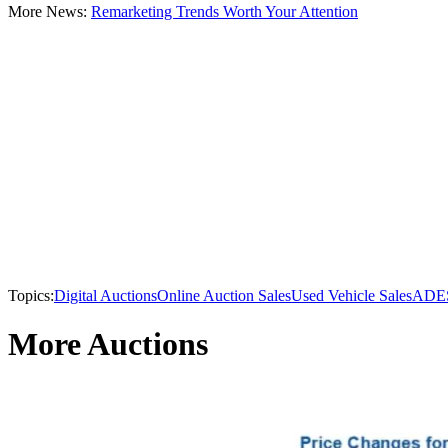
More News:
Remarketing Trends Worth Your Attention
Topics:
Digital Auctions
Online Auction Sales
Used Vehicle Sales
ADE
More Auctions