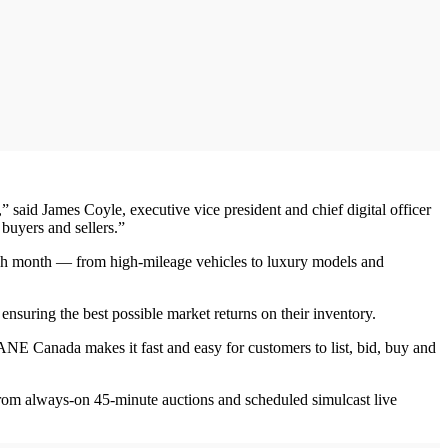
aid James Coyle, executive vice president and chief digital officer
buyers and sellers.”
ch month — from high-mileage vehicles to luxury models and
nsuring the best possible market returns on their inventory.
NE Canada makes it fast and easy for customers to list, bid, buy and
om always-on 45-minute auctions and scheduled simulcast live