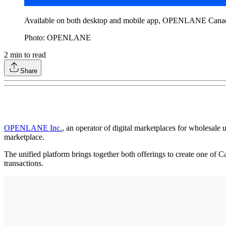
Available on both desktop and mobile app, OPENLANE Canada cu
Photo: OPENLANE
2
min to read
Share
OPENLANE Inc.
, an operator of digital marketplaces for wholesale 
marketplace.
The unified platform brings together both offerings to create one of C
transactions.