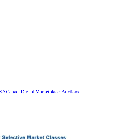
SA
Canada
Digital Marketplaces
Auctions