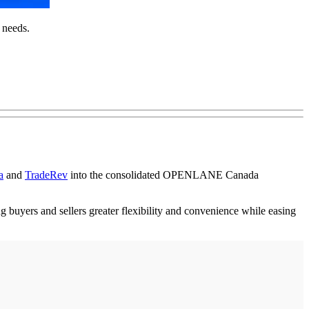
 needs.
a
and
TradeRev
into the consolidated OPENLANE Canada
ng buyers and sellers greater flexibility and convenience while easing