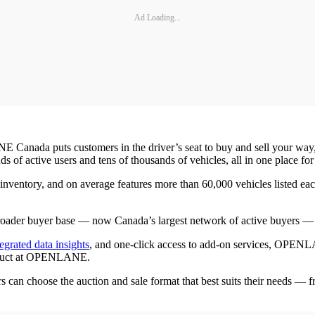
Ad Loading...
nada puts customers in the driver’s seat to buy and sell your way,” s
ctive users and tens of thousands of vehicles, all in one place for 
ntory, and on average features more than 60,000 vehicles listed ea
 broader buyer base — now Canada’s largest network of active buyers — e
tegrated data insights
, and one-click access to add-on services, OPENLA
product at OPENLANE.
 choose the auction and sale format that best suits their needs — fr