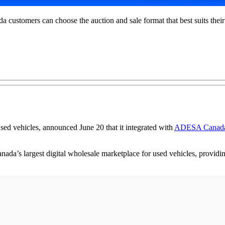
stomers can choose the auction and sale format that best suits their
used vehicles, announced June 20 that it integrated with
ADESA Canad
anada’s largest digital wholesale marketplace for used vehicles, providi