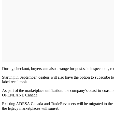
During checkout, buyers can also arrange for post-sale inspections, rec
Starting in September, dealers will also have the option to subsc
label retail tools.
As part of the marketplace unification, the company’s coast-to-coast n
OPENLANE Canada.
Existing ADESA Canada and TradeRev users will be migrated to the 
the legacy marketplaces will sunset.