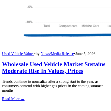
Used Vehicle Values
•
by
News/Media Release
•
June 5, 2026
Wholesale Used Vehicle Market Sustains
Moderate Rise In Values, Prices
Trends continue to normalize after a strong start to the year, as
consumers contend with higher gas prices in the coming summer
months.
Read More →