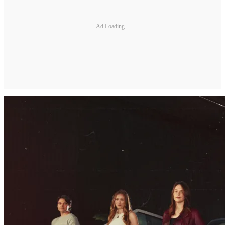
Ad Loading...