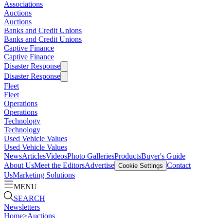
Associations
Auctions
Auctions
Banks and Credit Unions
Banks and Credit Unions
Captive Finance
Captive Finance
Disaster Response
Disaster Response
Fleet
Fleet
Operations
Operations
Technology
Technology
Used Vehicle Values
Used Vehicle Values
News
Articles
Videos
Photo Galleries
Products
Buyer's Guide
About Us
Meet the Editors
Advertise
Contact
Cookie Settings
Us
Marketing Solutions
MENU
SEARCH
Newsletters
Home
>
Auctions