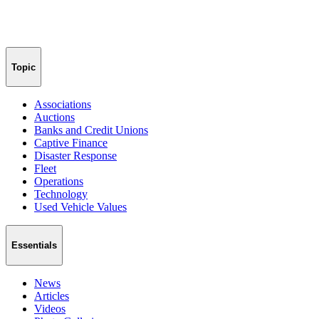
Topic
Associations
Auctions
Banks and Credit Unions
Captive Finance
Disaster Response
Fleet
Operations
Technology
Used Vehicle Values
Essentials
News
Articles
Videos