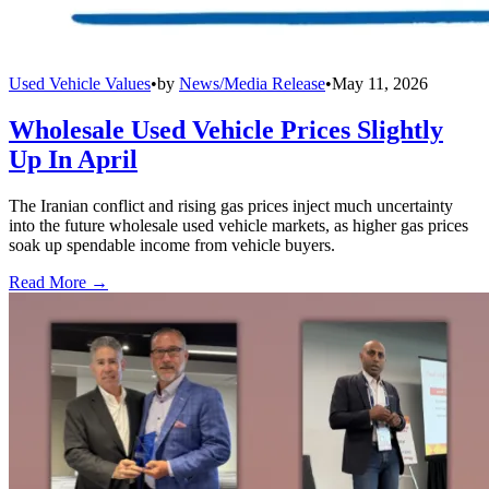
Used Vehicle Values
•
by
News/Media Release
•
May 11, 2026
Wholesale Used Vehicle Prices Slightly
Up In April
The Iranian conflict and rising gas prices inject much uncertainty
into the future wholesale used vehicle markets, as higher gas prices
soak up spendable income from vehicle buyers.
Read More →