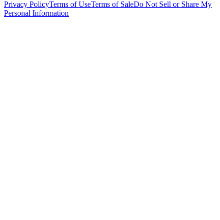
Privacy Policy
Terms of Use
Terms of Sale
Do Not Sell or Share My
Personal Information