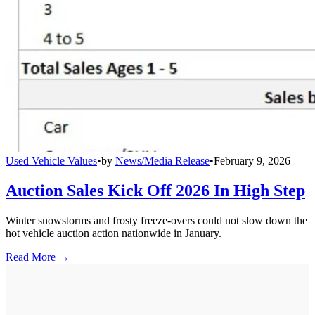
Used Vehicle Values
•
by
News/Media Release
•
February 9, 2026
Auction Sales Kick Off 2026 In High Step
Winter snowstorms and frosty freeze-overs could not slow down the
hot vehicle auction action nationwide in January.
Read More →