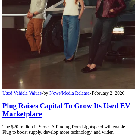
Used Vehicle Values
•
by
News/Media Release
•
February 2, 2026
Plug Raises Capital To Grow Its Used EV
Marketplace
The $20 million in Series A funding from Lightspeed will enable
Plug to boost supply, develop more technology, and widen