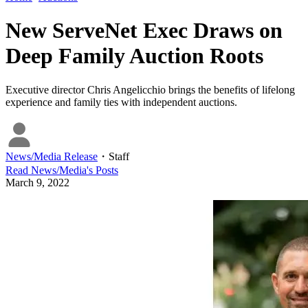
New ServeNet Exec Draws on
Deep Family Auction Roots
Executive director Chris Angelicchio brings the benefits of lifelong
experience and family ties with independent auctions.
News/Media Release
・
Staff
Read
News/Media
's Posts
March 9, 2022