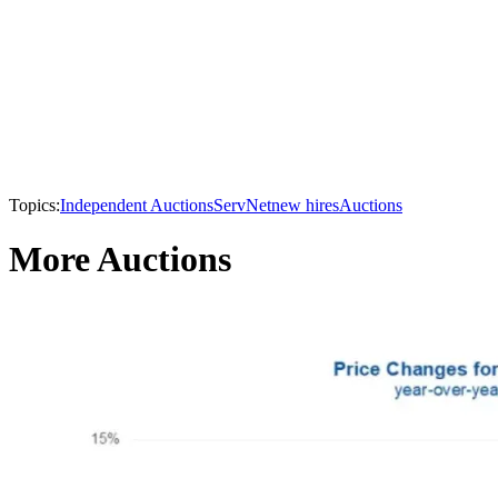
Topics:
Independent Auctions
ServNet
new hires
Auctions
More Auctions