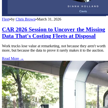
Fleet
•
by
Chris Brown
•
March 31, 2026
CAR 2026 Session to Uncover the Missing
Data That's Costing Fleets at Disposal
Work trucks lose value at remarketing, not because they aren't worth
more, but because the data to prove it rarely makes it to the auction.
Read More →