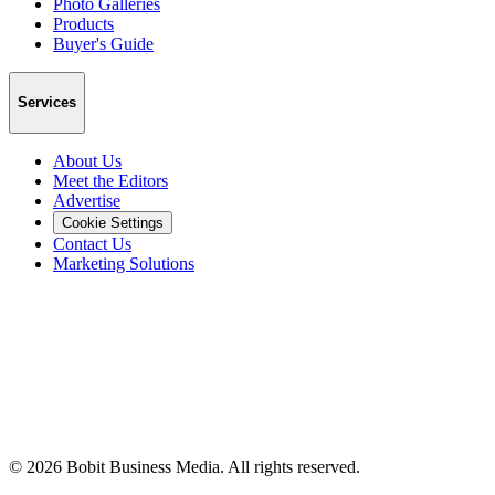
Photo Galleries
Products
Buyer's Guide
Services
About Us
Meet the Editors
Advertise
Cookie Settings
Contact Us
Marketing Solutions
©
2026
Bobit Business Media. All rights reserved.