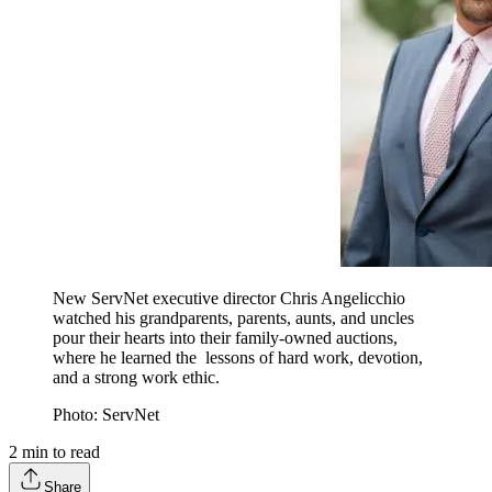
New ServNet executive director Chris Angelicchio
watched his grandparents, parents, aunts, and uncles
pour their hearts into their family-owned auctions,
where he learned the lessons of hard work, devotion,
and a strong work ethic.
Photo: ServNet
2
min to read
Share