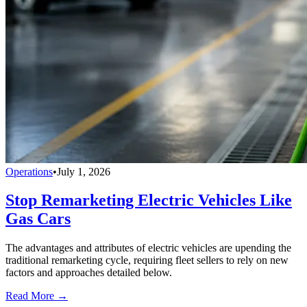
Operations
•
July 1, 2026
Stop Remarketing Electric Vehicles Like
Gas Cars
The advantages and attributes of electric vehicles are upending the
traditional remarketing cycle, requiring fleet sellers to rely on new
factors and approaches detailed below.
Read More →