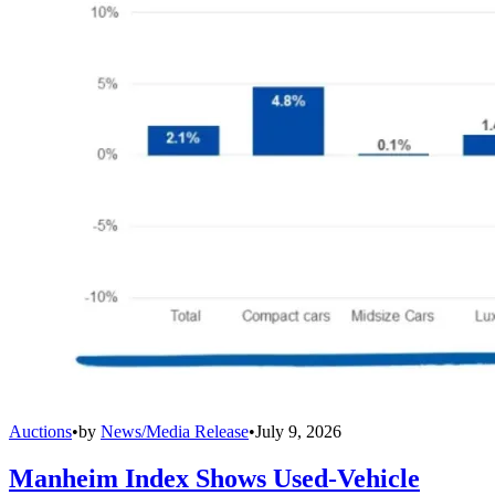
Auctions
•
by
News/Media Release
•
July 9, 2026
Manheim Index Shows Used-Vehicle