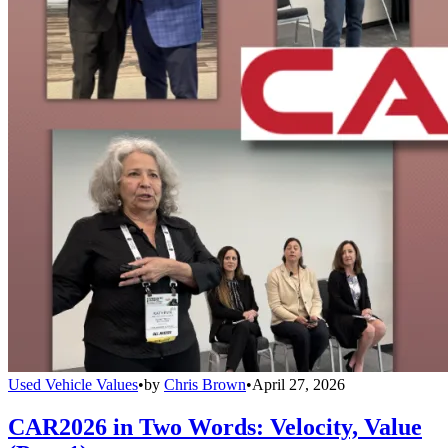
Used Vehicle Values
•
by
Chris Brown
•
April 27, 2026
CAR2026 in Two Words: Velocity, Value