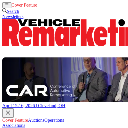
Cover Feature
Auctions
Operations
Search
Newsletters
April 15-16, 2026 | Cleveland, OH
Cover Feature
Auctions
Operations
Associations