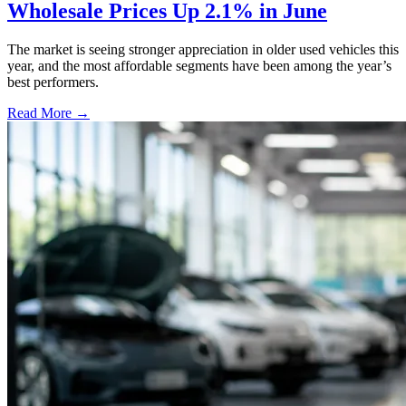
Wholesale Prices Up 2.1% in June
The market is seeing stronger appreciation in older used vehicles this
year, and the most affordable segments have been among the year’s
best performers.
Read More →