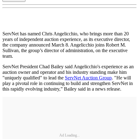
ServNet has named Chris Angelicchio, who brings more than 20
years of independent auction experience, as its executive director,
the company announced March 8. Angelicchio joins Robert M.
Sullivan, the group’s director of administration, on the executive
team.
ServNet President Chad Bailey said Angelicchio's experience as an
auction owner and operator and his industry standing make him
"uniquely qualified" to lead the
ServNet Auction Group
. "He will
play a pivotal role in continuing to build and strengthen ServNet in
this rapidly evolving industry,” Bailey said in a news release.
Ad Loading...