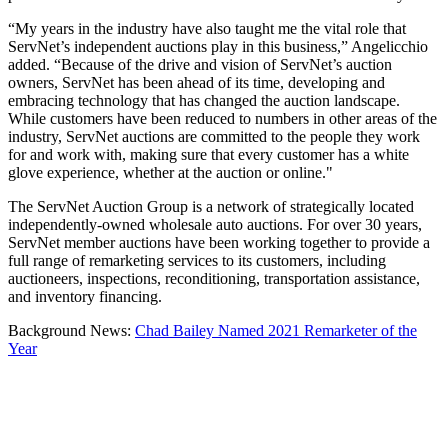
“My years in the industry have also taught me the vital role that
ServNet’s independent auctions play in this business,” Angelicchio
added. “Because of the drive and vision of ServNet’s auction
owners, ServNet has been ahead of its time, developing and
embracing technology that has changed the auction landscape.
While customers have been reduced to numbers in other areas of the
industry, ServNet auctions are committed to the people they work
for and work with, making sure that every customer has a white
glove experience, whether at the auction or online."
The ServNet Auction Group is a network of strategically located
independently-owned wholesale auto auctions. For over 30 years,
ServNet member auctions have been working together to provide a
full range of remarketing services to its customers, including
auctioneers, inspections, reconditioning, transportation assistance,
and inventory financing.
Background News:
Chad Bailey Named 2021 Remarketer of the
Year