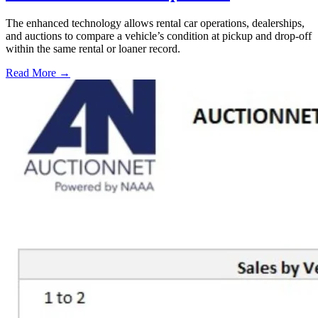
The enhanced technology allows rental car operations, dealerships,
and auctions to compare a vehicle’s condition at pickup and drop-off
within the same rental or loaner record.
Read More →