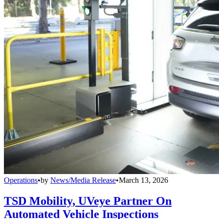
Operations
•
by
News/Media Release
•
March 13, 2026
TSD Mobility, UVeye Partner On
Automated Vehicle Inspections