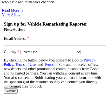
wholesale and retail sales channels.
Read More →
View All
→