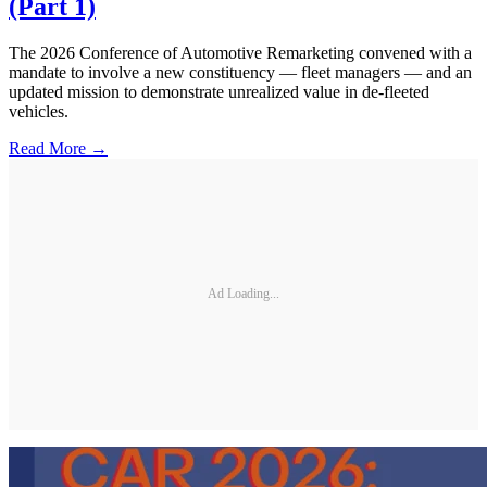
(Part 1)
The 2026 Conference of Automotive Remarketing convened with a
mandate to involve a new constituency — fleet managers — and an
updated mission to demonstrate unrealized value in de-fleeted
vehicles.
Read More →
Ad Loading...