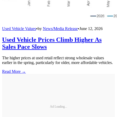
Used Vehicle Values
•
by
News/Media Release
•
June 12, 2026
Used Vehicle Prices Climb Higher As
Sales Pace Slows
The higher prices at used retail reflect strong wholesale values
earlier in the spring, particularly for older, more affordable vehicles.
Read More →
Ad Loading...