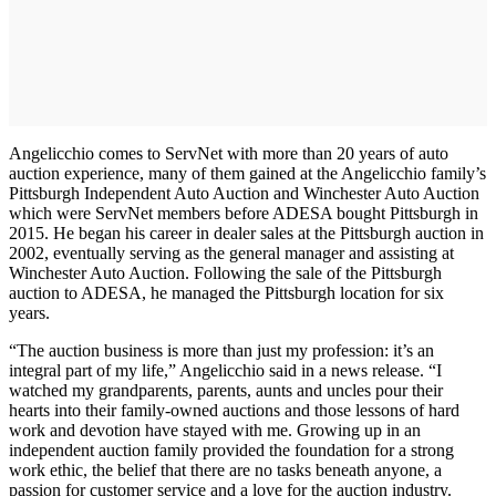
Angelicchio comes to ServNet with more than 20 years of auto
auction experience, many of them gained at the Angelicchio family’s
Pittsburgh Independent Auto Auction and Winchester Auto Auction
which were ServNet members before ADESA bought Pittsburgh in
2015. He began his career in dealer sales at the Pittsburgh auction in
2002, eventually serving as the general manager and assisting at
Winchester Auto Auction. Following the sale of the Pittsburgh
auction to ADESA, he managed the Pittsburgh location for six
years.
“The auction business is more than just my profession: it’s an
integral part of my life,” Angelicchio said in a news release. “I
watched my grandparents, parents, aunts and uncles pour their
hearts into their family-owned auctions and those lessons of hard
work and devotion have stayed with me. Growing up in an
independent auction family provided the foundation for a strong
work ethic, the belief that there are no tasks beneath anyone, a
passion for customer service and a love for the auction industry.