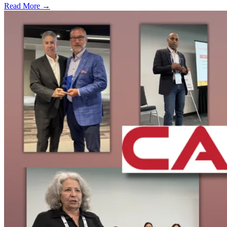
Read More →