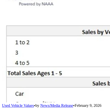
Used Vehicle Values
•
by
News/Media Release
•
February 9, 2026