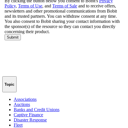
Topic
Associations
Auctions
Banks and Credit Unions
Captive Finance
Disaster Response
Fleet