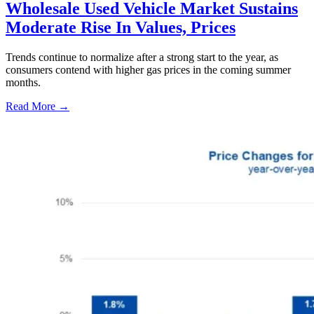
Wholesale Used Vehicle Market Sustains
Moderate Rise In Values, Prices
Trends continue to normalize after a strong start to the year, as
consumers contend with higher gas prices in the coming summer
months.
Read More →