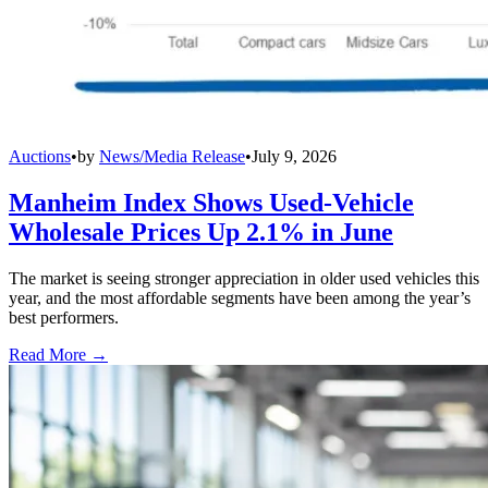
Auctions
•
by
News/Media Release
•
July 9, 2026
Manheim Index Shows Used-Vehicle
Wholesale Prices Up 2.1% in June
The market is seeing stronger appreciation in older used vehicles this
year, and the most affordable segments have been among the year’s
best performers.
Read More →