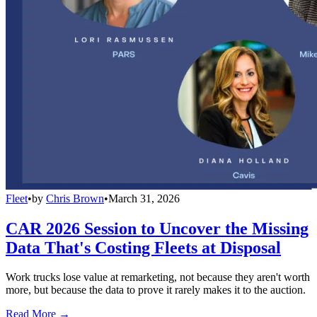
Fleet
•
by
Chris Brown
•
March 31, 2026
CAR 2026 Session to Uncover the Missing
Data That's Costing Fleets at Disposal
Work trucks lose value at remarketing, not because they aren't worth
more, but because the data to prove it rarely makes it to the auction.
Read More →