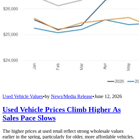
Used Vehicle Values
•
by
News/Media Release
•
June 12, 2026
Used Vehicle Prices Climb Higher As
Sales Pace Slows
The higher prices at used retail reflect strong wholesale values
earlier in the spring, particularly for older, more affordable vehicles.