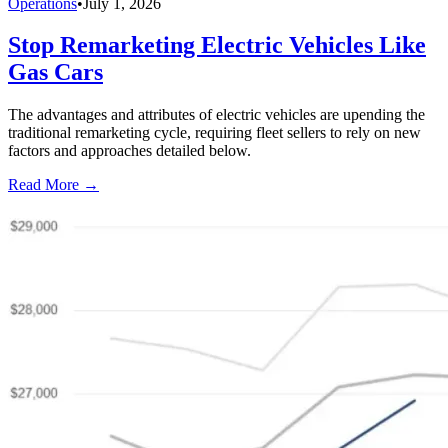
Operations
•
July 1, 2026
Stop Remarketing Electric Vehicles Like
Gas Cars
The advantages and attributes of electric vehicles are upending the
traditional remarketing cycle, requiring fleet sellers to rely on new
factors and approaches detailed below.
Read More →