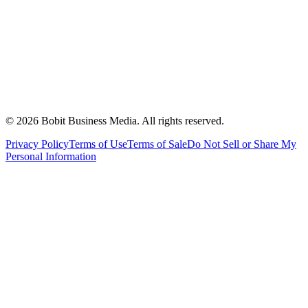
©
2026
Bobit Business Media. All rights reserved.
Privacy Policy
Terms of Use
Terms of Sale
Do Not Sell or Share My
Personal Information