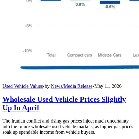
Used Vehicle Values
•
by
News/Media Release
•
May 11, 2026
Wholesale Used Vehicle Prices Slightly
Up In April
The Iranian conflict and rising gas prices inject much uncertainty
into the future wholesale used vehicle markets, as higher gas prices
soak up spendable income from vehicle buyers.