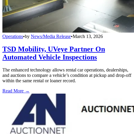
Operations
•
by
News/Media Release
•
March 13, 2026
TSD Mobility, UVeye Partner On
Automated Vehicle Inspections
The enhanced technology allows rental car operations, dealerships,
and auctions to compare a vehicle’s condition at pickup and drop-off
within the same rental or loaner record.
Read More →