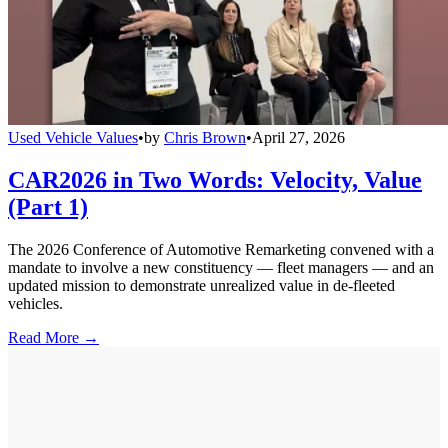
Used Vehicle Values
•
by
Chris Brown
•
April 27, 2026
CAR2026 in Two Words: Velocity, Value
(Part 1)
The 2026 Conference of Automotive Remarketing convened with a
mandate to involve a new constituency — fleet managers — and an
updated mission to demonstrate unrealized value in de-fleeted
vehicles.
Read More →