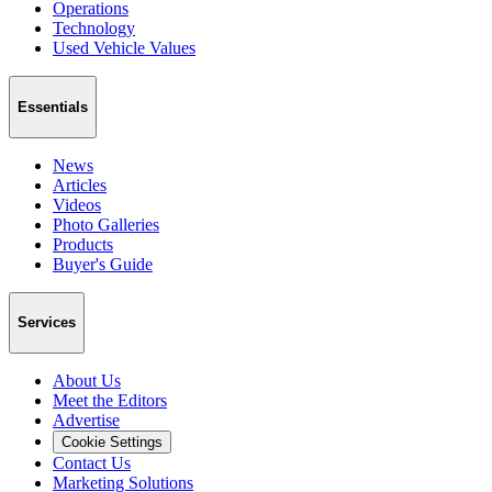
Operations
Technology
Used Vehicle Values
Essentials
News
Articles
Videos
Photo Galleries
Products
Buyer's Guide
Services
About Us
Meet the Editors
Advertise
Cookie Settings
Contact Us
Marketing Solutions