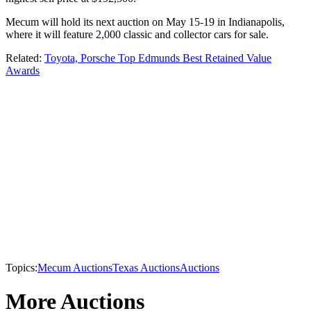
Mecum will hold its next auction on May 15-19 in Indianapolis,
where it will feature 2,000 classic and collector cars for sale.
Related:
Toyota, Porsche Top Edmunds Best Retained Value
Awards
Topics:
Mecum Auctions
Texas Auctions
Auctions
More Auctions