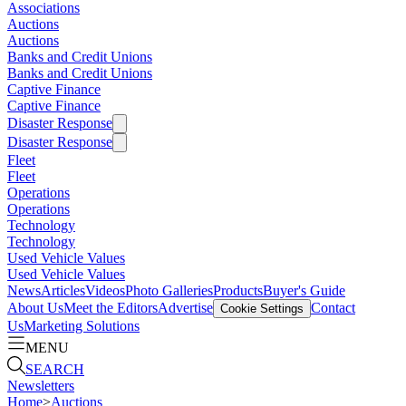
Associations
Auctions
Auctions
Banks and Credit Unions
Banks and Credit Unions
Captive Finance
Captive Finance
Disaster Response
Disaster Response
Fleet
Fleet
Operations
Operations
Technology
Technology
Used Vehicle Values
Used Vehicle Values
News
Articles
Videos
Photo Galleries
Products
Buyer's Guide
About Us
Meet the Editors
Advertise
Contact
Cookie Settings
Us
Marketing Solutions
MENU
SEARCH
Newsletters
Home
>
Auctions