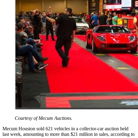
Courtesy of Mecum Auctions.
Mecum Houston sold 621 vehicles in a collector-car auction held
last week, amounting to more than $21 million in sales, according to