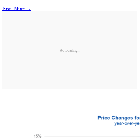
Read More →
Ad Loading...