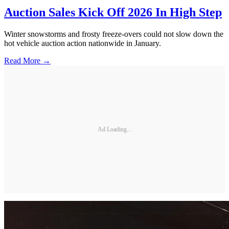
Auction Sales Kick Off 2026 In High Step
Winter snowstorms and frosty freeze-overs could not slow down the
hot vehicle auction action nationwide in January.
Read More →
Ad Loading...