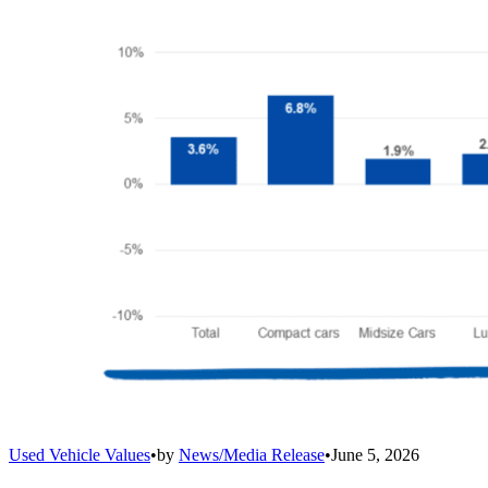
Used Vehicle Values
•
by
News/Media Release
•
June 5, 2026