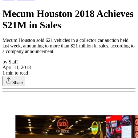
Mecum Houston 2018 Achieves
$21M in Sales
Mecum Houston sold 621 vehicles in a collector-car auction held
last week, amounting to more than $21 million in sales, according to
a company announcement.
by
Staff
April 11, 2018
1
min to read
Share