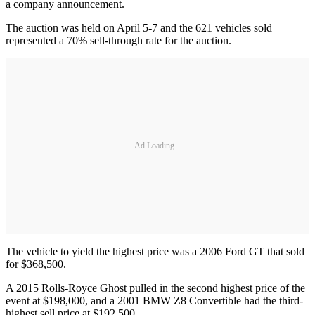
a company announcement.
The auction was held on April 5-7 and the 621 vehicles sold
represented a 70% sell-through rate for the auction.
Ad Loading...
The vehicle to yield the highest price was a 2006 Ford GT that sold
for $368,500.
A 2015 Rolls-Royce Ghost pulled in the second highest price of the
event at $198,000, and a 2001 BMW Z8 Convertible had the third-
highest sell price at $192,500.