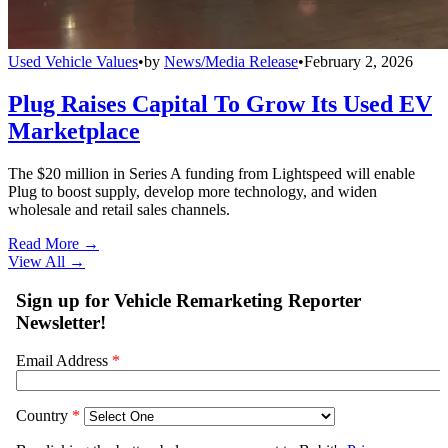
Used Vehicle Values
•
by
News/Media Release
•
February 2, 2026
Plug Raises Capital To Grow Its Used EV
Marketplace
The $20 million in Series A funding from Lightspeed will enable
Plug to boost supply, develop more technology, and widen
wholesale and retail sales channels.
Read More →
View All
→