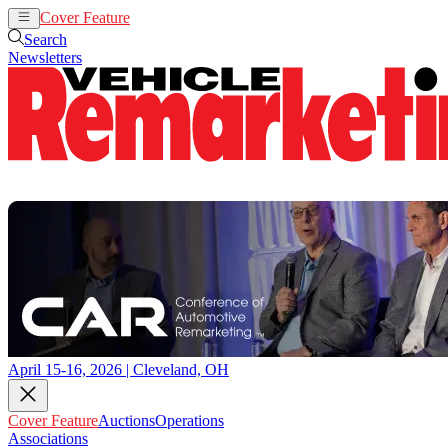
Cover Feature
Auctions
Operations
Search
Newsletters
April 15-16, 2026 | Cleveland, OH
Cover Feature
Auctions
Operations
Associations