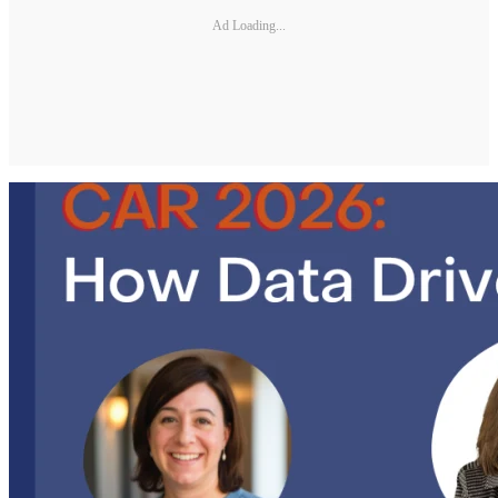
Ad Loading...