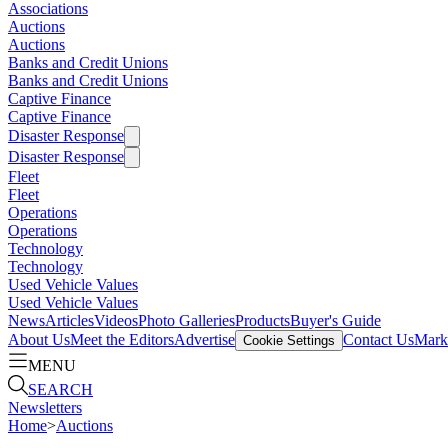
Associations
Auctions
Auctions
Banks and Credit Unions
Banks and Credit Unions
Captive Finance
Captive Finance
Disaster Response
Disaster Response
Fleet
Fleet
Operations
Operations
Technology
Technology
Used Vehicle Values
Used Vehicle Values
News
Articles
Videos
Photo Galleries
Products
Buyer's Guide
About Us
Meet the Editors
Advertise
Contact Us
Marke
Cookie Settings
MENU
SEARCH
Newsletters
Home
>
Auctions