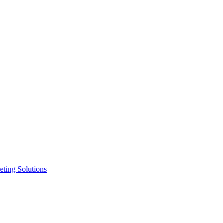
ting Solutions