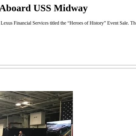
n Aboard USS Midway
Lexus Financial Services titled the “Heroes of History” Event Sale. T