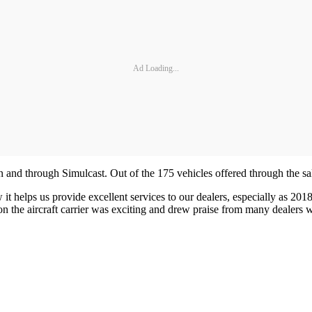
Ad Loading...
n and through Simulcast. Out of the 175 vehicles offered through the sa
 helps us provide excellent services to our dealers, especially as 2018 
on the aircraft carrier was exciting and drew praise from many dealers