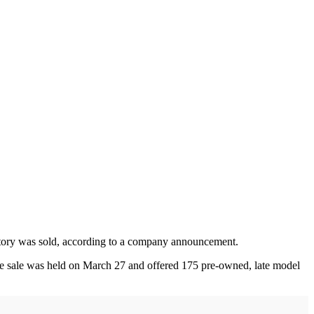
ntory was sold, according to a company announcement.
he sale was held on March 27 and offered 175 pre-owned, late model