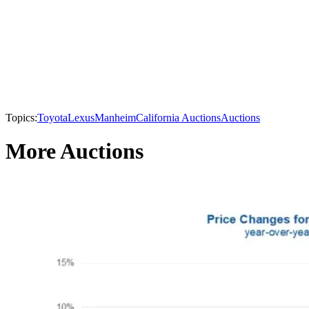
Topics:
Toyota
Lexus
Manheim
California Auctions
Auctions
More Auctions