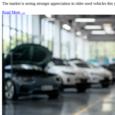
The market is seeing stronger appreciation in older used vehicles thi
Read More →