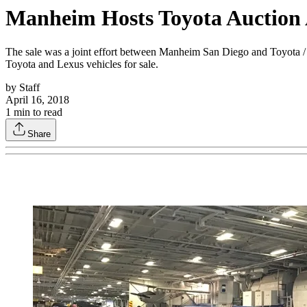
Manheim Hosts Toyota Auctio
The sale was a joint effort between Manheim San Diego and Toyota / 
Toyota and Lexus vehicles for sale.
by
Staff
April 16, 2018
1
min to read
Share