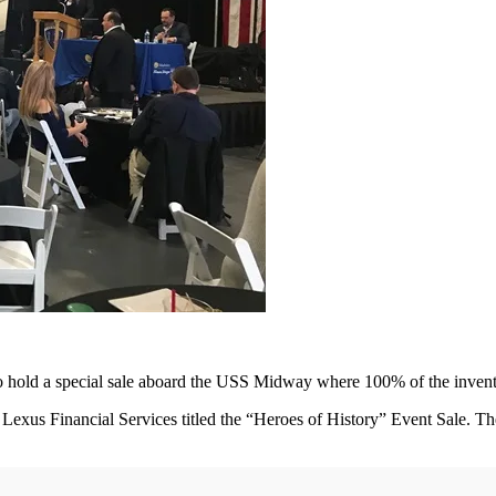
to hold a special sale aboard the USS Midway where 100% of the inve
Lexus Financial Services titled the “Heroes of History” Event Sale. T