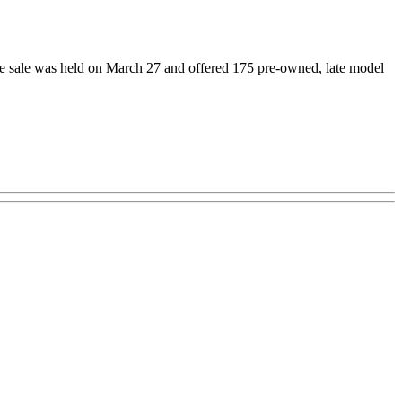
he sale was held on March 27 and offered 175 pre-owned, late model