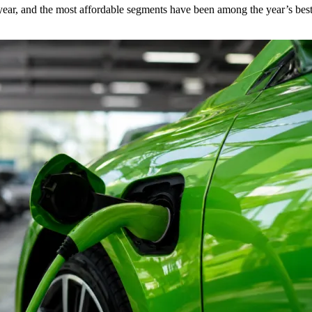
s year, and the most affordable segments have been among the year’s bes