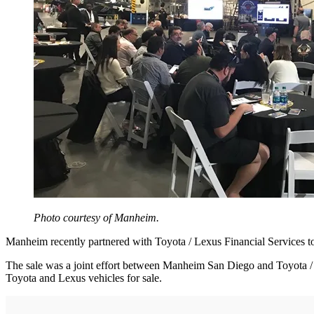
Photo courtesy of Manheim.
Manheim recently partnered with Toyota / Lexus Financial Services 
The sale was a joint effort between Manheim San Diego and Toyota / 
Toyota and Lexus vehicles for sale.