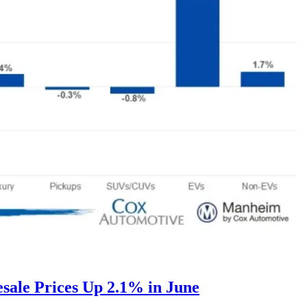
ale Prices Up 2.1% in June