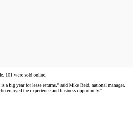
le, 101 were sold online.
is a big year for lease returns,” said Mike Reid, national manager,
 who enjoyed the experience and business opportunity.”