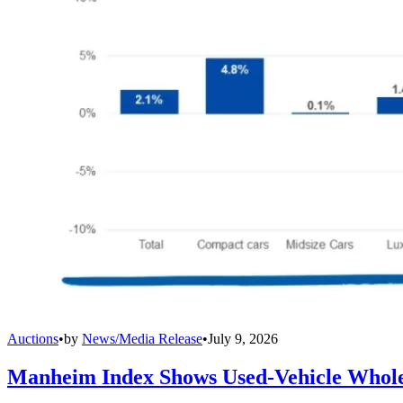
Auctions
•
by
News/Media Release
•
July 9, 2026
Manheim Index Shows Used-Vehicle Wholes