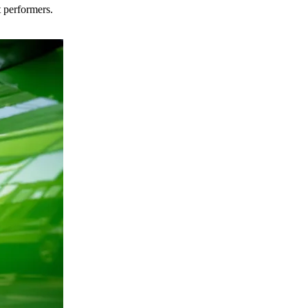
t performers.