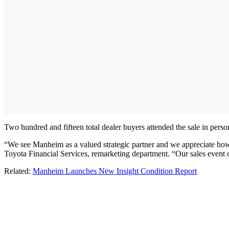
Two hundred and fifteen total dealer buyers attended the sale in perso
“We see Manheim as a valued strategic partner and we appreciate how it
Toyota Financial Services, remarketing department. “Our sales event 
Related:
Manheim Launches New Insight Condition Report