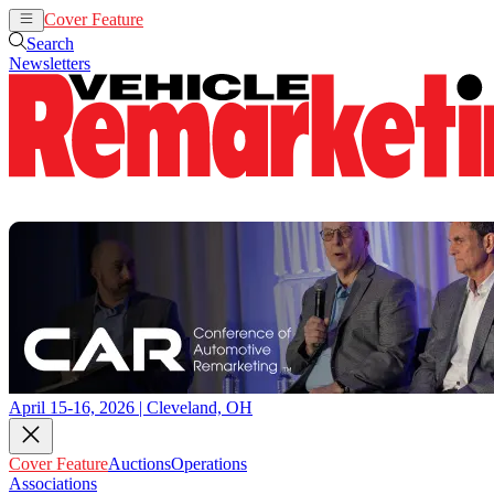
Cover Feature
Auctions
Operations
Search
Newsletters
April 15-16, 2026 | Cleveland, OH
Cover Feature
Auctions
Operations
Associations