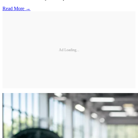
Read More →
Ad Loading...