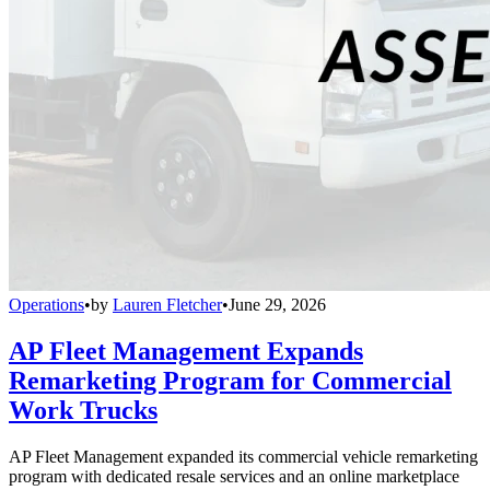
Operations
•
by
Lauren Fletcher
•
June 29, 2026
AP Fleet Management Expands
Remarketing Program for Commercial
Work Trucks
AP Fleet Management expanded its commercial vehicle remarketing
program with dedicated resale services and an online marketplace