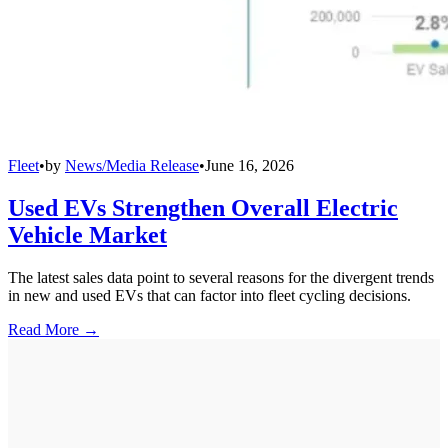
Fleet
•
by
News/Media Release
•
June 16, 2026
Used EVs Strengthen Overall Electric
Vehicle Market
The latest sales data point to several reasons for the divergent trends
in new and used EVs that can factor into fleet cycling decisions.
Read More →