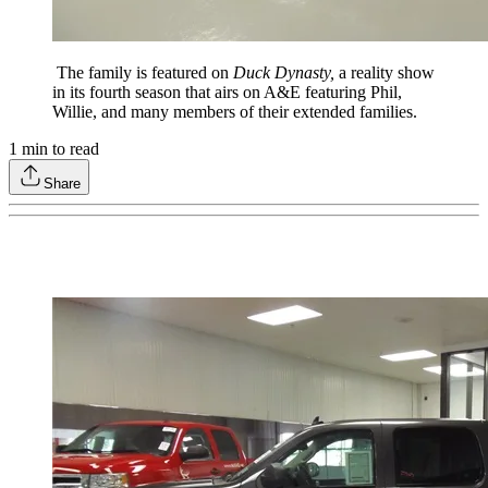
The family is featured on
Duck Dynasty,
a reality show
in its fourth season that airs on A&E featuring Phil,
Willie, and many members of their extended families.
1
min to read
Share