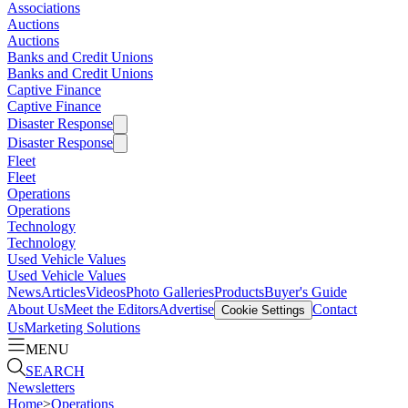
Associations
Auctions
Auctions
Banks and Credit Unions
Banks and Credit Unions
Captive Finance
Captive Finance
Disaster Response
Disaster Response
Fleet
Fleet
Operations
Operations
Technology
Technology
Used Vehicle Values
Used Vehicle Values
News
Articles
Videos
Photo Galleries
Products
Buyer's Guide
About Us
Meet the Editors
Advertise
Contact
Cookie Settings
Us
Marketing Solutions
MENU
SEARCH
Newsletters
Home
>
Operations