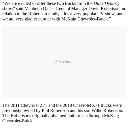
“We are excited to offer these two trucks from the
Duck Dynasty
show,” said Manheim Dallas General Manager David Robertson, no
relation to the Robertson family. “It’s a very popular TV show, and
we are very glad to partner with McKaig Chevrolet-Buick.”
Ad Loading...
The 2011 Chevrolet Z71 and the 2010 Chevrolet Z71 trucks were
previously owned by Phil Robertson and his son Willie Robertson.
The Robertsons originally obtained both trucks through McKaig
Chevrolet-Buick.