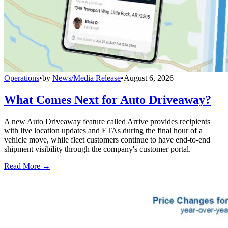
Operations
•
by
News/Media Release
•
August 6, 2026
What Comes Next for Auto Driveaway?
A new Auto Driveaway feature called Arrive provides recipients
with live location updates and ETAs during the final hour of a
vehicle move, while fleet customers continue to have end-to-end
shipment visibility through the company's customer portal.
Read More →