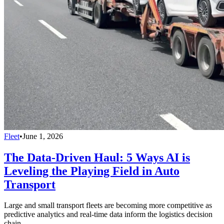
Fleet
•
June 1, 2026
The Data-Driven Haul: 5 Ways AI is
Leveling the Playing Field in Auto
Transport
Large and small transport fleets are becoming more competitive as
predictive analytics and real-time data inform the logistics decision
chain.