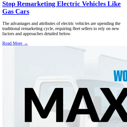
Stop Remarketing Electric Vehicles Like
Gas Cars
The advantages and attributes of electric vehicles are upending the
traditional remarketing cycle, requiring fleet sellers to rely on new
factors and approaches detailed below.
Read More →