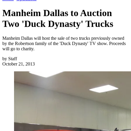
Manheim Dallas to Auction
Two 'Duck Dynasty' Trucks
Manheim Dallas will host the sale of two trucks previously owned
by the Robertson family of the 'Duck Dynasty' TV show. Proceeds
will go to charity.
by
Staff
October 21, 2013