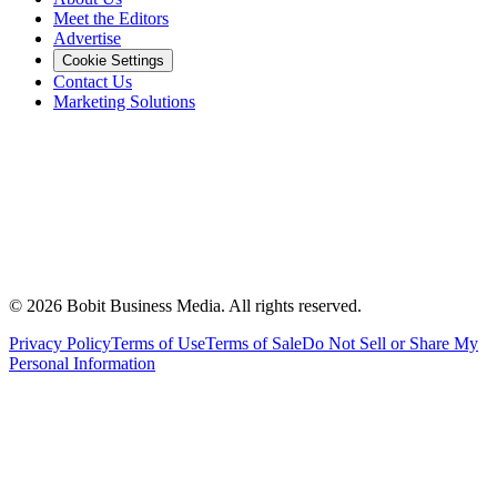
Meet the Editors
Advertise
Cookie Settings
Contact Us
Marketing Solutions
©
2026
Bobit Business Media. All rights reserved.
Privacy Policy
Terms of Use
Terms of Sale
Do Not Sell or Share My
Personal Information