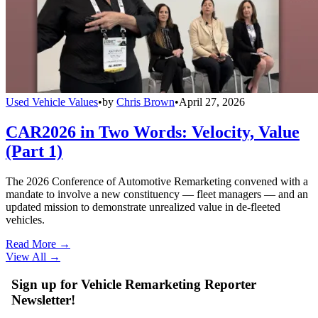
Used Vehicle Values
•
by
Chris Brown
•
April 27, 2026
CAR2026 in Two Words: Velocity, Value
(Part 1)
The 2026 Conference of Automotive Remarketing convened with a
mandate to involve a new constituency — fleet managers — and an
updated mission to demonstrate unrealized value in de-fleeted
vehicles.
Read More →
View All
→