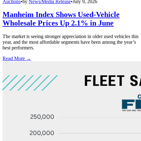
Auctions
•
by
News/Media Release
•
July 9, 2026
Manheim Index Shows Used-Vehicle
Wholesale Prices Up 2.1% in June
The market is seeing stronger appreciation in older used vehicles this
year, and the most affordable segments have been among the year’s
best performers.
Read More →