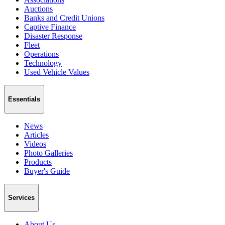
Auctions
Banks and Credit Unions
Captive Finance
Disaster Response
Fleet
Operations
Technology
Used Vehicle Values
Essentials
News
Articles
Videos
Photo Galleries
Products
Buyer's Guide
Services
About Us