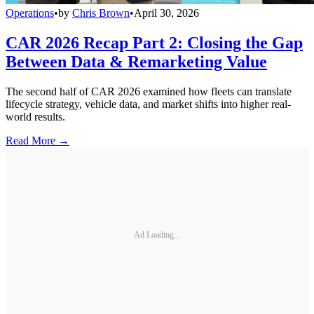
Operations
•
by
Chris Brown
•
April 30, 2026
CAR 2026 Recap Part 2: Closing the Gap
Between Data & Remarketing Value
The second half of CAR 2026 examined how fleets can translate
lifecycle strategy, vehicle data, and market shifts into higher real-
world results.
Read More →
Ad Loading...