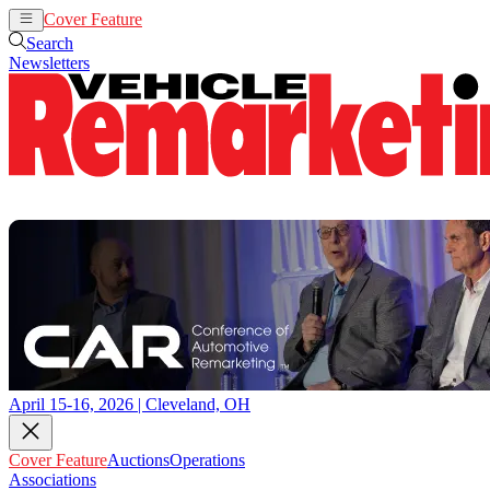
Cover Feature
Auctions
Operations
Search
Newsletters
April 15-16, 2026 | Cleveland, OH
Cover Feature
Auctions
Operations
Associations