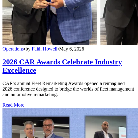
Operations
•
by
Faith Howell
•
May 6, 2026
2026 CAR Awards Celebrate Industry
Excellence
CAR’s annual Fleet Remarketing Awards opened a reimagined
2026 conference designed to bridge the worlds of fleet management
and automotive remarketing.
Read More →