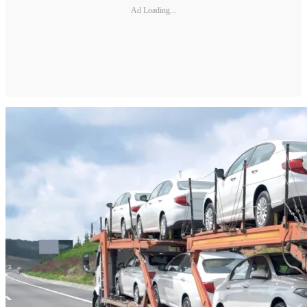
Ad Loading...