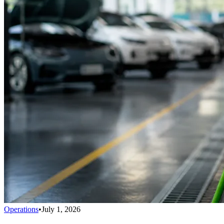
Operations
•
July 1, 2026