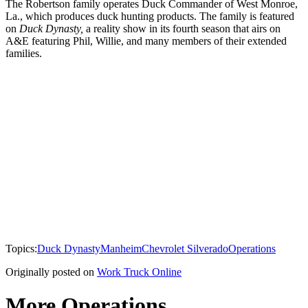
The Robertson family operates Duck Commander of West Monroe,
La., which produces duck hunting products. The family is featured
on
Duck Dynasty,
a reality show in its fourth season that airs on
A&E featuring Phil, Willie, and many members of their extended
families.
Topics:
Duck Dynasty
Manheim
Chevrolet Silverado
Operations
Originally posted on
Work Truck Online
More Operations