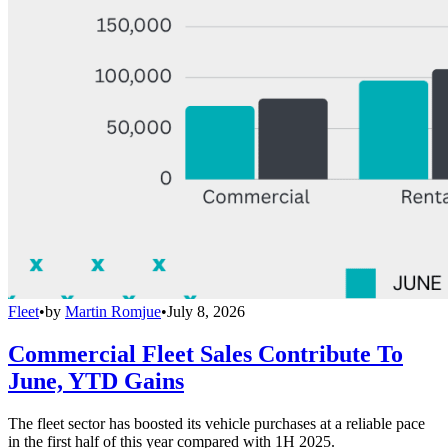
Fleet
•
by
Martin Romjue
•
July 8, 2026
Commercial Fleet Sales Contribute To
June, YTD Gains
The fleet sector has boosted its vehicle purchases at a reliable pace
in the first half of this year compared with 1H 2025.