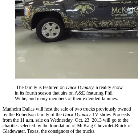
The family is featured on
Duck Dynasty,
a reality show
in its fourth season that airs on A&E featuring Phil,
Willie, and many members of their extended families.
Manheim Dallas will host the sale of two trucks previously owned
by the Robertson family of the
Duck Dynasty
TV show. Proceeds
from the 11 a.m. sale on Wednesday, Oct. 23, 2013 will go to the
charities selected by the foundation of McKaig Chevrolet-Buick of
Gladewater, Texas, the consignors of the trucks.