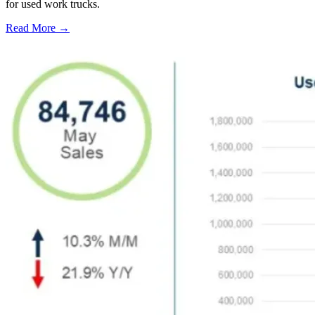
for used work trucks.
Read More →