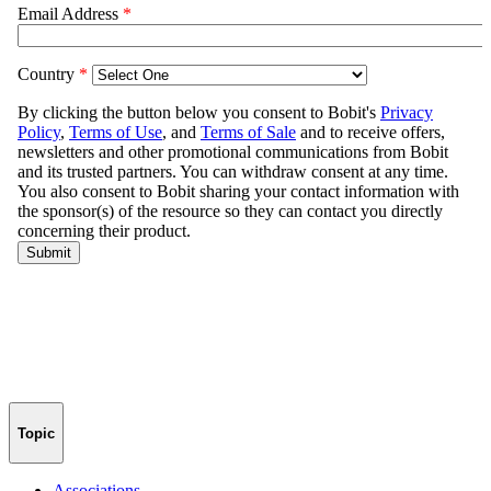
Topic
Associations