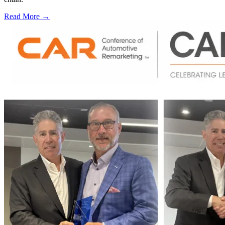
Read More →