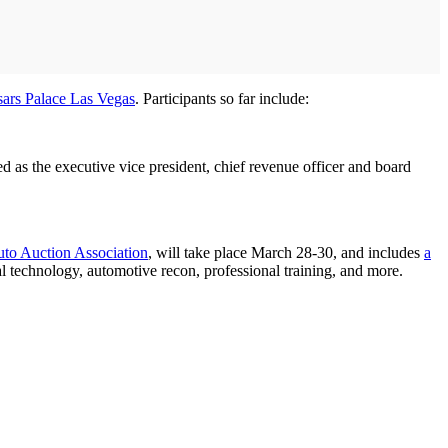
ars Palace Las Vegas
. Participants so far include:
s the executive vice president, chief revenue officer and board
uto Auction Association
, will take place March 28-30, and includes
a
al technology, automotive recon, professional training, and more.