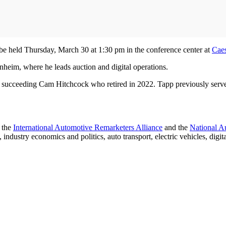
e held Thursday, March 30 at 1:30 pm in the conference center at
Caes
nheim, where he leads auction and digital operations.
ceeding Cam Hitchcock who retired in 2022. Tapp previously served a
h the
International Automotive Remarketers Alliance
and the
National A
ndustry economics and politics, auto transport, electric vehicles, digit