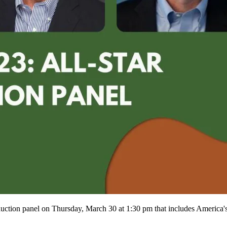
auction panel on Thursday, March 30 at 1:30 pm that includes Americ