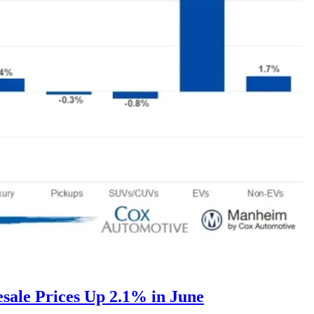
ale Prices Up 2.1% in June