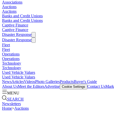
Associations
Auctions
Auctions
Banks and Credit Unions
Banks and Credit Unions
Captive Finance
Captive Finance
Disaster Response
Disaster Response
Fleet
Fleet
Operations
Operations
Technology
Technology
Used Vehicle Values
Used Vehicle Values
News
Articles
Videos
Photo Galleries
Products
Buyer's Guide
About Us
Meet the Editors
Advertise
Contact Us
Marke
Cookie Settings
MENU
SEARCH
Newsletters
Home
>
Auctions