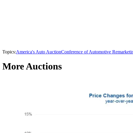
Topics:
America's Auto Auction
Conference of Automotive Remarketi
More Auctions