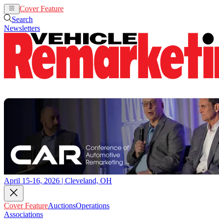
Cover Feature
Auctions
Operations
Search
Newsletters
April 15-16, 2026 | Cleveland, OH
Cover Feature
Auctions
Operations
Associations