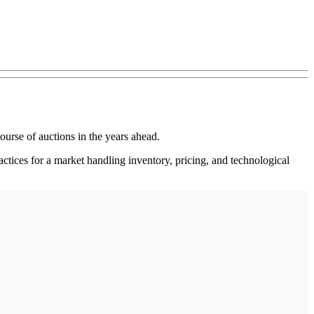
ourse of auctions in the years ahead.
tices for a market handling inventory, pricing, and technological