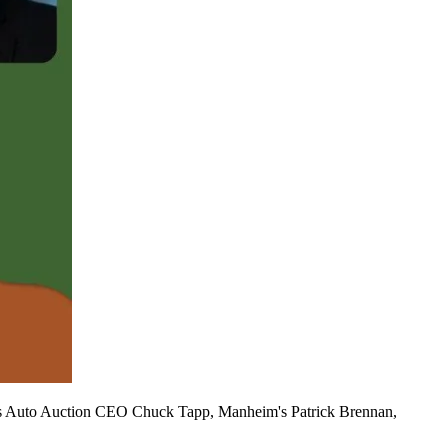
a's Auto Auction CEO Chuck Tapp, Manheim's Patrick Brennan,