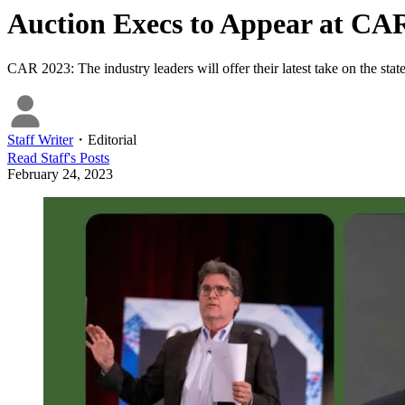
Auction Execs to Appear at CAR
CAR 2023: The industry leaders will offer their latest take on the state
Staff Writer
・
Editorial
Read
Staff
's Posts
February 24, 2023