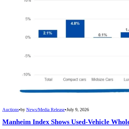
Auctions
•
by
News/Media Release
•
July 9, 2026
Manheim Index Shows Used-Vehicle Wholes