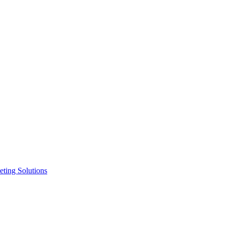
ting Solutions