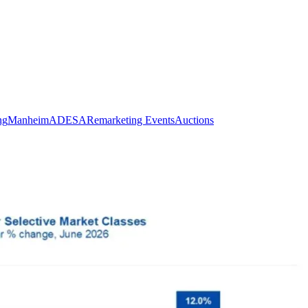
ng
Manheim
ADESA
Remarketing Events
Auctions