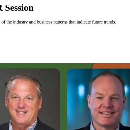
 Session
 of the industry and business patterns that indicate future trends.