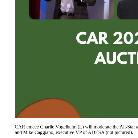
CAR emcee Charlie Vogelheim (L) will moderate the All-Star 
and Mike Caggiano, executive VP of ADESA (not pictured).