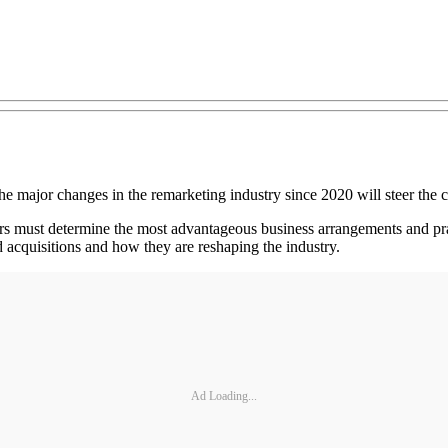
he major changes in the remarketing industry since 2020 will steer the c
s must determine the most advantageous business arrangements and prac
d acquisitions and how they are reshaping the industry.
Ad Loading...