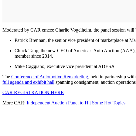
Moderated by CAR emcee Charlie Vogelheim, the panel session will b
Patrick Brennan, the senior vice president of marketplace at Ma
Chuck Tapp, the new CEO of America's Auto Auction (AAA), suc
member since 2014.
Mike Caggiano, executive vice president at ADESA
The
Conference of Automotive Remarketing
, held in partnership wit
full agenda and exhibit hall
spanning consignment, auction operations, i
CAR REGISTRATION HERE
More CAR:
Independent Auction Panel to Hit Some Hot Topics