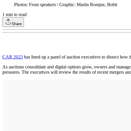
Photos: From speakers / Graphic: Martin Romjue, Bobit
1
min to read
Share
CAR 2023
has lined up a panel of auction executives to dissect how t
As auctions consolidate and digital options grow, owners and manager
pressures. The executives will review the results of recent mergers an