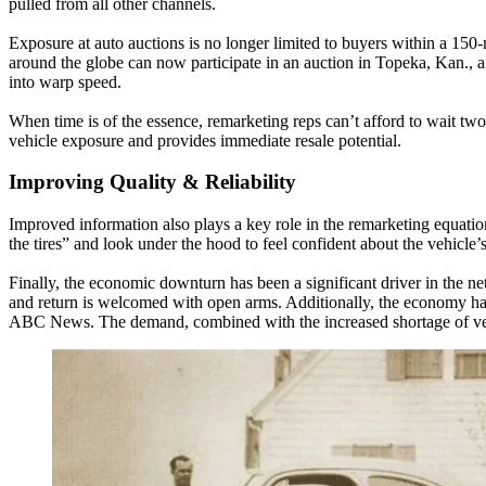
pulled from all other channels.
Exposure at auto auctions is no longer limited to buyers within a 150
around the globe can now participate in an auction in Topeka, Kan., and
into warp speed.
When time is of the essence, remarketing reps can’t afford to wait two 
vehicle exposure and provides immediate resale potential.
Improving Quality & Reliability
Improved information also plays a key role in the remarketing equatio
the tires” and look under the hood to feel confident about the vehicle’
Finally, the economic downturn has been a significant driver in the net
and return is welcomed with open arms. Additionally, the economy has 
ABC News. The demand, combined with the increased shortage of vehic