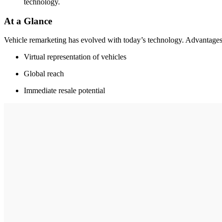
technology.
At a Glance
Vehicle remarketing has evolved with today’s technology. Advantages
Virtual representation of vehicles
Global reach
Immediate resale potential