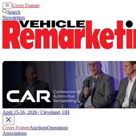
Cover Feature
Auctions
Operations
Search
Newsletters
April 15-16, 2026 | Cleveland, OH
Cover Feature
Auctions
Operations
Associations