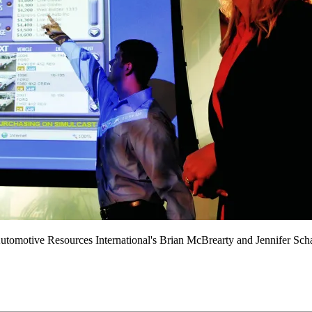
Automotive Resources International's Brian McBrearty and Jennifer Sc