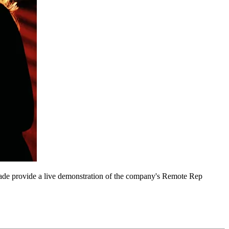
hade provide a live demonstration of the company's Remote Rep