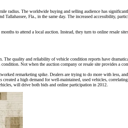
-mile radius. The worldwide buying and selling audience has significantl
 Tallahassee, Fla., in the same day. The increased accessibility, partic
months to attend a local auction. Instead, they turn to online resale sit
n. The quality and reliability of vehicle condition reports have dramati
s condition. Not when the auction company or resale site provides a comp
worked remarketing spike. Dealers are trying to do more with less, and, 
created a high demand for well-maintained, used vehicles, correlating t
les, will drive both bids and online participation in 2012.