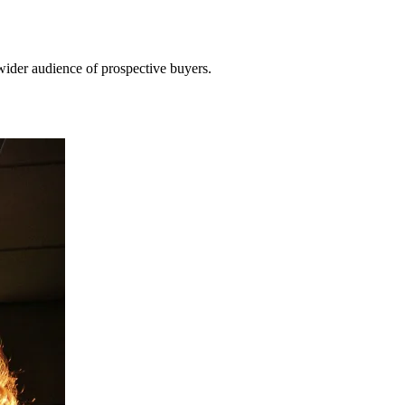
wider audience of prospective buyers.