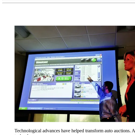
Technological advances have helped transform auto auctions. 