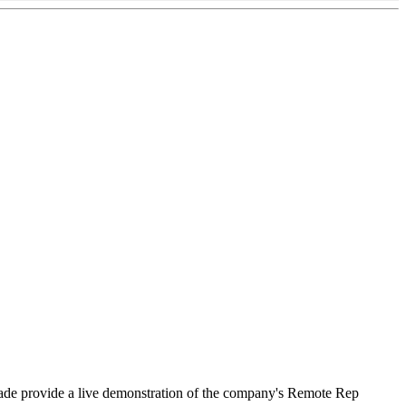
hade provide a live demonstration of the company's Remote Rep