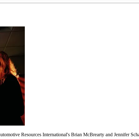
Automotive Resources International's Brian McBrearty and Jennifer Sc