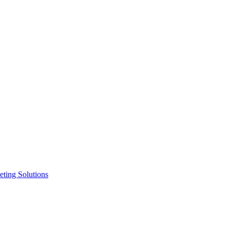
ting Solutions