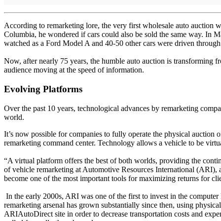
According to remarketing lore, the very first wholesale auto auction 
Columbia, he wondered if cars could also be sold the same way. In Ma
watched as a Ford Model A and 40-50 other cars were driven through 
Now, after nearly 75 years, the humble auto auction is transforming f
audience moving at the speed of information.
Evolving Platforms
Over the past 10 years, technological advances by remarketing compan
world.
It’s now possible for companies to fully operate the physical auction o
remarketing command center. Technology allows a vehicle to be virtual
“A virtual platform offers the best of both worlds, providing the cont
of vehicle remarketing at Automotive Resources International (ARI),
become one of the most important tools for maximizing returns for cli
In the early 2000s, ARI was one of the first to invest in the computer
remarketing arsenal has grown substantially since then, using physical
ARIAutoDirect site in order to decrease transportation costs and expen