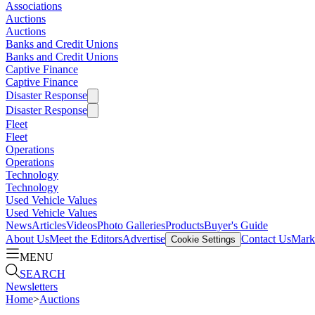
Associations
Auctions
Auctions
Banks and Credit Unions
Banks and Credit Unions
Captive Finance
Captive Finance
Disaster Response
Disaster Response
Fleet
Fleet
Operations
Operations
Technology
Technology
Used Vehicle Values
Used Vehicle Values
News
Articles
Videos
Photo Galleries
Products
Buyer's Guide
About Us
Meet the Editors
Advertise
Contact Us
Marke
Cookie Settings
MENU
SEARCH
Newsletters
Home
>
Auctions