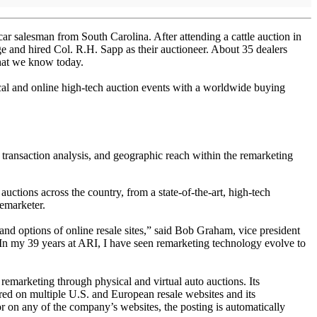
ar salesman from South Carolina. After attending a cattle auction in
e and hired Col. R.H. Sapp as their auctioneer. About 35 dealers
that we know today.
ical and online high-tech auction events with a worldwide buying
transaction analysis, and geographic reach within the remarketing
uctions across the country, from a state-of-the-art, high-tech
remarketer.
and options of online resale sites,” said Bob Graham, vice president
In my 39 years at ARI, I have seen remarketing technology evolve to
remarketing through physical and virtual auto auctions. Its
ered on multiple U.S. and European resale websites and its
or on any of the company’s websites, the posting is automatically