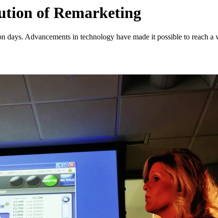
ution of Remarketing
ion days. Advancements in technology have made it possible to reach a 