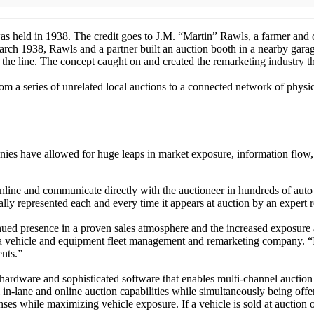
was held in 1938. The credit goes to J.M. “Martin” Rawls, a farmer and c
rch 1938, Rawls and a partner built an auction booth in a nearby garag
the line. The concept caught on and created the remarketing industry 
rom a series of unrelated local auctions to a connected network of phys
ies have allowed for huge leaps in market exposure, information flow, 
nline and communicate directly with the auctioneer in hundreds of auto a
ly represented each and every time it appears at auction by an expert 
inued presence in a proven sales atmosphere and the increased exposure 
 a vehicle and equipment fleet management and remarketing company. “
ents.”
 hardware and sophisticated software that enables multi-channel auction 
 in-lane and online auction capabilities while simultaneously being off
ses while maximizing vehicle exposure. If a vehicle is sold at auction 