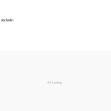
 include:
Ad Loading...