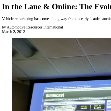
In the Lane & Online: The Evol
Vehicle remarketing has come a long way from its early “cattle” auct
by
Automotive Resources International
March 2, 2012