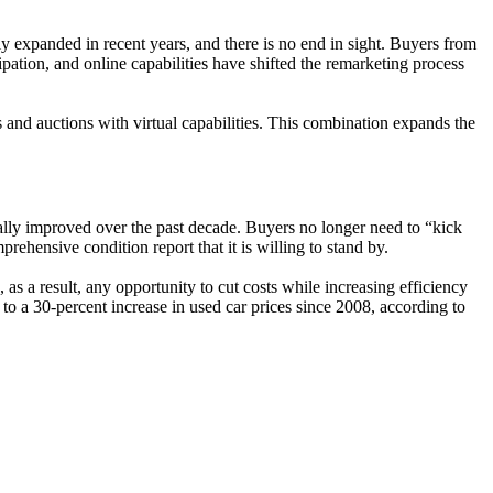
y expanded in recent years, and there is no end in sight. Buyers from
ipation, and online capabilities have shifted the remarketing process
es and auctions with virtual capabilities. This combination expands the
cally improved over the past decade. Buyers no longer need to “kick
rehensive condition report that it is willing to stand by.
as a result, any opportunity to cut costs while increasing efficiency
o a 30-percent increase in used car prices since 2008, according to