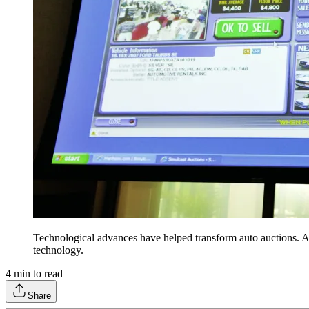
Technological advances have helped transform auto auctions. 
technology.
4
min to read
Share