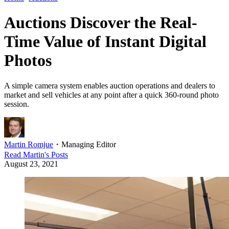
Auctions Discover the Real-
Time Value of Instant Digital
Photos
A simple camera system enables auction operations and dealers to
market and sell vehicles at any point after a quick 360-round photo
session.
Martin Romjue
・
Managing Editor
Read
Martin
's Posts
August 23, 2021