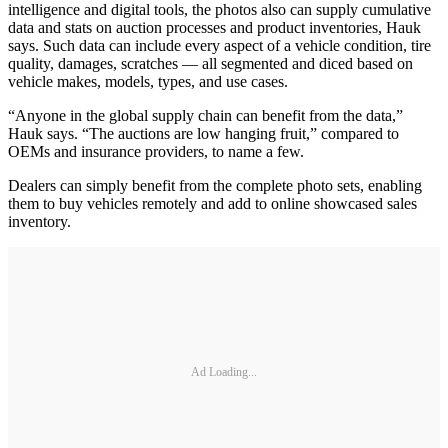
intelligence and digital tools, the photos also can supply cumulative
data and stats on auction processes and product inventories, Hauk
says. Such data can include every aspect of a vehicle condition, tire
quality, damages, scratches — all segmented and diced based on
vehicle makes, models, types, and use cases.
“Anyone in the global supply chain can benefit from the data,”
Hauk says. “The auctions are low hanging fruit,” compared to
OEMs and insurance providers, to name a few.
Dealers can simply benefit from the complete photo sets, enabling
them to buy vehicles remotely and add to online showcased sales
inventory.
Ad Loading...