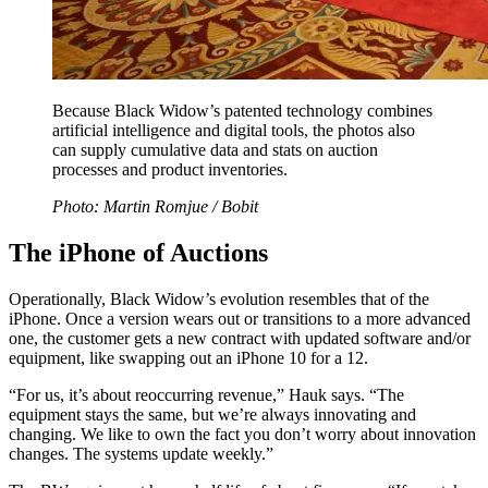
Because Black Widow’s patented technology combines
artificial intelligence and digital tools, the photos also
can supply cumulative data and stats on auction
processes and product inventories.
Photo: Martin Romjue / Bobit
The iPhone of Auctions
Operationally, Black Widow’s evolution resembles that of the
iPhone. Once a version wears out or transitions to a more advanced
one, the customer gets a new contract with updated software and/or
equipment, like swapping out an iPhone 10 for a 12.
“For us, it’s about reoccurring revenue,” Hauk says. “The
equipment stays the same, but we’re always innovating and
changing. We like to own the fact you don’t worry about innovation
changes. The systems update weekly.”