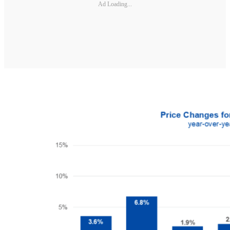
Ad Loading...