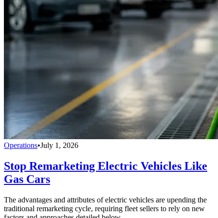
Operations
•
July 1, 2026
Stop Remarketing Electric Vehicles Like
Gas Cars
The advantages and attributes of electric vehicles are upending the
traditional remarketing cycle, requiring fleet sellers to rely on new
factors and approaches detailed below.