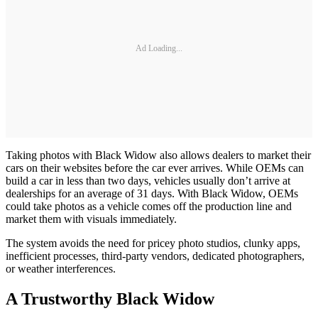
Ad Loading...
Taking photos with Black Widow also allows dealers to market their
cars on their websites before the car ever arrives. While OEMs can
build a car in less than two days, vehicles usually don’t arrive at
dealerships for an average of 31 days. With Black Widow, OEMs
could take photos as a vehicle comes off the production line and
market them with visuals immediately.
The system avoids the need for pricey photo studios, clunky apps,
inefficient processes, third-party vendors, dedicated photographers,
or weather interferences.
A Trustworthy Black Widow