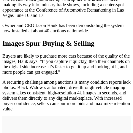
making its way into industry trade shows, including a center-spot
appearance at the Conference of Automotive Remarketing in Las
Vegas June 16 and 17.
Owner and CEO Jason Hauk has been demonstrating the system
now installed at about 40 auctions nationwide.
Images Spur Buying & Selling
Buyers are likely to purchase more cars because of the quality of the
images, Hauk says. “If you capture it quickly, then their channels on
the digital side increase. It’s faster to get it up and looking at it, and
more people can get engaged.”
A recurring challenge among auctions is many condition reports lack
photos. Black Widow’s automated, drive-through vehicle imaging
system takes consistent, high-resolution 4k images in seconds, and
delivers them directly to any digital marketplace. With increased
buyer confidence, sellers can spur more bids and maximize retention
value.