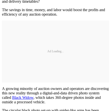
and delivery timetables?
The savings in time, money, and labor would boost the profits and
efficiency of any auction operation.
Ad Loading...
A growing minority of auction owners and operators are discovering
this new reality through a digital-and-data driven photo system
called
Black Widow
, which takes 360-degree photos inside and
outside a processed vehicle.
The circular black photo set-up with spider-like arms has been