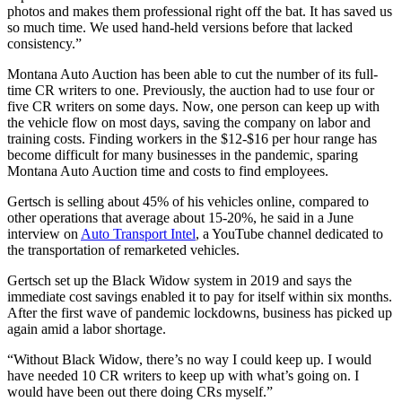
photos and makes them professional right off the bat. It has saved us
so much time. We used hand-held versions before that lacked
consistency.”
Montana Auto Auction has been able to cut the number of its full-
time CR writers to one. Previously, the auction had to use four or
five CR writers on some days. Now, one person can keep up with
the vehicle flow on most days, saving the company on labor and
training costs. Finding workers in the $12-$16 per hour range has
become difficult for many businesses in the pandemic, sparing
Montana Auto Auction time and costs to find employees.
Gertsch is selling about 45% of his vehicles online, compared to
other operations that average about 15-20%, he said in a June
interview on
Auto Transport Intel
, a YouTube channel dedicated to
the transportation of remarketed vehicles.
Gertsch set up the Black Widow system in 2019 and says the
immediate cost savings enabled it to pay for itself within six months.
After the first wave of pandemic lockdowns, business has picked up
again amid a labor shortage.
“Without Black Widow, there’s no way I could keep up. I would
have needed 10 CR writers to keep up with what’s going on. I
would have been out there doing CRs myself.”