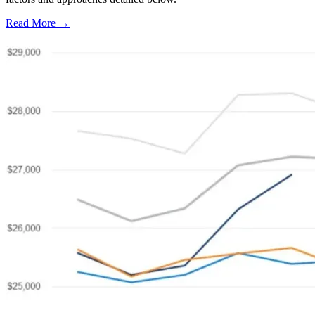
Read More →