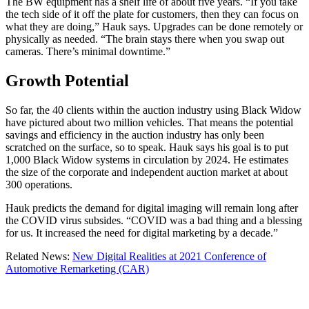
The BW equipment has a shelf life of about five years. “If you take
the tech side of it off the plate for customers, then they can focus on
what they are doing,” Hauk says. Upgrades can be done remotely or
physically as needed. “The brain stays there when you swap out
cameras. There’s minimal downtime.”
Growth Potential
So far, the 40 clients within the auction industry using Black Widow
have pictured about two million vehicles. That means the potential
savings and efficiency in the auction industry has only been
scratched on the surface, so to speak. Hauk says his goal is to put
1,000 Black Widow systems in circulation by 2024. He estimates
the size of the corporate and independent auction market at about
300 operations.
Hauk predicts the demand for digital imaging will remain long after
the COVID virus subsides. “COVID was a bad thing and a blessing
for us. It increased the need for digital marketing by a decade.”
Related News:
New Digital Realities at 2021 Conference of
Automotive Remarketing (CAR)