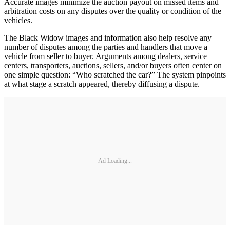
Accurate images minimize the auction payout on missed items and
arbitration costs on any disputes over the quality or condition of the
vehicles.
The Black Widow images and information also help resolve any
number of disputes among the parties and handlers that move a
vehicle from seller to buyer. Arguments among dealers, service
centers, transporters, auctions, sellers, and/or buyers often center on
one simple question: “Who scratched the car?” The system pinpoints
at what stage a scratch appeared, thereby diffusing a dispute.
Ad Loading...