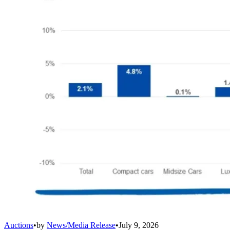
Auctions
•
by
News/Media Release
•
July 9, 2026