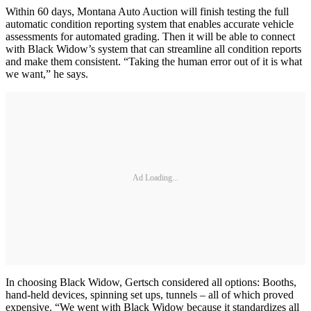
Within 60 days, Montana Auto Auction will finish testing the full
automatic condition reporting system that enables accurate vehicle
assessments for automated grading. Then it will be able to connect
with Black Widow’s system that can streamline all condition reports
and make them consistent. “Taking the human error out of it is what
we want,” he says.
Ad Loading...
In choosing Black Widow, Gertsch considered all options: Booths,
hand-held devices, spinning set ups, tunnels – all of which proved
expensive. “We went with Black Widow because it standardizes all