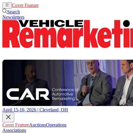
Cover Feature
Auctions
Operations
Search
Newsletters
April 15-16, 2026 | Cleveland, OH
Cover Feature
Auctions
Operations
Associations