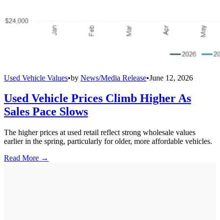
Used Vehicle Values
•
by
News/Media Release
•
June 12, 2026
Used Vehicle Prices Climb Higher As
Sales Pace Slows
The higher prices at used retail reflect strong wholesale values
earlier in the spring, particularly for older, more affordable vehicles.
Read More →