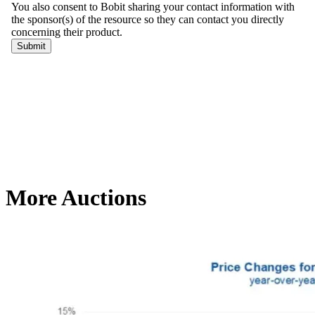
More Auctions