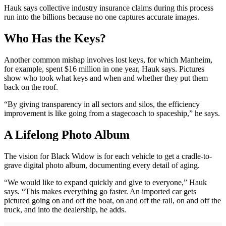
Hauk says collective industry insurance claims during this process
run into the billions because no one captures accurate images.
Who Has the Keys?
Another common mishap involves lost keys, for which Manheim,
for example, spent $16 million in one year, Hauk says. Pictures
show who took what keys and when and whether they put them
back on the roof.
“By giving transparency in all sectors and silos, the efficiency
improvement is like going from a stagecoach to spaceship,” he says.
A Lifelong Photo Album
The vision for Black Widow is for each vehicle to get a cradle-to-
grave digital photo album, documenting every detail of aging.
“We would like to expand quickly and give to everyone,” Hauk
says. “This makes everything go faster. An imported car gets
pictured going on and off the boat, on and off the rail, on and off the
truck, and into the dealership, he adds.