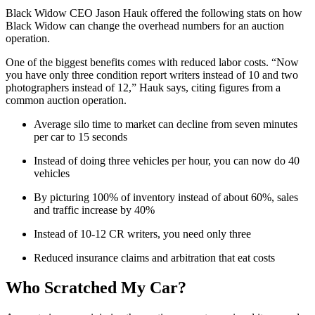
Black Widow CEO Jason Hauk offered the following stats on how
Black Widow can change the overhead numbers for an auction
operation.
One of the biggest benefits comes with reduced labor costs. “Now
you have only three condition report writers instead of 10 and two
photographers instead of 12,” Hauk says, citing figures from a
common auction operation.
Average silo time to market can decline from seven minutes
per car to 15 seconds
Instead of doing three vehicles per hour, you can now do 40
vehicles
By picturing 100% of inventory instead of about 60%, sales
and traffic increase by 40%
Instead of 10-12 CR writers, you need only three
Reduced insurance claims and arbitration that eat costs
Who Scratched My Car?