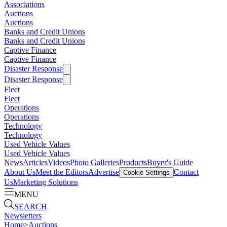
Associations
Auctions
Auctions
Banks and Credit Unions
Banks and Credit Unions
Captive Finance
Captive Finance
Disaster Response
Disaster Response
Fleet
Fleet
Operations
Operations
Technology
Technology
Used Vehicle Values
Used Vehicle Values
News
Articles
Videos
Photo Galleries
Products
Buyer's Guide
About Us
Meet the Editors
Advertise
Contact
Cookie Settings
Us
Marketing Solutions
MENU
SEARCH
Newsletters
Home
>
Auctions