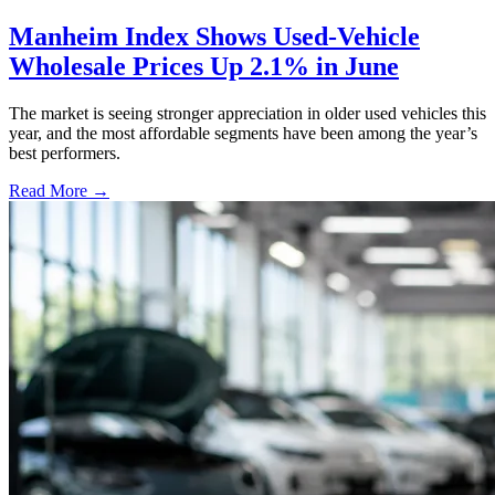
Manheim Index Shows Used-Vehicle
Wholesale Prices Up 2.1% in June
The market is seeing stronger appreciation in older used vehicles this
year, and the most affordable segments have been among the year’s
best performers.
Read More →