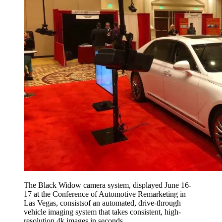
The Black Widow camera system, displayed June 16-
17 at the Conference of Automotive Remarketing in
Las Vegas, consistsof an automated, drive-through
vehicle imaging system that takes consistent, high-
resolution 4k images in seconds.