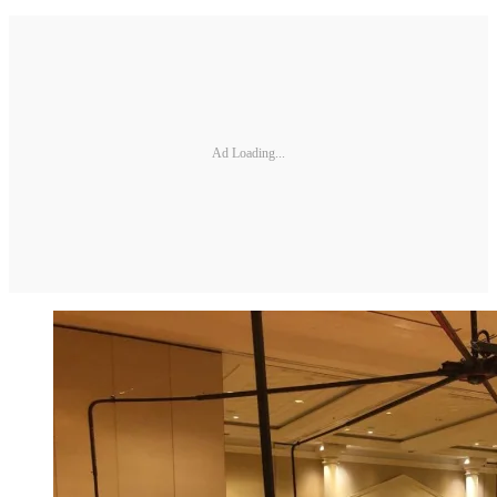
Ad Loading...