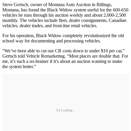
Steve Gertsch, owner of Montana Auto Auction in Billings,
Montana, has found the Black Widow system useful for the 600-650
vehicles he runs through his auction weekly and about 2,000-2,500
monthly. The vehicles include fleet, dealer consignments, Canadian
vehicles, dealer trades, and front-line retail vehicles.
For his operation, Black Widow completely revolutionized the old
school way for documenting and processing vehicles.
“We’ve been able to cut our CR costs down to under $10 per car,”
Gertsch told Vehicle Remarketing. “Most places are double that. For
me, it’s such a no-brainer if it’s about an auction wanting to make
the system better.”
Ad Loading...