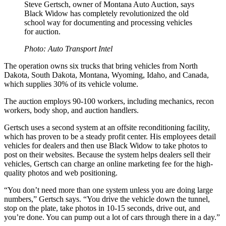
Steve Gertsch, owner of Montana Auto Auction, says
Black Widow has completely revolutionized the old
school way for documenting and processing vehicles
for auction.
Photo: Auto Transport Intel
The operation owns six trucks that bring vehicles from North
Dakota, South Dakota, Montana, Wyoming, Idaho, and Canada,
which supplies 30% of its vehicle volume.
The auction employs 90-100 workers, including mechanics, recon
workers, body shop, and auction handlers.
Gertsch uses a second system at an offsite reconditioning facility,
which has proven to be a steady profit center. His employees detail
vehicles for dealers and then use Black Widow to take photos to
post on their websites. Because the system helps dealers sell their
vehicles, Gertsch can charge an online marketing fee for the high-
quality photos and web positioning.
“You don’t need more than one system unless you are doing large
numbers,” Gertsch says. “You drive the vehicle down the tunnel,
stop on the plate, take photos in 10-15 seconds, drive out, and
you’re done. You can pump out a lot of cars through there in a day.”