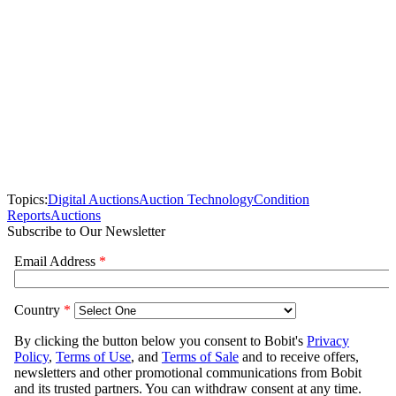
Topics:
Digital Auctions
Auction Technology
Condition
Reports
Auctions
Subscribe to Our Newsletter