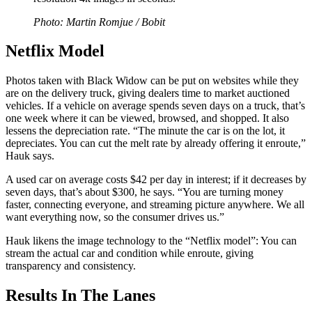
Photo: Martin Romjue / Bobit
Netflix Model
Photos taken with Black Widow can be put on websites while they
are on the delivery truck, giving dealers time to market auctioned
vehicles. If a vehicle on average spends seven days on a truck, that’s
one week where it can be viewed, browsed, and shopped. It also
lessens the depreciation rate. “The minute the car is on the lot, it
depreciates. You can cut the melt rate by already offering it enroute,”
Hauk says.
A used car on average costs $42 per day in interest; if it decreases by
seven days, that’s about $300, he says. “You are turning money
faster, connecting everyone, and streaming picture anywhere. We all
want everything now, so the consumer drives us.”
Hauk likens the image technology to the “Netflix model”: You can
stream the actual car and condition while enroute, giving
transparency and consistency.
Results In The Lanes