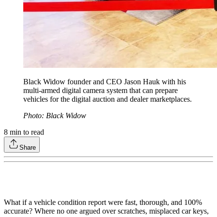
Black Widow founder and CEO Jason Hauk with his
multi-armed digital camera system that can prepare
vehicles for the digital auction and dealer marketplaces.
Photo: Black Widow
8
min to read
Share
What if a vehicle condition report were fast, thorough, and 100%
accurate? Where no one argued over scratches, misplaced car keys,