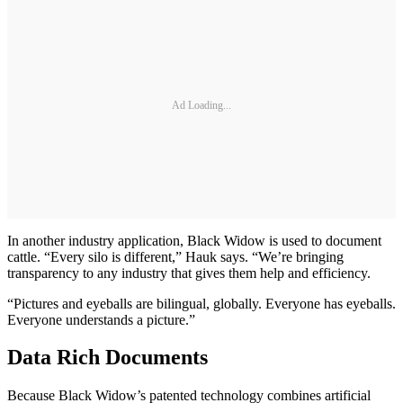
Ad Loading...
In another industry application, Black Widow is used to document
cattle. “Every silo is different,” Hauk says. “We’re bringing
transparency to any industry that gives them help and efficiency.
“Pictures and eyeballs are bilingual, globally. Everyone has eyeballs.
Everyone understands a picture.”
Data Rich Documents
Because Black Widow’s patented technology combines artificial