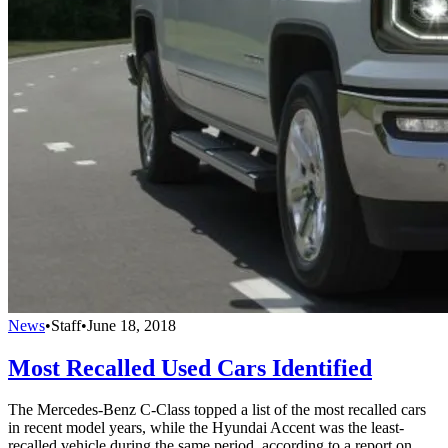
News
•
Staff
•
June 18, 2018
Most Recalled Used Cars Identified
The Mercedes-Benz C-Class topped a list of the most recalled cars
in recent model years, while the Hyundai Accent was the least-
recalled vehicle during the same period, according to a report on