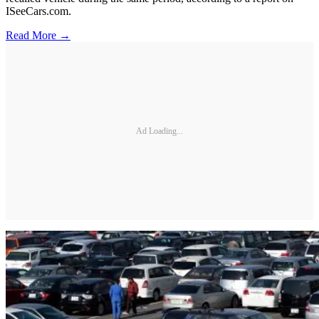
ISeeCars.com.
Read More →
Ad Loading...