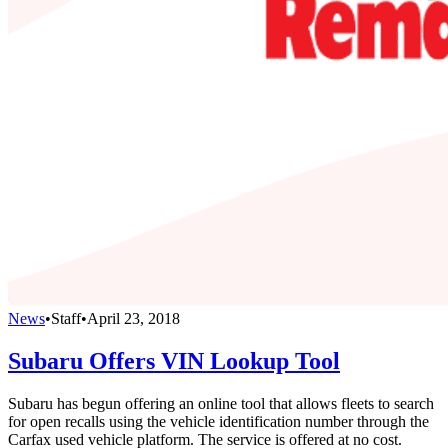
News
•
Staff
•
April 23, 2018
Subaru Offers VIN Lookup Tool
Subaru has begun offering an online tool that allows fleets to search
for open recalls using the vehicle identification number through the
Carfax used vehicle platform. The service is offered at no cost.