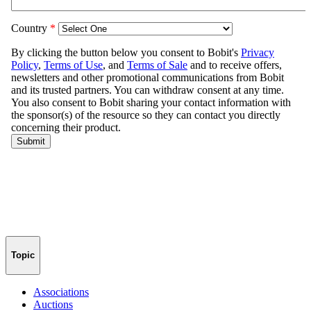
Topic
Associations
Auctions