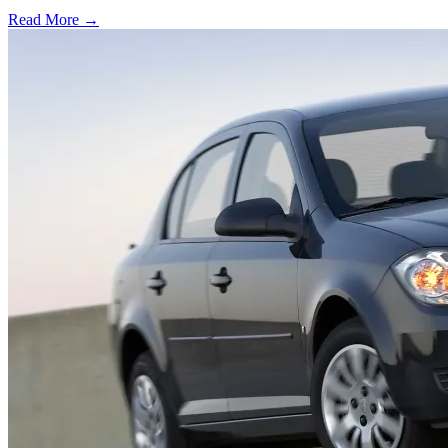
Read More →