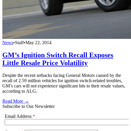
News
•
Staff
•
May 22, 2014
GM’s Ignition Switch Recall Exposes
Little Resale Price Volatility
Despite the recent setbacks facing General Motors caused by the
recall of 2.59 million vehicles for ignition switch-related troubles,
GM’s cars will not experience significant hits to their resale values,
according to ALG.
Read More →
Subscribe to Our Newsletter