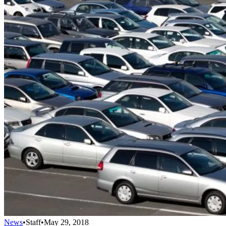
News
•
Staff
•
May 29, 2018