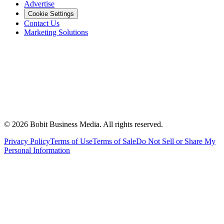
Advertise
Cookie Settings
Contact Us
Marketing Solutions
©
2026
Bobit Business Media. All rights reserved.
Privacy Policy
Terms of Use
Terms of Sale
Do Not Sell or Share My
Personal Information