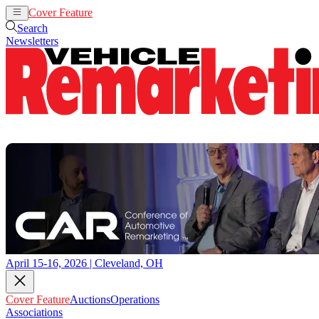
Cover Feature
Auctions
Operations
Search
Newsletters
April 15-16, 2026 | Cleveland, OH
Cover Feature
Auctions
Operations
Associations