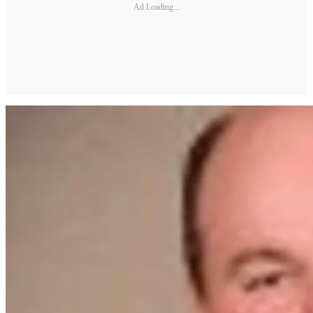
Ad Loading...