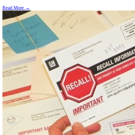
Read More →