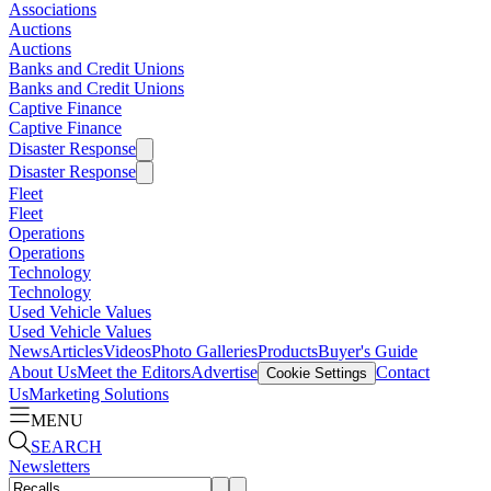
Associations
Auctions
Auctions
Banks and Credit Unions
Banks and Credit Unions
Captive Finance
Captive Finance
Disaster Response
Disaster Response
Fleet
Fleet
Operations
Operations
Technology
Technology
Used Vehicle Values
Used Vehicle Values
News
Articles
Videos
Photo Galleries
Products
Buyer's Guide
About Us
Meet the Editors
Advertise
Contact
Cookie Settings
Us
Marketing Solutions
MENU
SEARCH
Newsletters