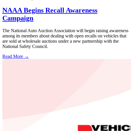
NAAA Begins Recall Awareness
Campaign
The National Auto Auction Association will begin raising awareness
among its members about dealing with open recalls on vehicles that
are sold at wholesale auctions under a new partnership with the
National Safety Council.
Read More →