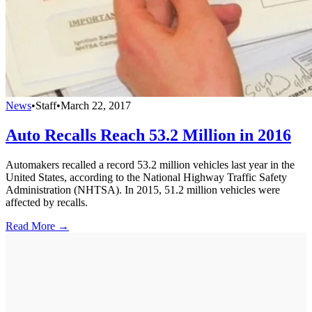
News
•
Staff
•
March 22, 2017
Auto Recalls Reach 53.2 Million in 2016
Automakers recalled a record 53.2 million vehicles last year in the
United States, according to the National Highway Traffic Safety
Administration (NHTSA). In 2015, 51.2 million vehicles were
affected by recalls.
Read More →