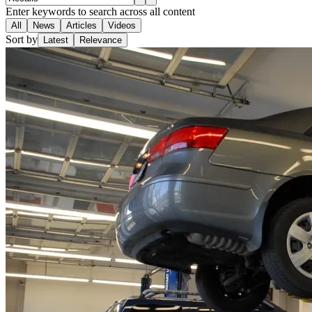
Enter keywords to search across all content
All
News
Articles
Videos
Sort by
Latest
Relevance