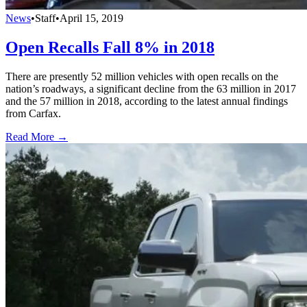
News
•
Staff
•
April 15, 2019
Open Recalls Fall 8% in 2018
There are presently 52 million vehicles with open recalls on the
nation’s roadways, a significant decline from the 63 million in 2017
and the 57 million in 2018, according to the latest annual findings
from Carfax.
Read More →