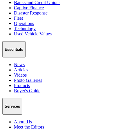
Banks and Credit Unions
Captive Finance
Disaster Response
Fleet
Operations
Technology
Used Vehicle Values
Essentials
News
Articles
Videos
Photo Galleries
Products
Buyer's Guide
Services
About Us
Meet the Editors