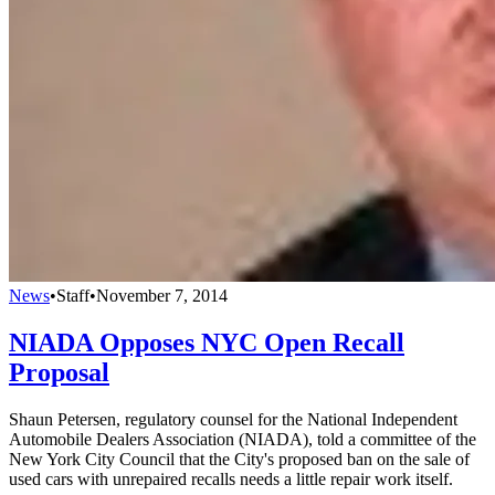
News
•
Staff
•
November 7, 2014
NIADA Opposes NYC Open Recall
Proposal
Shaun Petersen, regulatory counsel for the National Independent
Automobile Dealers Association (NIADA), told a committee of the
New York City Council that the City's proposed ban on the sale of
used cars with unrepaired recalls needs a little repair work itself.