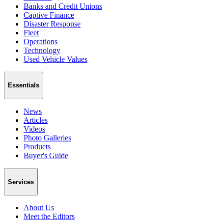
Banks and Credit Unions
Captive Finance
Disaster Response
Fleet
Operations
Technology
Used Vehicle Values
Essentials
News
Articles
Videos
Photo Galleries
Products
Buyer's Guide
Services
About Us
Meet the Editors