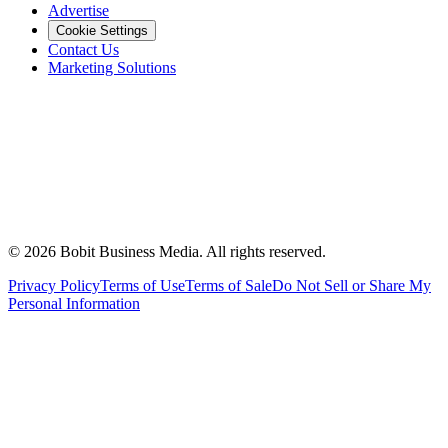
Advertise
Cookie Settings
Contact Us
Marketing Solutions
©
2026
Bobit Business Media. All rights reserved.
Privacy Policy
Terms of Use
Terms of Sale
Do Not Sell or Share My
Personal Information