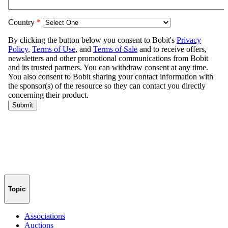
Topic
Associations
Auctions