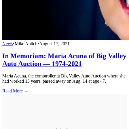
News
•
Mike Antich
•
August 17, 2021
In Memoriam: Maria Acuna of Big Valley
Auto Auction — 1974-2021
Maria Acuna, the comptroller at Big Valley Auto Auction where she
had worked 13 years, passed away on Aug. 14 at age 47.
Read More →