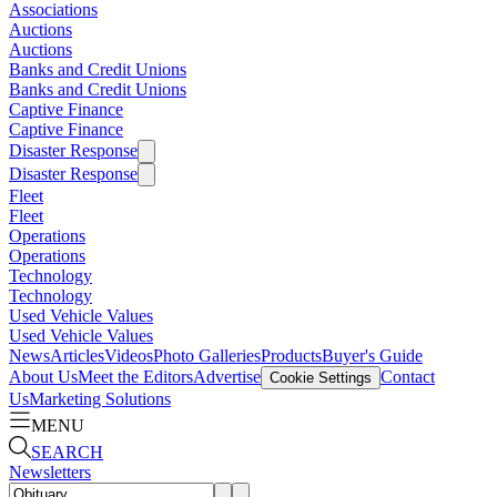
Associations
Auctions
Auctions
Banks and Credit Unions
Banks and Credit Unions
Captive Finance
Captive Finance
Disaster Response
Disaster Response
Fleet
Fleet
Operations
Operations
Technology
Technology
Used Vehicle Values
Used Vehicle Values
News
Articles
Videos
Photo Galleries
Products
Buyer's Guide
About Us
Meet the Editors
Advertise
Contact
Cookie Settings
Us
Marketing Solutions
MENU
SEARCH
Newsletters