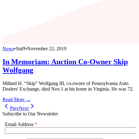
News
•
Staff
•
November 22, 2019
In Memoriam: Auction Co-Owner Skip
Wolfgang
Millard H. “Skip” Wolfgang III, co-owner of Pennsylvania Auto
Dealers' Exchange, died Nov.1 at his home in Virginia. He was 72.
Read More →
Prev
Next
Subscribe to Our Newsletter