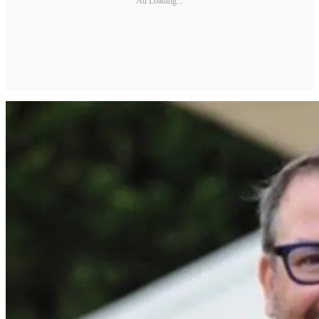
Ad Loading...