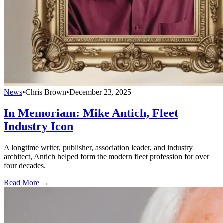
News
•
Chris Brown
•
December 23, 2025
In Memoriam: Mike Antich, Fleet
Industry Icon
A longtime writer, publisher, association leader, and industry
architect, Antich helped form the modern fleet profession for over
four decades.
Read More →