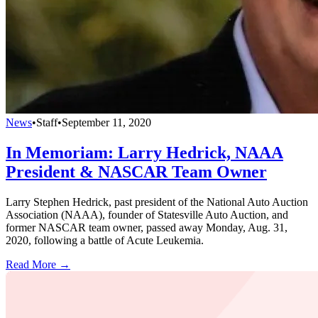
News
•
Staff
•
September 11, 2020
In Memoriam: Larry Hedrick, NAAA
President & NASCAR Team Owner
Larry Stephen Hedrick, past president of the National Auto Auction
Association (NAAA), founder of Statesville Auto Auction, and
former NASCAR team owner, passed away Monday, Aug. 31,
2020, following a battle of Acute Leukemia.
Read More →