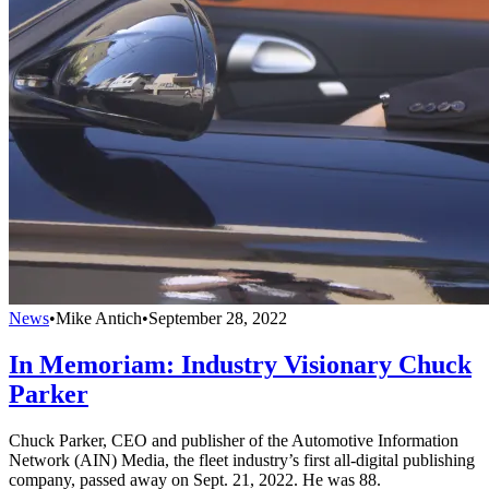
News
•
Mike Antich
•
September 28, 2022
In Memoriam: Industry Visionary Chuck
Parker
Chuck Parker, CEO and publisher of the Automotive Information
Network (AIN) Media, the fleet industry’s first all-digital publishing
company, passed away on Sept. 21, 2022. He was 88.