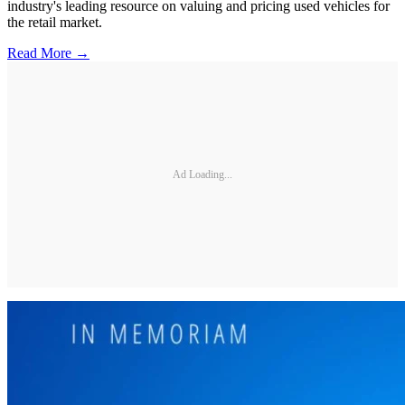
industry's leading resource on valuing and pricing used vehicles for
the retail market.
Read More →
Ad Loading...