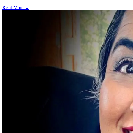
Read More →