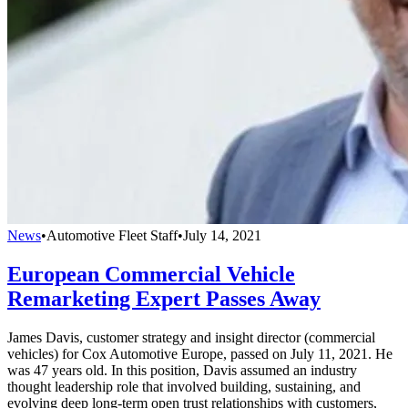
News
•
Automotive Fleet Staff
•
July 14, 2021
European Commercial Vehicle
Remarketing Expert Passes Away
James Davis, customer strategy and insight director (commercial
vehicles) for Cox Automotive Europe, passed on July 11, 2021. He
was 47 years old. In this position, Davis assumed an industry
thought leadership role that involved building, sustaining, and
evolving deep long-term open trust relationships with customers,