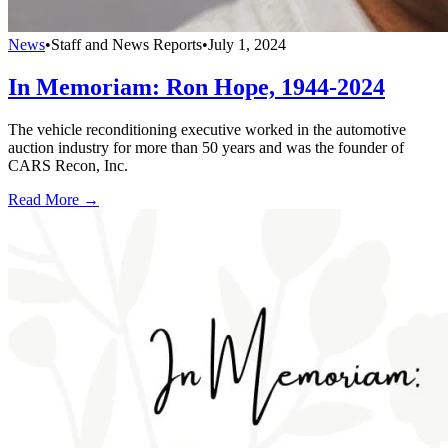
News
•
Staff and News Reports
•
July 1, 2024
In Memoriam: Ron Hope, 1944-2024
The vehicle reconditioning executive worked in the automotive
auction industry for more than 50 years and was the founder of
CARS Recon, Inc.
Read More →