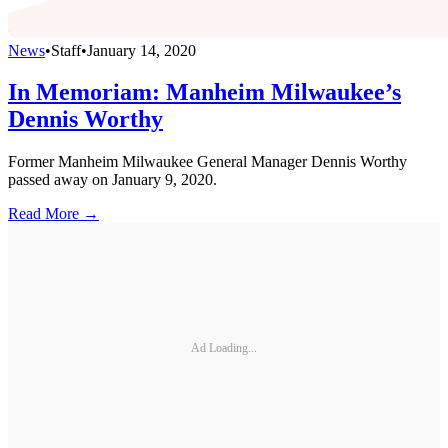
News
•
Staff
•
January 14, 2020
In Memoriam: Manheim Milwaukee’s
Dennis Worthy
Former Manheim Milwaukee General Manager Dennis Worthy
passed away on January 9, 2020.
Read More →
Ad Loading...