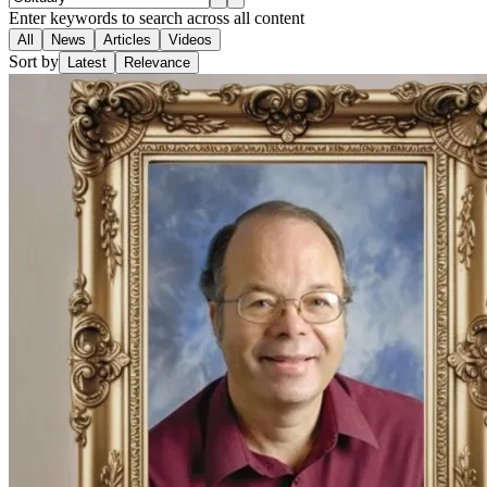
Enter keywords to search across all content
All
News
Articles
Videos
Sort by
Latest
Relevance