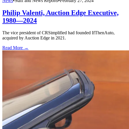
News
•
Staff and News Reports
•
February 27, 2024
Philip Valenti, Auction Edge Executive,
1980—2024
The vice president of CRSimplified had founded IfThenAuto,
acquired by Auction Edge in 2021.
Read More →