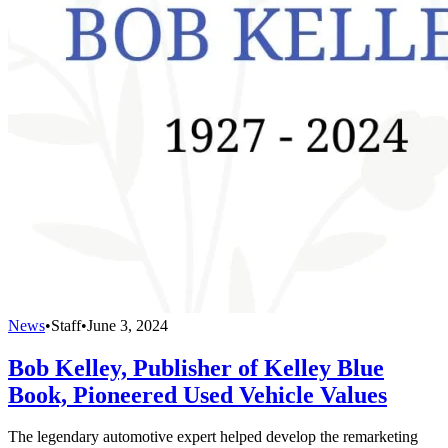
News
•
Staff
•
June 3, 2024
Bob Kelley, Publisher of Kelley Blue
Book, Pioneered Used Vehicle Values
The legendary automotive expert helped develop the remarketing