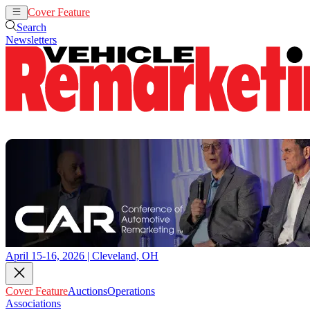
Cover Feature
Auctions
Operations
Search
Newsletters
April 15-16, 2026 | Cleveland, OH
Cover Feature
Auctions
Operations
Associations