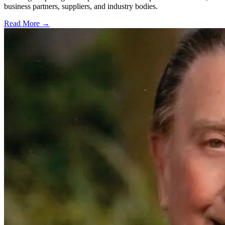
business partners, suppliers, and industry bodies.
Read More →