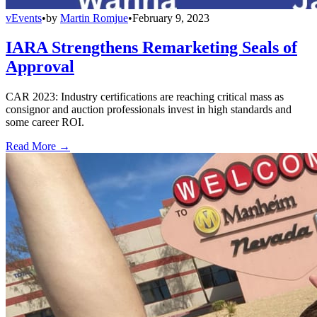
vEvents
•
by
Martin Romjue
•
February 9, 2023
IARA Strengthens Remarketing Seals of
Approval
CAR 2023: Industry certifications are reaching critical mass as
consignor and auction professionals invest in high standards and
some career ROI.
Read More →