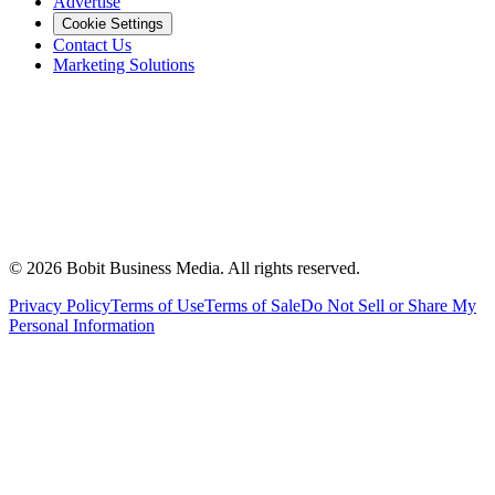
Advertise
Cookie Settings
Contact Us
Marketing Solutions
©
2026
Bobit Business Media. All rights reserved.
Privacy Policy
Terms of Use
Terms of Sale
Do Not Sell or Share My
Personal Information