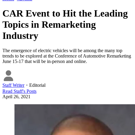
CAR Event to Hit the Leading
Topics in Remarketing
Industry
The emergence of electric vehicles will be among the many top
trends to be explored at the Conference of Automotive Remarketing
June 15-17 that will be in-person and online.
Staff Writer
・
Editorial
Read
Staff
's Posts
April 26, 2021