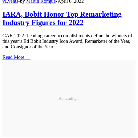
vEvents
•
by
Martin Romjue
•
April 6, 2022
IARA, Bobit Honor Top Remarketing
Industry Figures for 2022
CAR 2022: Leading career accomplishments define the winners of
this year’s Ed Bobit Industry Icon Award, Remarketer of the Year,
and Consignor of the Year.
Read More →
Ad Loading...