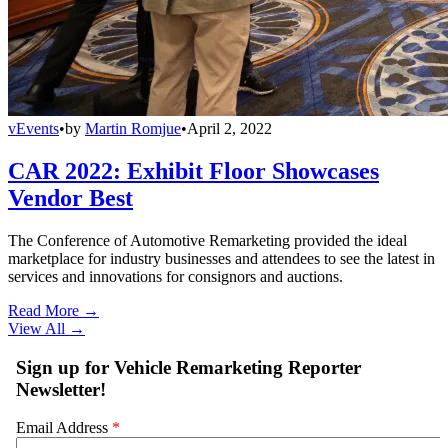
vEvents
•
by
Martin Romjue
•
April 2, 2022
CAR 2022: Exhibit Floor Showcases
Vendor Best
The Conference of Automotive Remarketing provided the ideal
marketplace for industry businesses and attendees to see the latest in
services and innovations for consignors and auctions.
Read More →
View All
→