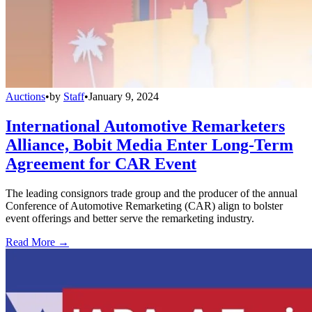
Auctions
•
by
Staff
•
January 9, 2024
International Automotive Remarketers
Alliance, Bobit Media Enter Long-Term
Agreement for CAR Event
The leading consignors trade group and the producer of the annual
Conference of Automotive Remarketing (CAR) align to bolster
event offerings and better serve the remarketing industry.
Read More →