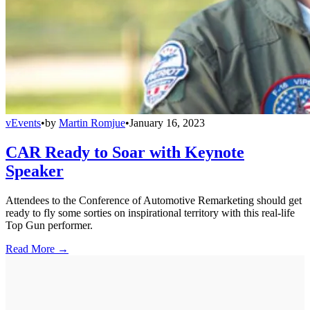
vEvents
•
by
Martin Romjue
•
January 16, 2023
CAR Ready to Soar with Keynote
Speaker
Attendees to the Conference of Automotive Remarketing should get
ready to fly some sorties on inspirational territory with this real-life
Top Gun performer.
Read More →