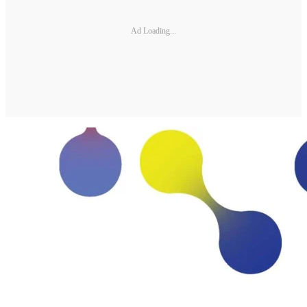
Ad Loading...