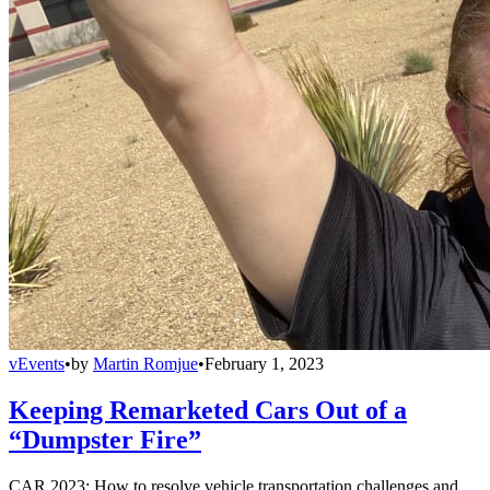
vEvents
•
by
Martin Romjue
•
February 1, 2023
Keeping Remarketed Cars Out of a
“Dumpster Fire”
CAR 2023: How to resolve vehicle transportation challenges and