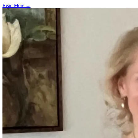
Read More →