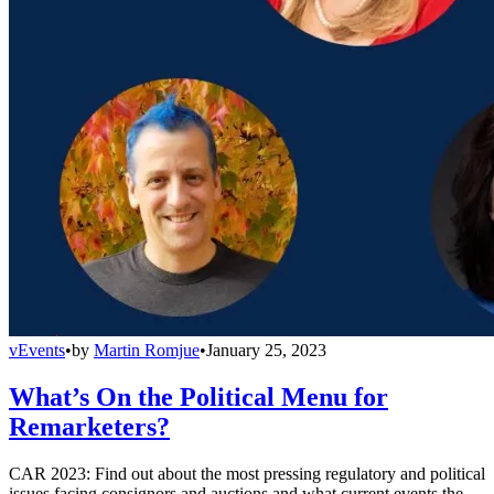
vEvents
•
by
Martin Romjue
•
January 25, 2023
What’s On the Political Menu for
Remarketers?
CAR 2023: Find out about the most pressing regulatory and political
issues facing consignors and auctions and what current events the