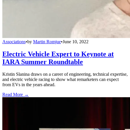
Associations
•
by
Martin Romjue
•
June 10, 2022
Electric Vehicle Expert to Keynote at
IARA Summer Roundtable
Kristin Slanina draws on a career of engineering, technical expertise,
and electric vehicle racing to show what remarketers can expect
from EVs in the years ahead.
Read More →