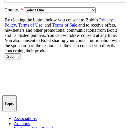
Topic
Associations
Auctions