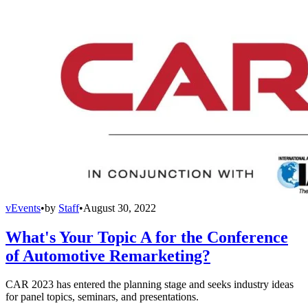
vEvents
•
by
Staff
•
August 30, 2022
What's Your Topic A for the Conference
of Automotive Remarketing?
CAR 2023 has entered the planning stage and seeks industry ideas
for panel topics, seminars, and presentations.