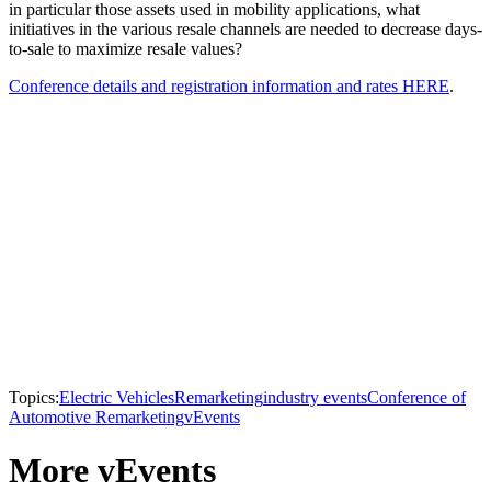
in particular those assets used in mobility applications, what
initiatives in the various resale channels are needed to decrease days-
to-sale to maximize resale values?
Conference details and registration information and rates HERE
.
Topics:
Electric Vehicles
Remarketing
industry events
Conference of
Automotive Remarketing
vEvents
More vEvents