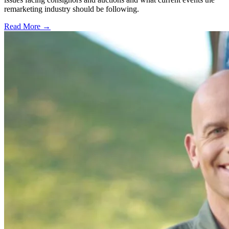
remarketing industry should be following.
Read More →