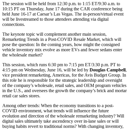
The session will be held from 12:30 p.m. to 1:15 ET/9:30 a.m. to
10:15 PT on Thursday, June 17 during the CAR conference being
held June 16-17 at Caesar’s Las Vegas. The in-person/virtual event
will be livestreamed to those attendees attending via digital
connections.
The keynote topic will complement another main session,
Remarketing Trends in a Post-COVID Resale Market, which will
pose the question: In the coming years, how might the consigned
vehicle inventory mix evolve as more EVs and fewer sedans enter
the wholesale market?
This session, which runs 6:30 pm to 7:15 pm ET/3:30 p.m. PT to
4:15 pm on Wednesday, June 16, will be led by
Douglas Campbell
,
vice president remarketing, Americas, for the Avis Budget Group. In
this role he is responsible for the strategic leadership and oversight
of the company’s wholesale, retail sales, and OEM program vehicles
in the U.S., and oversees the growth the company’s brick and mortar
retail car sales stores.
Among other trends: When the economy transitions to a post-
COVID environment, what trends will influence the future
evolution and direction of the wholesale remarketing industry? Will
digital sales ultimately take ascendency over in-lane sales or will
buying habits revert to traditional norms? With changing inventory,