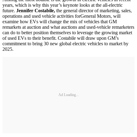
years, which is why this year’s keynote looks at the all-electric
future.
Jennifer Costabile,
the general director of marketing, sales,
operations and used vehicle activities for
General Motors, will
examine how EVs will change the mix of vehicles that GM
remarkets at auction and what auctions and used-vehicle remarketers
can do to better position themselves to leverage the growing market
of used EVs to their benefit. Costabile will draw upon GM’s
commitment to bring 30 new global electric vehicles to market by
2025.
Ad Loading...