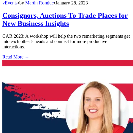
vEvents
•
by
Martin Romjue
•
January 28, 2023
Consignors, Auctions To Trade Places for
New Business Insights
CAR 2023: A workshop will help the two remarketing segments get
into each other’s heads and connect for more productive
interactions.
Read More →