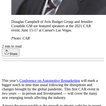
Douglas Campbell of Avis Budget Group and Jennifer
Costabile GM are featured speakers at the 2021 CAR
event, June 15-17 at Caesar's Las Vegas.
Photo: CAR
2
min to read
Share
This year’s
Conference on Automotive Remarketing
will mark a
bigger notch in time than usual following the disruptions and
changes brought by the global pandemic. This first CAR event in
two years — in-person and livestreamed — will cover the many
new emerging trends affecting the industry.
Among the most notable is the growth in electric vehicles in recent