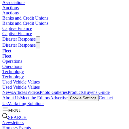
Associations
Auctions
Auctions
Banks and Credit Unions
Banks and Credit Unions
Captive Finance
Captive Finance
Disaster Response
Disaster Response
Fleet
Fleet
Operations
Operations
Technology
Technology
Used Vehicle Values
Used Vehicle Values
News
Articles
Videos
Photo Galleries
Products
Buyer's Guide
About Us
Meet the Editors
Advertise
Contact
Cookie Settings
Us
Marketing Solutions
MENU
SEARCH
Newsletters
Home
>
vEvents