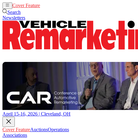
Cover Feature
Auctions
Operations
Search
Newsletters
April 15-16, 2026 | Cleveland, OH
Cover Feature
Auctions
Operations
Associations