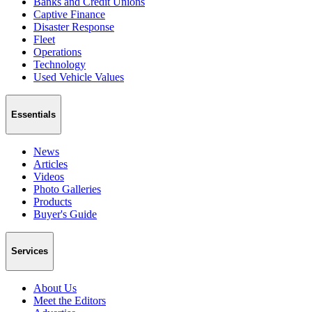
Banks and Credit Unions
Captive Finance
Disaster Response
Fleet
Operations
Technology
Used Vehicle Values
Essentials
News
Articles
Videos
Photo Galleries
Products
Buyer's Guide
Services
About Us
Meet the Editors