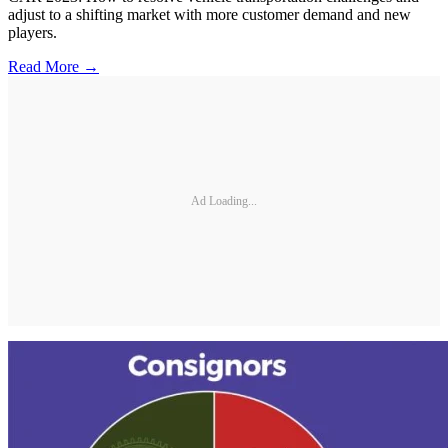
adjust to a shifting market with more customer demand and new
players.
Read More →
Ad Loading...