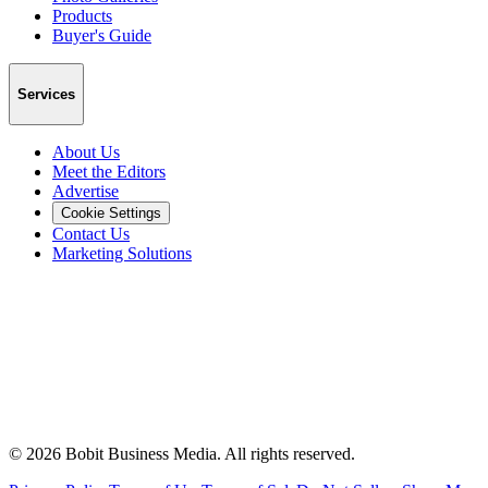
Products
Buyer's Guide
Services
About Us
Meet the Editors
Advertise
Cookie Settings
Contact Us
Marketing Solutions
©
2026
Bobit Business Media. All rights reserved.