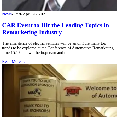
News
•
Staff
•
April 26, 2021
CAR Event to Hit the Leading Topics in
Remarketing Industry
The emergence of electric vehicles will be among the many top
trends to be explored at the Conference of Automotive Remarketing
June 15-17 that will be in-person and online.
Read More →