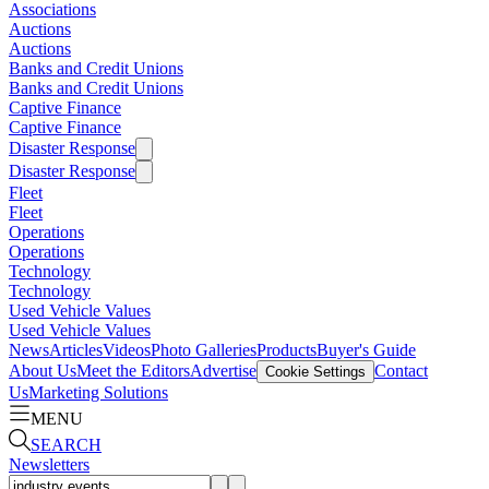
Associations
Auctions
Auctions
Banks and Credit Unions
Banks and Credit Unions
Captive Finance
Captive Finance
Disaster Response
Disaster Response
Fleet
Fleet
Operations
Operations
Technology
Technology
Used Vehicle Values
Used Vehicle Values
News
Articles
Videos
Photo Galleries
Products
Buyer's Guide
About Us
Meet the Editors
Advertise
Contact
Cookie Settings
Us
Marketing Solutions
MENU
SEARCH
Newsletters