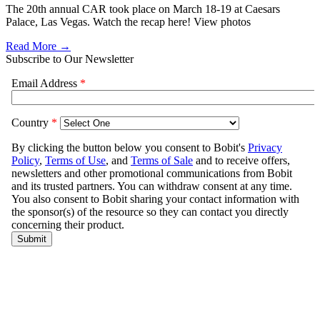
The 20th annual CAR took place on March 18-19 at Caesars
Palace, Las Vegas. Watch the recap here! View photos
Read More →
Subscribe to Our Newsletter