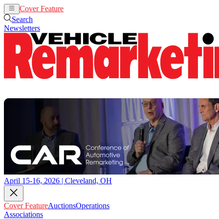
Cover Feature
Auctions
Operations
Search
Newsletters
April 15-16, 2026 | Cleveland, OH
Cover Feature
Auctions
Operations
Associations