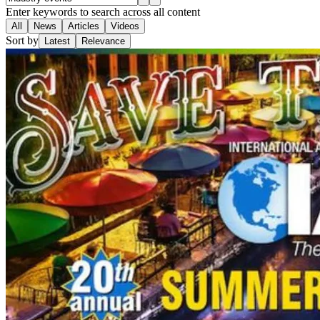
Enter keywords to search across all content
All
News
Articles
Videos
Sort by
Latest
Relevance