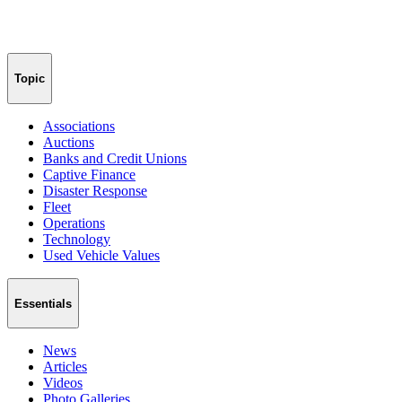
Topic
Associations
Auctions
Banks and Credit Unions
Captive Finance
Disaster Response
Fleet
Operations
Technology
Used Vehicle Values
Essentials
News
Articles
Videos
Photo Galleries