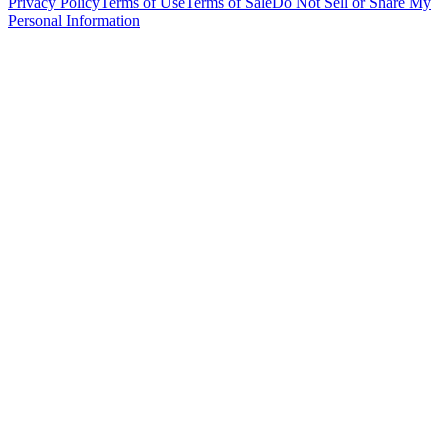
Privacy Policy
Terms of Use
Terms of Sale
Do Not Sell or Share My
Personal Information