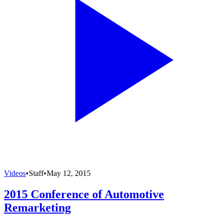
Videos
•
Staff
•
May 12, 2015
2015 Conference of Automotive
Remarketing