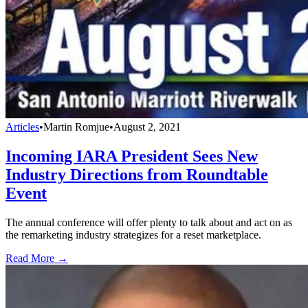
Articles
•
Martin Romjue
•
August 2, 2021
Incoming IARA President Sees New
Industry Directions from Roundtable
Event
The annual conference will offer plenty to talk about and act on as
the remarketing industry strategizes for a reset marketplace.
Read More →