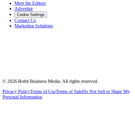
Meet the Editors
Advertise
Cookie Settings
Contact Us
Marketing Solutions
©
2026
Bobit Business Media. All rights reserved.
Privacy Policy
Terms of Use
Terms of Sale
Do Not Sell or Share My
Personal Information