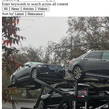
Enter keywords to search across all content
All
News
Articles
Videos
Sort by
Latest
Relevance