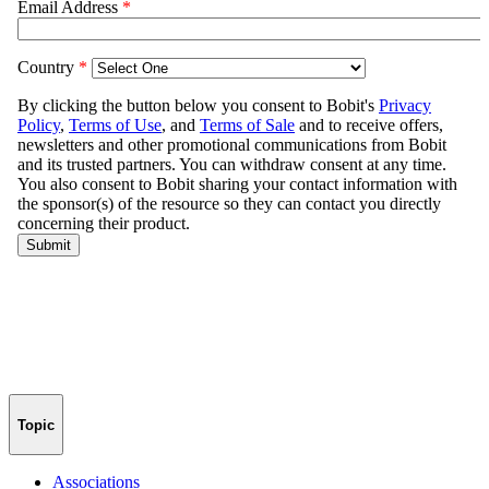
Topic
Associations