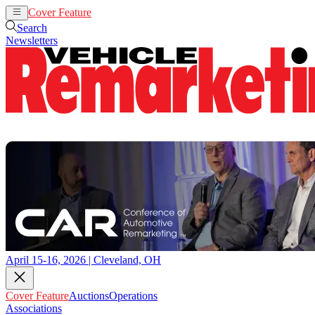
Cover Feature
Auctions
Operations
Search
Newsletters
April 15-16, 2026 | Cleveland, OH
Cover Feature
Auctions
Operations
Associations