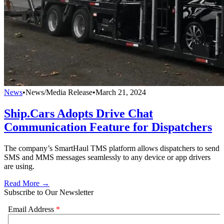
News
•
News/Media Release
•
March 21, 2024
Ship.Cars Adopts Drive Chat
Communication Feature for Dispatchers
The company’s SmartHaul TMS platform allows dispatchers to send
SMS and MMS messages seamlessly to any device or app drivers
are using.
Read More →
Subscribe to Our Newsletter