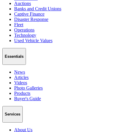
Auctions
Banks and Credit Unions
Captive Finance
Disaster Response
Fleet
Operations
Technology
Used Vehicle Values
Essentials
News
Articles
Videos
Photo Galleries
Products
Buyer's Guide
Services
About Us