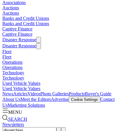
Associations
Auctions
Auctions
Banks and Credit Unions
Banks and Credit Unions
Captive Finance
Captive Finance
Disaster Response
Disaster Response
Fleet
Fleet
Operations
Operations
Technology
Technology
Used Vehicle Values
Used Vehicle Values
News
Articles
Videos
Photo Galleries
Products
Buyer's Guide
About Us
Meet the Editors
Advertise
Contact
Cookie Settings
Us
Marketing Solutions
MENU
SEARCH
Newsletters