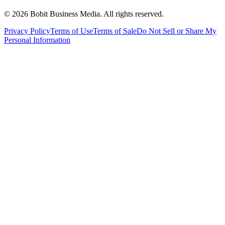
©
2026
Bobit Business Media. All rights reserved.
Privacy Policy
Terms of Use
Terms of Sale
Do Not Sell or Share My
Personal Information