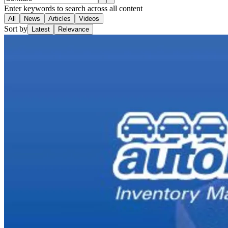
Enter keywords to search across all content
All
News
Articles
Videos
Sort by
Latest
Relevance