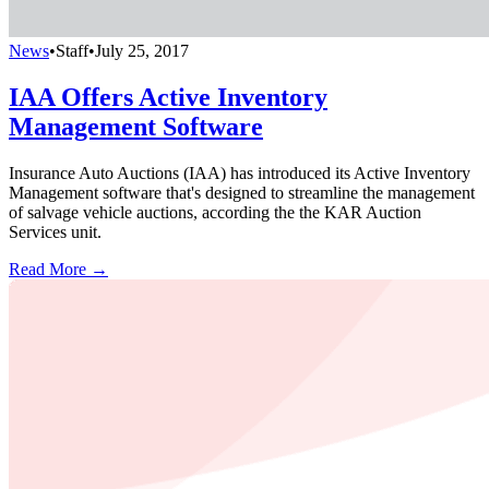
News
•
Staff
•
July 25, 2017
IAA Offers Active Inventory
Management Software
Insurance Auto Auctions (IAA) has introduced its Active Inventory
Management software that's designed to streamline the management
of salvage vehicle auctions, according the the KAR Auction
Services unit.
Read More →