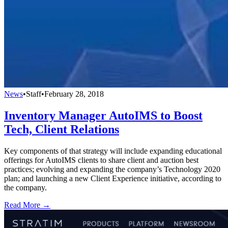
News
•
Staff
•
February 28, 2018
Inventory Manager AutoIMS to Boost
Tech, Client Relations
Key components of that strategy will include expanding educational
offerings for AutoIMS clients to share client and auction best
practices; evolving and expanding the company’s Technology 2020
plan; and launching a new Client Experience initiative, according to
the company.
Read More →