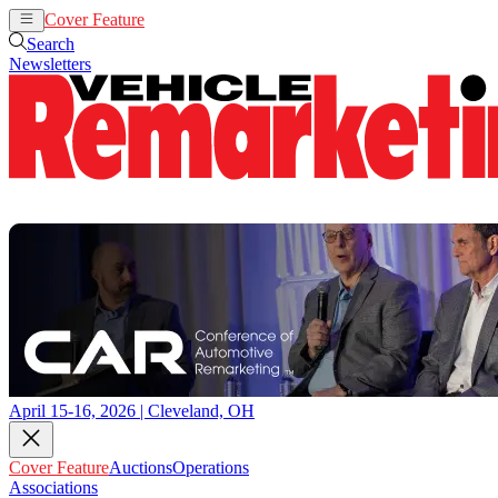
Cover Feature
Auctions
Operations
Search
Newsletters
April 15-16, 2026 | Cleveland, OH
Cover Feature
Auctions
Operations
Associations