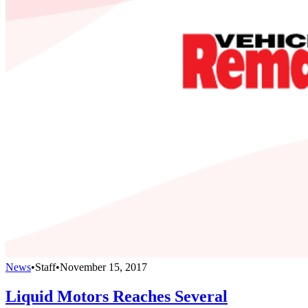
News
•
Staff
•
November 15, 2017
Liquid Motors Reaches Several