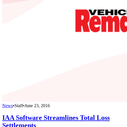
News
•
Staff
•
June 23, 2016
IAA Software Streamlines Total Loss
Settlements