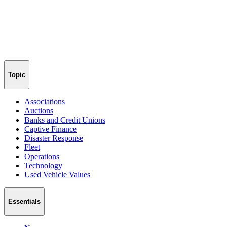
Topic
Associations
Auctions
Banks and Credit Unions
Captive Finance
Disaster Response
Fleet
Operations
Technology
Used Vehicle Values
Essentials