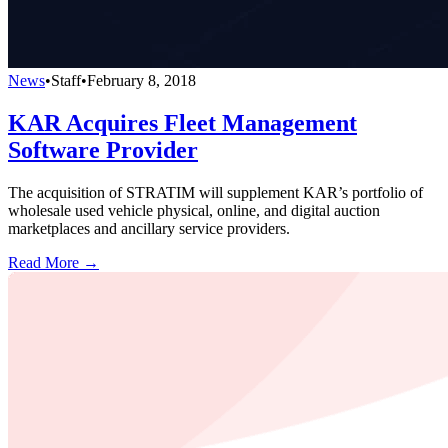
News
•
Staff
•
February 8, 2018
KAR Acquires Fleet Management
Software Provider
The acquisition of STRATIM will supplement KAR’s portfolio of
wholesale used vehicle physical, online, and digital auction
marketplaces and ancillary service providers.
Read More →