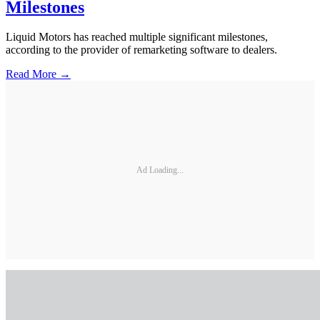
Milestones
Liquid Motors has reached multiple significant milestones,
according to the provider of remarketing software to dealers.
Read More →
Ad Loading...