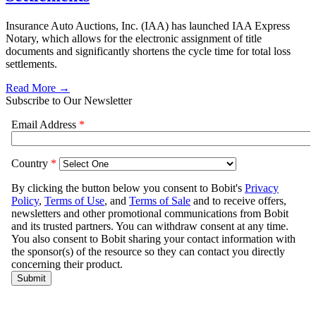
Insurance Auto Auctions, Inc. (IAA) has launched IAA Express
Notary, which allows for the electronic assignment of title
documents and significantly shortens the cycle time for total loss
settlements.
Read More →
Subscribe to Our Newsletter