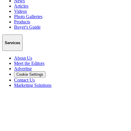
News
Articles
Videos
Photo Galleries
Products
Buyer's Guide
Services
About Us
Meet the Editors
Advertise
Cookie Settings
Contact Us
Marketing Solutions