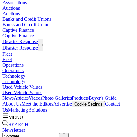
Associations
Auctions
Auctions
Banks and Credit Unions
Banks and Credit Unions
Captive Finance
Captive Finance
Disaster Response
Disaster Response
Fleet
Fleet
Operations
Operations
Technology
Technology
Used Vehicle Values
Used Vehicle Values
News
Articles
Videos
Photo Galleries
Products
Buyer's Guide
About Us
Meet the Editors
Advertise
Contact
Cookie Settings
Us
Marketing Solutions
MENU
SEARCH
Newsletters