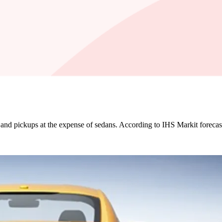
es and pickups at the expense of sedans. According to IHS Markit forecas