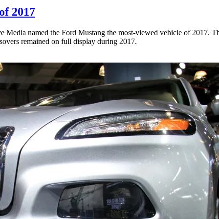
of 2017
ve Media named the Ford Mustang the most-viewed vehicle of 2017. The 
sovers remained on full display during 2017.