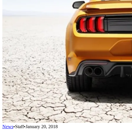
News
•
Staff
•
January 20, 2018