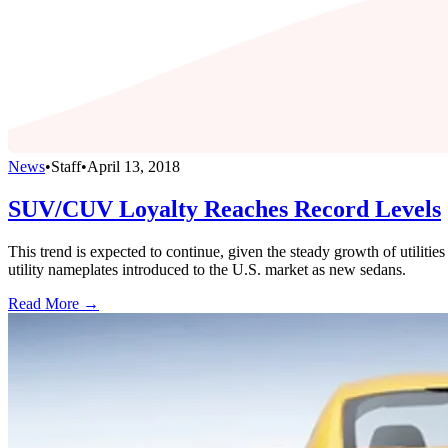
News
•
Staff
•
April 13, 2018
SUV/CUV Loyalty Reaches Record Levels
This trend is expected to continue, given the steady growth of utiliti
utility nameplates introduced to the U.S. market as new sedans.
Read More →