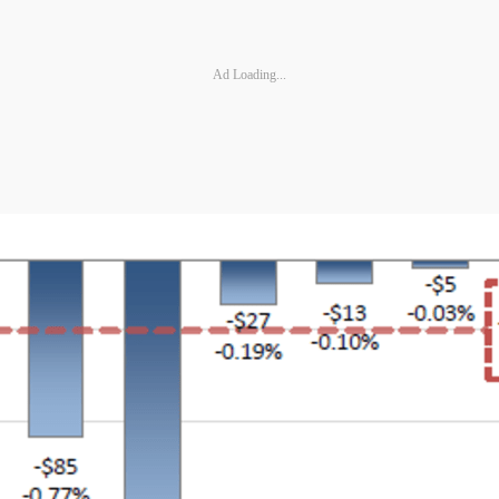
Ad Loading...