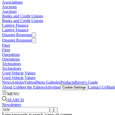
Associations
Auctions
Auctions
Banks and Credit Unions
Banks and Credit Unions
Captive Finance
Captive Finance
Disaster Response
Disaster Response
Fleet
Fleet
Operations
Operations
Technology
Technology
Used Vehicle Values
Used Vehicle Values
News
Articles
Videos
Photo Galleries
Products
Buyer's Guide
About Us
Meet the Editors
Advertise
Contact Us
Marke
Cookie Settings
MENU
SEARCH
Newsletters
Enter keywords to search across all content