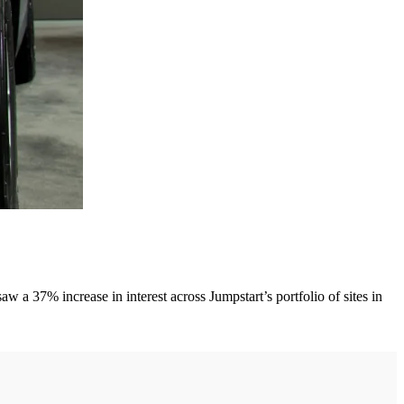
a 37% increase in interest across Jumpstart’s portfolio of sites in