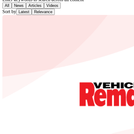
All
News
Articles
Videos
Sort by
Latest
Relevance