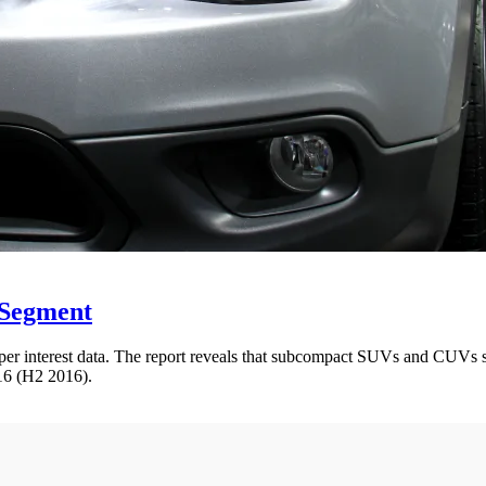
 Segment
r interest data. The report reveals that subcompact SUVs and CUVs saw 
016 (H2 2016).