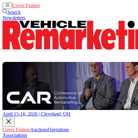
Cover Feature
Auctions
Operations
Search
Newsletters
April 15-16, 2026 | Cleveland, OH
Cover Feature
Auctions
Operations
Associations