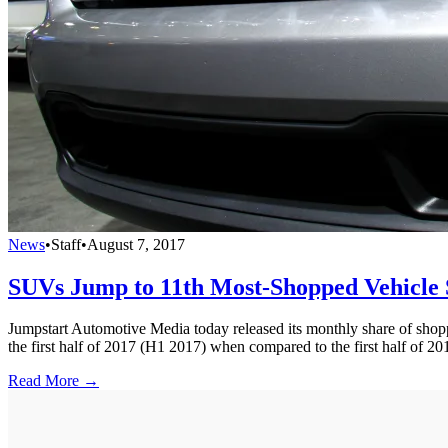
News
•
Staff
•
August 7, 2017
SUVs Jump to 11th Most-Shopped Vehicle
Jumpstart Automotive Media today released its monthly share of shoppe
the first half of 2017 (H1 2017) when compared to the first half of 2
Read More →