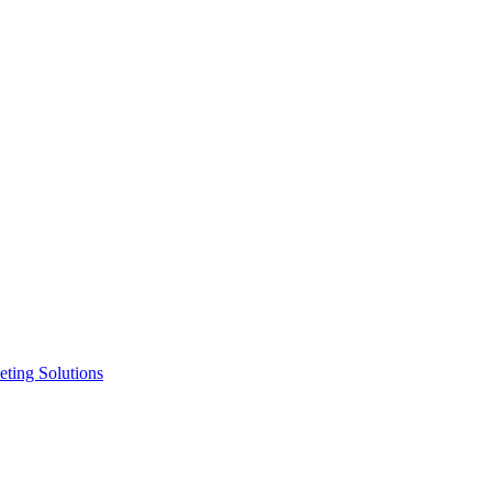
ting Solutions