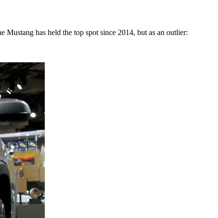
Mustang has held the top spot since 2014, but as an outlier: