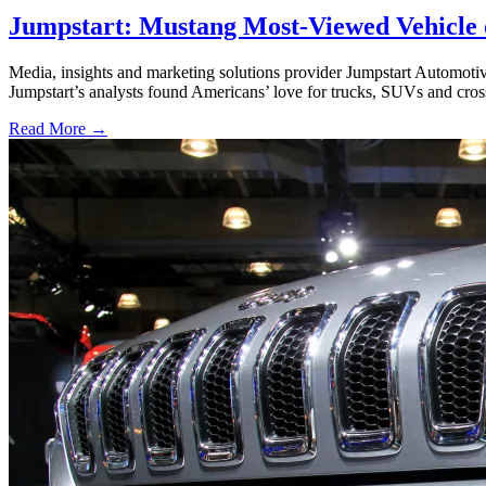
Jumpstart: Mustang Most-Viewed Vehicle 
Media, insights and marketing solutions provider Jumpstart Automoti
Jumpstart’s analysts found Americans’ love for trucks, SUVs and cros
Read More →