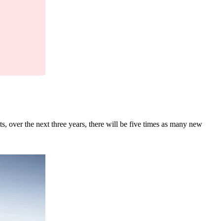
ts, over the next three years, there will be five times as many new