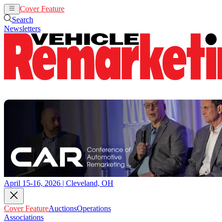
Cover Feature
Auctions
Operations
Search
Newsletters
April 15-16, 2026 | Cleveland, OH
Cover Feature
Auctions
Operations
Associations