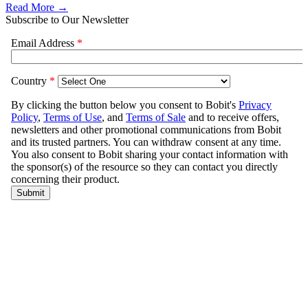
Read More →
Subscribe to Our Newsletter