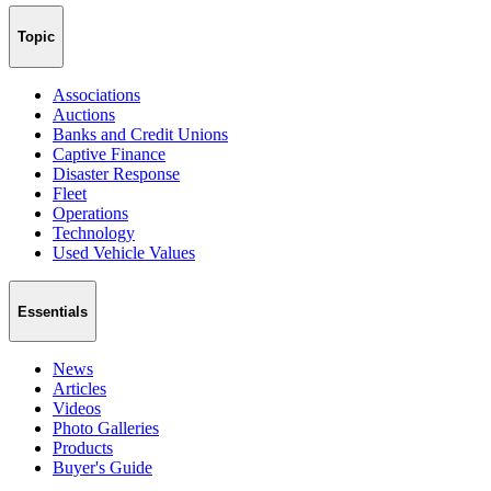
Topic
Associations
Auctions
Banks and Credit Unions
Captive Finance
Disaster Response
Fleet
Operations
Technology
Used Vehicle Values
Essentials
News
Articles
Videos
Photo Galleries
Products
Buyer's Guide