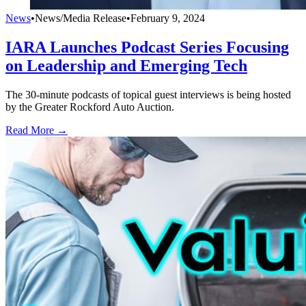
News
•
News/Media Release
•
February 9, 2024
IARA Launches Podcast Series Focusing
on Leadership and Emerging Tech
The 30-minute podcasts of topical guest interviews is being hosted
by the Greater Rockford Auto Auction.
Read More →