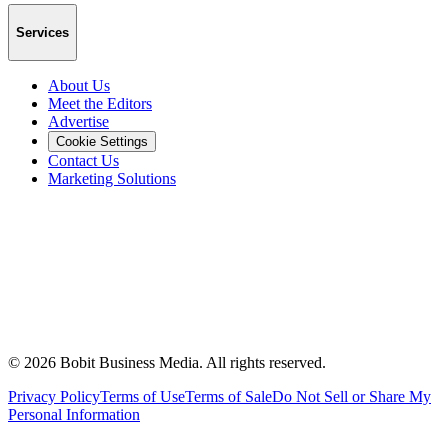
Services
About Us
Meet the Editors
Advertise
Cookie Settings
Contact Us
Marketing Solutions
©
2026
Bobit Business Media. All rights reserved.
Privacy Policy
Terms of Use
Terms of Sale
Do Not Sell or Share My
Personal Information