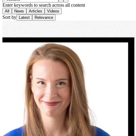
Enter keywords to search across all content
All
News
Articles
Videos
Sort by
Latest
Relevance