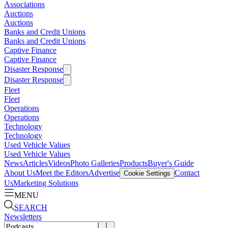
Associations
Auctions
Auctions
Banks and Credit Unions
Banks and Credit Unions
Captive Finance
Captive Finance
Disaster Response
Disaster Response
Fleet
Fleet
Operations
Operations
Technology
Technology
Used Vehicle Values
Used Vehicle Values
News
Articles
Videos
Photo Galleries
Products
Buyer's Guide
About Us
Meet the Editors
Advertise
Contact
Cookie Settings
Us
Marketing Solutions
MENU
SEARCH
Newsletters