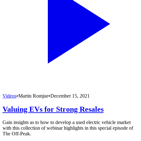
Videos
•
Martin Romjue
•
December 15, 2021
Valuing EVs for Strong Resales
Gain insights as to how to develop a used electric vehicle market
with this collection of webinar highlights in this special episode of
The Off-Peak.