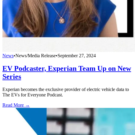
News
•
News/Media Release
•
September 27, 2024
EV Podcaster, Experian Team Up on New
Series
Experian becomes the exclusive provider of electric vehicle data to
The EVs for Everyone Podcast.
Read More →