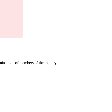
minations of members of the military.