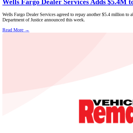
Wells Fargo Dealer Services Adds $5.4M t
Wells Fargo Dealer Services agreed to repay another $5.4 million to 
Department of Justice announced this week.
Read More →