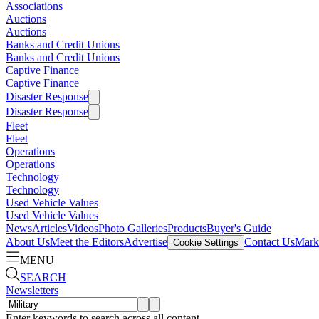
Associations
Auctions
Auctions
Banks and Credit Unions
Banks and Credit Unions
Captive Finance
Captive Finance
Disaster Response
Disaster Response
Fleet
Fleet
Operations
Operations
Technology
Technology
Used Vehicle Values
Used Vehicle Values
News
Articles
Videos
Photo Galleries
Products
Buyer's Guide
About Us
Meet the Editors
Advertise
Contact Us
Marke
Cookie Settings
MENU
SEARCH
Newsletters
Enter keywords to search across all content