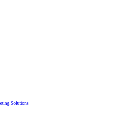
ting Solutions