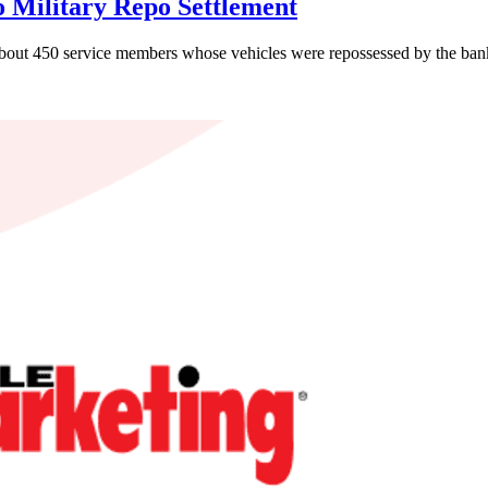
o Military Repo Settlement
about 450 service members whose vehicles were repossessed by the bank 