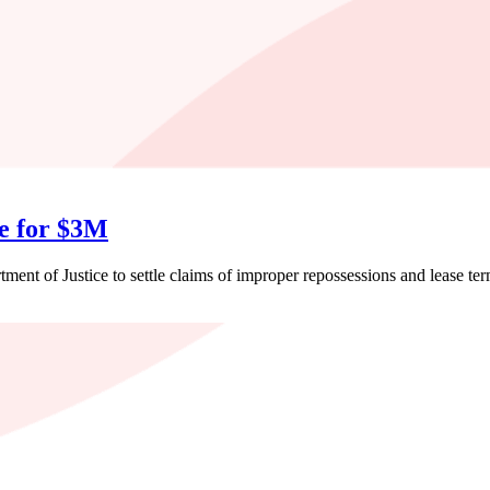
se for $3M
ent of Justice to settle claims of improper repossessions and lease ter