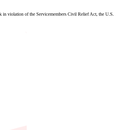
in violation of the Servicemembers Civil Relief Act, the U.S.