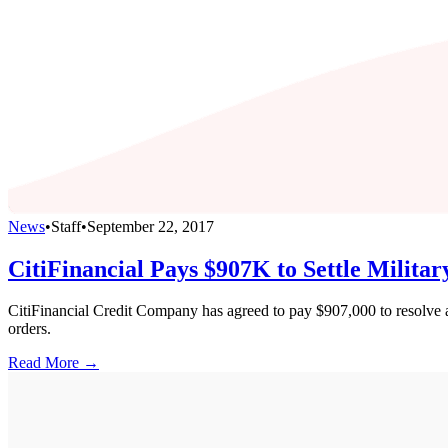
News
•
Staff
•
September 22, 2017
CitiFinancial Pays $907K to Settle Milita
CitiFinancial Credit Company has agreed to pay $907,000 to resolve al
orders.
Read More →