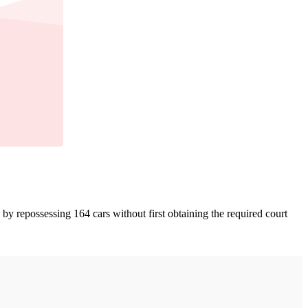
y repossessing 164 cars without first obtaining the required court