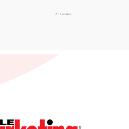
Ad Loading...