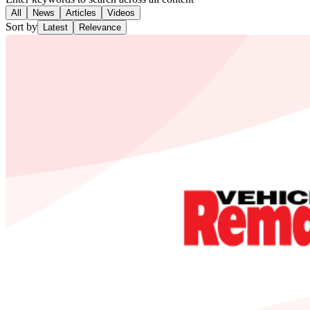
All
News
Articles
Videos
Sort by
Latest
Relevance