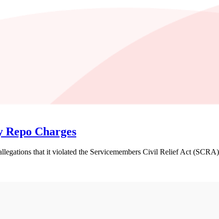
ry Repo Charges
legations that it violated the Servicemembers Civil Relief Act (SCRA) b