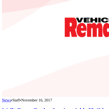
News
•
Staff
•
November 16, 2017