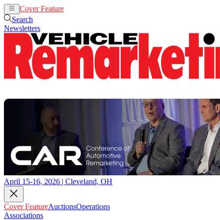
Cover Feature
Auctions
Operations
Search
Newsletters
April 15-16, 2026 | Cleveland, OH
Cover Feature
Auctions
Operations
Associations