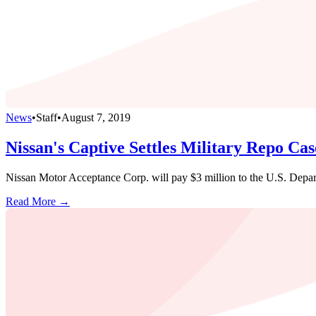
News
•
Staff
•
August 7, 2019
Nissan's Captive Settles Military Repo Ca
Nissan Motor Acceptance Corp. will pay $3 million to the U.S. Departm
Read More →