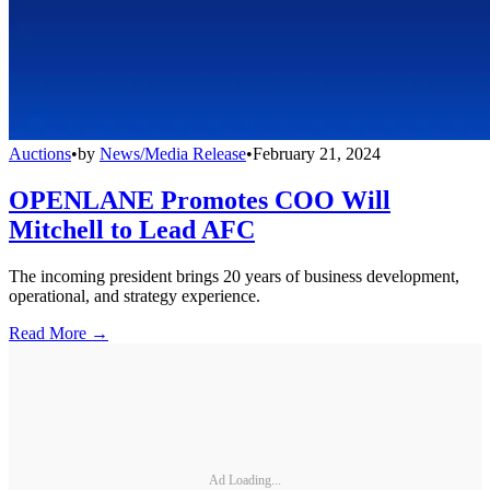
Auctions
•
by
News/Media Release
•
February 21, 2024
OPENLANE Promotes COO Will
Mitchell to Lead AFC
The incoming president brings 20 years of business development,
operational, and strategy experience.
Read More →
Ad Loading...