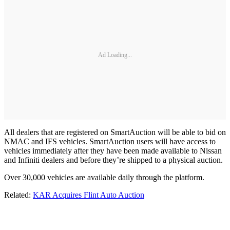
Ad Loading...
All dealers that are registered on SmartAuction will be able to bid on
NMAC and IFS vehicles. SmartAuction users will have access to
vehicles immediately after they have been made available to Nissan
and Infiniti dealers and before they’re shipped to a physical auction.
Over 30,000 vehicles are available daily through the platform.
Related:
KAR Acquires Flint Auto Auction