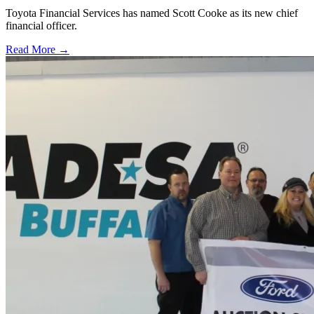
Toyota Financial Services has named Scott Cooke as its new chief
financial officer.
Read More →