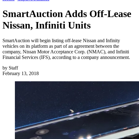
SmartAuction Adds Off-Lease
Nissan, Infiniti Units
SmartAuction will begin listing off-lease Nissan and Infinity
vehicles on its platform as part of an agreement between the
company, Nissan Motor Acceptance Corp. (NMAC), and Infiniti
Financial Services (IFS), according to a company announcement.
by
Staff
February 13, 2018