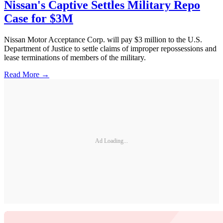
Nissan's Captive Settles Military Repo
Case for $3M
Nissan Motor Acceptance Corp. will pay $3 million to the U.S.
Department of Justice to settle claims of improper repossessions and
lease terminations of members of the military.
Read More →
Ad Loading...