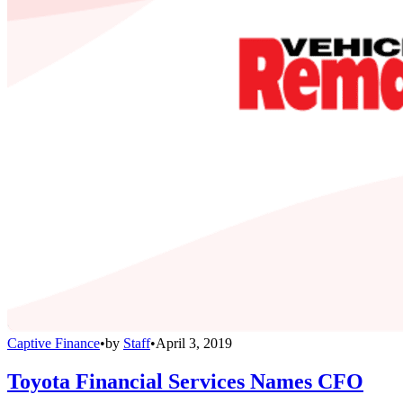
Captive Finance
•
by
Staff
•
April 3, 2019
Toyota Financial Services Names CFO