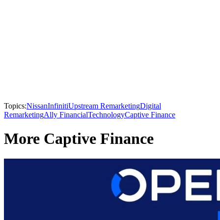
Topics:
Nissan
Infiniti
Upstream Remarketing
Digital
Remarketing
Ally Financial
Technology
Captive Finance
More Captive Finance