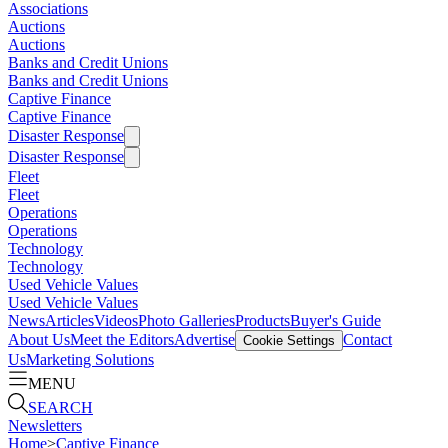
Associations
Auctions
Auctions
Banks and Credit Unions
Banks and Credit Unions
Captive Finance
Captive Finance
Disaster Response
Disaster Response
Fleet
Fleet
Operations
Operations
Technology
Technology
Used Vehicle Values
Used Vehicle Values
News
Articles
Videos
Photo Galleries
Products
Buyer's Guide
About Us
Meet the Editors
Advertise
Contact
Cookie Settings
Us
Marketing Solutions
MENU
SEARCH
Newsletters
Home
>
Captive Finance