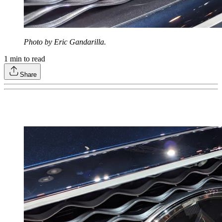
Photo by Eric Gandarilla.
1
min to read
Share