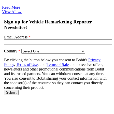
Read More →
View All
→