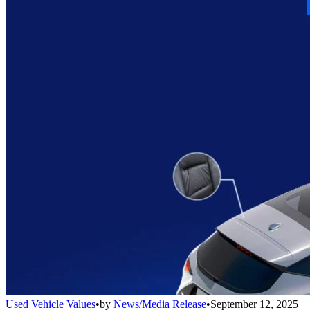
Used Vehicle Values
•
by
News/Media Release
•
September 12, 2025