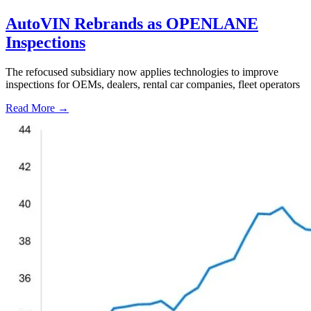
AutoVIN Rebrands as OPENLANE
Inspections
The refocused subsidiary now applies technologies to improve
inspections for OEMs, dealers, rental car companies, fleet operators
Read More →