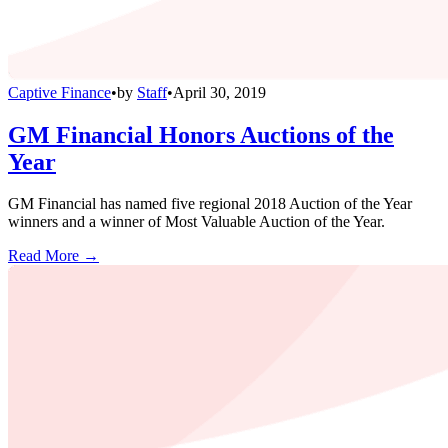
Captive Finance
•
by
Staff
•
April 30, 2019
GM Financial Honors Auctions of the
Year
GM Financial has named five regional 2018 Auction of the Year
winners and a winner of Most Valuable Auction of the Year.
Read More →