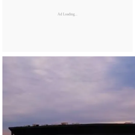
Ad Loading...