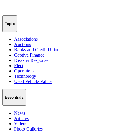
Topic
Associations
Auctions
Banks and Credit Unions
Captive Finance
Disaster Response
Fleet
Operations
Technology
Used Vehicle Values
Essentials
News
Articles
Videos
Photo Galleries