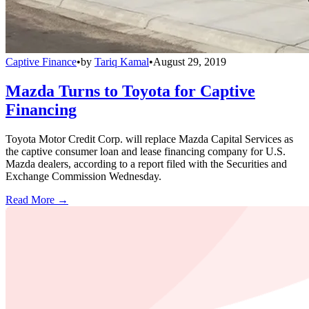
Captive Finance
•
by
Tariq Kamal
•
August 29, 2019
Mazda Turns to Toyota for Captive
Financing
Toyota Motor Credit Corp. will replace Mazda Capital Services as
the captive consumer loan and lease financing company for U.S.
Mazda dealers, according to a report filed with the Securities and
Exchange Commission Wednesday.
Read More →