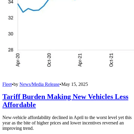
Fleet
•
by
News/Media Release
•
May 15, 2025
Tariff Burden Making New Vehicles Less
Affordable
New-vehicle affordability declined in April to the worst level yet this
year as the bite of higher prices and lower incentives reversed an
improving trend.