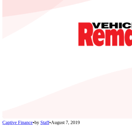
Captive Finance
•
by
Staff
•
August 7, 2019