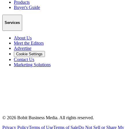
Products
Buyer's Guide
Services
About Us
Meet the Editors
Advertise
Cookie Settings
Contact Us
Marketing Solutions
©
2026
Bobit Business Media. All rights reserved.
Privacy Policy
Terms of Use
Terms of Sale
Do Not Sell or Share My