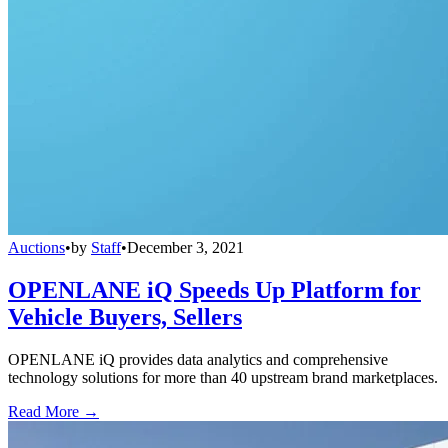
Auctions
•
by
Staff
•
December 3, 2021
OPENLANE iQ Speeds Up Platform for
Vehicle Buyers, Sellers
OPENLANE iQ provides data analytics and comprehensive
technology solutions for more than 40 upstream brand marketplaces.
Read More →