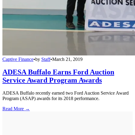
Captive Finance
•
by
Staff
•
March 21, 2019
ADESA Buffalo Earns Ford Auction
Service Award Program Awards
ADESA Buffalo recently earned two Ford Auction Service Award
Program (ASAP) awards for its 2018 performance.
Read More →