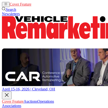
Cover Feature
Auctions
Operations
Search
Newsletters
April 15-16, 2026 | Cleveland, OH
Cover Feature
Auctions
Operations
Associations