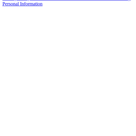
Personal Information