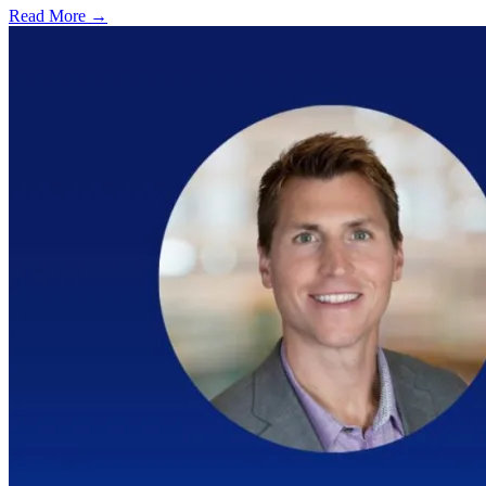
Read More →