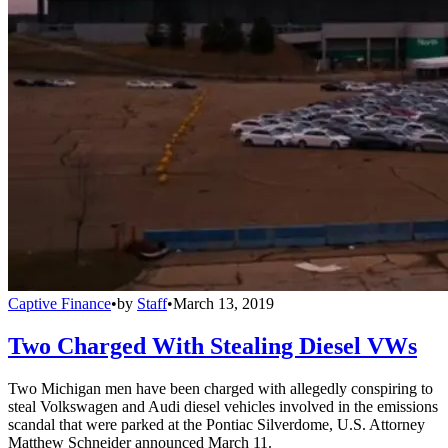
Captive Finance
•
by
Staff
•
March 13, 2019
Two Charged With Stealing Diesel VWs
Two Michigan men have been charged with allegedly conspiring to
steal Volkswagen and Audi diesel vehicles involved in the emissions
scandal that were parked at the Pontiac Silverdome, U.S. Attorney
Matthew Schneider announced March 11.