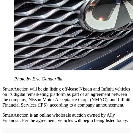
Photo by Eric Gandarilla.
SmartAuction will begin listing off-lease Nissan and Infiniti vehicles
on its digital remarketing platform as part of an agreement between
the company, Nissan Motor Acceptance Corp. (NMAC), and Infiniti
Financial Services (IFS), according to a company announcement.
SmartAuction is an online wholesale auction owned by Ally
Financial. Per the agreement, vehicles will begin being listed today.