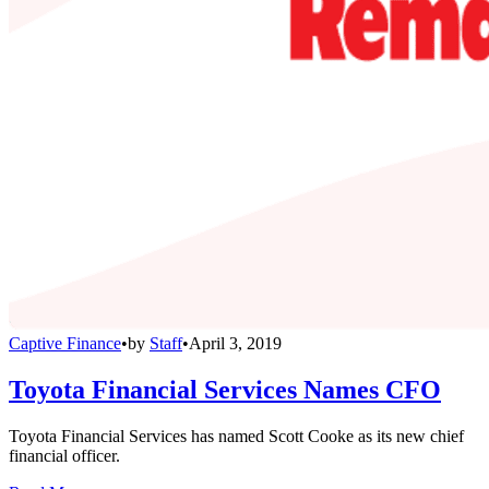
Captive Finance
•
by
Staff
•
April 3, 2019
Toyota Financial Services Names CFO
Toyota Financial Services has named Scott Cooke as its new chief
financial officer.