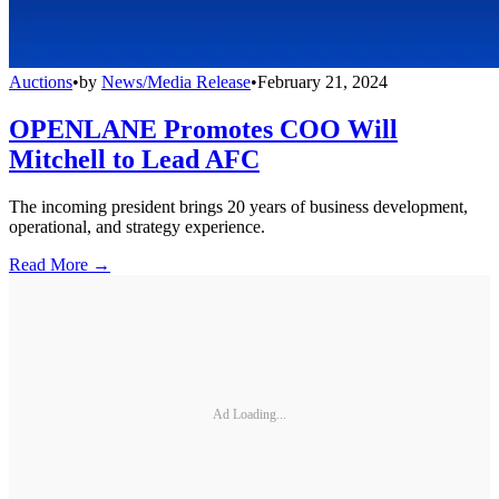
Auctions
•
by
News/Media Release
•
February 21, 2024
OPENLANE Promotes COO Will
Mitchell to Lead AFC
The incoming president brings 20 years of business development,
operational, and strategy experience.
Read More →
Ad Loading...