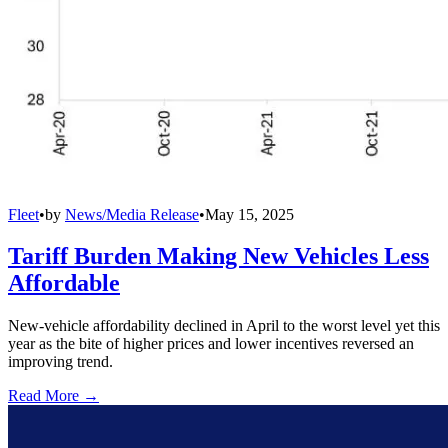
Fleet
•
by
News/Media Release
•
May 15, 2025
Tariff Burden Making New Vehicles Less
Affordable
New-vehicle affordability declined in April to the worst level yet this
year as the bite of higher prices and lower incentives reversed an
improving trend.
Read More →