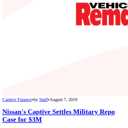
Captive Finance
•
by
Staff
•
August 7, 2019
Nissan's Captive Settles Military Repo
Case for $3M