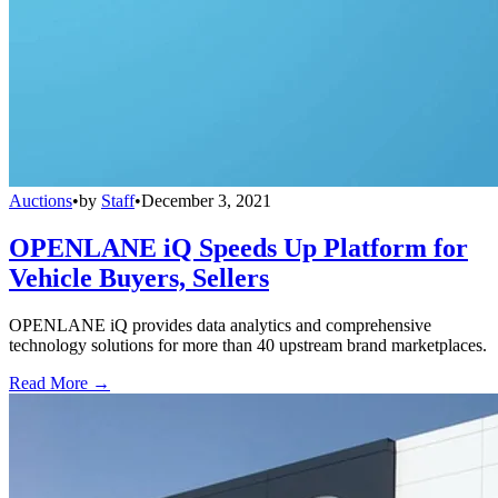
Auctions
•
by
Staff
•
December 3, 2021
OPENLANE iQ Speeds Up Platform for
Vehicle Buyers, Sellers
OPENLANE iQ provides data analytics and comprehensive
technology solutions for more than 40 upstream brand marketplaces.
Read More →