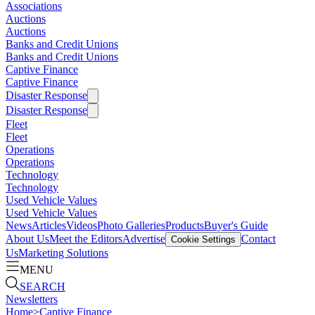
Associations
Auctions
Auctions
Banks and Credit Unions
Banks and Credit Unions
Captive Finance
Captive Finance
Disaster Response
Disaster Response
Fleet
Fleet
Operations
Operations
Technology
Technology
Used Vehicle Values
Used Vehicle Values
News
Articles
Videos
Photo Galleries
Products
Buyer's Guide
About Us
Meet the Editors
Advertise
Contact
Cookie Settings
Us
Marketing Solutions
MENU
SEARCH
Newsletters
Home
>
Captive Finance