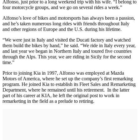
Alfonso, just prior to a long weekend trip with his wife. “I belong to
four motorcycle groups, and we go on several rides a week.”
Alfonso’s love of bikes and motorsports has always been a passion,
and he’s taken numerous long rides with friends throughout Italy
and other regions of Europe and the U.S. during his lifetime.
“We were just in Italy and visited the Ducati factory and watched
them build the bikes by hand,” he said. “We ride in Italy every year,
and last year we began in Northern Italy and toured five countries
through the Alps. This year, we are riding in Sicily for the second
time.”
Prior to joining Kia in 1997, Alfonso was employed at Mazda
Motors of America, where he set up the company’s first remarking
program. He joined Kia to establish its Fleet Sales and Remarketing
Department, where he remained until his retirement. In the latter
part of his career at KIA, he left the original post to work in
remarketing in the field as a prelude to retiring.