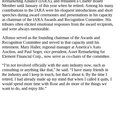
Remarketing Alliance (IARA), and remained a Charter Board
Member until January of this year when he retired. Among his many
contributions to the IARA were his eloquent introductions and short
speeches during award ceremonies and presentations in his capacity
as chairman of the IARA Awards and Recognition Committee. His
tributes often elicited emotional responses from the award recipients,
and were always memorable.
Alfonso served as the founding chairman of the Awards and
Recognition Committee and served in that capacity until his
retirement. Mary Haller, regional manager at America’s Auto
Auction, and Paul Seger, vice president, Asset Remarketing for
Element Financial Corp., now serve as co-chairs of the committee.
“I’m not involved officially with the auto industry now, such as
consulting or anything like that,” he said. “I have many friends in
the industry and I keep in touch, but that’s about it. By the time I
retired, I had already made up my mind that when I called it quits, I
would spend more time with Rose and do more of the things we
want to do, and enjoy life.”