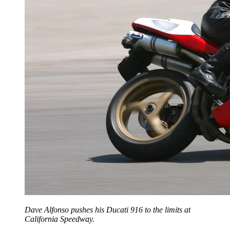
Dave Alfonso pushes his Ducati 916 to the limits at
California Speedway.