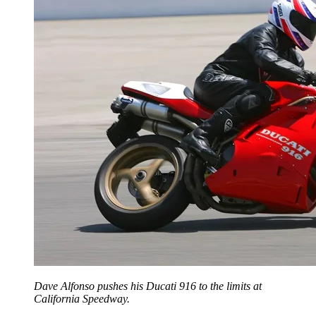
Dave Alfonso pushes his Ducati 916 to the limits at
California Speedway.