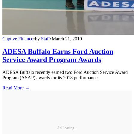
Captive Finance
•
by
Staff
•
March 21, 2019
ADESA Buffalo Earns Ford Auction
Service Award Program Awards
ADESA Buffalo recently earned two Ford Auction Service Award
Program (ASAP) awards for its 2018 performance.
Read More →
Ad Loading...