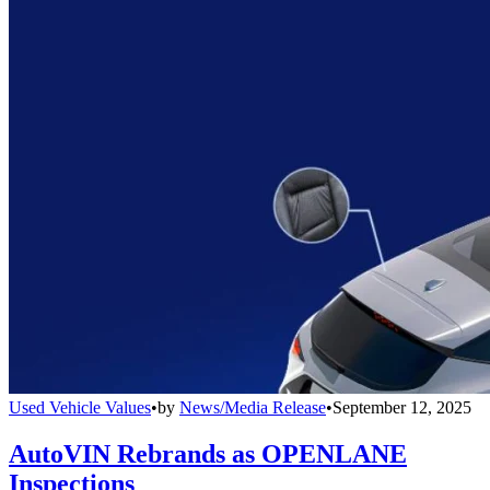
Used Vehicle Values
•
by
News/Media Release
•
September 12, 2025
AutoVIN Rebrands as OPENLANE
Inspections