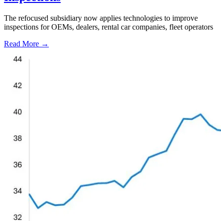
The refocused subsidiary now applies technologies to improve
inspections for OEMs, dealers, rental car companies, fleet operators
Read More →