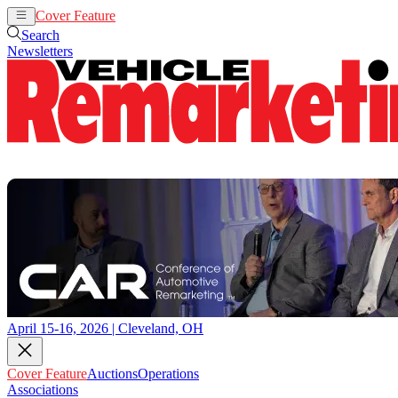
Cover Feature
Auctions
Operations
Search
Newsletters
April 15-16, 2026 | Cleveland, OH
Cover Feature
Auctions
Operations
Associations