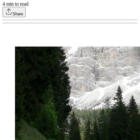
4
min to read
Share