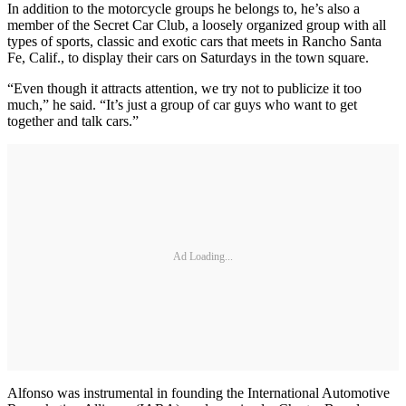
In addition to the motorcycle groups he belongs to, he’s also a
member of the Secret Car Club, a loosely organized group with all
types of sports, classic and exotic cars that meets in Rancho Santa
Fe, Calif., to display their cars on Saturdays in the town square.
“Even though it attracts attention, we try not to publicize it too
much,” he said. “It’s just a group of car guys who want to get
together and talk cars.”
Ad Loading...
Alfonso was instrumental in founding the International Automotive