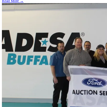
Read More →