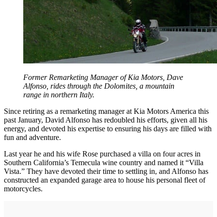
Former Remarketing Manager of Kia Motors, Dave
Alfonso, rides through the Dolomites, a mountain
range in northern Italy.
Since retiring as a remarketing manager at Kia Motors America this
past January, David Alfonso has redoubled his efforts, given all his
energy, and devoted his expertise to ensuring his days are filled with
fun and adventure.
Last year he and his wife Rose purchased a villa on four acres in
Southern California’s Temecula wine country and named it “Villa
Vista.” They have devoted their time to settling in, and Alfonso has
constructed an expanded garage area to house his personal fleet of
motorcycles.