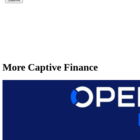
More Captive Finance