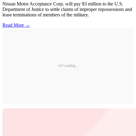
Nissan Motor Acceptance Corp. will pay $3 million to the U.S.
Department of Justice to settle claims of improper repossessions and
lease terminations of members of the military.
Read More →
Ad Loading...