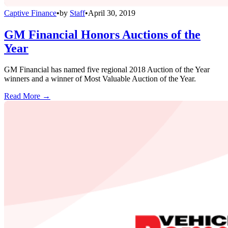
Captive Finance
•
by
Staff
•
April 30, 2019
GM Financial Honors Auctions of the
Year
GM Financial has named five regional 2018 Auction of the Year
winners and a winner of Most Valuable Auction of the Year.
Read More →