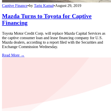
Captive Finance
•
by
Tariq Kamal
•
August 29, 2019
Mazda Turns to Toyota for Captive
Financing
Toyota Motor Credit Corp. will replace Mazda Capital Services as
the captive consumer loan and lease financing company for U.S.
Mazda dealers, according to a report filed with the Securities and
Exchange Commission Wednesday.
Read More →