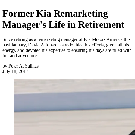
Former Kia Remarketing
Manager's Life in Retirement
Since retiring as a remarketing manager of Kia Motors America this
past January, David Alfonso has redoubled his efforts, given all his
energy, and devoted his expertise to ensuring his days are filled with
fun and adventure.
by
Peter A. Salinas
July 18, 2017