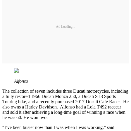
Ad Loading...
Alfonso
The collection of seven includes three Ducati motorcycles, including
a fully restored 1966 Ducati Monza 250, a Ducati ST3 Sports
Touring bike, and a recently purchased 2017 Ducati Café Racer. He
also owns a Harley Davidson. Alfonso had a Lola T492 racecar
and sold it after achieving a long-time goal of winning a race when
he was 60. He won two.
“I’ve been busier now than I was when I was working,” said