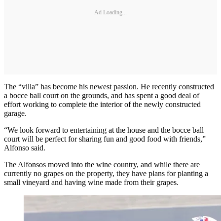
Ad Loading...
The “villa” has become his newest passion. He recently constructed
a bocce ball court on the grounds, and has spent a good deal of
effort working to complete the interior of the newly constructed
garage.
“We look forward to entertaining at the house and the bocce ball
court will be perfect for sharing fun and good food with friends,”
Alfonso said.
The Alfonsos moved into the wine country, and while there are
currently no grapes on the property, they have plans for planting a
small vineyard and having wine made from their grapes.