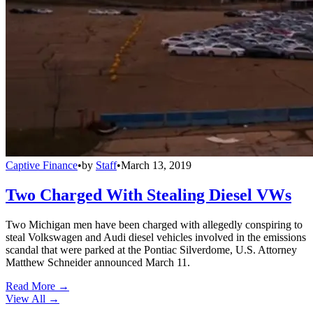
Captive Finance
•
by
Staff
•
March 13, 2019
Two Charged With Stealing Diesel VWs
Two Michigan men have been charged with allegedly conspiring to
steal Volkswagen and Audi diesel vehicles involved in the emissions
scandal that were parked at the Pontiac Silverdome, U.S. Attorney
Matthew Schneider announced March 11.
Read More →
View All
→