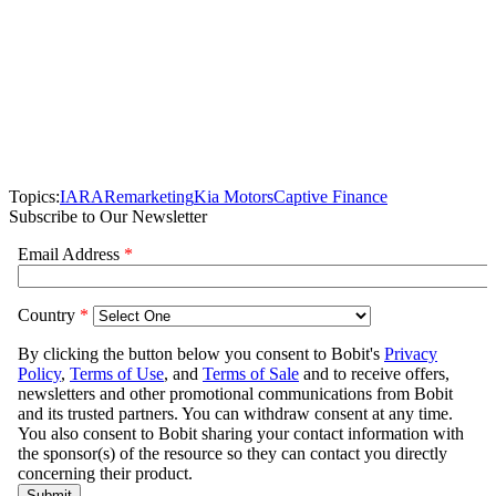
Topics:
IARA
Remarketing
Kia Motors
Captive Finance
Subscribe to Our Newsletter