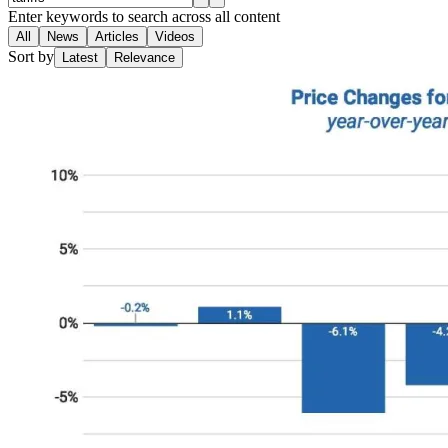
Enter keywords to search across all content
All
News
Articles
Videos
Sort by
Latest
Relevance