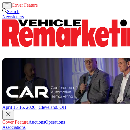
Cover Feature
Auctions
Operations
Search
Newsletters
April 15-16, 2026 | Cleveland, OH
Cover Feature
Auctions
Operations
Associations