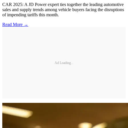
CAR 2025: A JD Power expert ties together the leading automotive
sales and supply trends among vehicle buyers facing the disruptions
of impending tariffs this month.
Read More →
Ad Loading...