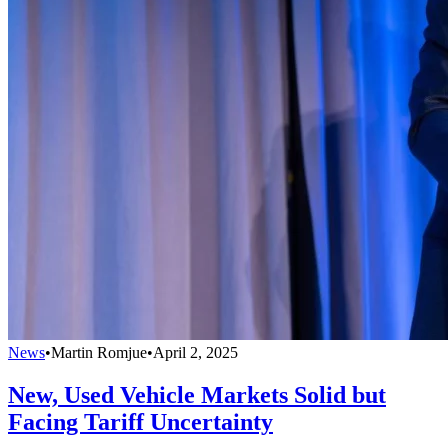
News
•
Martin Romjue
•
April 2, 2025
New, Used Vehicle Markets Solid but
Facing Tariff Uncertainty