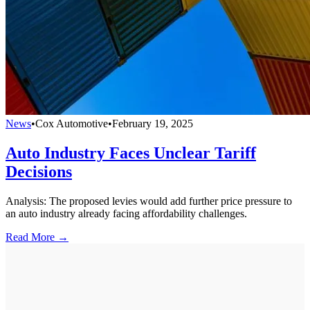
News
•
Cox Automotive
•
February 19, 2025
Auto Industry Faces Unclear Tariff
Decisions
Analysis: The proposed levies would add further price pressure to
an auto industry already facing affordability challenges.
Read More →