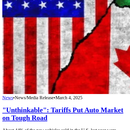
News
•
News/Media Release
•
March 4, 2025
"Unthinkable": Tariffs Put Auto Market
on Tough Road