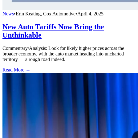
News
•
Erin Keating, Cox Automotive
•
April 4, 2025
New Auto Tariffs Now Bring the
Unthinkable
Commentary/Analysis: Look for likely higher prices across the
broader economy, with the auto market heading into uncharted
territory — a rough road indeed.
Read More →