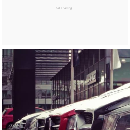
Ad Loading...