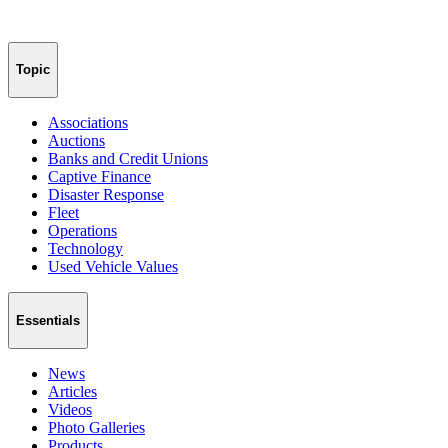
Topic
Associations
Auctions
Banks and Credit Unions
Captive Finance
Disaster Response
Fleet
Operations
Technology
Used Vehicle Values
Essentials
News
Articles
Videos
Photo Galleries
Products