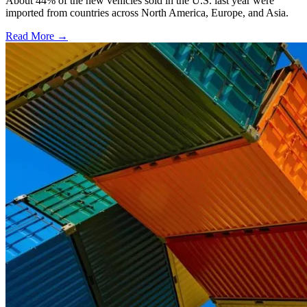
About 44% of the new vehicles sold in the U.S. last year were
imported from countries across North America, Europe, and Asia.
Read More →