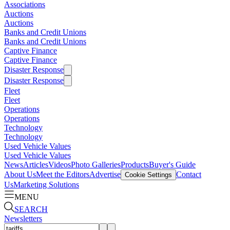
Associations
Auctions
Auctions
Banks and Credit Unions
Banks and Credit Unions
Captive Finance
Captive Finance
Disaster Response
Disaster Response
Fleet
Fleet
Operations
Operations
Technology
Technology
Used Vehicle Values
Used Vehicle Values
News
Articles
Videos
Photo Galleries
Products
Buyer's Guide
About Us
Meet the Editors
Advertise
Contact
Cookie Settings
Us
Marketing Solutions
MENU
SEARCH
Newsletters