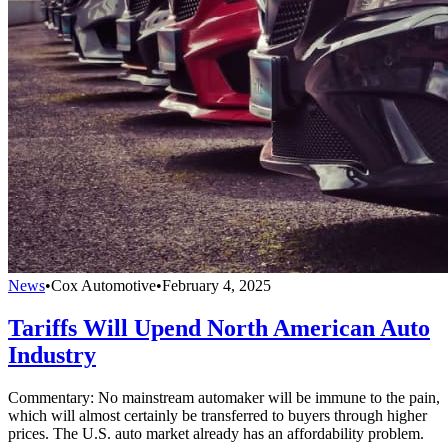
News
•
Cox Automotive
•
February 4, 2025
Tariffs Will Upend North American Auto
Industry
Commentary: No mainstream automaker will be immune to the pain,
which will almost certainly be transferred to buyers through higher
prices. The U.S. auto market already has an affordability problem.