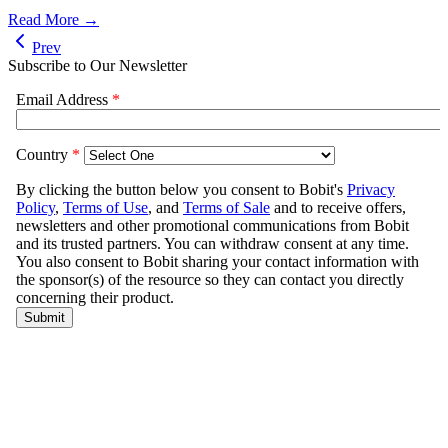
Read More →
Prev
Subscribe to Our Newsletter