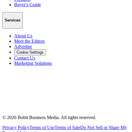
Buyer's Guide
Services
About Us
Meet the Editors
Advertise
Cookie Settings
Contact Us
Marketing Solutions
©
2026
Bobit Business Media. All rights reserved.
Privacy Policy
Terms of Use
Terms of Sale
Do Not Sell or Share My