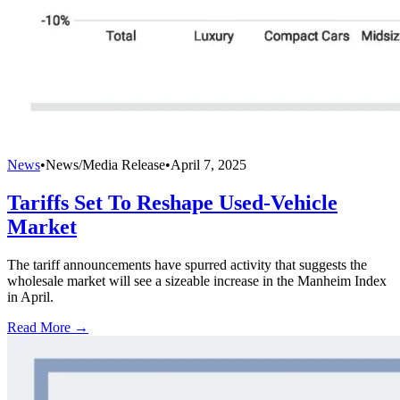
News
•
News/Media Release
•
April 7, 2025
Tariffs Set To Reshape Used-Vehicle
Market
The tariff announcements have spurred activity that suggests the
wholesale market will see a sizeable increase in the Manheim Index
in April.
Read More →