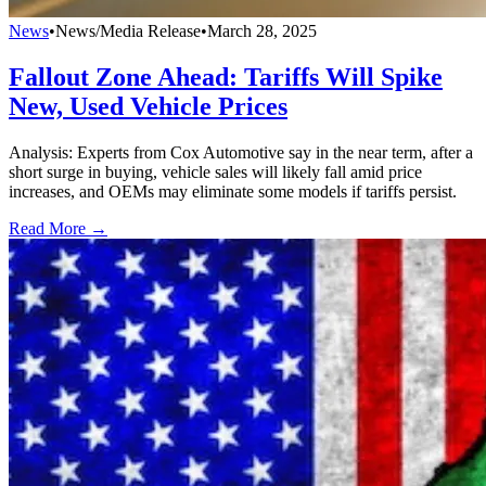
News
•
News/Media Release
•
March 28, 2025
Fallout Zone Ahead: Tariffs Will Spike
New, Used Vehicle Prices
Analysis: Experts from Cox Automotive say in the near term, after a
short surge in buying, vehicle sales will likely fall amid price
increases, and OEMs may eliminate some models if tariffs persist.
Read More →