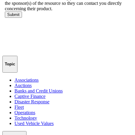
Topic
Associations
Auctions
Banks and Credit Unions
Captive Finance
Disaster Response
Fleet
Operations
Technology
Used Vehicle Values