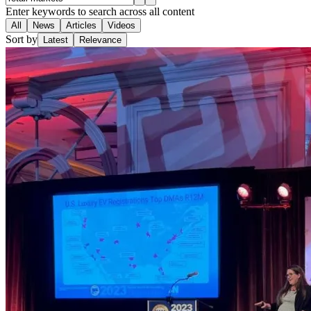
Enter keywords to search across all content
All
News
Articles
Videos
Sort by
Latest
Relevance