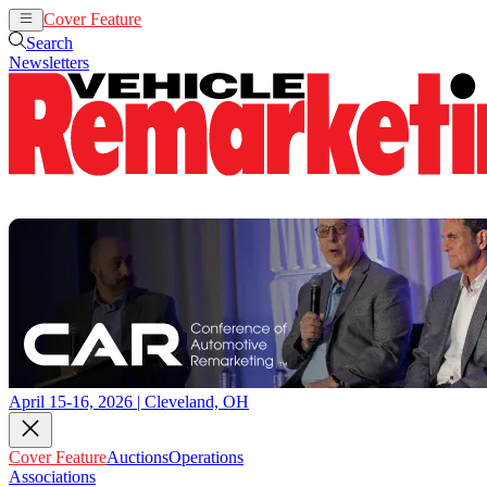
Cover Feature
Auctions
Operations
Search
Newsletters
April 15-16, 2026 | Cleveland, OH
Cover Feature
Auctions
Operations
Associations