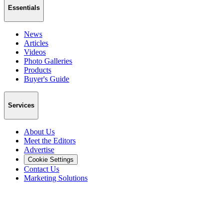
Essentials
News
Articles
Videos
Photo Galleries
Products
Buyer's Guide
Services
About Us
Meet the Editors
Advertise
Cookie Settings
Contact Us
Marketing Solutions