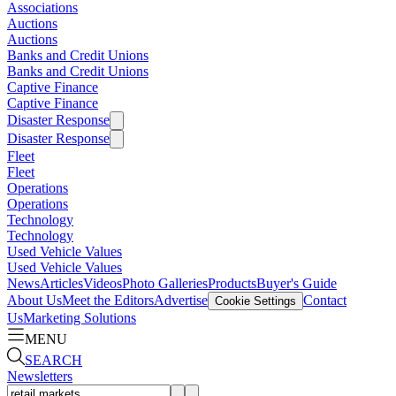
Associations
Auctions
Auctions
Banks and Credit Unions
Banks and Credit Unions
Captive Finance
Captive Finance
Disaster Response
Disaster Response
Fleet
Fleet
Operations
Operations
Technology
Technology
Used Vehicle Values
Used Vehicle Values
News
Articles
Videos
Photo Galleries
Products
Buyer's Guide
About Us
Meet the Editors
Advertise
Contact
Cookie Settings
Us
Marketing Solutions
MENU
SEARCH
Newsletters