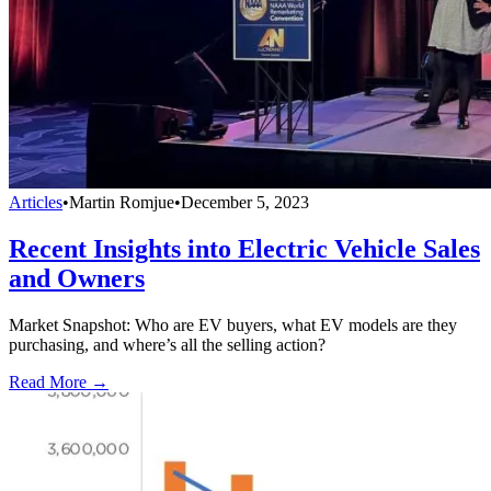
Articles
•
Martin Romjue
•
December 5, 2023
Recent Insights into Electric Vehicle Sales
and Owners
Market Snapshot: Who are EV buyers, what EV models are they
purchasing, and where’s all the selling action?
Read More →