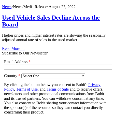
News
•
News/Media Release
•
August 23, 2022
Used Vehicle Sales Decline Across the
Board
Higher prices and higher interest rates are slowing the seasonally
adjusted annual rate of sales in the used market.
Read More →
Subscribe to Our Newsletter