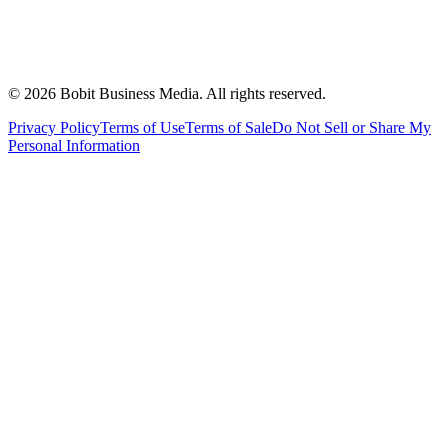
©
2026
Bobit Business Media. All rights reserved.
Privacy Policy
Terms of Use
Terms of Sale
Do Not Sell or Share My
Personal Information