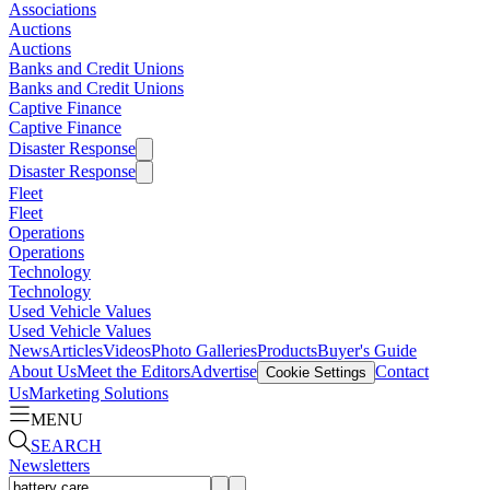
Associations
Auctions
Auctions
Banks and Credit Unions
Banks and Credit Unions
Captive Finance
Captive Finance
Disaster Response
Disaster Response
Fleet
Fleet
Operations
Operations
Technology
Technology
Used Vehicle Values
Used Vehicle Values
News
Articles
Videos
Photo Galleries
Products
Buyer's Guide
About Us
Meet the Editors
Advertise
Contact
Cookie Settings
Us
Marketing Solutions
MENU
SEARCH
Newsletters