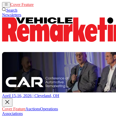
Cover Feature
Auctions
Operations
Search
Newsletters
April 15-16, 2026 | Cleveland, OH
Cover Feature
Auctions
Operations
Associations