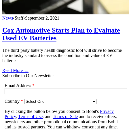
News
•
Staff
•
September 2, 2021
Cox Automotive Starts Plan to Evaluate
Used EV Batteries
The third-party battery health diagnostic tool will strive to become
the industry standard to assess the condition and value of EV
batteries.
Read More →
Subscribe to Our Newsletter