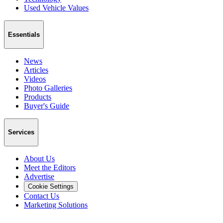
Used Vehicle Values
Essentials
News
Articles
Videos
Photo Galleries
Products
Buyer's Guide
Services
About Us
Meet the Editors
Advertise
Cookie Settings
Contact Us
Marketing Solutions