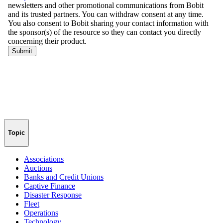
Topic
Associations
Auctions
Banks and Credit Unions
Captive Finance
Disaster Response
Fleet
Operations
Technology