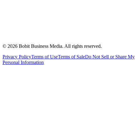
©
2026
Bobit Business Media. All rights reserved.
Privacy Policy
Terms of Use
Terms of Sale
Do Not Sell or Share My
Personal Information