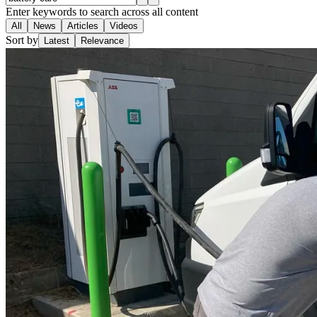
Enter keywords to search across all content
All
News
Articles
Videos
Sort by
Latest
Relevance