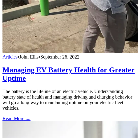
Articles
•
John Ellis
•
September 26, 2022
Managing EV Battery Health for Greater
Uptime
The battery is the lifeline of an electric vehicle. Understanding
battery state of health and managing driving and charging behavior
will go a long way to maintaining uptime on your electric fleet
vehicles.
Read More →