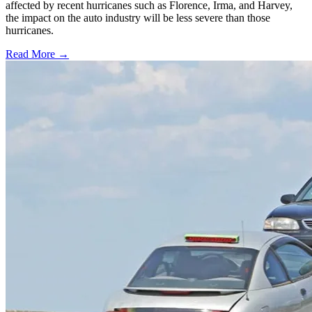
affected by recent hurricanes such as Florence, Irma, and Harvey,
the impact on the auto industry will be less severe than those
hurricanes.
Read More →