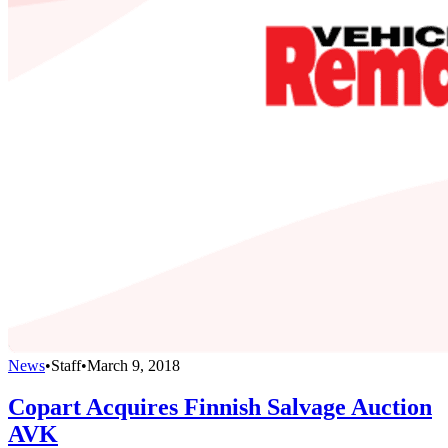
News
•
Staff
•
March 9, 2018
Copart Acquires Finnish Salvage Auction
AVK