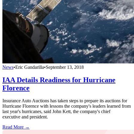
News
•
Eric Gandarilla
•
September 13, 2018
IAA Details Readiness for Hurricane
Florence
Insurance Auto Auctions has taken steps to prepare its auctions for
Hurricane Florence with lessons the company's leaders learned from
last year's hurricanes, said John Kett, the company's chief
executive and president.
Read More →