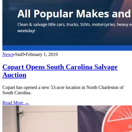
News
•
Staff
•
February 1, 2019
Copart Opens South Carolina Salvage
Auction
Copart has opened a new 53-acre location in North Charleston of
South Carolina.
Read More →