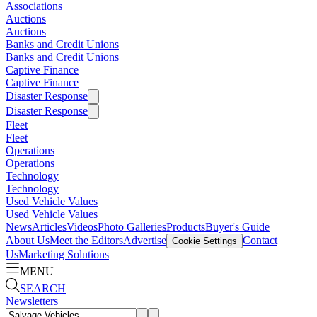
Associations
Auctions
Auctions
Banks and Credit Unions
Banks and Credit Unions
Captive Finance
Captive Finance
Disaster Response
Disaster Response
Fleet
Fleet
Operations
Operations
Technology
Technology
Used Vehicle Values
Used Vehicle Values
News
Articles
Videos
Photo Galleries
Products
Buyer's Guide
About Us
Meet the Editors
Advertise
Contact
Cookie Settings
Us
Marketing Solutions
MENU
SEARCH
Newsletters