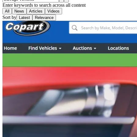
Enter keywords to search across all content
All
News
Articles
Videos
Sort by
Latest
Relevance