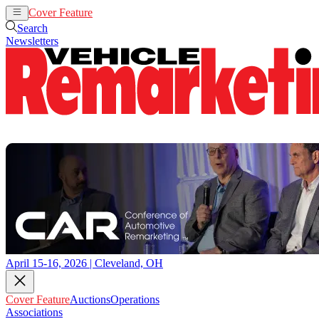
Cover Feature
Auctions
Operations
Search
Newsletters
April 15-16, 2026 | Cleveland, OH
Cover Feature
Auctions
Operations
Associations