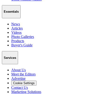
Essentials
News
Articles
Videos
Photo Galleries
Products
Buyer's Guide
Services
About Us
Meet the Editors
Advertise
Cookie Settings
Contact Us
Marketing Solutions