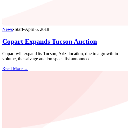
News
•
Staff
•
April 6, 2018
Copart Expands Tucson Auction
Copart will expand its Tucson, Ariz. location, due to a growth in
volume, the salvage auction specialist announced.
Read More →