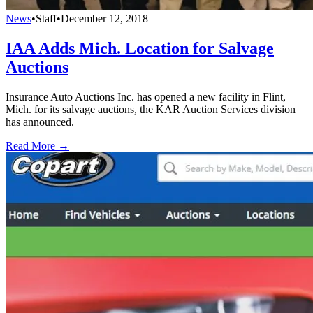
News
•
Staff
•
December 12, 2018
IAA Adds Mich. Location for Salvage
Auctions
Insurance Auto Auctions Inc. has opened a new facility in Flint,
Mich. for its salvage auctions, the KAR Auction Services division
has announced.
Read More →