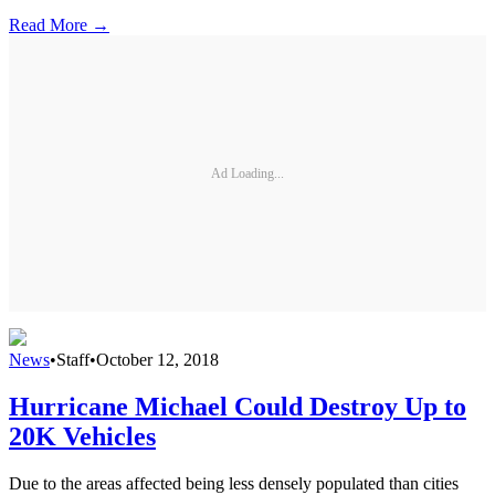
Read More →
Ad Loading...
News
•
Staff
•
October 12, 2018
Hurricane Michael Could Destroy Up to
20K Vehicles
Due to the areas affected being less densely populated than cities