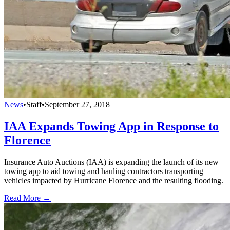
News
•
Staff
•
September 27, 2018
IAA Expands Towing App in Response to
Florence
Insurance Auto Auctions (IAA) is expanding the launch of its new
towing app to aid towing and hauling contractors transporting
vehicles impacted by Hurricane Florence and the resulting flooding.
Read More →