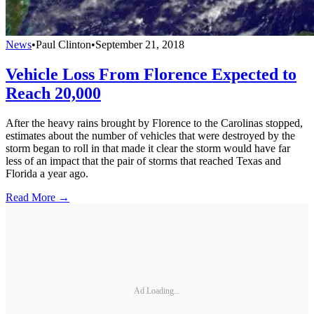
News
•
Paul Clinton
•
September 21, 2018
Vehicle Loss From Florence Expected to
Reach 20,000
After the heavy rains brought by Florence to the Carolinas stopped,
estimates about the number of vehicles that were destroyed by the
storm began to roll in that made it clear the storm would have far
less of an impact that the pair of storms that reached Texas and
Florida a year ago.
Read More →
Ad Loading...