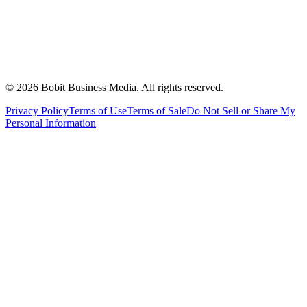
©
2026
Bobit Business Media. All rights reserved.
Privacy Policy
Terms of Use
Terms of Sale
Do Not Sell or Share My
Personal Information