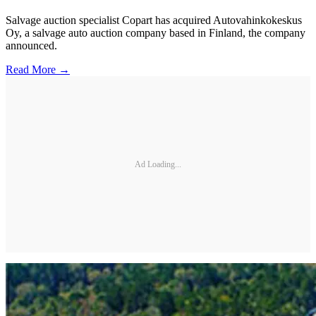
Salvage auction specialist Copart has acquired Autovahinkokeskus
Oy, a salvage auto auction company based in Finland, the company
announced.
Read More →
Ad Loading...