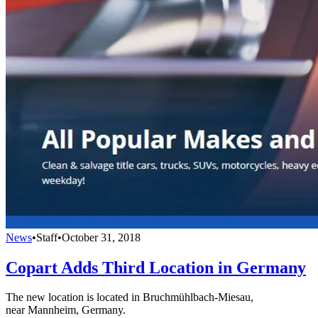
News
•
Staff
•
October 31, 2018
Copart Adds Third Location in Germany
The new location is located in Bruchmühlbach-Miesau,
near Mannheim, Germany.