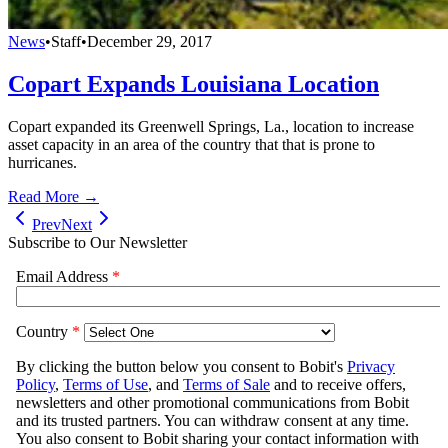
News
•
Staff
•
December 29, 2017
Copart Expands Louisiana Location
Copart expanded its Greenwell Springs, La., location to increase
asset capacity in an area of the country that that is prone to
hurricanes.
Read More →
Prev
Next
Subscribe to Our Newsletter