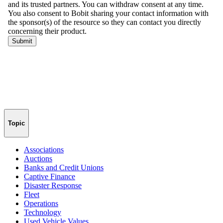
Topic
Associations
Auctions
Banks and Credit Unions
Captive Finance
Disaster Response
Fleet
Operations
Technology
Used Vehicle Values