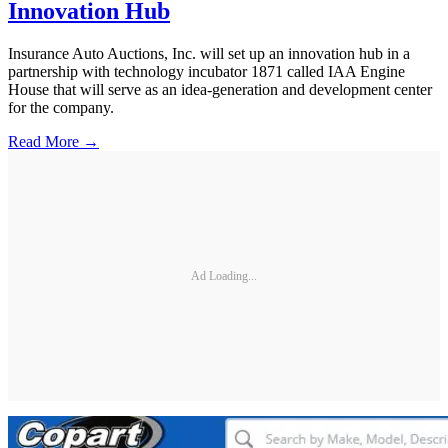
Innovation Hub
Insurance Auto Auctions, Inc. will set up an innovation hub in a
partnership with technology incubator 1871 called IAA Engine
House that will serve as an idea-generation and development center
for the company.
Read More →
Ad Loading...