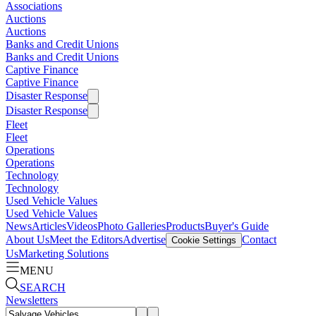
Associations
Auctions
Auctions
Banks and Credit Unions
Banks and Credit Unions
Captive Finance
Captive Finance
Disaster Response
Disaster Response
Fleet
Fleet
Operations
Operations
Technology
Technology
Used Vehicle Values
Used Vehicle Values
News
Articles
Videos
Photo Galleries
Products
Buyer's Guide
About Us
Meet the Editors
Advertise
Contact
Cookie Settings
Us
Marketing Solutions
MENU
SEARCH
Newsletters