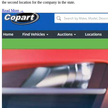
the second location for the company in the state.
Read More →