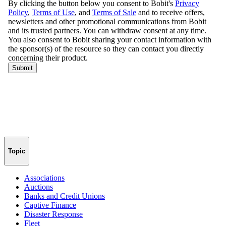
Topic
Associations
Auctions
Banks and Credit Unions
Captive Finance
Disaster Response
Fleet