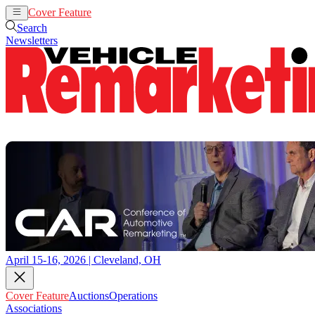
Cover Feature
Auctions
Operations
Search
Newsletters
April 15-16, 2026 | Cleveland, OH
Cover Feature
Auctions
Operations
Associations