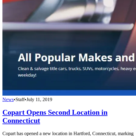
News
•
Staff
•
July 11, 2019
Copart Opens Second Location in
Connecticut
Copart has opened a new location in Hartford, Connecticut, marking