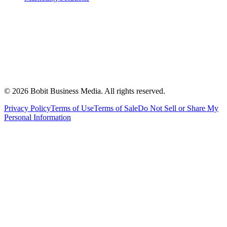
©
2026
Bobit Business Media. All rights reserved.
Privacy Policy
Terms of Use
Terms of Sale
Do Not Sell or Share My
Personal Information