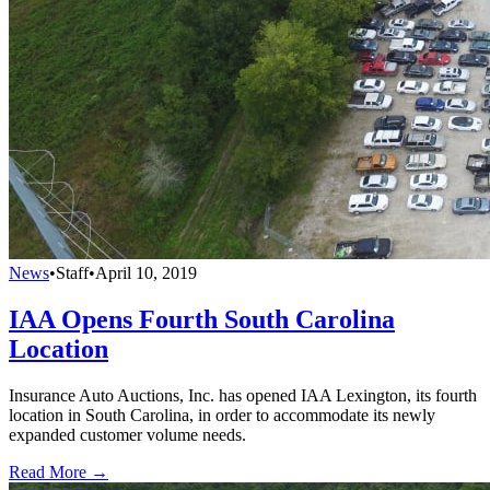
News
•
Staff
•
April 10, 2019
IAA Opens Fourth South Carolina
Location
Insurance Auto Auctions, Inc. has opened IAA Lexington, its fourth
location in South Carolina, in order to accommodate its newly
expanded customer volume needs.
Read More →