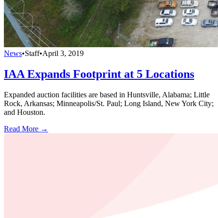
News
•
Staff
•
April 3, 2019
IAA Expands Footprint at 5 Locations
Expanded auction facilities are based in Huntsville, Alabama; Little
Rock, Arkansas; Minneapolis/St. Paul; Long Island, New York City;
and Houston.
Read More →