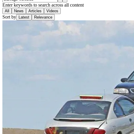
Enter keywords to search across all content
All
News
Articles
Videos
Sort by
Latest
Relevance