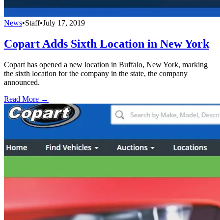
News
•
Staff
•
July 17, 2019
Copart Adds Sixth Location in New York
Copart has opened a new location in Buffalo, New York, marking
the sixth location for the company in the state, the company
announced.
Read More →