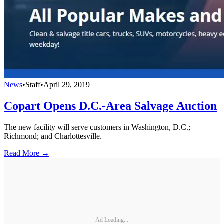
News
•
Staff
•
April 29, 2019
Copart Opens D.C.-Area Salvage Auction
The new facility will serve customers in Washington, D.C.;
Richmond; and Charlottesville.
Read More →
Ad Loading...