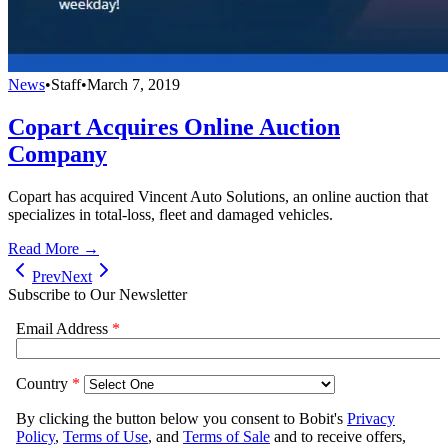
News
•
Staff
•
March 7, 2019
Copart Acquires Online Auction
Company
Copart has acquired Vincent Auto Solutions, an online auction that
specializes in total-loss, fleet and damaged vehicles.
Read More →
Prev
Next
Subscribe to Our Newsletter