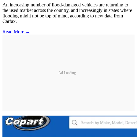
An increasing number of flood-damaged vehicles are returning to
the used market across the country, and increasingly in states where
flooding might not be top of mind, according to new data from
Carfax.
Read More →
Ad Loading...