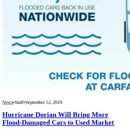
News
•
Staff
•
September 12, 2019
Hurricane Dorian Will Bring More
Flood-Damaged Cars to Used Market