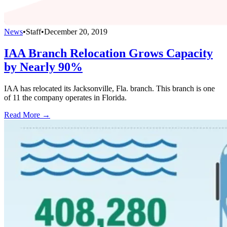
News
•
Staff
•
December 20, 2019
IAA Branch Relocation Grows Capacity
by Nearly 90%
IAA has relocated its Jacksonville, Fla. branch. This branch is one
of 11 the company operates in Florida.
Read More →