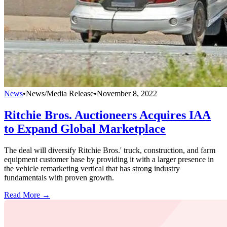
News
•
News/Media Release
•
November 8, 2022
Ritchie Bros. Auctioneers Acquires IAA
to Expand Global Marketplace
The deal will diversify Ritchie Bros.' truck, construction, and farm
equipment customer base by providing it with a larger presence in
the vehicle remarketing vertical that has strong industry
fundamentals with proven growth.
Read More →