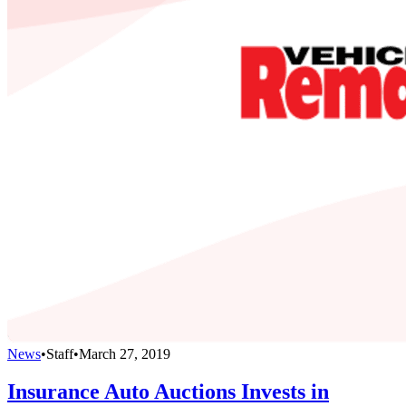
News
•
Staff
•
March 27, 2019
Insurance Auto Auctions Invests in