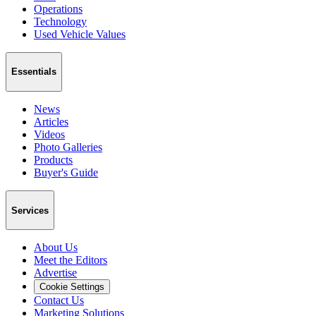
Operations
Technology
Used Vehicle Values
Essentials
News
Articles
Videos
Photo Galleries
Products
Buyer's Guide
Services
About Us
Meet the Editors
Advertise
Cookie Settings
Contact Us
Marketing Solutions