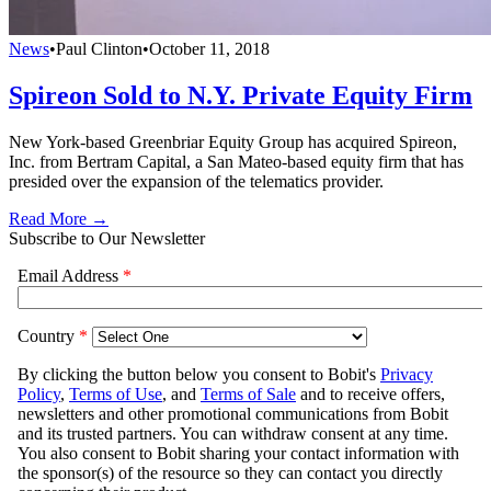
News
•
Paul Clinton
•
October 11, 2018
Spireon Sold to N.Y. Private Equity Firm
New York-based Greenbriar Equity Group has acquired Spireon,
Inc. from Bertram Capital, a San Mateo-based equity firm that has
presided over the expansion of the telematics provider.
Read More →
Subscribe to Our Newsletter