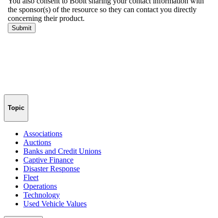
Topic
Associations
Auctions
Banks and Credit Unions
Captive Finance
Disaster Response
Fleet
Operations
Technology
Used Vehicle Values