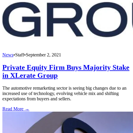
News
•
Staff
•
September 2, 2021
Private Equity Firm Buys Majority Stake
in XLerate Group
The automotive remarketing sector is seeing big changes due to an
increased use of technology, evolving vehicle mix and shifting
expectations from buyers and sellers.
Read More →