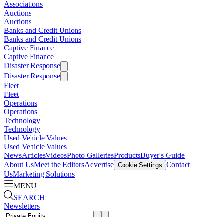
Associations
Auctions
Auctions
Banks and Credit Unions
Banks and Credit Unions
Captive Finance
Captive Finance
Disaster Response
Disaster Response
Fleet
Fleet
Operations
Operations
Technology
Technology
Used Vehicle Values
Used Vehicle Values
News
Articles
Videos
Photo Galleries
Products
Buyer's Guide
About Us
Meet the Editors
Advertise
Contact
Cookie Settings
Us
Marketing Solutions
MENU
SEARCH
Newsletters