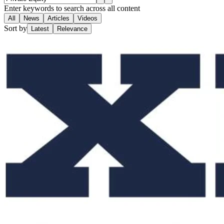
Enter keywords to search across all content
All
News
Articles
Videos
Sort by
Latest
Relevance