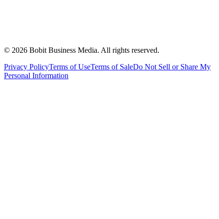
©
2026
Bobit Business Media. All rights reserved.
Privacy Policy
Terms of Use
Terms of Sale
Do Not Sell or Share My
Personal Information