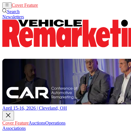
Cover Feature
Auctions
Operations
Search
Newsletters
April 15-16, 2026 | Cleveland, OH
Cover Feature
Auctions
Operations
Associations