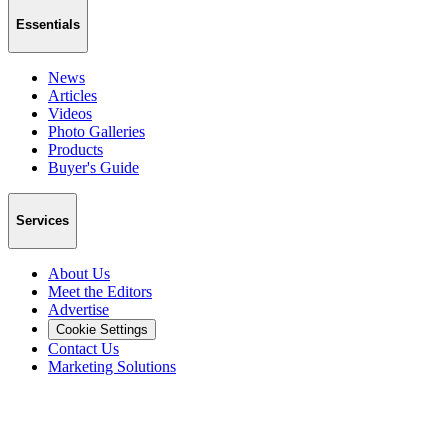
Essentials
News
Articles
Videos
Photo Galleries
Products
Buyer's Guide
Services
About Us
Meet the Editors
Advertise
Cookie Settings
Contact Us
Marketing Solutions