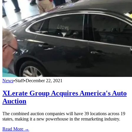
News
•
Staff
•
December 22, 2021
XLerate Group Acquires America's Auto
Auction
The combined auction companies will have 39 locations across 19
states, making it a new powerhouse in the remarketing industry.
Read More →