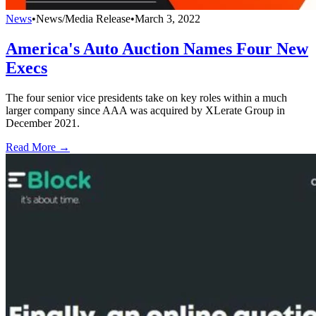
News
•
News/Media Release
•
March 3, 2022
America's Auto Auction Names Four New
Execs
The four senior vice presidents take on key roles within a much
larger company since AAA was acquired by XLerate Group in
December 2021.
Read More →