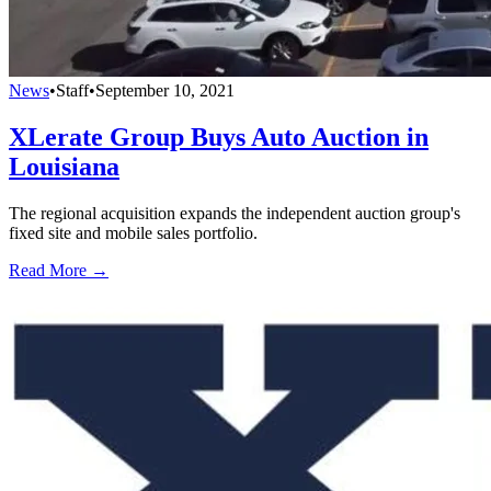
News
•
Staff
•
September 10, 2021
XLerate Group Buys Auto Auction in
Louisiana
The regional acquisition expands the independent auction group's
fixed site and mobile sales portfolio.
Read More →