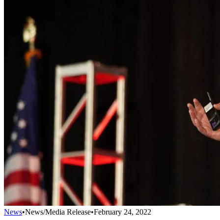
News
•
News/Media Release
•
February 24, 2022