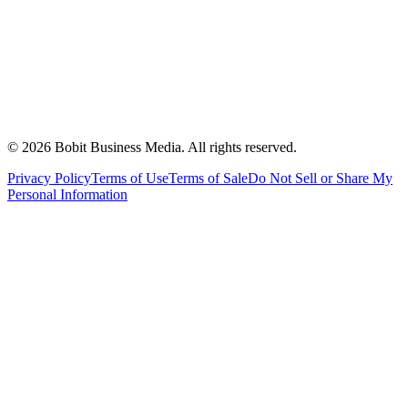
©
2026
Bobit Business Media. All rights reserved.
Privacy Policy
Terms of Use
Terms of Sale
Do Not Sell or Share My
Personal Information