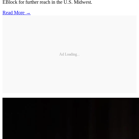
EBlock for further reach in the U.S. Midwest.
Read More →
Ad Loading...