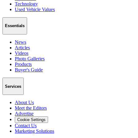
Technology
Used Vehicle Values
Essentials
News
Articles
Videos
Photo Galleries
Products
Buyer's Guide
Services
About Us
Meet the Editors
Advertise
Cookie Settings
Contact Us
Marketing Solutions