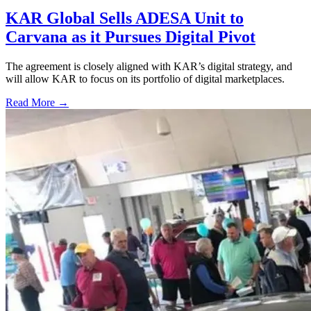
KAR Global Sells ADESA Unit to
Carvana as it Pursues Digital Pivot
The agreement is closely aligned with KAR’s digital strategy, and
will allow KAR to focus on its portfolio of digital marketplaces.
Read More →