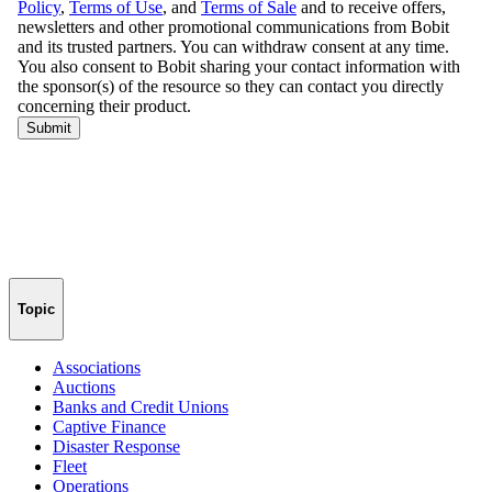
Topic
Associations
Auctions
Banks and Credit Unions
Captive Finance
Disaster Response
Fleet
Operations