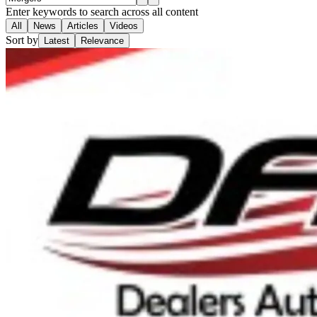
Enter keywords to search across all content
All
News
Articles
Videos
Sort by
Latest
Relevance