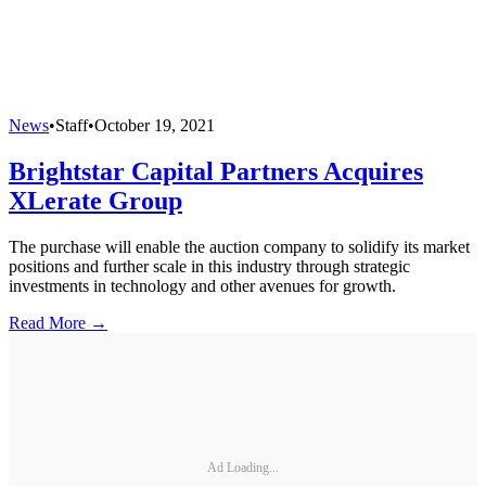
News
•
Staff
•
October 19, 2021
Brightstar Capital Partners Acquires
XLerate Group
The purchase will enable the auction company to solidify its market
positions and further scale in this industry through strategic
investments in technology and other avenues for growth.
Read More →
Ad Loading...