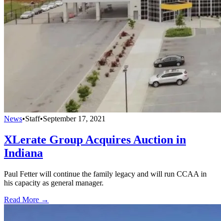
News
•
Staff
•
September 17, 2021
XLerate Group Acquires Auction in
Indiana
Paul Fetter will continue the family legacy and will run CCAA in
his capacity as general manager.
Read More →