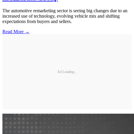
The automotive remarketing sector is seeing big changes due to an
increased use of technology, evolving vehicle mix and shifting
expectations from buyers and sellers.
Read More →
Ad Loading...