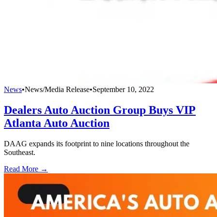
News
•
News/Media Release
•
September 10, 2022
Dealers Auto Auction Group Buys VIP
Atlanta Auto Auction
DAAG expands its footprint to nine locations throughout the
Southeast.
Read More →