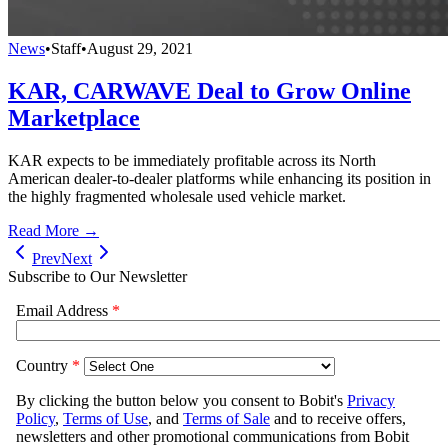
News
•
Staff
•
August 29, 2021
KAR, CARWAVE Deal to Grow Online
Marketplace
KAR expects to be immediately profitable across its North
American dealer-to-dealer platforms while enhancing its position in
the highly fragmented wholesale used vehicle market.
Read More →
Prev
Next
Subscribe to Our Newsletter