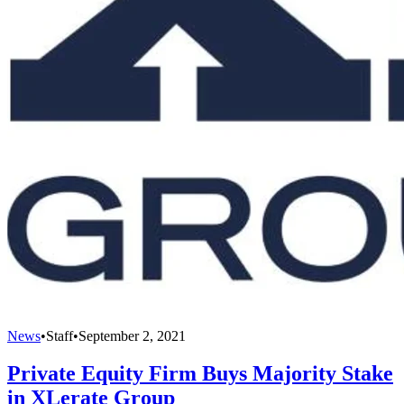
News
•
Staff
•
September 2, 2021
Private Equity Firm Buys Majority Stake
in XLerate Group