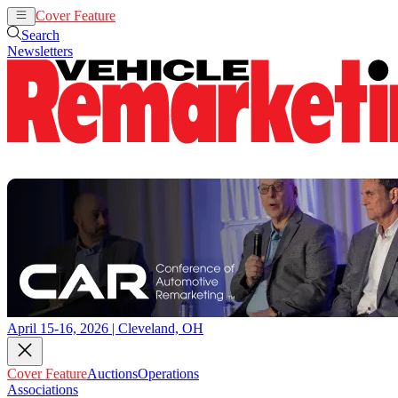
Cover Feature
Auctions
Operations
Search
Newsletters
April 15-16, 2026 | Cleveland, OH
Cover Feature
Auctions
Operations
Associations