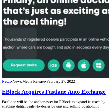
News
•
News/Media Release
•
February 27, 2022
EBlock Acquires Fastlane Auto Exchange
FastLane will be the anchor asset for EBlock to expand its reach by
enabling digital dealer-to-dealer buying and selling, positioning