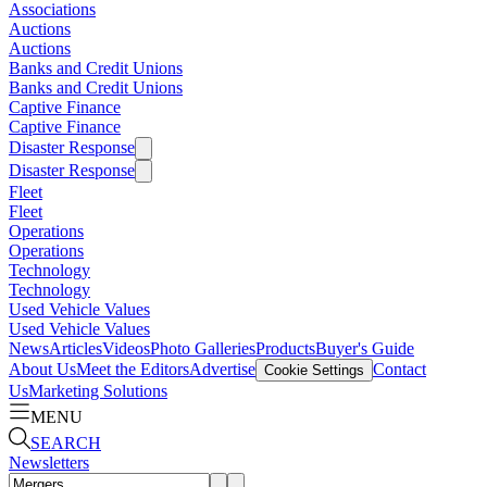
Associations
Auctions
Auctions
Banks and Credit Unions
Banks and Credit Unions
Captive Finance
Captive Finance
Disaster Response
Disaster Response
Fleet
Fleet
Operations
Operations
Technology
Technology
Used Vehicle Values
Used Vehicle Values
News
Articles
Videos
Photo Galleries
Products
Buyer's Guide
About Us
Meet the Editors
Advertise
Contact
Cookie Settings
Us
Marketing Solutions
MENU
SEARCH
Newsletters